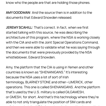
know who the people are that are holding those phones.
AMY
GOODMAN
:
And the source then is in addition to the
documents that Edward Snowden released.
JEREMY
SCAHILL
:
That’s correct. In fact, when we first
started talking with this source, he was describing the
architecture of this program, where the
NSA
is working closely
with the
CIA
and with the Joint Special Operations Command,
and then we were able to validate what he was saying through
the documents that were previously provided by the
NSA
whistleblower, Edward Snowden.
Amy, the platform that the
CIA
is using in Yemen and other
countries is known as “
SHENANIGANS
.” It’s interesting
because the
NSA
uses a lot of sort of Irish
terminology,
BLARNEY
STONE
and other—LIMERICK, other
operations. This one is called
SHENANIGANS
. And the platform
that’s used by the U.S. military is called
GILGAMESH
,
or
GMESH
, for short. And that’s this technology where they’re
able to not only triangulate the position of
SIM
cards and