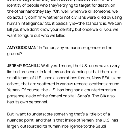
identity of people who they’re trying to target for death; on
the other hand they say, “Oh, well, when we kill someone, we
do actually confirm whether or not civilians were killed by using
human intelligence.” So, it basically is—the standard is: We can
kill you if we don’t know your identity, but once we kill you, we
want to figure out who we killed.
AMY
GOODMAN
:
In Yemen, any human intelligence on the
ground?
JEREMY
SCAHILL
:
Well, yes. I mean, the U.S. does have a very
limited presence. In fact, my understanding is that there are
small teams of U.S. special operations forces, Navy SEALs and
others, that are scattered in various remote locations around
Yemen. Of course, the U.S. has long had a counterterrorism
presence inside of the Yemeni capital, Sana’a. The
CIA
also
has its own personnel.
But I want to underscore something that’s a little bit of a
nuanced point, and that is that inside of Yemen, the U.S. has
largely outsourced its human intelligence to the Saudi