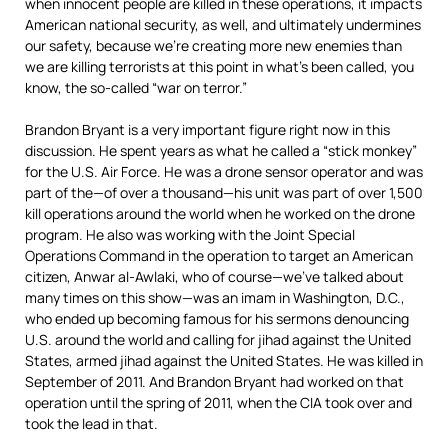
when innocent people are killed in these operations, it impacts
American national security, as well, and ultimately undermines
our safety, because we’re creating more new enemies than
we are killing terrorists at this point in what’s been called, you
know, the so-called “war on terror.”
Brandon Bryant is a very important figure right now in this
discussion. He spent years as what he called a “stick monkey”
for the U.S. Air Force. He was a drone sensor operator and was
part of the—of over a thousand—his unit was part of over 1,500
kill operations around the world when he worked on the drone
program. He also was working with the Joint Special
Operations Command in the operation to target an American
citizen, Anwar al-Awlaki, who of course—we’ve talked about
many times on this show—was an imam in Washington, D.C.,
who ended up becoming famous for his sermons denouncing
U.S. around the world and calling for jihad against the United
States, armed jihad against the United States. He was killed in
September of 2011. And Brandon Bryant had worked on that
operation until the spring of 2011, when the
CIA
took over and
took the lead in that.