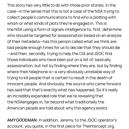
This story has very little to do with those prior stories, in the
case—in the sense that this is not a case of the
NSA
trying to
collect people’s communications to find who is plotting with
whom or what kinds of plots they’re engaged in. This is
the
NSA
using a form of signals intelligence to, first, determine
who should be targeted for assassination based on an analysis
of their metadata—has this person called what we think are
bad people enough times for us to decide that they should die
—and then, secondly, trying to help the
CIA
and
JSOC
find
those individuals who have been put on a list of, basically,
assassination, but not by finding where they are, but by finding
where their telephone is—a very obviously unreliable way of
trying to kill people that is certain to result in the death of
innocent people. And obviously, the source who came forward
has said that that’s exactly what has happened. So it’s really
an incredibly expanded role that we’re revealing that
the
NSA
engages in, far beyond what traditionally the
American people are told about why this agency exists.
AMY
GOODMAN
:
In addition, Jeremy, to the
JSOC
operator’s
account, you quote, in this first piece for TheIntercept.org,