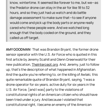
know, wintertime. It seemed like forever to me, but we—as
the Predator drone can stay in the air for like 18 to 32
hours, and so they just had us watch and do battle
damage assessment to make sure that—to see if anyone
would come and pick up the body parts or anyone really
cared who these people were. And we watched long
enough that the body cooled on the ground, and they
called us off target.
AMY
GOODMAN
:
That was Brandon Bryant, the former drone
sensor operator with the U.S. Air Force who is quoted in this
first article by Jeremy Scahill and Glenn Greenwald for their
new publication,
TheIntercept.org
. And, Jeremy, just to follow
up, that’s the description of what happened in Afghanistan.
And the quote you’re referring to, on the killing of Awlaki, this
quite remarkable quote of Brandon Bryant, saying, “I was a
drone operator for six years, active duty for six years in the
U.S. Air Force, [and I was] party to the violations of
constitutional rights of an American citizen who should have
been tried under a jury. And because I violated that
constitutional right, I became an enemy of the American