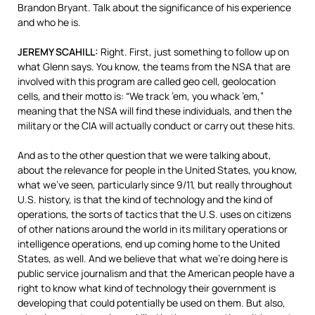
Brandon Bryant. Talk about the significance of his experience
and who he is.
JEREMY
SCAHILL
:
Right. First, just something to follow up on
what Glenn says. You know, the teams from the
NSA
that are
involved with this program are called geo cell, geolocation
cells, and their motto is: “We track ’em, you whack ’em,”
meaning that the
NSA
will find these individuals, and then the
military or the
CIA
will actually conduct or carry out these hits.
And as to the other question that we were talking about,
about the relevance for people in the United States, you know,
what we’ve seen, particularly since 9/11, but really throughout
U.S. history, is that the kind of technology and the kind of
operations, the sorts of tactics that the U.S. uses on citizens
of other nations around the world in its military operations or
intelligence operations, end up coming home to the United
States, as well. And we believe that what we’re doing here is
public service journalism and that the American people have a
right to know what kind of technology their government is
developing that could potentially be used on them. But also,