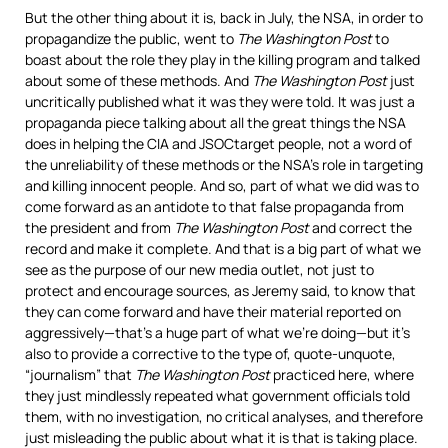
But the other thing about it is, back in July, the
NSA
, in order to
propagandize the public, went to
The Washington Post
to
boast about the role they play in the killing program and talked
about some of these methods. And
The Washington Post
just
uncritically published what it was they were told. It was just a
propaganda piece talking about all the great things the
NSA
does in helping the
CIA
and
JSOC
target people, not a word of
the unreliability of these methods or the NSA’s role in targeting
and killing innocent people. And so, part of what we did was to
come forward as an antidote to that false propaganda from
the president and from
The Washington Post
and correct the
record and make it complete. And that is a big part of what we
see as the purpose of our new media outlet, not just to
protect and encourage sources, as Jeremy said, to know that
they can come forward and have their material reported on
aggressively—that’s a huge part of what we’re doing—but it’s
also to provide a corrective to the type of, quote-unquote,
“journalism” that
The Washington Post
practiced here, where
they just mindlessly repeated what government officials told
them, with no investigation, no critical analyses, and therefore
just misleading the public about what it is that is taking place.