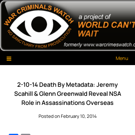
Skip
War Criminals Watch
A Project of The World Can't Wait
to
content
Menu
2-10-14 Death By Metadata: Jeremy
Scahill & Glenn Greenwald Reveal NSA
Role in Assassinations Overseas
Posted on February 10, 2014