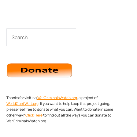
SEARCH
Thanks for visiting
WarCriminalsWatch.org
, a project of
WorldCantWait.org
. If you want to help keep this project going,
please feel free to donate what you can. Want to donate in some
other way?
Click Here
to find out all the ways you can donate to
WarCriminalsWatch.org.