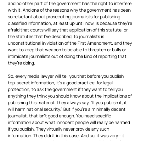
and no other part of the government has the right to interfere
with it. And one of the reasons why the government has been
so reluctant about prosecuting journalists for publishing
classified information, at least up until now, is because they’re
afraid that courts will say that application of this statute, or
the statutes that I’ve described, to journalists is
unconstitutional in violation of the First Amendment, and they
want to keep that weapon to be able to threaten or bully or
intimidate journalists out of doing the kind of reporting that
they’re doing.
So, every media lawyer will tell you that before you publish
top-secret information, it’s a good practice, for legal
protection, to ask the government if they want to tell you
anything they think you should know about the implications of
publishing this material. They always say, “If you publish it, it
will harm national security.” But if you’re a minimally decent
journalist, that isn’t good enough. You need specific
information about what innocent people will really be harmed
if you publish. They virtually never provide any such
information. They didn’t in this case. And so, it was very—it