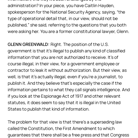
administration? In your piece, you have Caitlin Hayden,
spokesperson for the National Security Agency, saying, “the
type of operational detail that, in our view, should not be
published,” she said, referring to the questions that you both
were asking her. You are a former constitutional lawyer, Glenn.
GLENN
GREENWALD
:
Right. The position of the U.S.
government is that it’s illegal to publish any kind of classified
information that you are not authorized to receive. It’s of
course illegal, in their view, for a government employee or
contractor to leak it without authorization. But their view, as
well, is that it’s actually illegal, even if you’re a journalist, to
publish it. And they believe that’s especially the case if the
information pertains to what they call signals intelligence. And
if you look at the Espionage Act of 1917 and other relevant
statutes, it does seem to say that it is illegal in the United
States to publish that kind of information.
The problem for that view is that there’s a superseding law
called the Constitution, the First Amendment to which
guarantees that there shall be a free press and that Congress