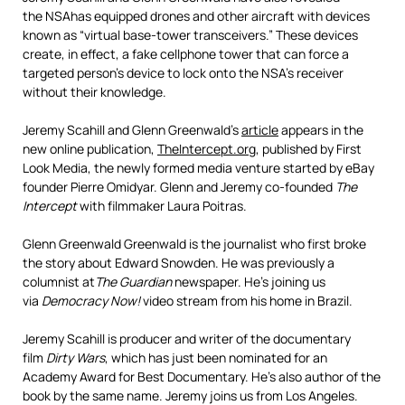
the
NSA
has equipped drones and other aircraft with devices
known as “virtual base-tower transceivers.” These devices
create, in effect, a fake cellphone tower that can force a
targeted person’s device to lock onto the NSA’s receiver
without their knowledge.
Jeremy Scahill and Glenn Greenwald’s
article
appears in the
new online publication,
TheIntercept.org
, published by First
Look Media, the newly formed media venture started by eBay
founder Pierre Omidyar. Glenn and Jeremy co-founded
The
Intercept
with filmmaker Laura Poitras.
Glenn Greenwald Greenwald is the journalist who first broke
the story about Edward Snowden. He was previously a
columnist at
The Guardian
newspaper. He’s joining us
via
Democracy Now!
video stream from his home in Brazil.
Jeremy Scahill is producer and writer of the documentary
film
Dirty Wars
, which has just been nominated for an
Academy Award for Best Documentary. He’s also author of the
book by the same name. Jeremy joins us from Los Angeles.