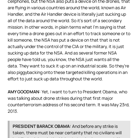
cellphones, but the
NSA
also puts a device on the drones, that
are flying in various countries around the world, known as Air
Handler, and the Air Handler device is literally just sucking up
all of the data around the world. So it’s sort of a secondary
mission. In other words, in plain terms what I’m saying is that
every time a drone goes out in an effort to track someone or to
kill someone, the
NSA
has put a device on that that is not
actually under the control of the
CIA
or the military, it is just
sucking up data for the
NSA
. And as several former
NSA
people have told us, you know, the
NSA
just wants all the
data. They want to suck it up on an industrial scale. So they’re
also piggybacking onto these targeted killing operations in an
effort to just suck up data throughout the world.
AMY
GOODMAN
:
Yet, I want to turn to President Obama, who
was talking about drone strikes during that first major
counterterrorism address of his second term. It was May 23rd,
2013.
PRESIDENT
BARACK
OBAMA
:
And before any strike is
taken, there must be near certainty that no civilians will