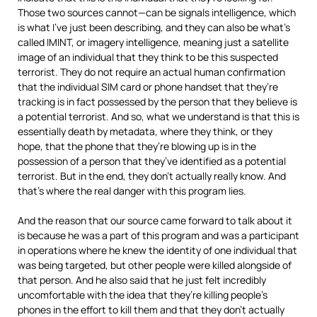
Those two sources cannot—can be signals intelligence, which
is what I’ve just been describing, and they can also be what’s
called
IMINT
, or imagery intelligence, meaning just a satellite
image of an individual that they think to be this suspected
terrorist. They do not require an actual human confirmation
that the individual
SIM
card or phone handset that they’re
tracking is in fact possessed by the person that they believe is
a potential terrorist. And so, what we understand is that this is
essentially death by metadata, where they think, or they
hope, that the phone that they’re blowing up is in the
possession of a person that they’ve identified as a potential
terrorist. But in the end, they don’t actually really know. And
that’s where the real danger with this program lies.
And the reason that our source came forward to talk about it
is because he was a part of this program and was a participant
in operations where he knew the identity of one individual that
was being targeted, but other people were killed alongside of
that person. And he also said that he just felt incredibly
uncomfortable with the idea that they’re killing people’s
phones in the effort to kill them and that they don’t actually