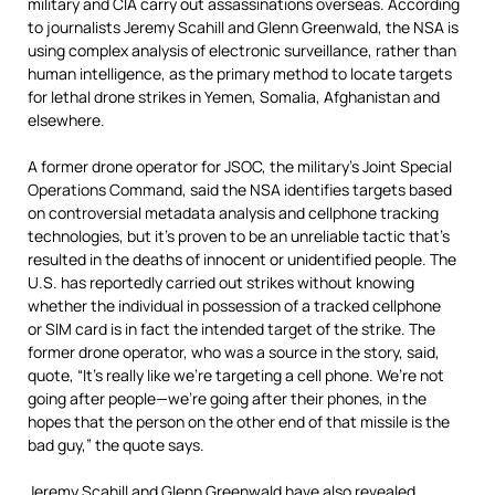
military and
CIA
carry out assassinations overseas. According
to journalists Jeremy Scahill and Glenn Greenwald, the
NSA
is
using complex analysis of electronic surveillance, rather than
human intelligence, as the primary method to locate targets
for lethal drone strikes in Yemen, Somalia, Afghanistan and
elsewhere.
A former drone operator for
JSOC
, the military’s Joint Special
Operations Command, said the
NSA
identifies targets based
on controversial metadata analysis and cellphone tracking
technologies, but it’s proven to be an unreliable tactic that’s
resulted in the deaths of innocent or unidentified people. The
U.S. has reportedly carried out strikes without knowing
whether the individual in possession of a tracked cellphone
or
SIM
card is in fact the intended target of the strike. The
former drone operator, who was a source in the story, said,
quote, “It’s really like we’re targeting a cell phone. We’re not
going after people—we’re going after their phones, in the
hopes that the person on the other end of that missile is the
bad guy,” the quote says.
Jeremy Scahill and Glenn Greenwald have also revealed