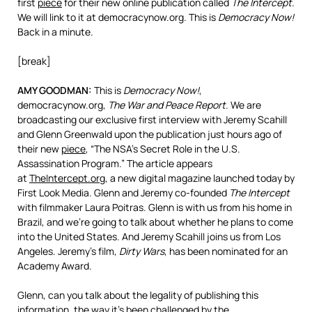
first
piece
for their new online publication called
The Intercept
.
We will link to it at democracynow.org. This is
Democracy Now!
Back in a minute.
[break]
AMY
GOODMAN
:
This is
Democracy Now!
,
democracynow.org,
The War and Peace Report
. We are
broadcasting our exclusive first interview with Jeremy Scahill
and Glenn Greenwald upon the publication just hours ago of
their new
piece
, “The NSA’s Secret Role in the U.S.
Assassination Program.” The article appears
at
TheIntercept.org
, a new digital magazine launched today by
First Look Media. Glenn and Jeremy co-founded
The Intercept
with filmmaker Laura Poitras. Glenn is with us from his home in
Brazil, and we’re going to talk about whether he plans to come
into the United States. And Jeremy Scahill joins us from Los
Angeles. Jeremy’s film,
Dirty Wars
, has been nominated for an
Academy Award.
Glenn, can you talk about the legality of publishing this
information, the way it’s been challenged by the