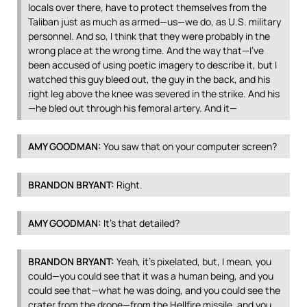
locals over there, have to protect themselves from the
Taliban just as much as armed—us—we do, as U.S. military
personnel. And so, I think that they were probably in the
wrong place at the wrong time. And the way that—I’ve
been accused of using poetic imagery to describe it, but I
watched this guy bleed out, the guy in the back, and his
right leg above the knee was severed in the strike. And his
—he bled out through his femoral artery. And it—
AMY
GOODMAN
:
You saw that on your computer screen?
BRANDON
BRYANT
:
Right.
AMY
GOODMAN
:
It’s that detailed?
BRANDON
BRYANT
:
Yeah, it’s pixelated, but, I mean, you
could—you could see that it was a human being, and you
could see that—what he was doing, and you could see the
crater from the drone—from the Hellfire missile, and you