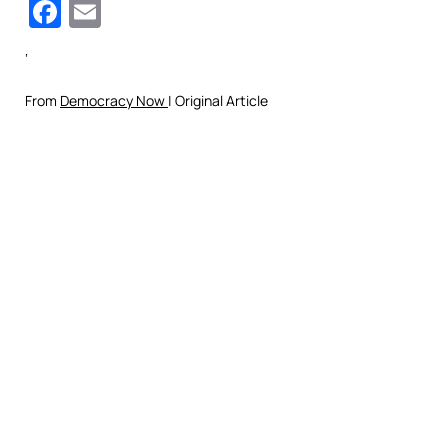
Facebook
Email
‘
From
Democracy Now
| Original Article