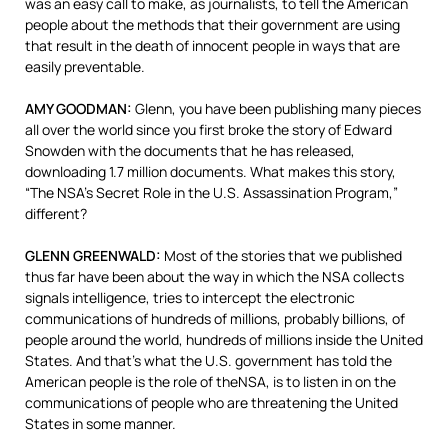
was an easy call to make, as journalists, to tell the American
people about the methods that their government are using
that result in the death of innocent people in ways that are
easily preventable.
AMY
GOODMAN
:
Glenn, you have been publishing many pieces
all over the world since you first broke the story of Edward
Snowden with the documents that he has released,
downloading 1.7 million documents. What makes this story,
“The NSA’s Secret Role in the U.S. Assassination Program,”
different?
GLENN
GREENWALD
:
Most of the stories that we published
thus far have been about the way in which the
NSA
collects
signals intelligence, tries to intercept the electronic
communications of hundreds of millions, probably billions, of
people around the world, hundreds of millions inside the United
States. And that’s what the U.S. government has told the
American people is the role of the
NSA
, is to listen in on the
communications of people who are threatening the United
States in some manner.