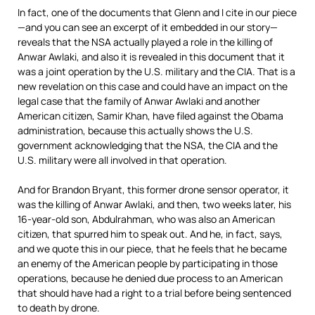
In fact, one of the documents that Glenn and I cite in our piece
—and you can see an excerpt of it embedded in our story—
reveals that the
NSA
actually played a role in the killing of
Anwar Awlaki, and also it is revealed in this document that it
was a joint operation by the U.S. military and the
CIA
. That is a
new revelation on this case and could have an impact on the
legal case that the family of Anwar Awlaki and another
American citizen, Samir Khan, have filed against the Obama
administration, because this actually shows the U.S.
government acknowledging that the
NSA
, the
CIA
and the
U.S. military were all involved in that operation.
And for Brandon Bryant, this former drone sensor operator, it
was the killing of Anwar Awlaki, and then, two weeks later, his
16-year-old son, Abdulrahman, who was also an American
citizen, that spurred him to speak out. And he, in fact, says,
and we quote this in our piece, that he feels that he became
an enemy of the American people by participating in those
operations, because he denied due process to an American
that should have had a right to a trial before being sentenced
to death by drone.