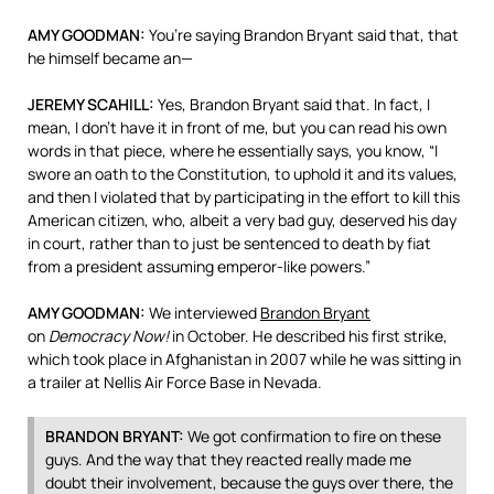
AMY
GOODMAN
:
You’re saying Brandon Bryant said that, that
he himself became an—
JEREMY
SCAHILL
:
Yes, Brandon Bryant said that. In fact, I
mean, I don’t have it in front of me, but you can read his own
words in that piece, where he essentially says, you know, “I
swore an oath to the Constitution, to uphold it and its values,
and then I violated that by participating in the effort to kill this
American citizen, who, albeit a very bad guy, deserved his day
in court, rather than to just be sentenced to death by fiat
from a president assuming emperor-like powers.”
AMY
GOODMAN
:
We interviewed
Brandon Bryant
on
Democracy Now!
in October. He described his first strike,
which took place in Afghanistan in 2007 while he was sitting in
a trailer at Nellis Air Force Base in Nevada.
BRANDON
BRYANT
:
We got confirmation to fire on these
guys. And the way that they reacted really made me
doubt their involvement, because the guys over there, the