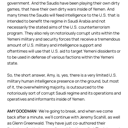
government. And the Saudis have been playing their own dirty
games, that have their own dirty wars inside of Yemen. And
many times the Saudis will feed intelligence to the U.S. that is
intended to benefit the regime in Saudi Arabia and not
necessarily the stated aims of the U.S. counterterrorism
program. They also rely on notoriously corrupt units within the
Yemeni military and security forces that receive a tremendous
amount of U.S. military and intelligence support and
oftentimes will use that U.S. aid to target Yemeni dissidents or
to be used in defense of various factions within the Yemeni
state.
So, the short answer, Amy, is, yes, there is a very limited U.S.
military human intelligence presence on the ground, but most
of it, the overwhelming majority, is outsourced to the
notoriously sort of corrupt Saudi regime and its operations and
operatives and informants inside of Yemen.
AMY
GOODMAN
:
We’re going to break, and when we come
back after a minute, we’ll continue with Jeremy Scahill, as well
as Glenn Greenwald. They have just co-authored their