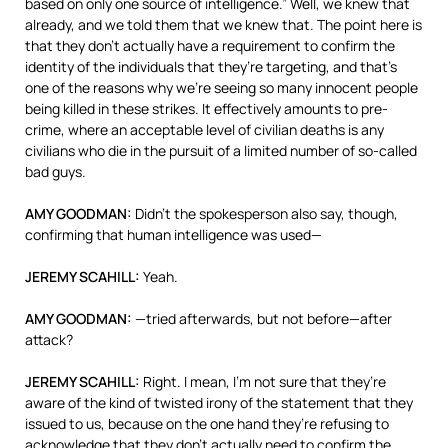
based on only one source of intelligence.” Well, we knew that
already, and we told them that we knew that. The point here is
that they don’t actually have a requirement to confirm the
identity of the individuals that they’re targeting, and that’s
one of the reasons why we’re seeing so many innocent people
being killed in these strikes. It effectively amounts to pre-
crime, where an acceptable level of civilian deaths is any
civilians who die in the pursuit of a limited number of so-called
bad guys.
AMY
GOODMAN
:
Didn’t the spokesperson also say, though,
confirming that human intelligence was used—
JEREMY
SCAHILL
:
Yeah.
AMY
GOODMAN
:
—tried afterwards, but not before—after
attack?
JEREMY
SCAHILL
:
Right. I mean, I’m not sure that they’re
aware of the kind of twisted irony of the statement that they
issued to us, because on the one hand they’re refusing to
acknowledge that they don’t actually need to confirm the