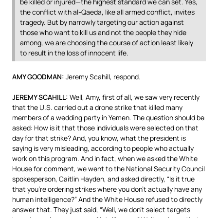
be killed or injured—the highest standard we can set. Yes,
the conflict with al-Qaeda, like all armed conflict, invites
tragedy. But by narrowly targeting our action against
those who want to kill us and not the people they hide
among, we are choosing the course of action least likely
to result in the loss of innocent life.
AMY
GOODMAN
:
Jeremy Scahill, respond.
JEREMY
SCAHILL
:
Well, Amy, first of all, we saw very recently
that the U.S. carried out a drone strike that killed many
members of a wedding party in Yemen. The question should be
asked: How is it that those individuals were selected on that
day for that strike? And, you know, what the president is
saying is very misleading, according to people who actually
work on this program. And in fact, when we asked the White
House for comment, we went to the National Security Council
spokesperson, Caitlin Hayden, and asked directly, “Is it true
that you’re ordering strikes where you don’t actually have any
human intelligence?” And the White House refused to directly
answer that. They just said, “Well, we don’t select targets