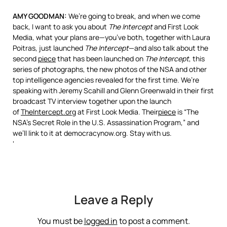
AMY
GOODMAN
:
We’re going to break, and when we come
back, I want to ask you about
The Intercept
and First Look
Media, what your plans are—you’ve both, together with Laura
Poitras, just launched
The Intercept
—and also talk about the
second
piece
that has been launched on
The Intercept
, this
series of photographs, the new photos of the
NSA
and other
top intelligence agencies revealed for the first time. We’re
speaking with Jeremy Scahill and Glenn Greenwald in their first
broadcast TV interview together upon the launch
of
TheIntercept.org
at First Look Media. Their
piece
is “The
NSA’s Secret Role in the U.S. Assassination Program,” and
we’ll link to it at democracynow.org. Stay with us.
‘
Leave a Reply
You must be
logged in
to post a comment.