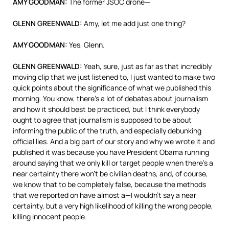
AMY
GOODMAN
:
The former
JSOC
drone—
GLENN
GREENWALD
:
Amy, let me add just one thing?
AMY
GOODMAN
:
Yes, Glenn.
GLENN
GREENWALD
:
Yeah, sure, just as far as that incredibly
moving clip that we just listened to, I just wanted to make two
quick points about the significance of what we published this
morning. You know, there’s a lot of debates about journalism
and how it should best be practiced, but I think everybody
ought to agree that journalism is supposed to be about
informing the public of the truth, and especially debunking
official lies. And a big part of our story and why we wrote it and
published it was because you have President Obama running
around saying that we only kill or target people when there’s a
near certainty there won’t be civilian deaths, and, of course,
we know that to be completely false, because the methods
that we reported on have almost a—I wouldn’t say a near
certainty, but a very high likelihood of killing the wrong people,
killing innocent people.