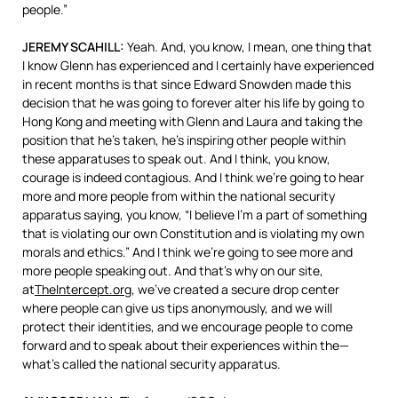
people.”
JEREMY
SCAHILL
:
Yeah. And, you know, I mean, one thing that
I know Glenn has experienced and I certainly have experienced
in recent months is that since Edward Snowden made this
decision that he was going to forever alter his life by going to
Hong Kong and meeting with Glenn and Laura and taking the
position that he’s taken, he’s inspiring other people within
these apparatuses to speak out. And I think, you know,
courage is indeed contagious. And I think we’re going to hear
more and more people from within the national security
apparatus saying, you know, “I believe I’m a part of something
that is violating our own Constitution and is violating my own
morals and ethics.” And I think we’re going to see more and
more people speaking out. And that’s why on our site,
at
TheIntercept.org
, we’ve created a secure drop center
where people can give us tips anonymously, and we will
protect their identities, and we encourage people to come
forward and to speak about their experiences within the—
what’s called the national security apparatus.