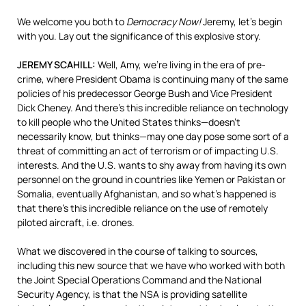
We welcome you both to
Democracy Now!
Jeremy, let’s begin
with you. Lay out the significance of this explosive story.
JEREMY
SCAHILL
:
Well, Amy, we’re living in the era of pre-
crime, where President Obama is continuing many of the same
policies of his predecessor George Bush and Vice President
Dick Cheney. And there’s this incredible reliance on technology
to kill people who the United States thinks—doesn’t
necessarily know, but thinks—may one day pose some sort of a
threat of committing an act of terrorism or of impacting U.S.
interests. And the U.S. wants to shy away from having its own
personnel on the ground in countries like Yemen or Pakistan or
Somalia, eventually Afghanistan, and so what’s happened is
that there’s this incredible reliance on the use of remotely
piloted aircraft, i.e. drones.
What we discovered in the course of talking to sources,
including this new source that we have who worked with both
the Joint Special Operations Command and the National
Security Agency, is that the
NSA
is providing satellite