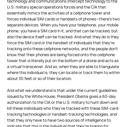
technology and communications intercept technology to the
U.S. military special operations forces and the
CIA
that
essentially mimics the activities of a cellphone tower and
forces individual
SIM
cards or handsets of phones—there’s two
separate devices. When you have your telephone, your mobile
phone, you have a
SIM
card in it, and that can be tracked, but
also the device itself can be tracked. And what they do is they
force the
SIM
card or the handset of individuals that they’re
tracking onto these cellphone networks, and the people don’t
know that their phones are being forced onto this cellphone
tower that is literally put on the bottom of a drone and acts as
a virtual transceiver. And so, when they are able to triangulate
where this individual is, they can locate or track them to within
about 30 feet or so of their location.
And what we understand is that under the current guidelines
issued by the White House, President Obama gives a 60-day
authorization to the
CIA
or the U.S. military to hunt down and
kill these individuals who they’ve tracked with these
SIM
-card-
tracking technologies or handset-tracking technologies, and
that they only have to have two sources of intelligence to
indicate that this is the individual that they’re looking for.