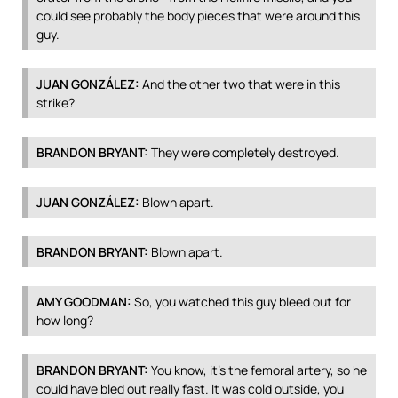
could see probably the body pieces that were around this
guy.
JUAN
GONZÁLEZ:
And the other two that were in this
strike?
BRANDON
BRYANT
:
They were completely destroyed.
JUAN
GONZÁLEZ:
Blown apart.
BRANDON
BRYANT
:
Blown apart.
AMY
GOODMAN
:
So, you watched this guy bleed out for
how long?
BRANDON
BRYANT
:
You know, it’s the femoral artery, so he
could have bled out really fast. It was cold outside, you