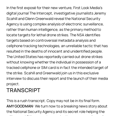
In the first exposé for their new venture, First Look Media’s
digital journal The Intercept, investigative journalists Jeremy
Scahill and Glenn Greenwald reveal the National Security
Agency is using complex analysis of electronic surveillance,
rather than human intelligence, as the primary method to
locate targets for lethal drone strikes. The
NSA
identifies
targets based on controversial metadata analysis and
cellphone tracking technologies, an unreliable tactic that has
resulted in the deaths of innocent and unidentified people.
The United States has reportedly carried out drone strikes
without knowing whether the individual in possession of a
tracked cellphone or
SIM
card is in fact the intended target of
the strike. Scahill and Greenwald join us in this exclusive
interview to discuss their report and the launch of their media
project.
TRANSCRIPT
This is a rush transcript. Copy may not be in its final form.
AMY
GOODMAN
:
We turn now to a breaking news story about
the National Security Agency and its secret role helping the