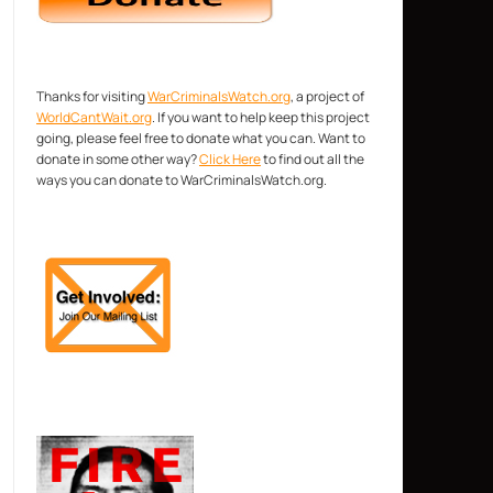
Thanks for visiting
WarCriminalsWatch.org
, a project of
WorldCantWait.org
. If you want to help keep this project
going, please feel free to donate what you can. Want to
donate in some other way?
Click Here
to find out all the
ways you can donate to WarCriminalsWatch.org.