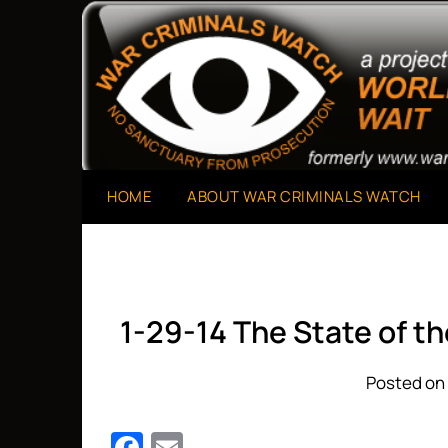
Skip
to
A Project of The World Can't Wait
War Criminals Watch
content
HOME
ABOUT WAR CRIMINALS WATCH
1-29-14 The State of t
Posted on 