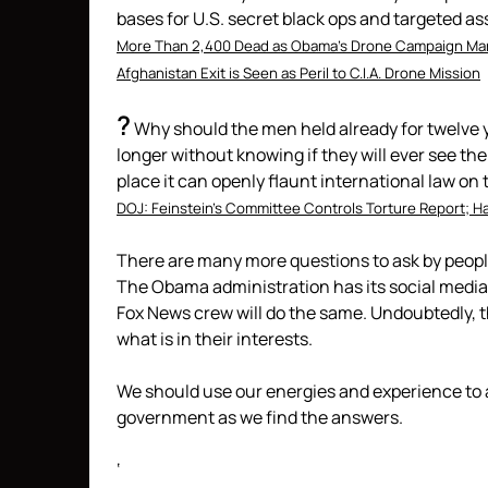
bases for U.S. secret black ops and targeted a
More Than 2,400 Dead as Obama’s Drone Campaign Mar
Afghanistan Exit is Seen as Peril to C.I.A. Drone Mission
?
Why should the men held already for twelve 
longer without knowing if they will ever see the
place it can openly flaunt international law on 
DOJ: Feinstein’s Committee Controls Torture Report; Ha
There are many more questions to ask by peop
The Obama administration has its social media 
Fox News crew will do the same. Undoubtedly, th
what is in their interests.
We should use our energies and experience to a
government as we find the answers.
‘