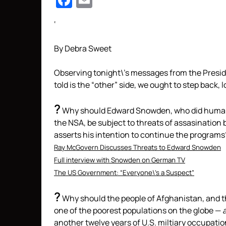
Facebook
Email
‘
By Debra Sweet
Observing tonight\’s messages from the Presid
told is the “other” side, we ought to step back, 
?
Why should Edward Snowden,
who did humani
the NSA, be subject to threats of assasination b
asserts his intention to continue the programs
Ray McGovern Discusses Threats to Edward Snowden
Full interview with Snowden on German TV
The US Government: “Everyone\’s a Suspect”
?
Why should the people of Afghanistan, and t
one of the poorest populations on the globe —
another twelve years of U.S. miltiary occupati