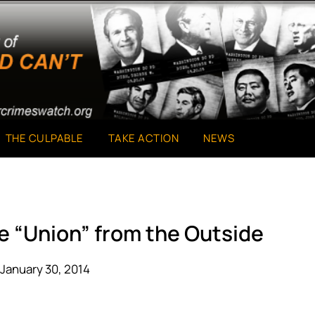
THE CULPABLE
TAKE ACTION
NEWS
he “Union” from the Outside
January 30, 2014