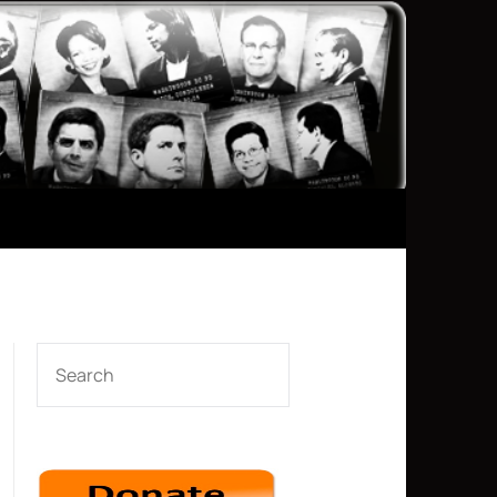
SEARCH