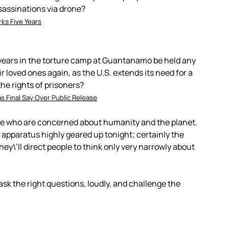
ssassinations via drone?
ks Five Years
years in the torture camp at Guantanamo be held any
ir loved ones again, as the U.S. extends its need for a
the rights of prisoners?
s Final Say Over Public Release
le who are concerned about humanity and the planet.
apparatus highly geared up tonight; certainly the
ey\’ll direct people to think only very narrowly about
sk the right questions, loudly, and challenge the