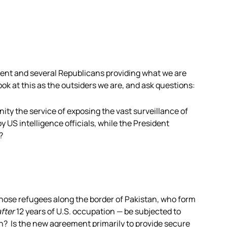
ent and several Republicans providing what we are
look at this as the outsiders we are, and ask questions:
ty the service of exposing the vast surveillance of
y US intelligence officials, while the President
?
hose refugees along the border of Pakistan, who form
after
12 years of U.S. occupation — be subjected to
on? Is the new agreement primarily to provide secure