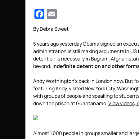
Facebook
Email
By Debra Sweet
5 years ago yesterday Obama signed an execut
administration is still making arguments in US f
detention is necessary in Bagram, Afghanistan
beyond:
indefinite detention and other form
Andy Worthington’s back in London now. But f
featuring Andy, visited New York City, Washing
with groups of people and speaking to student
down the prison at Guantanamo.
View videos, 
Almost 1,000 people in groups smaller and larg