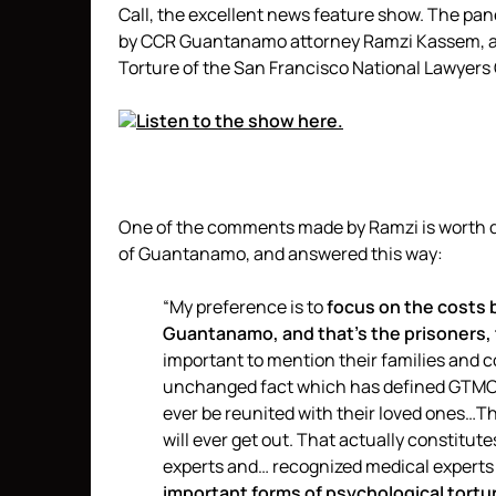
Call, the excellent news feature show. The pan
by CCR Guantanamo attorney Ramzi Kassem, a
Torture of the San Francisco National Lawyers 
Listen to the show here.
One of the comments made by Ramzi is worth qu
of Guantanamo, and answered this way:
“My preference is to
focus on the costs b
Guantanamo, and that’s the prisoners, t
important to mention their families and 
unchanged fact which has defined GTMO s
ever be reunited with their loved ones…Th
will ever get out. That actually constitut
experts and… recognized medical experts 
important forms of psychological torture