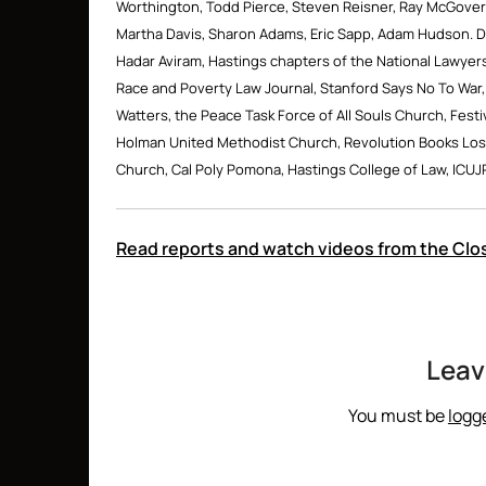
Worthington, Todd Pierce, Steven Reisner, Ray McGovern
Martha Davis, Sharon Adams, Eric Sapp, Adam Hudson. De
Hadar Aviram, Hastings chapters of the National Lawyers
Race and Poverty Law Journal, Stanford Says No To War,
Watters, the Peace Task Force of All Souls Church, Festi
Holman United Methodist Church, Revolution Books Los
Church, Cal Poly Pomona, Hastings College of Law, ICUJ
Read reports and watch videos from the C
Leav
You must be
logg