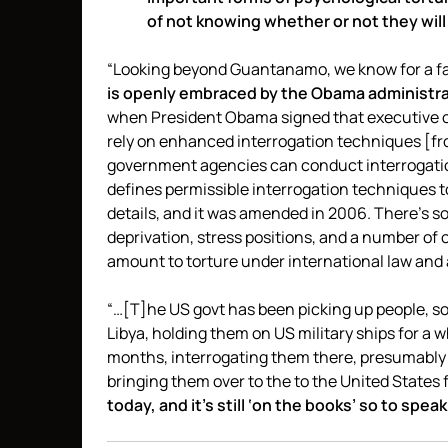
of not knowing whether or not they will
“Looking beyond Guantanamo, we know for a fact 
is openly embraced by the Obama administrati
when President Obama signed that executive or
rely on enhanced interrogation techniques [fr
government agencies can conduct interrogatio
defines permissible interrogation techniques to 
details, and it was amended in 2006. There’s s
deprivation, stress positions, and a number of 
amount to torture under international law and
“…[T]he US govt has been picking up people, s
Libya, holding them on US military ships for a w
months, interrogating them there, presumably
bringing them over to the to the United States fo
today, and it’s still ‘on the books’ so to speak