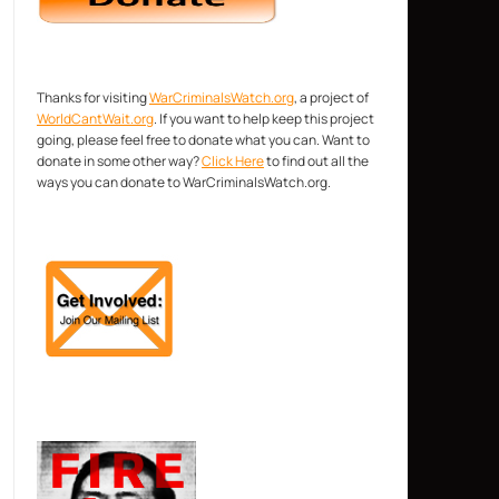
Thanks for visiting
WarCriminalsWatch.org
, a project of
WorldCantWait.org
. If you want to help keep this project
going, please feel free to donate what you can. Want to
donate in some other way?
Click Here
to find out all the
ways you can donate to WarCriminalsWatch.org.