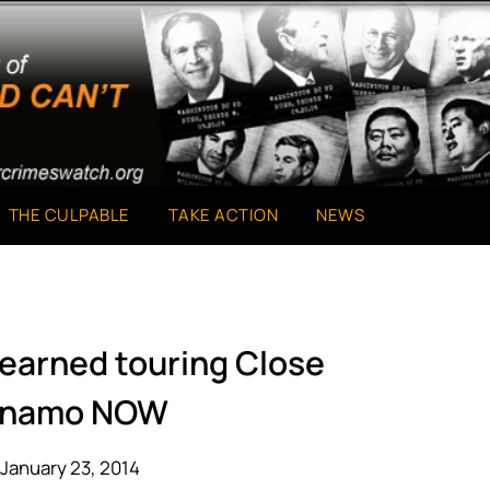
THE CULPABLE
TAKE ACTION
NEWS
learned touring Close
anamo NOW
January 23, 2014