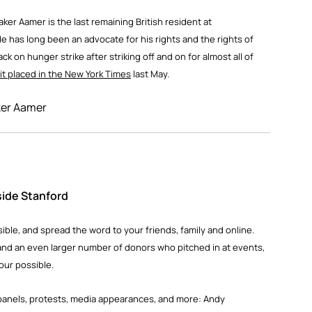
er Aamer is the last remaining British resident at
 has long been an advocate for his rights and the rights of
 on hunger strike after striking off and on for almost all of
it placed in the New York Times
last May.
le, and spread the word to your friends, family and online.
and an even larger number of donors who pitched in at events,
our possible.
he panels, protests, media appearances, and more: Andy