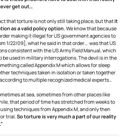
 ever get out…
that torture is not only still taking place, but that
it
on as a valid policy option.
We know that because
der making it illegal for US government agencies to
om 1/22/09], what he said in that order… was that US
ns consistent with the US Army Field Manual, which
be used in military interrogations. The devil is in the
omething called Appendix M which allows for sleep
other techniques taken in isolation or taken together
 according to multiple recognized medical experts…
ometimes at sea, sometimes from other places like
hile, that period of time has stretched from weeks to
 using techniques from Appendix M, and only then
r trial.
So torture is very much a part of our reality
.”