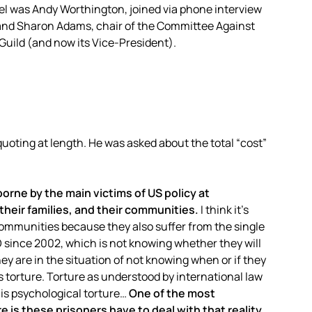
el was Andy Worthington, joined via phone interview
nd Sharon Adams, chair of the Committee Against
Guild (and now its Vice-President).
oting at length. He was asked about the total “cost”
orne by the main victims of US policy at
heir families, and their communities.
I think it’s
communities because they also suffer from the single
ince 2002, which is not knowing whether they will
ey are in the situation of not knowing when or if they
es torture. Torture as understood by international law
is psychological torture…
One of the most
 is these prisoners have to deal with that reality