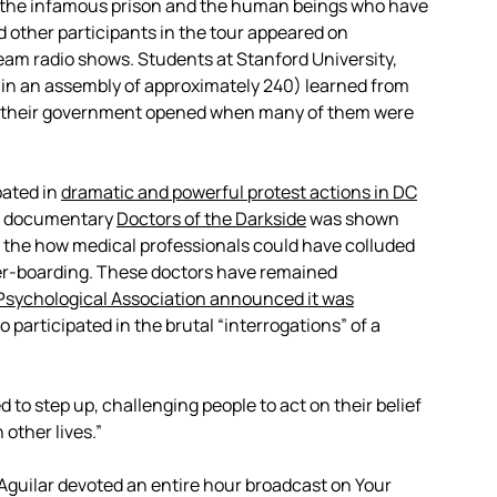
n the infamous prison and the human beings who have
d other participants in the tour appeared on
eam radio shows. Students at Stanford University,
(in an assembly of approximately 240) learned from
son their government opened when many of them were
ated in
dramatic and powerful protest actions in DC
he documentary
Doctors of the Darkside
was shown
t the how medical professionals could have colluded
ter-boarding. These doctors have remained
Psychological Association announced it was
o participated in the brutal “interrogations” of a
 to step up, challenging people to act on their belief
other lives.”
guilar devoted an entire hour broadcast on Your