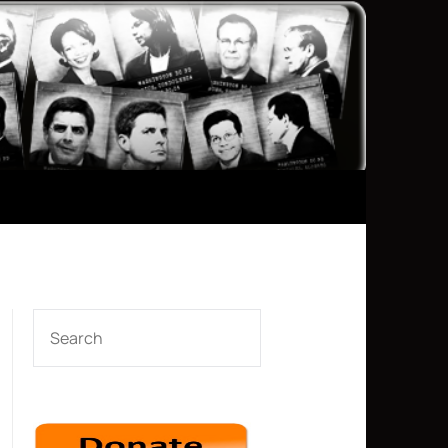
SEARCH