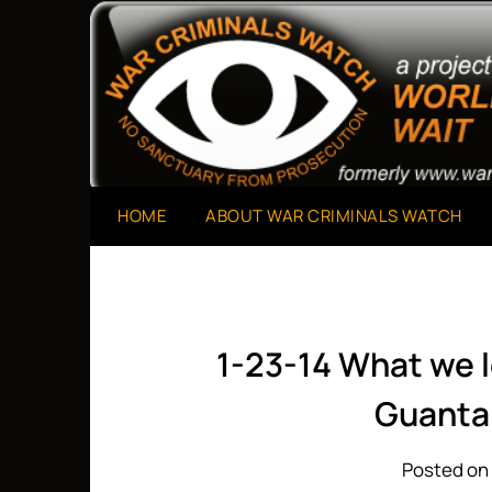
Skip
to
A Project of The World Can't Wait
War Criminals Watch
content
HOME
ABOUT WAR CRIMINALS WATCH
1-23-14 What we 
Guant
Posted on 