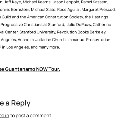
, Jeff Kaye, Michael Kearns, Jason Leopold, Ramzi Kassem,
nnis Bernstein, Michael Slate, Rose Aguilar, Margaret Prescod,
 Guild and the American Constitution Society, the Hastings
 Progressive Christians at Stanford, Jolie DePauw, Catherine
val Center, Stanford University, Revolution Books Berkeley,
 Angeles, Anaheim Unitarian Church, Immanuel Presbyterian
P in Los Angeles, and many more.
lose Guantanamo NOW Tour.
e a Reply
ed in
to post a comment.