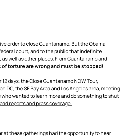
ive order to close Guantanamo. But the Obama
ederal court, and to the public that indefinite
, as well as other places. From Guantanamo and
s of torture are wrong and must be stopped!
or 12 days, the Close Guantanamo NOW Tour,
ton DC, the SF Bay Area and Los Angeles area, meeting
s who wanted to learn more and do something to shut
read reports and press coverage.
er at these gatherings had the opportunity to hear