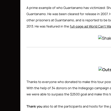
A prime example of who Guantanamo has victimized: Shak
Guantanamo. He was been cleared for release in 2007. He
other prisoners at Guantanamo, and is reported to be back
2013. He was featured in the
full-page ad World Can’t Wa
Thanks to everyone who donated to make this tour possib
With the help of 34 donors on the Indiegogo campaign 
we were able to surpass the $2500 goal and make this t
Thank you
also to all the participants and hosts for t