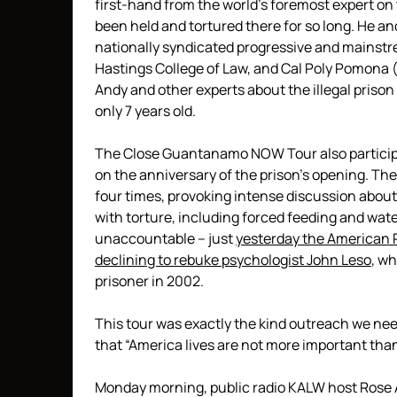
first-hand from the world’s foremost expert o
been held and tortured there for so long. He an
nationally syndicated progressive and mainstr
Hastings College of Law, and Cal Poly Pomona 
Andy and other experts about the illegal pri
only 7 years old.
The Close Guantanamo NOW Tour also particip
on the anniversary of the prison’s opening. T
four times, provoking intense discussion abou
with torture, including forced feeding and wa
unaccountable – just
yesterday the American 
declining to rebuke psychologist John Leso
, wh
prisoner in 2002.
This tour was exactly the kind outreach we need
that “America lives are not more important than 
Monday morning, public radio KALW host Rose A