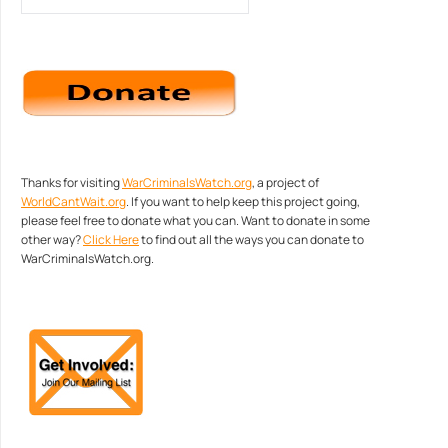
Thanks for visiting
WarCriminalsWatch.org
, a project of
WorldCantWait.org
. If you want to help keep this project going,
please feel free to donate what you can. Want to donate in some
other way?
Click Here
to find out all the ways you can donate to
WarCriminalsWatch.org.