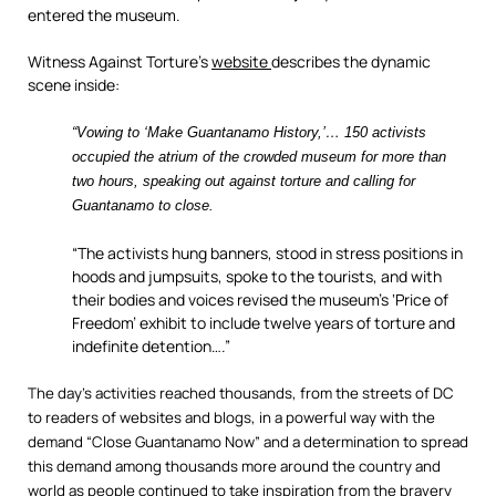
entered the museum.
Witness Against Torture’s
website
describes the dynamic
scene inside:
“Vowing to ‘Make Guantanamo History,’… 150 activists
occupied the atrium of the crowded museum for more than
two hours, speaking out against torture and calling for
Guantanamo to close.
“The activists hung banners, stood in stress positions in
hoods and jumpsuits, spoke to the tourists, and with
their bodies and voices revised the museum’s ‘Price of
Freedom’ exhibit to include twelve years of torture and
indefinite detention….”
The day’s activities reached thousands, from the streets of DC
to readers of websites and blogs, in a powerful way with the
demand “Close Guantanamo Now” and a determination to spread
this demand among thousands more around the country and
world as people continued to take inspiration from the bravery