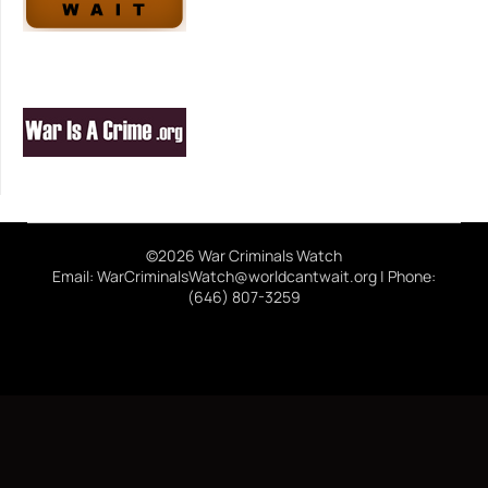
©2026 War Criminals Watch
Email: WarCriminalsWatch@worldcantwait.org | Phone:
(646) 807-3259