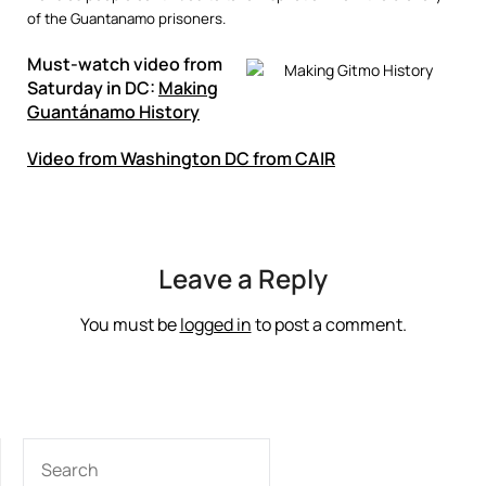
of the Guantanamo prisoners.
Must-watch video from
Saturday in DC:
Making
Guantánamo History
Video from Washington DC from CAIR
Leave a Reply
You must be
logged in
to post a comment.
SEARCH