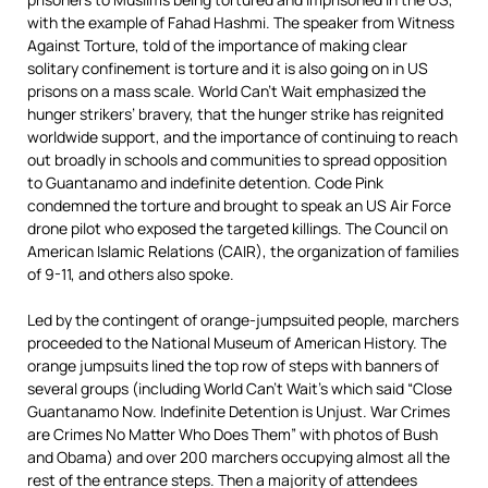
with the example of Fahad Hashmi. The speaker from Witness
Against Torture, told of the importance of making clear
solitary confinement is torture and it is also going on in US
prisons on a mass scale. World Can’t Wait emphasized the
hunger strikers’ bravery, that the hunger strike has reignited
worldwide support, and the importance of continuing to reach
out broadly in schools and communities to spread opposition
to Guantanamo and indefinite detention. Code Pink
condemned the torture and brought to speak an US Air Force
drone pilot who exposed the targeted killings. The Council on
American Islamic Relations (CAIR), the organization of families
of 9-11, and others also spoke.
Led by the contingent of orange-jumpsuited people, marchers
proceeded to the National Museum of American History. The
orange jumpsuits lined the top row of steps with banners of
several groups (including World Can’t Wait’s which said “Close
Guantanamo Now. Indefinite Detention is Unjust. War Crimes
are Crimes No Matter Who Does Them” with photos of Bush
and Obama) and over 200 marchers occupying almost all the
rest of the entrance steps. Then a majority of attendees