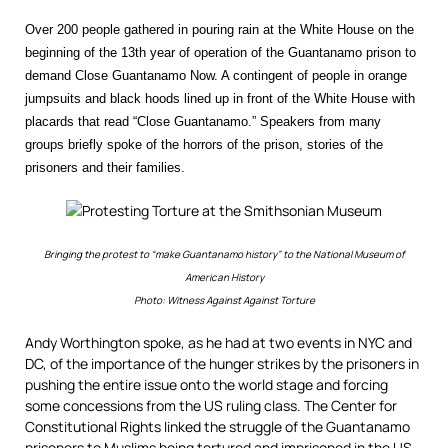
Over 200 people gathered in pouring rain at the White House on the
beginning of the 13th year of operation of the Guantanamo prison to
demand Close Guantanamo Now. A contingent of people in orange
jumpsuits and black hoods lined up in front of the White House with
placards that read “Close Guantanamo.” Speakers from many
groups briefly spoke of the horrors of the prison, stories of the
prisoners and their families.
Bringing the protest to “make Guantanamo history” to the National Museum of
American History
Photo: Witness Against Against Torture
Andy Worthington spoke, as he had at two events in NYC and
DC, of the importance of the hunger strikes by the prisoners in
pushing the entire issue onto the world stage and forcing
some concessions from the US ruling class. The Center for
Constitutional Rights linked the struggle of the Guantanamo
prisoners to Muslims being tortured and imprisoned in the US,