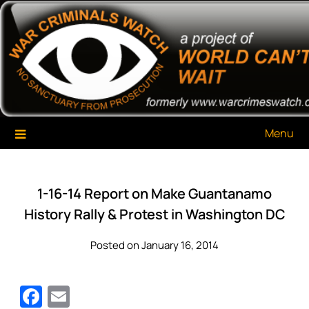
Skip
War Criminals Watch
A Project of The World Can't Wait
to
content
Menu
1-16-14 Report on Make Guantanamo
History Rally & Protest in Washington DC
Posted on January 16, 2014
Facebook
Email