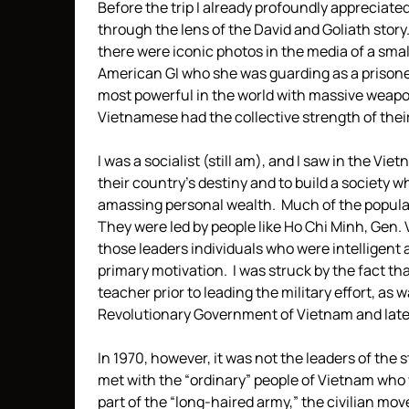
Before the trip I already profoundly appreciat
through the lens of the David and Goliath story.
there were iconic photos in the media of a sm
American GI who she was guarding as a prisoner
most powerful in the world with massive weapo
Vietnamese had the collective strength of thei
I was a socialist (still am), and I saw in the V
their country’s destiny and to build a society
amassing personal wealth. Much of the populatio
They were led by people like Ho Chi Minh, Gen.
those leaders individuals who were intelligent 
primary motivation. I was struck by the fact th
teacher prior to leading the military effort, as
Revolutionary Government of Vietnam and later
In 1970, however, it was not the leaders of th
met with the “ordinary” people of Vietnam who 
part of the “long-haired army,” the civilian 