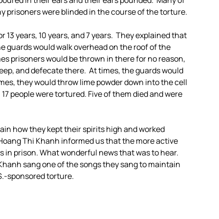
poured in their ears and their ears pounded. Many of
 prisoners were blinded in the course of the torture.
 13 years, 10 years, and 7 years. They explained that
e guards would walk overhead on the roof of the
s prisoners would be thrown in there for no reason,
sleep, and defecate there. At times, the guards would
times, they would throw lime powder down into the cell
1, 17 people were tortured. Five of them died and were
in how they kept their spirits high and worked
 Hoang Thi Khanh informed us that the more active
as in prison. What wonderful news that was to hear.
 Khanh sang one of the songs they sang to maintain
.S.-sponsored torture.