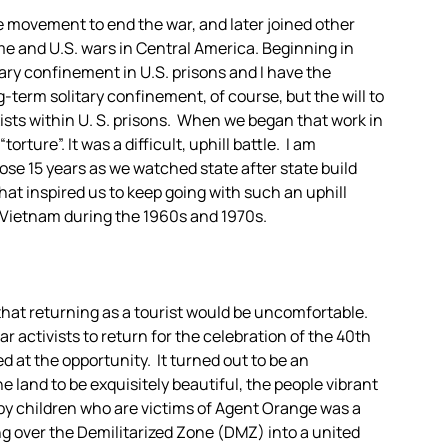
he movement to end the war, and later joined other
ome and U.S. wars in Central America. Beginning in
tary confinement in U.S. prisons and I have the
g-term solitary confinement, of course, but the will to
xists within U. S. prisons. When we began that work in
orture”. It was a difficult, uphill battle. I am
ose 15 years as we watched state after state build
hat inspired us to keep going with such an uphill
f Vietnam during the 1960s and 1970s.
 that returning as a tourist would be uncomfortable.
activists to return for the celebration of the 40th
d at the opportunity. It turned out to be an
he land to be exquisitely beautiful, the people vibrant
by children who are victims of Agent Orange was a
g over the Demilitarized Zone (DMZ) into a united