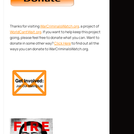
Thanks for visiting
WarCriminalsWatch.org
, a project of
WorldCantWait.org
. If you want to help keep this project
going, please feel free to donate what you can. Want to
donate in some other way?
Click Here
to find out all the
ways you can donate to WarCriminalsWatch.org.