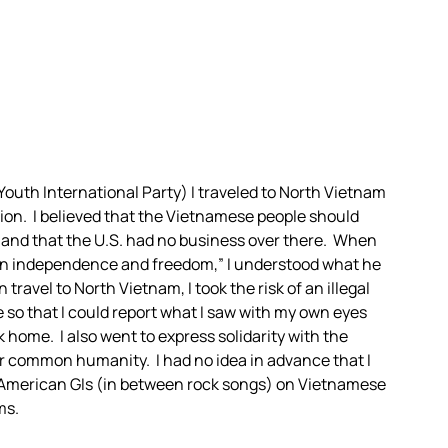
 Youth International Party) I traveled to North Vietnam
tion. I believed that the Vietnamese people should
 and that the U.S. had no business over there. When
han independence and freedom,” I understood what he
ravel to North Vietnam, I took the risk of an illegal
 so that I could report what I saw with my own eyes
 home. I also went to express solidarity with the
 common humanity. I had no idea in advance that I
 American GIs (in between rock songs) on Vietnamese
ms.