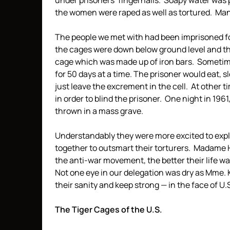
under prisoners’ fingernails. Soapy water was 
the women were raped as well as tortured. Many
The people we met with had been imprisoned for
the cages were down below ground level and th
cage which was made up of iron bars. Sometime
for 50 days at a time. The prisoner would eat, 
just leave the excrement in the cell. At other 
in order to blind the prisoner. One night in 196
thrown in a mass grave.
Understandably they were more excited to expla
together to outsmart their torturers. Madame
the anti-war movement, the better their life w
Not one eye in our delegation was dry as Mme.
their sanity and keep strong — in the face of U
The Tiger Cages of the U.S.