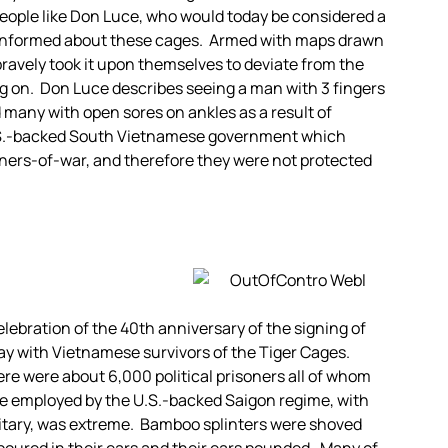
eople like Don Luce, who would today be considered a
 informed about these cages. Armed with maps drawn
 bravely took it upon themselves to deviate from the
oing on. Don Luce describes seeing a man with 3 fingers
d many with open sores on ankles as a result of
 U.S.-backed South Vietnamese government which
oners-of-war, and therefore they were not protected
lebration of the 40th anniversary of the signing of
ay with Vietnamese survivors of the Tiger Cages.
here were about 6,000 political prisoners all of whom
e employed by the U.S.-backed Saigon regime, with
litary, was extreme. Bamboo splinters were shoved