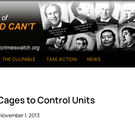
THE CULPABLE
TAKE ACTION
NEWS
 Cages to Control Units
November 1, 2013