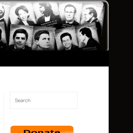
SEARCH