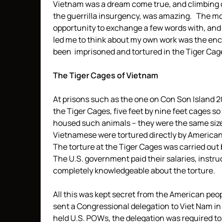
Vietnam was a dream come true, and climbing do
the guerrilla insurgency, was amazing. The m
opportunity to exchange a few words with, an
led me to think about my own work was the 
been imprisoned and tortured in the Tiger Cag
The Tiger Cages of Vietnam
At prisons such as the one on Con Son Island 2
the Tiger Cages, five feet by nine feet cages so
housed such animals – they were the same siz
Vietnamese were tortured directly by Americans
The torture at the Tiger Cages was carried out b
The U.S. government paid their salaries, instr
completely knowledgeable about the torture.
All this was kept secret from the American peo
sent a Congressional delegation to Viet Nam in 1
held U.S. POWs, the delegation was required to