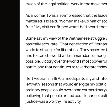
much of the legal political work in the movement
As a woman I was also impressed that the leade
mattered. Ho said, “Women make up half of socie
free.” My visit confirmed what I had heard, that
Some say my view of the Vietnamese struggle wa
basically accurate. That generation of Vietn
world to struggle for liberation. They assert
and fostered a world wide camaraderie among 
possible, victory over the world’s most powerf
battle, one that continues to reverberate today
I left Vietnam in 1970 armed spiritually and info
left with lessons that would energize my political
ordinary people could overcome extraordinary ch
believing that people united could change reality
justice was a worthy life activity.