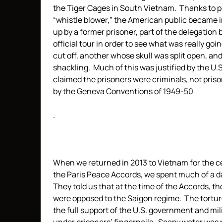
the Tiger Cages in South Vietnam. Thanks to p
“whistle blower,” the American public became
up by a former prisoner, part of the delegation
official tour in order to see what was really g
cut off, another whose skull was split open, an
shackling. Much of this was justified by the
claimed the prisoners were criminals, not pris
by the Geneva Conventions of 1949-50
.
When we returned in 2013 to Vietnam for the ce
the Paris Peace Accords, we spent much of a d
They told us that at the time of the Accords, t
were opposed to the Saigon regime. The tortur
the full support of the U.S. government and mi