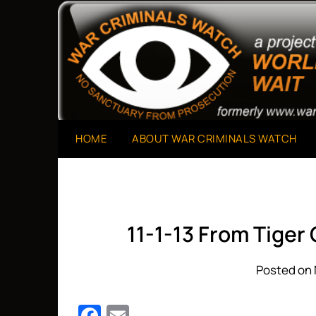
Skip
to
A Project of The World Can't Wait
War Criminals Watch
content
HOME
ABOUT WAR CRIMINALS WATCH
11-1-13 From Tiger
Posted on 