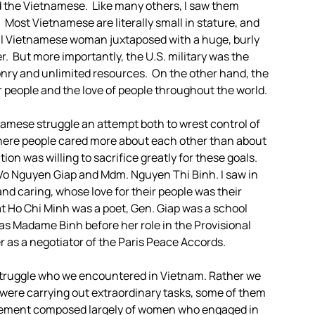
ed the Vietnamese. Like many others, I saw them
 Most Vietnamese are literally small in stature, and
all Vietnamese woman juxtaposed with a huge, burly
. But more importantly, the U.S. military was the
nry and unlimited resources. On the other hand, the
r people and the love of people throughout the world.
ietnamese struggle an attempt both to wrest control of
 where people cared more about each other than about
n was willing to sacrifice greatly for these goals.
 Vo Nguyen Giap and Mdm. Nguyen Thi Binh. I saw in
and caring, whose love for their people was their
at Ho Chi Minh was a poet, Gen. Giap was a school
 was Madame Binh before her role in the Provisional
 as a negotiator of the Paris Peace Accords.
e struggle who we encountered in Vietnam. Rather we
were carrying out extraordinary tasks, some of them
movement composed largely of women who engaged in