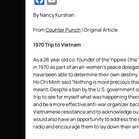
Facebook
Email
By Nancy Kurshan
From
Counter Punch
| Original Article
1970 Trip to Vietnam
As a 26 year old co-founder of the Yippies (the
in 1970 as part of an all-women’s peace delega
have been able to determine their own destiny,
Ho Chi Minh said “Nothing is more precious t
meant. Despite a ban by the U.S. government on t
trip to see for myself what was happening there
and be a more effective anti-war organizer back
Vietnamese resistance and to acknowledge our
would also have an opportunity to address the
radio and encourage them to lay down their ar