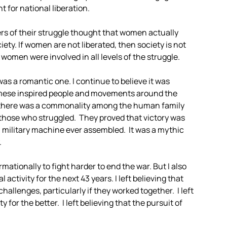
 for national liberation.
rs of their struggle thought that women actually
ty. If women are not liberated, then society is not
 women were involved in all levels of the struggle.
s a romantic one. I continue to believe it was
amese inspired people and movements around the
ed there was a commonality among the human family
those who struggled. They proved that victory was
ul military machine ever assembled. It was a mythic
.
rmationally to fight harder to end the war. But I also
 activity for the next 43 years. I left believing that
allenges, particularly if they worked together. I left
 for the better. I left believing that the pursuit of