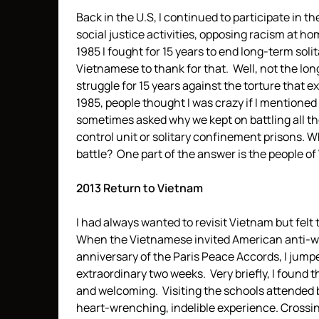
Back in the U.S, I continued to participate in t
social justice activities, opposing racism at h
1985 I fought for 15 years to end long-term soli
Vietnamese to thank for that. Well, not the lon
struggle for 15 years against the torture that e
1985, people thought I was crazy if I mentioned “t
sometimes asked why we kept on battling all th
control unit or solitary confinement prisons. W
battle? One part of the answer is the people o
2013 Return to Vietnam
I had always wanted to revisit Vietnam but felt
When the Vietnamese invited American anti-war 
anniversary of the Paris Peace Accords, I jumpe
extraordinary two weeks. Very briefly, I found t
and welcoming. Visiting the schools attended 
heart-wrenching, indelible experience. Crossin