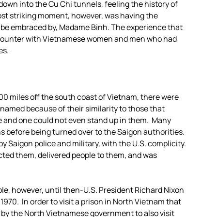
wn into the Cu Chi tunnels, feeling the history of
ost striking moment, however, was having the
d be embraced by, Madame Binh. The experience that
encounter with Vietnamese women and men who had
es.
00 miles off the south coast of Vietnam, there were
 named because of their similarity to those that
e and one could not even stand up in them. Many
 before being turned over to the Saigon authorities.
y Saigon police and military, with the U.S. complicity.
ucted them, delivered people to them, and was
ple, however, until then-U.S. President Richard Nixon
970. In order to visit a prison in North Vietnam that
 by the North Vietnamese government to also visit