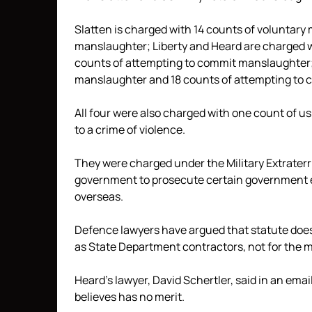
Slatten is charged with 14 counts of voluntar
manslaughter; Liberty and Heard are charged w
counts of attempting to commit manslaughter; 
manslaughter and 18 counts of attempting to
All four were also charged with one count of us
to a crime of violence.
They were charged under the Military Extraterrit
government to prosecute certain government 
overseas.
Defence lawyers have argued that statute does 
as State Department contractors, not for the mi
Heard’s lawyer, David Schertler, said in an ema
believes has no merit.