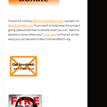
Thanks for visiting
WarCriminalsWatch.org
, a project of
WorldCantWait.org
. If you want to help keep this project
going, please feel free to donate what you can. Want to
donate in some other way?
Click Here
to find out all the
ways you can donate to WarCriminalsWatch.org.