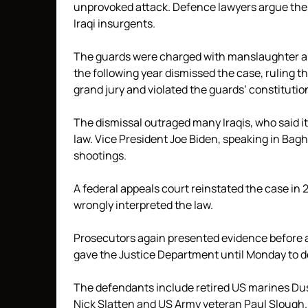
unprovoked attack. Defence lawyers argue the
Iraqi insurgents.
The guards were charged with manslaughter and
the following year dismissed the case, ruling 
grand jury and violated the guards’ constitution
The dismissal outraged many Iraqis, who said
law. Vice President Joe Biden, speaking in Bagh
shootings.
A federal appeals court reinstated the case in
wrongly interpreted the law.
Prosecutors again presented evidence before a
gave the Justice Department until Monday to de
The defendants include retired US marines Dus
Nick Slatten and US Army veteran Paul Slough.