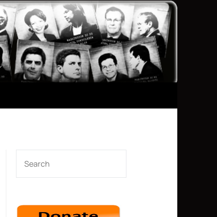
SEARCH