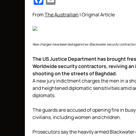
Facebook
Email
From
The Austrailian
| Original Article
New charges have been laid against ex-Blackwater security contractors
The US Justice Department has brought fres
Worldwide security contractors, reviving an 
shooting on the streets of Baghdad.
A new jury indictment charges the men in a sh
and heightened diplomatic sensitivities amid 
diplomats.
The guards are accused of opening fire in busy 
civilians, including women and children.
Prosecutors say the heavily armed Blackwater