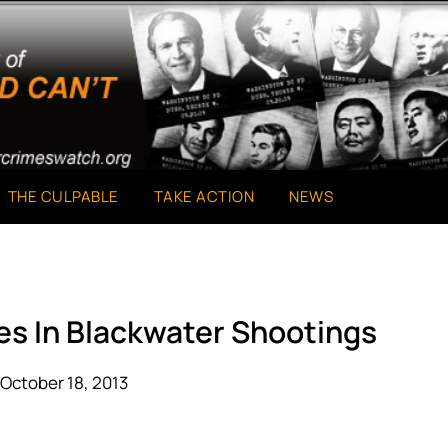
THE CULPABLE
TAKE ACTION
NEWS
es In Blackwater Shootings
October 18, 2013