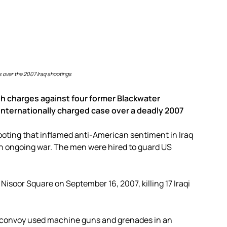
 over the 2007 Iraq shootings
h charges against four former Blackwater
internationally charged case over a deadly 2007
ooting that inflamed anti-American sentiment in Iraq
an ongoing war. The men were hired to guard US
Nisoor Square on September 16, 2007, killing 17 Iraqi
 convoy used machine guns and grenades in an