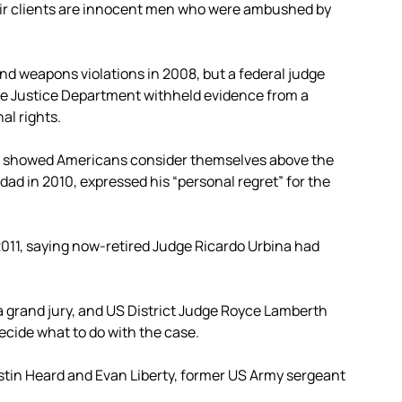
ir clients are innocent men who were ambushed by
 weapons violations in 2008, but a federal judge
the Justice Department withheld evidence from a
al rights.
 it showed Americans consider themselves above the
dad in 2010, expressed his “personal regret” for the
 2011, saying now-retired Judge Ricardo Urbina had
 grand jury, and US District Judge Royce Lamberth
cide what to do with the case.
tin Heard and Evan Liberty, former US Army sergeant