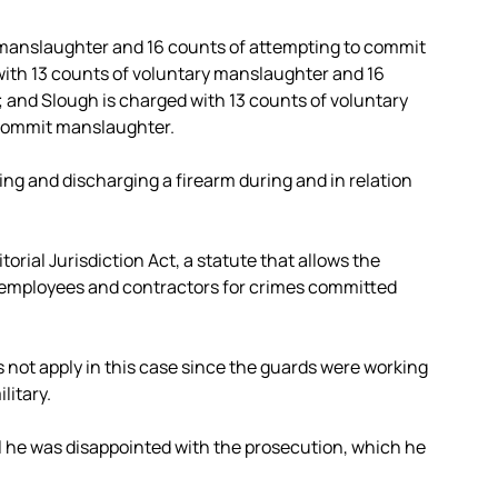
y manslaughter and 16 counts of attempting to commit
ith 13 counts of voluntary manslaughter and 16
and Slough is charged with 13 counts of voluntary
 commit manslaughter.
ing and discharging a firearm during and in relation
orial Jurisdiction Act, a statute that allows the
employees and contractors for crimes committed
not apply in this case since the guards were working
litary.
il he was disappointed with the prosecution, which he