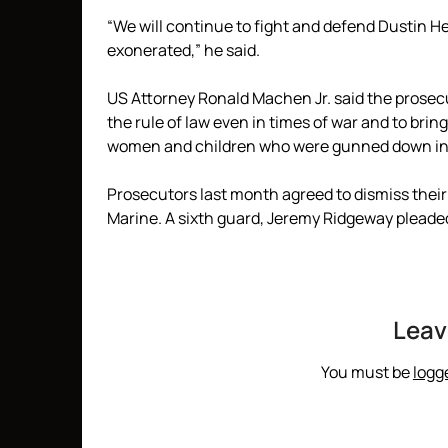
“We will continue to fight and defend Dustin He
exonerated,” he said.
US Attorney Ronald Machen Jr. said the prose
the rule of law even in times of war and to bri
women and children who were gunned down in 
Prosecutors last month agreed to dismiss their c
Marine. A sixth guard, Jeremy Ridgeway pleaded
Leav
You must be
logg