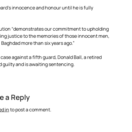
ard’s innocence and honour until he is fully
cution “demonstrates our commitment to upholding
nging justice to the memories of those innocent men,
Baghdad more than six years ago.”
ase against a fifth guard, Donald Ball, a retired
 guilty and is awaiting sentencing.
e a Reply
ed in
to post a comment.