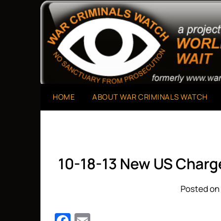
Skip
to
A Project of The World Can't Wait
War Criminals Watch
content
HOME
ABOUT WAR CRIMINALS WATCH
10-18-13 New US Charg
Posted on 