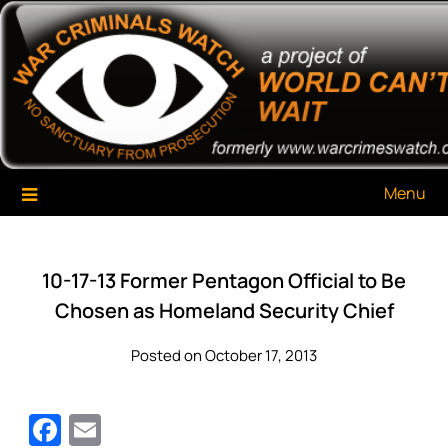
Skip
War Criminals Watch
A Project of The World Can't Wait
to
content
Menu
10-17-13 Former Pentagon Official to Be
Chosen as Homeland Security Chief
Posted on October 17, 2013
Facebook
Email