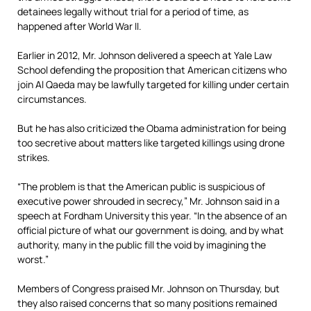
detainees legally without trial for a period of time, as
happened after World War II.
Earlier in 2012, Mr. Johnson delivered a speech at Yale Law
School defending the proposition that American citizens who
join Al Qaeda may be lawfully targeted for killing under certain
circumstances.
But he has also criticized the Obama administration for being
too secretive about matters like targeted killings using drone
strikes.
“The problem is that the American public is suspicious of
executive power shrouded in secrecy,” Mr. Johnson said in a
speech at Fordham University this year. “In the absence of an
official picture of what our government is doing, and by what
authority, many in the public fill the void by imagining the
worst.”
Members of Congress praised Mr. Johnson on Thursday, but
they also raised concerns that so many positions remained