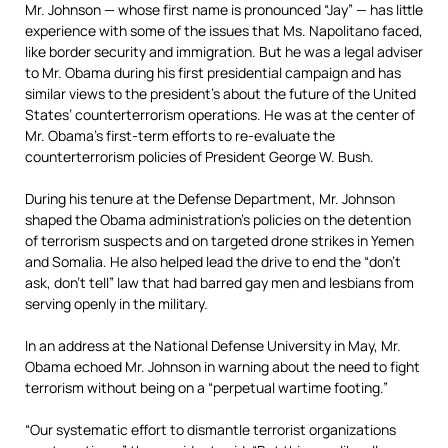
Mr. Johnson — whose first name is pronounced “Jay” — has little
experience with some of the issues that Ms. Napolitano faced,
like border security and immigration. But he was a legal adviser
to Mr. Obama during his first presidential campaign and has
similar views to the president’s about the future of the United
States’ counterterrorism operations. He was at the center of
Mr. Obama’s first-term efforts to re-evaluate the
counterterrorism policies of President George W. Bush.
During his tenure at the Defense Department, Mr. Johnson
shaped the Obama administration’s policies on the detention
of terrorism suspects and on targeted drone strikes in Yemen
and Somalia. He also helped lead the drive to end the “don’t
ask, don’t tell” law that had barred gay men and lesbians from
serving openly in the military.
In an address at the National Defense University in May, Mr.
Obama echoed Mr. Johnson in warning about the need to fight
terrorism without being on a “perpetual wartime footing.”
“Our systematic effort to dismantle terrorist organizations