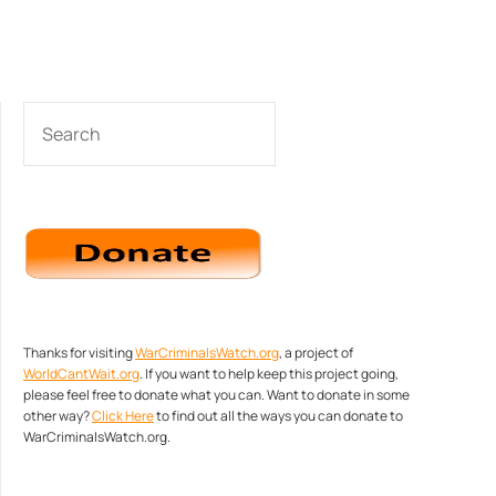
SEARCH
Thanks for visiting
WarCriminalsWatch.org
, a project of
WorldCantWait.org
. If you want to help keep this project going,
please feel free to donate what you can. Want to donate in some
other way?
Click Here
to find out all the ways you can donate to
WarCriminalsWatch.org.