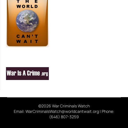
©2026 War Criminals Watch
Email: WarCriminalsWatch@worldcantwait.org | Phone:
(646) 807-3259