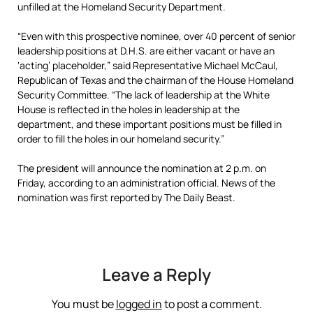
unfilled at the Homeland Security Department.
“Even with this prospective nominee, over 40 percent of senior
leadership positions at D.H.S. are either vacant or have an
‘acting’ placeholder,” said Representative Michael McCaul,
Republican of Texas and the chairman of the House Homeland
Security Committee. “The lack of leadership at the White
House is reflected in the holes in leadership at the
department, and these important positions must be filled in
order to fill the holes in our homeland security.”
The president will announce the nomination at 2 p.m. on
Friday, according to an administration official. News of the
nomination was first reported by The Daily Beast.
Leave a Reply
You must be
logged in
to post a comment.