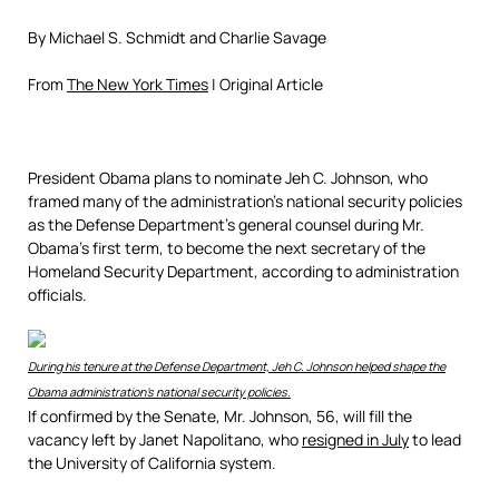
By
Michael S. Schmidt
and
Charlie Savage
From
The New York Times
| Original Article
President Obama plans to nominate Jeh C. Johnson, who
framed many of the administration’s national security policies
as the Defense Department’s general counsel during Mr.
Obama’s first term, to become the next secretary of the
Homeland Security Department, according to administration
officials.
During his tenure at the Defense Department, Jeh C. Johnson helped shape the
Obama administration’s national security policies.
If confirmed by the Senate, Mr. Johnson, 56, will fill the
vacancy left by Janet Napolitano, who
resigned in July
to lead
the University of California system.