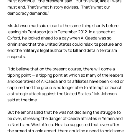
must continue,” the president said. “But this war, like all wars,
must end. That’s what history advises. That’s what our
democracy demands.”
Mr. Johnson had said close to the same thing shortly before
leaving his Pentagon job in December 2012. In a speech at
Oxford, he looked ahead to a day when Al Qaeda was so
diminished that the United States could relax its posture and
end the military’s legal authority to kill and detain terrorism
suspects.
“I do believe that on the present course, there will come a
tipping point — a tipping point at which so many of the leaders
and operatives of Al Qaeda and its affiliates have been killed or
captured and the group is no longer able to attempt or launch
a strategic attack against the United States,” Mr. Johnson
said at the time.
But he emphasized that he was not declaring the struggle to
be over, stressing the danger of Qaeda affiliates in Yemen and
in North and West Africa. He also suggested that even after
the armed struggle ended, there could be a need to hold some