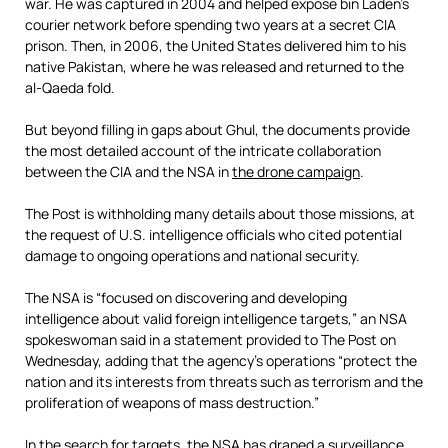
war. He was captured in 2004 and helped expose bin Laden’s
courier network before spending two years at a secret CIA
prison. Then, in 2006, the United States delivered him to his
native Pakistan, where he was released and returned to the
al-Qaeda fold.
But beyond filling in gaps about Ghul, the documents provide
the most detailed account of the intricate collaboration
between the CIA and the NSA in
the drone campaign
.
The Post is withholding many details about those missions, at
the request of U.S. intelligence officials who cited potential
damage to ongoing operations and national security.
The NSA is “focused on discovering and developing
intelligence about valid foreign intelligence targets,” an NSA
spokeswoman said in a statement provided to The Post on
Wednesday, adding that the agency’s operations “protect the
nation and its interests from threats such as terrorism and the
proliferation of weapons of mass destruction.”
In the search for targets, the NSA has draped a surveillance