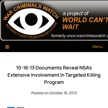
Skip
War Criminals Watch
A Project of The World Can't Wait
to
content
Menu
10-16-13 Documents Reveal NSA’s
Extensive Involvement In Targeted Killing
Program
Posted on October 16, 2013