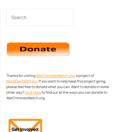
SEARCH
Thanks for visiting
WarCriminalsWatch.org
, a project of
WorldCantWait.org
. If you want to help keep this project going,
please feel free to donate what you can. Want to donate in some
other way?
Click Here
to find out all the ways you can donate to
WarCriminalsWatch.org.