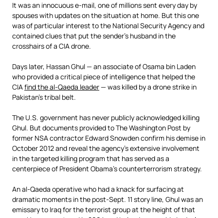
It was an innocuous e-mail, one of millions sent every day by
spouses with updates on the situation at home. But this one
was of particular interest to the National Security Agency and
contained clues that put the sender’s husband in the
crosshairs of a CIA drone.
Days later, Hassan Ghul — an associate of Osama bin Laden
who provided a critical piece of intelligence that helped the
CIA
find the al-Qaeda leader
— was killed by a drone strike in
Pakistan’s tribal belt.
The U.S. government has never publicly acknowledged killing
Ghul. But documents provided to The Washington Post by
former NSA contractor Edward Snowden confirm his demise in
October 2012 and reveal the agency’s extensive involvement
in the targeted killing program that has served as a
centerpiece of President Obama’s counterterrorism strategy.
An al-Qaeda operative who had a knack for surfacing at
dramatic moments in the post-Sept. 11 story line, Ghul was an
emissary to Iraq for the terrorist group at the height of that