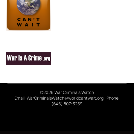
©2026 War Criminals Watch
Email: WarCriminalsWatch@worldcantwait.org | Phone:
(646) 807-3259