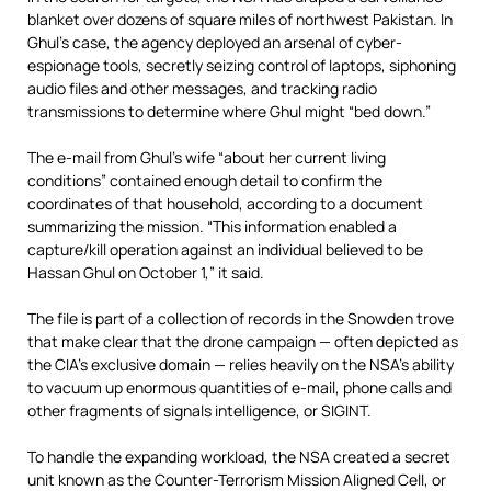
blanket over dozens of square miles of northwest Pakistan. In
Ghul’s case, the agency deployed an arsenal of cyber-
espionage tools, secretly seizing control of laptops, siphoning
audio files and other messages, and tracking radio
transmissions to determine where Ghul might “bed down.”
The e-mail from Ghul’s wife “about her current living
conditions” contained enough detail to confirm the
coordinates of that household, according to a document
summarizing the mission. “This information enabled a
capture/kill operation against an individual believed to be
Hassan Ghul on October 1,” it said.
The file is part of a collection of records in the Snowden trove
that make clear that the drone campaign — often depicted as
the CIA’s exclusive domain — relies heavily on the NSA’s ability
to vacuum up enormous quantities of e-mail, phone calls and
other fragments of signals intelligence, or SIGINT.
To handle the expanding workload, the NSA created a secret
unit known as the Counter-Terrorism Mission Aligned Cell, or