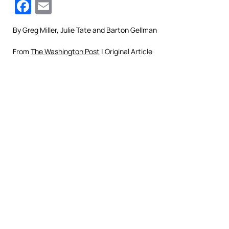
Facebook
Email
By
Greg Miller, Julie Tate and Barton Gellman
From
The Washington Post
| Original Article