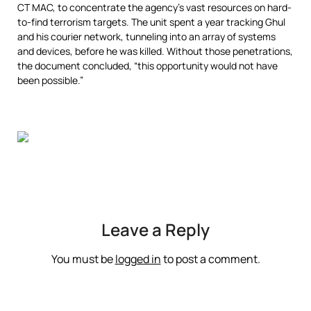
CT MAC, to concentrate the agency’s vast resources on hard-
to-find terrorism targets. The unit spent a year tracking Ghul
and his courier network, tunneling into an array of systems
and devices, before he was killed. Without those penetrations,
the document concluded, “this opportunity would not have
been possible.”
Leave a Reply
You must be
logged in
to post a comment.