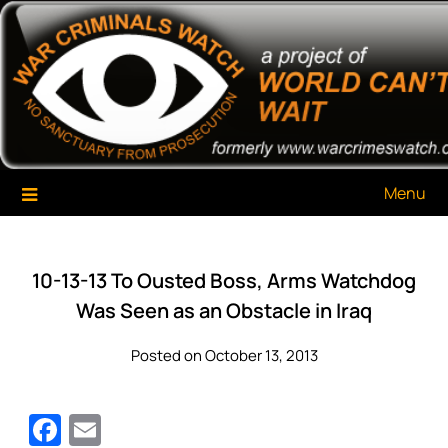
Skip
War Criminals Watch
A Project of The World Can't Wait
to
content
Menu
10-13-13 To Ousted Boss, Arms Watchdog
Was Seen as an Obstacle in Iraq
Posted on October 13, 2013
Facebook
Email