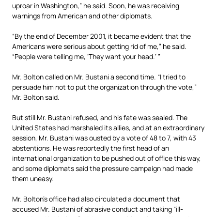
uproar in Washington,” he said. Soon, he was receiving
warnings from American and other diplomats.
“By the end of December 2001, it became evident that the
Americans were serious about getting rid of me,” he said.
“People were telling me, ‘They want your head.’ ”
Mr. Bolton called on Mr. Bustani a second time. “I tried to
persuade him not to put the organization through the vote,”
Mr. Bolton said.
But still Mr. Bustani refused, and his fate was sealed. The
United States had marshaled its allies, and at an extraordinary
session, Mr. Bustani was ousted by a vote of 48 to 7, with 43
abstentions. He was reportedly the first head of an
international organization to be pushed out of office this way,
and some diplomats said the pressure campaign had made
them uneasy.
Mr. Bolton’s office had also circulated a document that
accused Mr. Bustani of abrasive conduct and taking “ill-