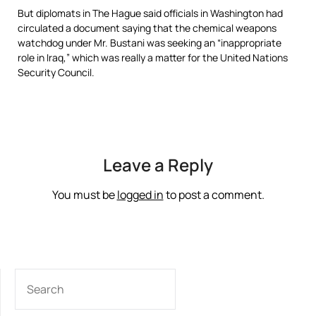
But diplomats in The Hague said officials in Washington had
circulated a document saying that the chemical weapons
watchdog under Mr. Bustani was seeking an “inappropriate
role in Iraq,” which was really a matter for the United Nations
Security Council.
Leave a Reply
You must be
logged in
to post a comment.
SEARCH