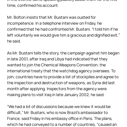
time, confirmed his account.
Mr. Bolton insists that Mr. Bustani was ousted for
incompetence. In a telephone interview on Friday, he
confirmed that he had confronted Mr. Bustani. “I told him if he
left voluntarily we would give him a gracious and dignified exit,”
he said.
As Mr. Bustani tells the story, the campaign against him began
in late 2001, after Iraq and Libya had indicated that they
wanted to join the Chemical Weapons Convention, the
international treaty that the watchdog agency oversees. To
join, countries have to provide a list of stockpiles and agree to
the inspection and destruction of weapons, as Syria did last
month after applying. Inspectors from the agency were
making plans to visit Iraq in late January 2002, he said.
“We had a lot of discussions because we knew it would be
difficult,” Mr. Bustani, who is now Brazil’s ambassador to
France, said Friday in his embassy office in Paris. The plans,
which he had conveyed to a number of countries, “caused an