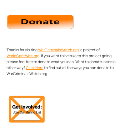
Thanks for visiting
WarCriminalsWatch.org
, a project of
WorldCantWait.org
. If you want to help keep this project going,
please feel free to donate what you can. Want to donate in some
other way?
Click Here
to find out all the ways you can donate to
WarCriminalsWatch.org.