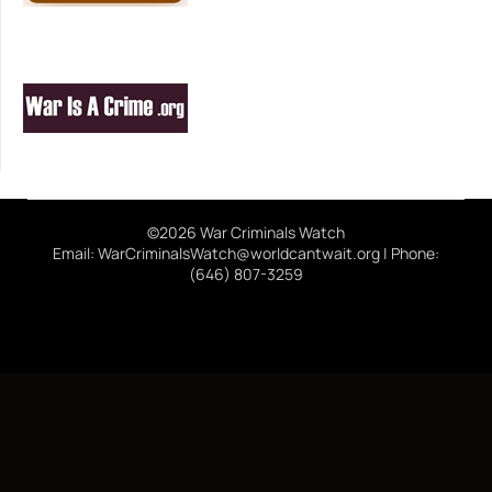
©2026 War Criminals Watch
Email: WarCriminalsWatch@worldcantwait.org | Phone:
(646) 807-3259