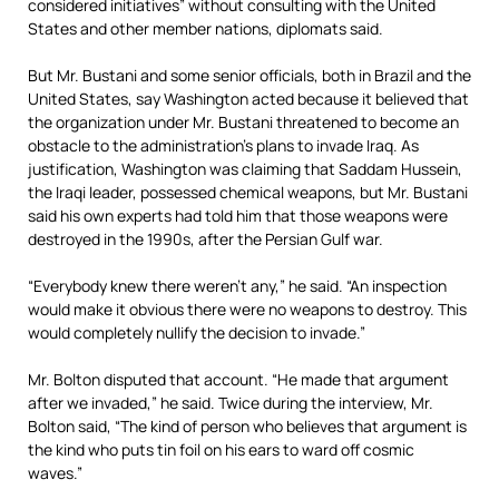
considered initiatives” without consulting with the United
States and other member nations, diplomats said.
But Mr. Bustani and some senior officials, both in Brazil and the
United States, say Washington acted because it believed that
the organization under Mr. Bustani threatened to become an
obstacle to the administration’s plans to invade Iraq. As
justification, Washington was claiming that Saddam Hussein,
the Iraqi leader, possessed chemical weapons, but Mr. Bustani
said his own experts had told him that those weapons were
destroyed in the 1990s, after the Persian Gulf war.
“Everybody knew there weren’t any,” he said. “An inspection
would make it obvious there were no weapons to destroy. This
would completely nullify the decision to invade.”
Mr. Bolton disputed that account. “He made that argument
after we invaded,” he said. Twice during the interview, Mr.
Bolton said, “The kind of person who believes that argument is
the kind who puts tin foil on his ears to ward off cosmic
waves.”