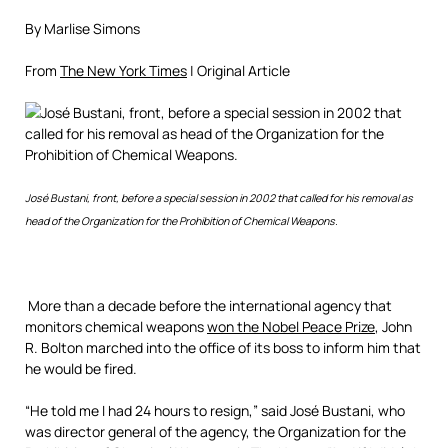
By Marlise Simons
From
The New York Times
| Original Article
José Bustani, front, before a special session in 2002 that called for his removal as
head of the Organization for the Prohibition of Chemical Weapons.
More than a decade before the international agency that
monitors chemical weapons
won the Nobel Peace Prize
, John
R. Bolton marched into the office of its boss to inform him that
he would be fired.
“He told me I had 24 hours to resign,” said José Bustani, who
was director general of the agency, the Organization for the