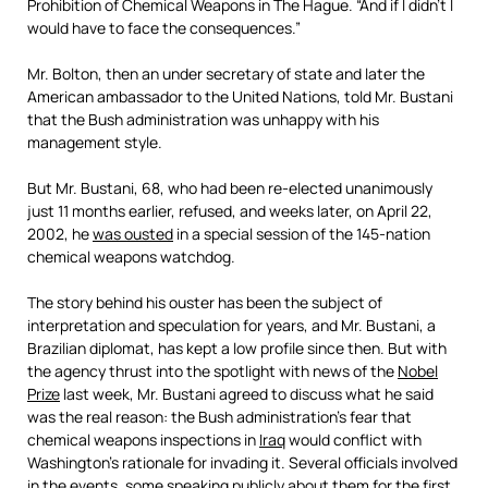
Prohibition of Chemical Weapons in The Hague. “And if I didn’t I
would have to face the consequences.”
Mr. Bolton, then an under secretary of state and later the
American ambassador to the United Nations, told Mr. Bustani
that the Bush administration was unhappy with his
management style.
But Mr. Bustani, 68, who had been re-elected unanimously
just 11 months earlier, refused, and weeks later, on April 22,
2002, he
was ousted
in a special session of the 145-nation
chemical weapons watchdog.
The story behind his ouster has been the subject of
interpretation and speculation for years, and Mr. Bustani, a
Brazilian diplomat, has kept a low profile since then. But with
the agency thrust into the spotlight with news of the
Nobel
Prize
last week, Mr. Bustani agreed to discuss what he said
was the real reason: the Bush administration’s fear that
chemical weapons inspections in
Iraq
would conflict with
Washington’s rationale for invading it. Several officials involved
in the events, some speaking publicly about them for the first