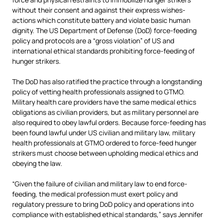
without their consent and against their express wishes-
actions which constitute battery and violate basic human
dignity. The US Department of Defense (DoD) force-feeding
policy and protocols are a “gross violation” of US and
international ethical standards prohibiting force-feeding of
hunger strikers.
The DoD has also ratified the practice through a longstanding
policy of vetting health professionals assigned to GTMO.
Military health care providers have the same medical ethics
obligations as civilian providers, but as military personnel are
also required to obey lawful orders. Because force-feeding has
been found lawful under US civilian and military law, military
health professionals at GTMO ordered to force-feed hunger
strikers must choose between upholding medical ethics and
obeying the law.
“Given the failure of civilian and military law to end force-
feeding, the medical profession must exert policy and
regulatory pressure to bring DoD policy and operations into
compliance with established ethical standards,” says Jennifer