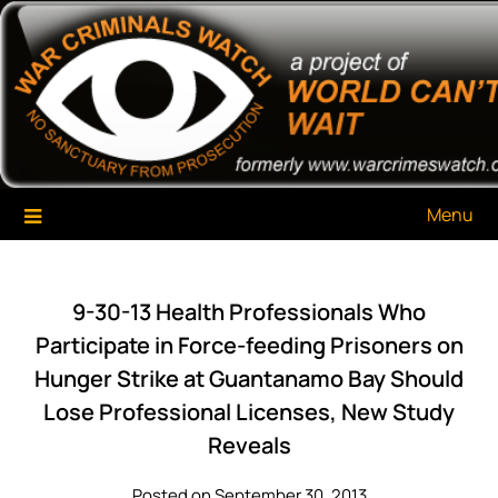
Skip
War Criminals Watch
A Project of The World Can't Wait
to
content
Menu
9-30-13 Health Professionals Who
Participate in Force-feeding Prisoners on
Hunger Strike at Guantanamo Bay Should
Lose Professional Licenses, New Study
Reveals
Posted on September 30, 2013