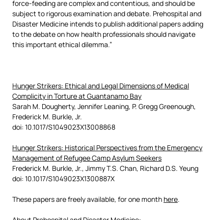
force-feeding are complex and contentious, and should be
subject to rigorous examination and debate. Prehospital and
Disaster Medicine intends to publish additional papers adding
to the debate on how health professionals should navigate
this important ethical dilemma.”
Hunger Strikers: Ethical and Legal Dimensions of Medical
Complicity in Torture at Guantanamo Bay
Sarah M. Dougherty, Jennifer Leaning, P. Gregg Greenough,
Frederick M. Burkle, Jr.
doi: 10.1017/S1049023X13008868
Hunger Strikers: Historical Perspectives from the Emergency
Management of Refugee Camp Asylum Seekers
Frederick M. Burkle, Jr., Jimmy T.S. Chan, Richard D.S. Yeung
doi: 10.1017/S1049023X1300887X
These papers are freely available, for one month
here
.
About Prehospital and Disaster Medicine: