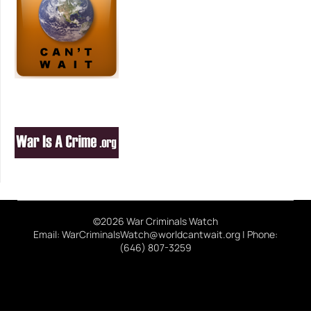
©2026 War Criminals Watch
Email: WarCriminalsWatch@worldcantwait.org | Phone:
(646) 807-3259