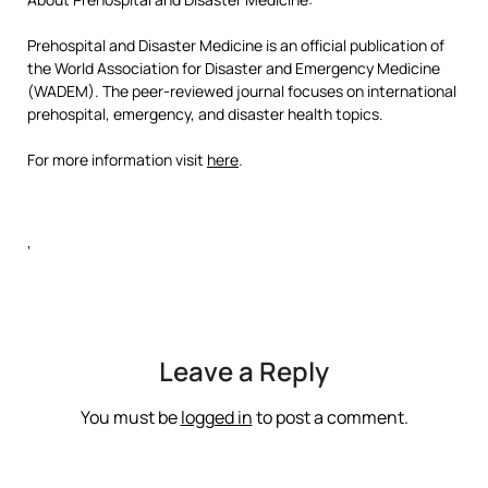
Prehospital and Disaster Medicine is an official publication of
the World Association for Disaster and Emergency Medicine
(WADEM). The peer-reviewed journal focuses on international
prehospital, emergency, and disaster health topics.
For more information visit
here
.
‘
Leave a Reply
You must be
logged in
to post a comment.