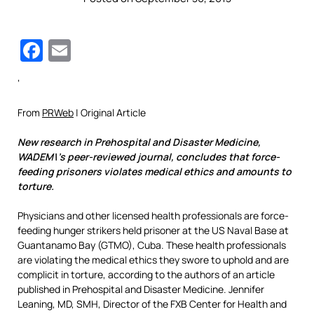
Facebook
Email
‘
From
PRWeb
| Original Article
New research in Prehospital and Disaster Medicine,
WADEM\’s peer-reviewed journal, concludes that force-
feeding prisoners violates medical ethics and amounts to
torture.
Physicians and other licensed health professionals are force-
feeding hunger strikers held prisoner at the US Naval Base at
Guantanamo Bay (GTMO), Cuba. These health professionals
are violating the medical ethics they swore to uphold and are
complicit in torture, according to the authors of an article
published in Prehospital and Disaster Medicine. Jennifer
Leaning, MD, SMH, Director of the FXB Center for Health and