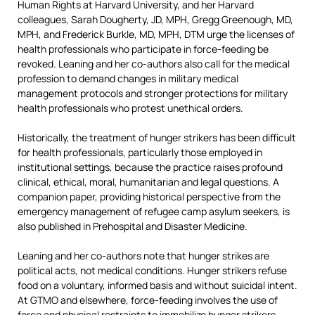
Human Rights at Harvard University, and her Harvard
colleagues, Sarah Dougherty, JD, MPH, Gregg Greenough, MD,
MPH, and Frederick Burkle, MD, MPH, DTM urge the licenses of
health professionals who participate in force-feeding be
revoked. Leaning and her co-authors also call for the medical
profession to demand changes in military medical
management protocols and stronger protections for military
health professionals who protest unethical orders.
Historically, the treatment of hunger strikers has been difficult
for health professionals, particularly those employed in
institutional settings, because the practice raises profound
clinical, ethical, moral, humanitarian and legal questions. A
companion paper, providing historical perspective from the
emergency management of refugee camp asylum seekers, is
also published in Prehospital and Disaster Medicine.
Leaning and her co-authors note that hunger strikes are
political acts, not medical conditions. Hunger strikers refuse
food on a voluntary, informed basis and without suicidal intent.
At GTMO and elsewhere, force-feeding involves the use of
force and physical restraints to immobilize hunger strikers