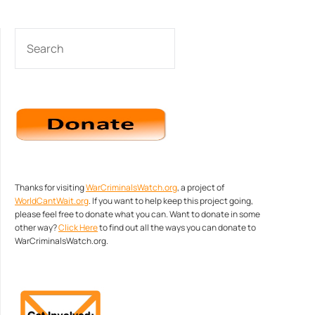
SEARCH
Thanks for visiting
WarCriminalsWatch.org
, a project of
WorldCantWait.org
. If you want to help keep this project going,
please feel free to donate what you can. Want to donate in some
other way?
Click Here
to find out all the ways you can donate to
WarCriminalsWatch.org.