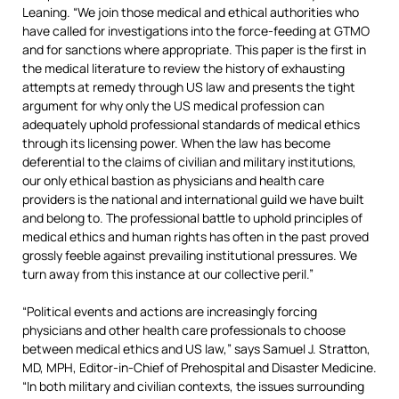
Leaning. “We join those medical and ethical authorities who
have called for investigations into the force-feeding at GTMO
and for sanctions where appropriate. This paper is the first in
the medical literature to review the history of exhausting
attempts at remedy through US law and presents the tight
argument for why only the US medical profession can
adequately uphold professional standards of medical ethics
through its licensing power. When the law has become
deferential to the claims of civilian and military institutions,
our only ethical bastion as physicians and health care
providers is the national and international guild we have built
and belong to. The professional battle to uphold principles of
medical ethics and human rights has often in the past proved
grossly feeble against prevailing institutional pressures. We
turn away from this instance at our collective peril.”
“Political events and actions are increasingly forcing
physicians and other health care professionals to choose
between medical ethics and US law,” says Samuel J. Stratton,
MD, MPH, Editor-in-Chief of Prehospital and Disaster Medicine.
“In both military and civilian contexts, the issues surrounding