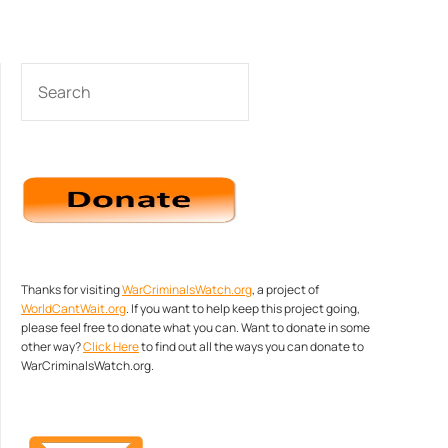
SEARCH
Thanks for visiting
WarCriminalsWatch.org
, a project of
WorldCantWait.org
. If you want to help keep this project going,
please feel free to donate what you can. Want to donate in some
other way?
Click Here
to find out all the ways you can donate to
WarCriminalsWatch.org.