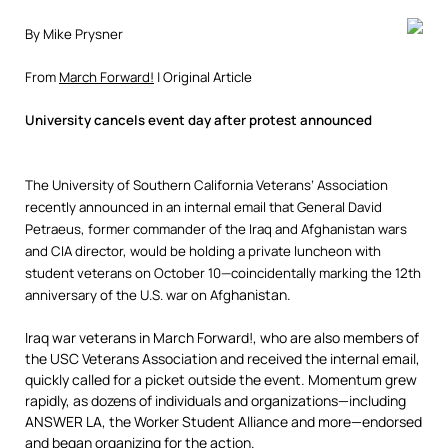
By Mike Prysner
From
March Forward!
| Original Article
University cancels event day after protest announced
The University of Southern California Veterans’ Association
recently announced in an internal email that General David
Petraeus, former commander of the Iraq and Afghanistan wars
and CIA director, would be holding a private luncheon with
student veterans on October 10—coincidentally marking the 12th
hanistan.
anniversary of the U.S. war on Afg
Iraq war veterans in March Forward!, who are also members of
the USC Veterans Association and received the internal email,
quickly called for a picket outside the event. Momentum grew
rapidly, as dozens of individuals and organizations—including
ANSWER LA, the Worker Student Alliance and more—endorsed
and began organizing for the action.