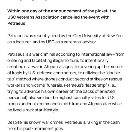
Within one day of the announcement of the picket, the
USC Veterans Association cancelled the event with
Petraeus.
Petraeus was recently hired by the City University of New York
as a lecturer, and by USC as a veterans’ advisor.
Petraeus is a war criminal according to international law—from
ordering and facilitating illegal torture, to intentionally
creating civil war in Afghan villages, to covering up the murder
of Iraqis by U.S. defense contractors, to utilizing the “double-
tap” method where drones conduct second strikes on rescue
workers and victims’ funerals. Petraeus’s “leadership” (i.e.,
trying to advance his own career off the backs of enlisted
personnel) also yielded the highest casualty rates for U.S.
troops under his command in both Iraq and Afghansitan while
he lived a rock star lifestyle.
Despite his known war crimes, Petraeus is raking in the cash
from his post-retirement jobs.