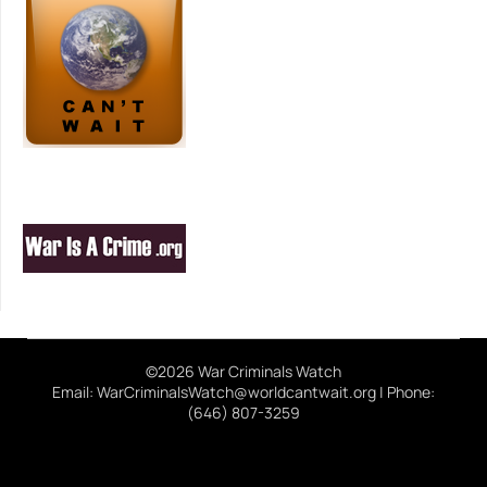
©2026 War Criminals Watch
Email: WarCriminalsWatch@worldcantwait.org | Phone:
(646) 807-3259