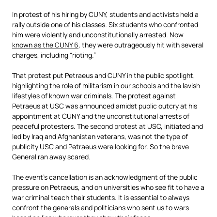
In protest of his hiring by CUNY, students and activists held a
rally outside one of his classes. Six students who confronted
him were violently and unconstitutionally arrested.
Now
known as the CUNY 6
, they were outrageously hit with several
charges, including “rioting.”
That protest put Petraeus and CUNY in the public spotlight,
highlighting the role of militarism in our schools and the lavish
lifestyles of k
nown war criminals. The protest against
Petraeus at USC was announced amidst public outcry at his
appointment at CUNY and the unconstitutional arrests of
peaceful protesters. The second protest at USC, initiated and
led by Iraq and Afghanistan veterans, was not the type of
publicity USC and Petraeus were looking for. So the brave
General ran away scared.
The event’s cancellation is an acknowledgment of the public
pressure on Petraeus, and on universities who see fit to have a
war criminal teach their students. It is essential to always
confront the generals and politicians who sent us to wars