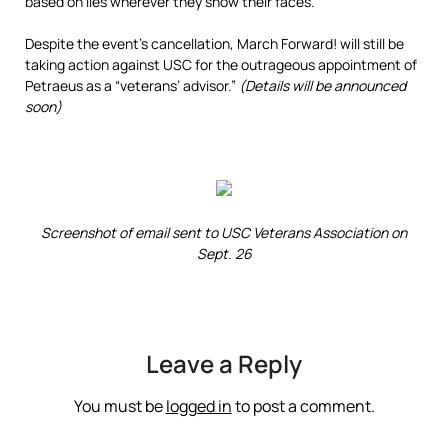
based on lies wherever they show their faces.
Despite the event’s cancellation, March Forward! will still be
taking action against USC for the outrageous appointment of
Petraeus as a “veterans’ advisor.”
(Details will be announced
soon)
Screenshot of email sent to USC Veterans Association on
Sept. 26
Leave a Reply
You must be
logged in
to post a comment.