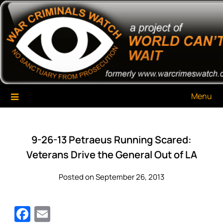
Skip
War Criminals Watch
A Project of The World Can't Wait
to
content
Menu
9-26-13 Petraeus Running Scared:
Veterans Drive the General Out of LA
Posted on September 26, 2013
Facebook
Email