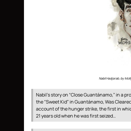
Nabil Hadjarab, by Mo
Nabil’s story on “Close Guantánamo,” in a pro
the “Sweet Kid” in Guantánamo, Was Cleared in 
account of the hunger strike, the first in wh
21 years old when he was first seized…