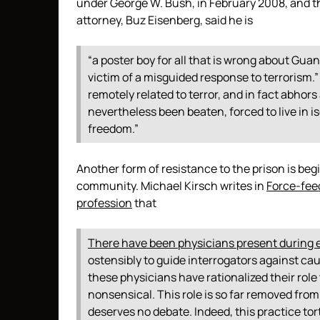
under George W. Bush, in February 2008, and 
attorney, Buz Eisenberg, said he is
“a poster boy for all that is wrong about G
victim of a misguided response to terrorism.
remotely related to terror, and in fact abhor
nevertheless been beaten, forced to live in iso
freedom.”
Another form of resistance to the prison is be
community. Michael Kirsch writes in
Force-fee
profession
that
There have been physicians present during 
ostensibly to guide interrogators against ca
these physicians have rationalized their role 
nonsensical. This role is so far removed from
deserves no debate. Indeed, this practice tor