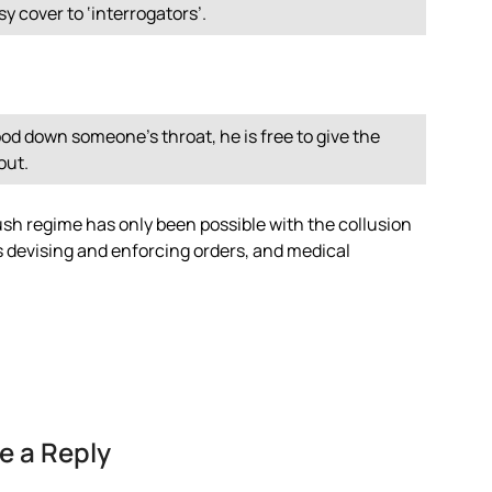
sy cover to ‘interrogators’.
d down someone’s throat, he is free to give the
out.
sh regime has only been possible with the collusion
ers devising and enforcing orders, and medical
e a Reply