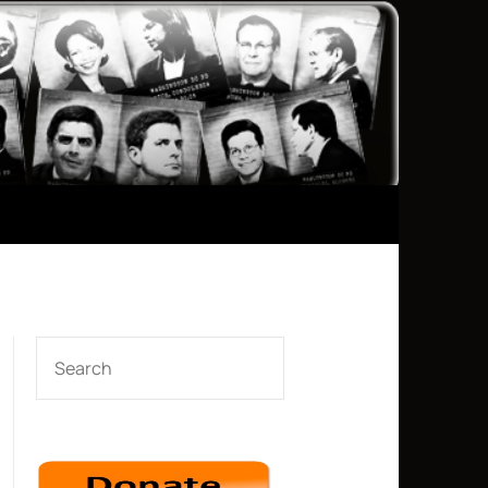
SEARCH