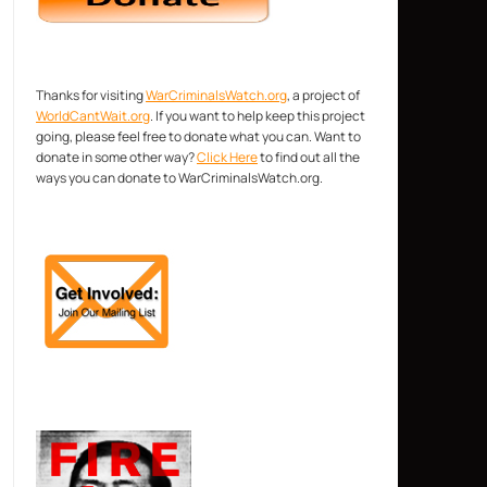
Thanks for visiting
WarCriminalsWatch.org
, a project of
WorldCantWait.org
. If you want to help keep this project
going, please feel free to donate what you can. Want to
donate in some other way?
Click Here
to find out all the
ways you can donate to WarCriminalsWatch.org.