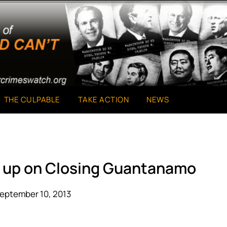
THE CULPABLE
TAKE ACTION
NEWS
e up on Closing Guantanamo
eptember 10, 2013