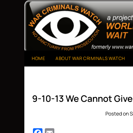
Skip
to
A Project of The World Can't Wait
War Criminals Watch
content
HOME
ABOUT WAR CRIMINALS WATCH
9-10-13 We Cannot Giv
Posted on S