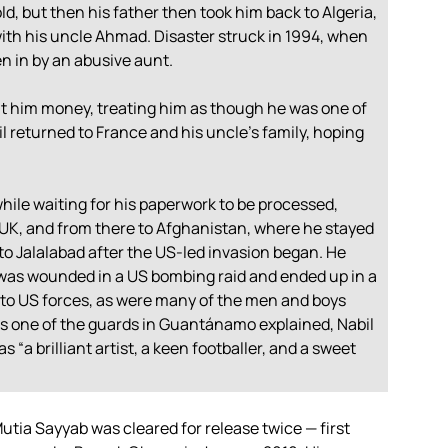
old, but then his father then took him back to Algeria,
th his uncle Ahmad. Disaster struck in 1994, when
en in by an abusive aunt.
nt him money, treating him as though he was one of
l returned to France and his uncle’s family, hoping
hile waiting for his paperwork to be processed,
e UK, and from there to Afghanistan, where he stayed
to Jalalabad after the US-led invasion began. He
t was wounded in a US bombing raid and ended up in a
d to US forces, as were many of the men and boys
s one of the guards in Guantánamo explained, Nabil
s “a brilliant artist, a keen footballer, and a sweet
Mutia Sayyab was cleared for release twice — first