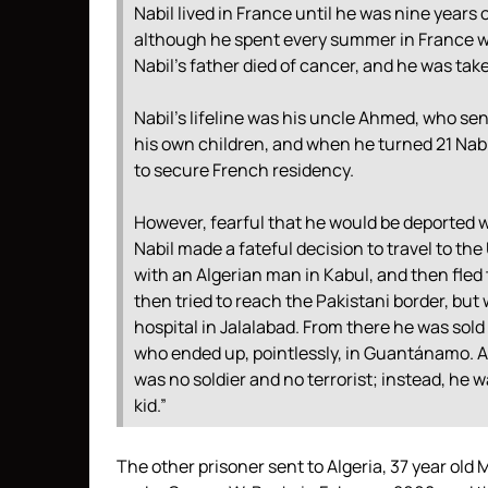
Nabil lived in France until he was nine years 
although he spent every summer in France wi
Nabil’s father died of cancer, and he was tak
Nabil’s lifeline was his uncle Ahmed, who se
his own children, and when he turned 21 Nabi
to secure French residency.
However, fearful that he would be deported w
Nabil made a fateful decision to travel to th
with an Algerian man in Kabul, and then fled 
then tried to reach the Pakistani border, bu
hospital in Jalalabad. From there he was sol
who ended up, pointlessly, in Guantánamo. A
was no soldier and no terrorist; instead, he wa
kid.”
The other prisoner sent to Algeria, 37 year old 