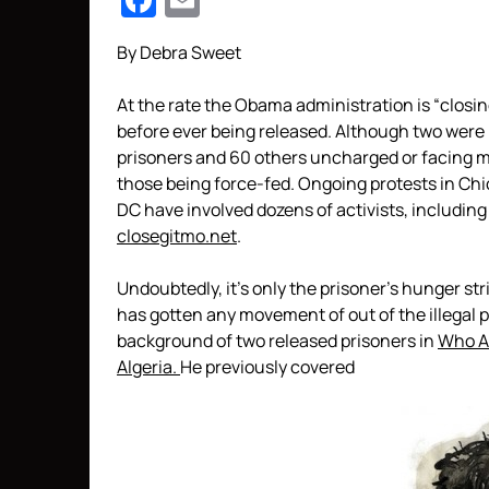
Facebook
Email
By Debra Sweet
At the rate the Obama administration is “closin
before ever being released. Although two were r
prisoners and 60 others uncharged or facing mil
those being force-fed. Ongoing protests in Ch
DC have involved dozens of activists, includin
closegitmo.net
.
Undoubtedly, it’s only the prisoner’s hunger st
has gotten any movement of out of the illegal 
background of two released prisoners in
Who A
Algeria.
He previously covered