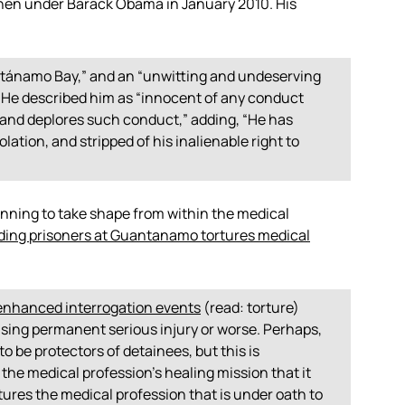
then under Barack Obama in January 2010. His
uantánamo Bay,” and an “unwitting and undeserving
” He described him as “innocent of any conduct
s and deplores such conduct,” adding, “He has
lation, and stripped of his inalienable right to
ginning to take shape from within the medical
ding prisoners at Guantanamo tortures medical
enhanced interrogation events
(read: torture)
using permanent serious injury or worse. Perhaps,
to be protectors of detainees, but this is
 the medical profession’s healing mission that it
tures the medical profession that is under oath to