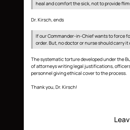
heal and comfort the sick, not to provide flim
Dr. Kirsch, ends
If our Commander-in-Chief wants to force foo
order. But, no doctor or nurse should carry it 
The systematic torture developed under the Bu
of attorneys writing legal justifications, offic
personnel giving ethical cover to the process.
Thank you, Dr. Kirsch!
Leav