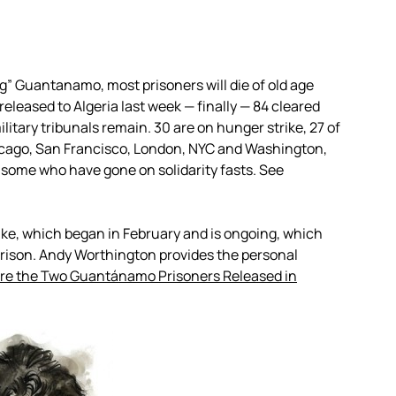
g” Guantanamo, most prisoners will die of old age
eleased to Algeria last week — finally — 84 cleared
itary tribunals remain. 30 are on hunger strike, 27 of
icago, San Francisco, London, NYC and Washington,
g some who have gone on solidarity fasts. See
rike, which began in February and is ongoing, which
prison. Andy Worthington provides the personal
re the Two Guantánamo Prisoners Released in