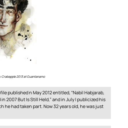
lly Crabapple 2013 at Guantanamo
file published n May 2012 entitled, “Nabil Habjarab,
2007 But Is Still Held,” and in July I publicized his
ich he had taken part. Now 32 years old, he was just