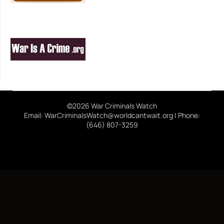
©2026 War Criminals Watch
Email: WarCriminalsWatch@worldcantwait.org | Phone:
(646) 807-3259