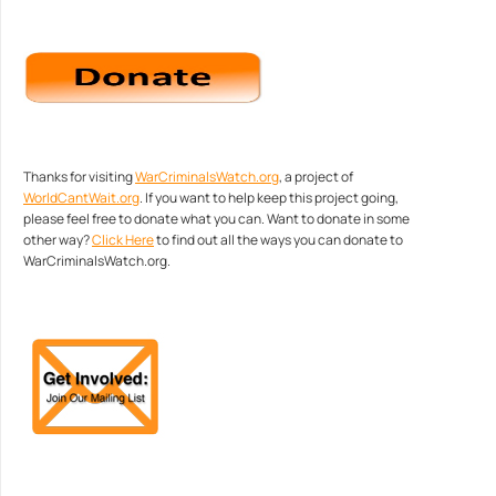
Thanks for visiting
WarCriminalsWatch.org
, a project of
WorldCantWait.org
. If you want to help keep this project going,
please feel free to donate what you can. Want to donate in some
other way?
Click Here
to find out all the ways you can donate to
WarCriminalsWatch.org.