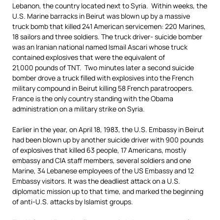
Lebanon, the country located next to Syria. Within weeks, the
U.S. Marine barracks in Beirut was blown up by a massive
truck bomb that killed 241 American servicemen: 220 Marines,
18 sailors and three soldiers. The truck driver- suicide bomber
was an Iranian national named Ismail Ascari whose truck
contained explosives that were the equivalent of
21,000 pounds of TNT. Two minutes later a second suicide
bomber drove a truck filled with explosives into the French
military compound in Beirut killing 58 French paratroopers.
France is the only country standing with the Obama
administration on a military strike on Syria.
Earlier in the year, on April 18, 1983, the U.S. Embassy in Beirut
had been blown up by another suicide driver with 900 pounds
of explosives that killed 63 people, 17 Americans, mostly
embassy and CIA staff members, several soldiers and one
Marine, 34 Lebanese employees of the US Embassy and 12
Embassy visitors. It was the deadliest attack on a U.S.
diplomatic mission up to that time, and marked the beginning
of anti-U.S. attacks by Islamist groups.