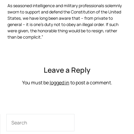
As seasoned intelligence and military professionals solemnly
sworn to support and defend the Constitution of the United
States, we have long been aware that – from private to
general – it is one’s duty not to obey an illegal order. If such
were given, the honorable thing would be to resign, rather
than be complicit.”
Leave a Reply
You must be
logged in
to post a comment.
SEARCH