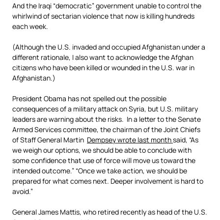
And the Iraqi “democratic” government unable to control the
whirlwind of sectarian violence that now is killing hundreds
each week.
(Although the U.S. invaded and occupied Afghanistan under a
different rationale, I also want to acknowledge the Afghan
citizens who have been killed or wounded in the U.S. war in
Afghanistan.)
President Obama has not spelled out the possible
consequences of a military attack on Syria, but U.S. military
leaders are warning about the risks. In a letter to the Senate
Armed Services committee, the chairman of the Joint Chiefs
of Staff General Martin
Dempsey wrote last month
said, “As
we weigh our options, we should be able to conclude with
some confidence that use of force will move us toward the
intended outcome.” “Once we take action, we should be
prepared for what comes next. Deeper involvement is hard to
avoid.”
General James Mattis, who retired recently as head of the U.S.