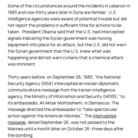
Some of the circumstances around the incidents in Lebanon in
1983 and now thirty years later in Syria are familiar. U.S.
intelligence agencies were aware of potential trouble but did
not report the problems in sufficient time for actions to be
taken. President Obama said that the U.S. had intercepted
signals indicating the Syrian government was moving
equipment into place for an attack, but the U.S. did not warn
the Syrian government that the U.S. knew what was
happening and did not warn civilians that a chemical attack
was imminent.
Thirty years before, on September 26, 1983, “the National
Security Agency (NSA) intercepted an Iranian diplomatic
communications message from the Iranian intelligence
agency, the Ministry of Information and Security (MOIS),” to
its ambassador, Ali Akbar Mohtashemi, in Damascus. The
message directed the ambassador to “take spectacular
action against the American Marines.” The
intercepted
message
, dated September 26, was not passed to the
Marines until a month later on October 26: three days after
the bombing.