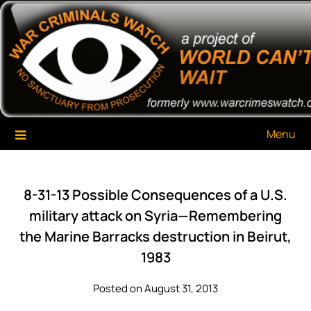
Skip
War Criminals Watch
A Project of The World Can't Wait
to
content
Menu
8-31-13 Possible Consequences of a U.S.
military attack on Syria—Remembering
the Marine Barracks destruction in Beirut,
1983
Posted on August 31, 2013