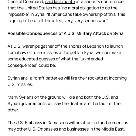
Central Command,
said last month
at a security conference
that the United States has “no moral obligation to do the
impossible” in Syria. “If Americans take ownership of this, this
is going to be a full-throated, very, very serious war.”
Possible Consequences of A U.S. Military Attack on Syria
As U.S. warships gather off the shores of Lebanon to launch
Tomahawk Cruise missiles at targets in Syria, we can make
some educated guesses of what the “unintended
consequences” could be.
Syrian anti-aircraft batteries will fire their rockets at incoming
U.S. missiles.
Many Syrians on the ground will die and both the U.S. and
Syrian governments will say the deaths are the fault of the
other.
The U.S. Embassy in Damascus will be attacked and burned, as
may other U.S. Embassies and businesses in the Middle East.