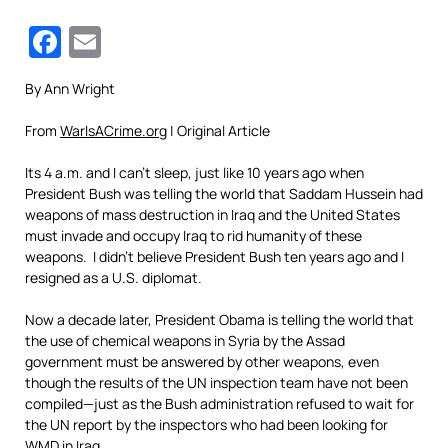
Facebook
Email
By Ann Wright
From
WarIsACrime.org
| Original Article
Its 4 a.m. and I can’t sleep, just like 10 years ago when
President Bush was telling the world that Saddam Hussein had
weapons of mass destruction in Iraq and the United States
must invade and occupy Iraq to rid humanity of these
weapons. I didn’t believe President Bush ten years ago and I
resigned as a U.S. diplomat.
Now a decade later, President Obama is telling the world that
the use of chemical weapons in Syria by the Assad
government must be answered by other weapons, even
though the results of the UN inspection team have not been
compiled—just as the Bush administration refused to wait for
the UN report by the inspectors who had been looking for
WMD in Iraq.