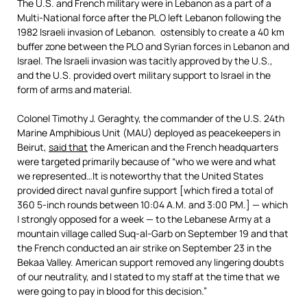
The U.S. and French military were in Lebanon as a part of a
Multi-National force after the PLO left Lebanon following the
1982 Israeli invasion of Lebanon. ostensibly to create a 40 km
buffer zone between the PLO and Syrian forces in Lebanon and
Israel. The Israeli invasion was tacitly approved by the U.S.,
and the U.S. provided overt military support to Israel in the
form of arms and material.
Colonel Timothy J. Geraghty, the commander of the U.S. 24th
Marine Amphibious Unit (MAU) deployed as peacekeepers in
Beirut,
said that
the American and the French headquarters
were targeted primarily because of “who we were and what
we represented…It is noteworthy that the United States
provided direct naval gunfire support [which fired a total of
360 5-inch rounds between 10:04 A.M. and 3:00 PM.] — which
I strongly opposed for a week — to the Lebanese Army at a
mountain village called Suq-al-Garb on September 19 and that
the French conducted an air strike on September 23 in the
Bekaa Valley. American support removed any lingering doubts
of our neutrality, and I stated to my staff at the time that we
were going to pay in blood for this decision.”