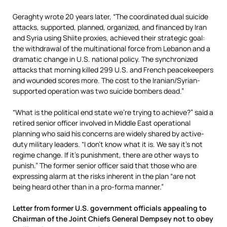
Geraghty wrote 20 years later, “The coordinated dual suicide
attacks, supported, planned, organized, and financed by Iran
and Syria using Shiite proxies, achieved their strategic goal:
the withdrawal of the multinational force from Lebanon and a
dramatic change in U.S. national policy. The synchronized
attacks that morning killed 299 U.S. and French peacekeepers
and wounded scores more. The cost to the Iranian/Syrian-
supported operation was two suicide bombers dead.”
“What is the political end state we’re trying to achieve?” said a
retired senior officer involved in Middle East operational
planning who said his concerns are widely shared by active-
duty military leaders. “I don’t know what it is. We say it’s not
regime change. If it’s punishment, there are other ways to
punish.” The former senior officer said that those who are
expressing alarm at the risks inherent in the plan “are not
being heard other than in a pro-forma manner.”
Letter from former U.S. government officials appealing to
Chairman of the Joint Chiefs General Dempsey not to obey