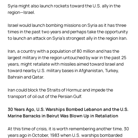
Syria might also launch rockets toward the U.S. ally in the
region—Israel.
Israel would launch bombing missions on Syria as it has three
times in the past two years and perhaps take the opportunity
to launch an attack on Syria’s strongest ally in the region Iran.
Iran, a country with a population of 80 million and has the
largest military in the region untouched by war in the past 25
years, might retaliate with missiles aimed toward Israel and
toward nearby U.S. military bases in Afghanistan, Turkey,
Bahrain and Qatar.
Iran could block the Straits of Hormuz and impede the
transport of oil out of the Persian Gulf.
30 Years Ago, U.S. Warships Bombed Lebanon and the U.S.
Marine Barracks in Beirut Was Blown Up in Retaliation
At this time of crisis, it is worth remembering another time, 30
years ago in October, 1983 when U.S. warships bombarded