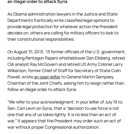
an illegal order to attack Syria
As Obama administration lawyers in the Justice and State
Departments frantically write classified legal opinions to
provide legal protection for whatever action the President
decides on, others are calling for military officers to look to
their constitutional responsibilities.
On August 31, 2013, 13 former officials of the U.S. government,
including Pentagon Papers whistleblower Dan Ellsberg, retired
CIA analyst Ray McGovern and retired US Army Colonel Larry
Wilkerson, former Chief of Staff for Secretary of State Colin
Powell, wrote
an open letter
to General Martin Dempsey,
Chairman of the Joint Chiefs, asking him to resign rather than
follow an illegal order to attack Syria.
“We refer to your acknowledgment, in your letter of July 19 to
Sen. Carl Levin on Syria, that a “decision to use force is not
one that any of us takes lightly. It is no less than an act of
war.” It appears that the President may order such an act of
war without proper Congressional authorization.