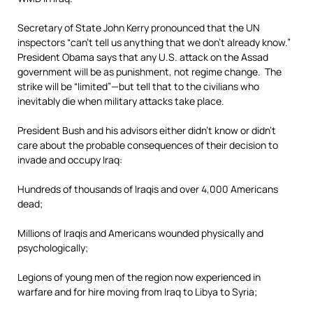
Secretary of State John Kerry pronounced that the UN
inspectors “can’t tell us anything that we don’t already know.”
President Obama says that any U.S. attack on the Assad
government will be as punishment, not regime change. The
strike will be “limited”—but tell that to the civilians who
inevitably die when military attacks take place.
President Bush and his advisors either didn’t know or didn’t
care about the probable consequences of their decision to
invade and occupy Iraq:
Hundreds of thousands of Iraqis and over 4,000 Americans
dead;
Millions of Iraqis and Americans wounded physically and
psychologically;
Legions of young men of the region now experienced in
warfare and for hire moving from Iraq to Libya to Syria;