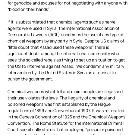
for genocide and excuses for not negotiating with anyone with
“blood on their hands”.
If it is substantiated that chemical agents such as nerve
agents were used in Syria, the International Association of
Democratic Lawyers (IADL) condemns the use of any type of
chemical weapons by any party in Syria. Despite US claims of
“little doubt that Assad used these weapons” there is
significant doubt among the international community who
sees the so called rebels as trying to set up a situation to get
the US to intervene against Assad. We condemn any military
intervention by the United States in Syria as a reprisal to
punish the government.
Chemical weapons which kill and maim people are illegal and
their use violates the laws. The illegality of chemical and
poisoned weapons was first established by the Hague
regulations of 1899 and Convention of 1907. It was reiterated
in the Geneva Convention of 1925 and the Chemical Weapons
Convention. The Rome Statute for the International Criminal
Court specifically states that employing “poison or poisoned