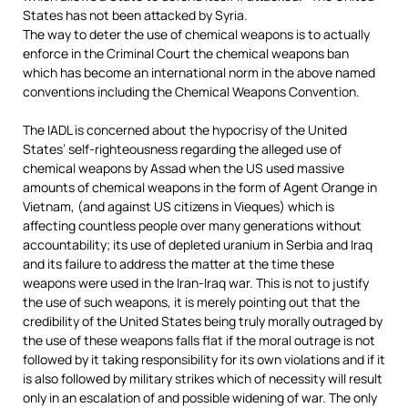
States has not been attacked by Syria.
The way to deter the use of chemical weapons is to actually
enforce in the Criminal Court the chemical weapons ban
which has become an international norm in the above named
conventions including the Chemical Weapons Convention.
The IADL is concerned about the hypocrisy of the United
States’ self-righteousness regarding the alleged use of
chemical weapons by Assad when the US used massive
amounts of chemical weapons in the form of Agent Orange in
Vietnam, (and against US citizens in Vieques) which is
affecting countless people over many generations without
accountability; its use of depleted uranium in Serbia and Iraq
and its failure to address the matter at the time these
weapons were used in the Iran-Iraq war. This is not to justify
the use of such weapons, it is merely pointing out that the
credibility of the United States being truly morally outraged by
the use of these weapons falls flat if the moral outrage is not
followed by it taking responsibility for its own violations and if it
is also followed by military strikes which of necessity will result
only in an escalation of and possible widening of war. The only