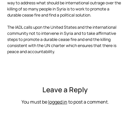
way to address what should be international outrage over the
killing of so many people in Syria is to work to promote a
durable cease fire and find a political solution.
The IADL calls upon the United States and the international
community not to intervene in Syria and to take affirmative
steps to promote a durable cease fire and end the killing
consistent with the UN charter which ensures that there is
peace and accountability.
Leave a Reply
You must be
logged in
to post a comment.