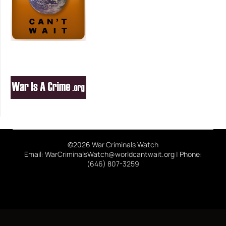
©2026 War Criminals Watch
Email: WarCriminalsWatch@worldcantwait.org | Phone:
(646) 807-3259