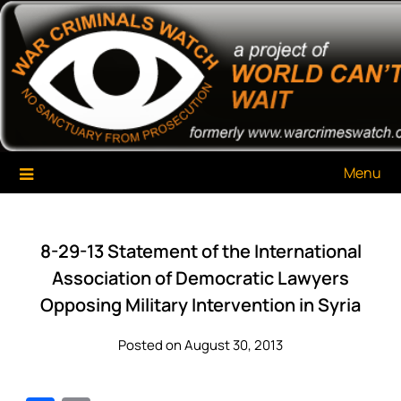
Skip
War Criminals Watch
A Project of The World Can't Wait
to
content
Menu
8-29-13 Statement of the International
Association of Democratic Lawyers
Opposing Military Intervention in Syria
Posted on August 30, 2013