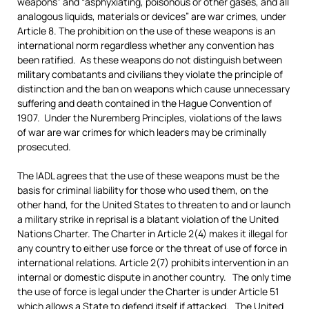
weapons” and “asphyxiating, poisonous or other gases, and all
analogous liquids, materials or devices” are war crimes, under
Article 8. The prohibition on the use of these weapons is an
international norm regardless whether any convention has
been ratified. As these weapons do not distinguish between
military combatants and civilians they violate the principle of
distinction and the ban on weapons which cause unnecessary
suffering and death contained in the Hague Convention of
1907. Under the Nuremberg Principles, violations of the laws
of war are war crimes for which leaders may be criminally
prosecuted.
The IADL agrees that the use of these weapons must be the
basis for criminal liability for those who used them, on the
other hand, for the United States to threaten to and or launch
a military strike in reprisal is a blatant violation of the United
Nations Charter. The Charter in Article 2(4) makes it illegal for
any country to either use force or the threat of use of force in
international relations. Article 2(7) prohibits intervention in an
internal or domestic dispute in another country. The only time
the use of force is legal under the Charter is under Article 51
which allows a State to defend itself if attacked. The United