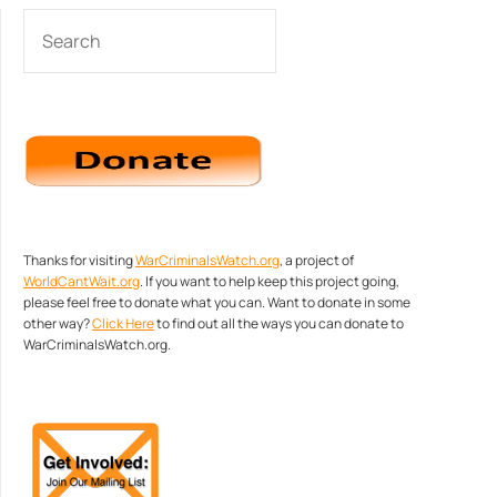
SEARCH
Thanks for visiting
WarCriminalsWatch.org
, a project of
WorldCantWait.org
. If you want to help keep this project going,
please feel free to donate what you can. Want to donate in some
other way?
Click Here
to find out all the ways you can donate to
WarCriminalsWatch.org.