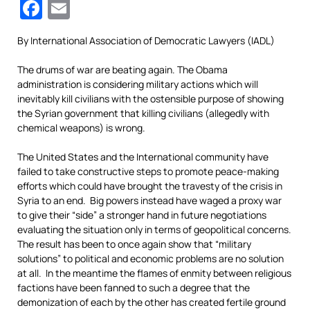
Facebook
Email
By International Association of Democratic Lawyers (IADL)
The drums of war are beating again. The Obama
administration is considering military actions which will
inevitably kill civilians with the ostensible purpose of showing
the Syrian government that killing civilians (allegedly with
chemical weapons) is wrong.
The United States and the International community have
failed to take constructive steps to promote peace-making
efforts which could have brought the travesty of the crisis in
Syria to an end. Big powers instead have waged a proxy war
to give their “side” a stronger hand in future negotiations
evaluating the situation only in terms of geopolitical concerns.
The result has been to once again show that “military
solutions” to political and economic problems are no solution
at all. In the meantime the flames of enmity between religious
factions have been fanned to such a degree that the
demonization of each by the other has created fertile ground