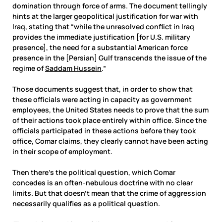
domination through force of arms. The document tellingly
hints at the larger geopolitical justification for war with
Iraq, stating that “while the unresolved conflict in Iraq
provides the immediate justification [for U.S. military
presence], the need for a substantial American force
presence in the [Persian] Gulf transcends the issue of the
regime of
Saddam Hussein
.”
Those documents suggest that, in order to show that
these officials were acting in capacity as government
employees, the United States needs to prove that the sum
of their actions took place entirely within office. Since the
officials participated in these actions before they took
office, Comar claims, they clearly cannot have been acting
in their scope of employment.
Then there’s the political question, which Comar
concedes is an often-nebulous doctrine with no clear
limits. But that doesn’t mean that the crime of aggression
necessarily qualifies as a political question.