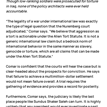
Though low-ranking soldiers were prosecuted for torture
in Iraq, none of the policy architects were ever held
accountable.
“The legality of a war under international law was exactly
the type of legal question that the Nuremberg court
adjudicated,” Comar says. “We believe that aggression as
a tort is actionable under the Alien Tort Statute. It is not a
generic international law claim but a bedrock norm of
international behavior in the same manner as slavery,
genocide or torture, which are all claims that can be made
under the Alien Tort Statute.”
Comar is confident that the courts will hear the case but is
clear-headed about the prospects for conviction. He says
that failure to achieve a multimillion-dollar settlement
would not mean failure overall. A trial requires the
gathering of evidence and provides a record for posterity.
Furthermore, Comar says, the judiciary is likely the last
place people like Sundus Shaker Saleh can turn. It is highly
unlikely that any president would ever investigate a past