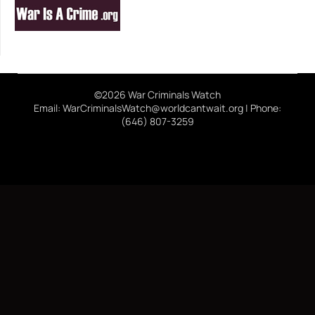
©2026 War Criminals Watch
Email: WarCriminalsWatch@worldcantwait.org | Phone:
(646) 807-3259