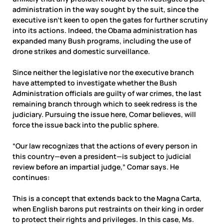
administration in the way sought by the suit, since the
executive isn’t keen to open the gates for further scrutiny
into its actions. Indeed, the Obama administration has
expanded many Bush programs, including the use of
drone strikes and domestic surveillance.
Since neither the legislative nor the executive branch
have attempted to investigate whether the Bush
Administration officials are guilty of war crimes, the last
remaining branch through which to seek redress is the
judiciary. Pursuing the issue here, Comar believes, will
force the issue back into the public sphere.
“Our law recognizes that the actions of every person in
this country—even a president—is subject to judicial
review before an impartial judge,” Comar says. He
continues:
This is a concept that extends back to the Magna Carta,
when English barons put restraints on their king in order
to protect their rights and privileges. In this case, Ms.