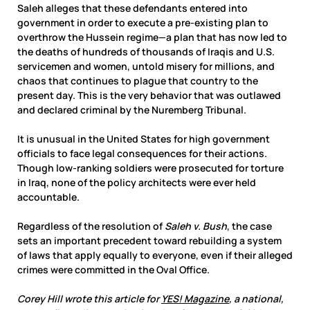
Saleh alleges that these defendants entered into
government in order to execute a pre-existing plan to
overthrow the Hussein regime—a plan that has now led to
the deaths of hundreds of thousands of Iraqis and U.S.
servicemen and women, untold misery for millions, and
chaos that continues to plague that country to the
present day. This is the very behavior that was outlawed
and declared criminal by the Nuremberg Tribunal.
It is unusual in the United States for high government
officials to face legal consequences for their actions.
Though low-ranking soldiers were prosecuted for torture
in Iraq, none of the policy architects were ever held
accountable.
Regardless of the resolution of
Saleh v. Bush
, the case
sets an important precedent toward rebuilding a system
of laws that apply equally to everyone, even if their alleged
crimes were committed in the Oval Office.
Corey Hill wrote this article for
YES! Magazine
, a national,