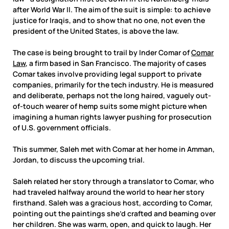
after World War II. The aim of the suit is simple: to achieve
justice for Iraqis, and to show that no one, not even the
president of the United States, is above the law.
The case is being brought to trail by Inder Comar of
Comar
Law
, a firm based in San Francisco. The majority of cases
Comar takes involve providing legal support to private
companies, primarily for the tech industry. He is measured
and deliberate, perhaps not the long haired, vaguely out-
of-touch wearer of hemp suits some might picture when
imagining a human rights lawyer pushing for prosecution
of U.S. government officials.
This summer, Saleh met with Comar at her home in Amman,
Jordan, to discuss the upcoming trial.
Saleh related her story through a translator to Comar, who
had traveled halfway around the world to hear her story
firsthand. Saleh was a gracious host, according to Comar,
pointing out the paintings she’d crafted and beaming over
her children. She was warm, open, and quick to laugh. Her