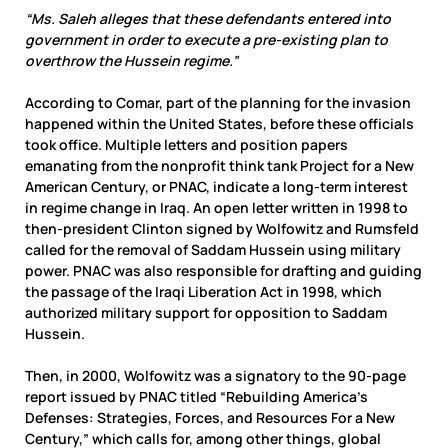
“Ms. Saleh alleges that these defendants entered into
government in order to execute a pre-existing plan to
overthrow the Hussein regime.”
According to Comar, part of the planning for the invasion
happened within the United States, before these officials
took office. Multiple letters and position papers
emanating from the nonprofit think tank Project for a New
American Century, or PNAC, indicate a long-term interest
in regime change in Iraq. An open letter written in 1998 to
then-president Clinton signed by Wolfowitz and Rumsfeld
called for the removal of Saddam Hussein using military
power. PNAC was also responsible for drafting and guiding
the passage of the Iraqi Liberation Act in 1998, which
authorized military support for opposition to Saddam
Hussein.
Then, in 2000, Wolfowitz was a signatory to the 90-page
report issued by PNAC titled “Rebuilding America’s
Defenses: Strategies, Forces, and Resources For a New
Century,” which calls for, among other things, global