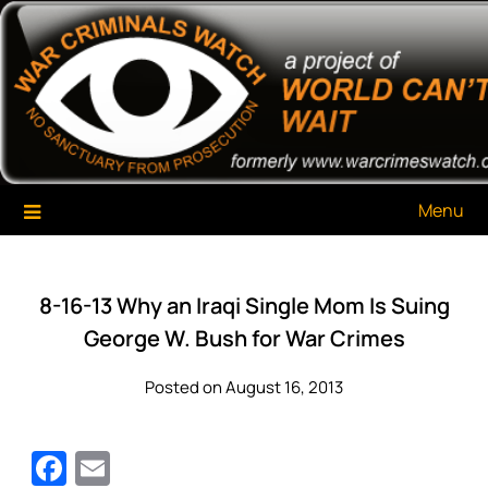
Skip
War Criminals Watch
A Project of The World Can't Wait
to
content
Menu
8-16-13 Why an Iraqi Single Mom Is Suing
George W. Bush for War Crimes
Posted on August 16, 2013
Facebook
Email