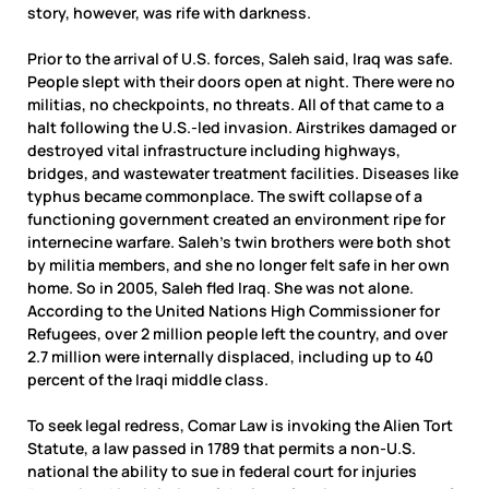
story, however, was rife with darkness.
Prior to the arrival of U.S. forces, Saleh said, Iraq was safe.
People slept with their doors open at night. There were no
militias, no checkpoints, no threats. All of that came to a
halt following the U.S.-led invasion. Airstrikes damaged or
destroyed vital infrastructure including highways,
bridges, and wastewater treatment facilities. Diseases like
typhus became commonplace. The swift collapse of a
functioning government created an environment ripe for
internecine warfare. Saleh’s twin brothers were both shot
by militia members, and she no longer felt safe in her own
home. So in 2005, Saleh fled Iraq. She was not alone.
According to the United Nations High Commissioner for
Refugees, over 2 million people left the country, and over
2.7 million were internally displaced, including up to 40
percent of the Iraqi middle class.
To seek legal redress, Comar Law is invoking the Alien Tort
Statute, a law passed in 1789 that permits a non-U.S.
national the ability to sue in federal court for injuries