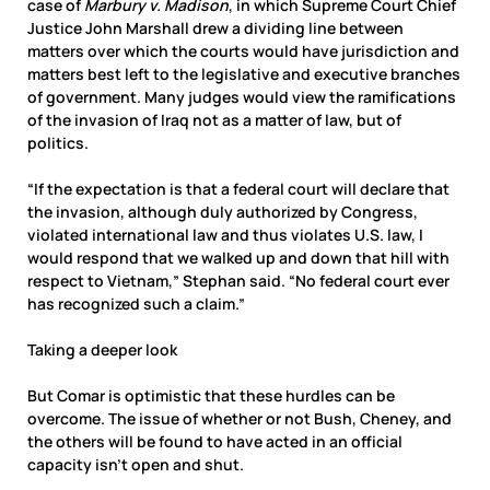
case of
Marbury v. Madison
, in which Supreme Court Chief
Justice John Marshall drew a dividing line between
matters over which the courts would have jurisdiction and
matters best left to the legislative and executive branches
of government. Many judges would view the ramifications
of the invasion of Iraq not as a matter of law, but of
politics.
“If the expectation is that a federal court will declare that
the invasion, although duly authorized by Congress,
violated international law and thus violates U.S. law, I
would respond that we walked up and down that hill with
respect to Vietnam,” Stephan said. “No federal court ever
has recognized such a claim.”
Taking a deeper look
But Comar is optimistic that these hurdles can be
overcome. The issue of whether or not Bush, Cheney, and
the others will be found to have acted in an official
capacity isn’t open and shut.