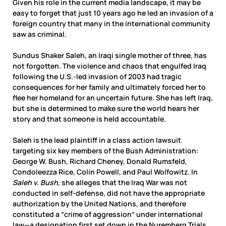
Given his role in the current media landscape, it may be
easy to forget that just 10 years ago he led an invasion of a
foreign country that many in the international community
saw as criminal.
Sundus Shaker Saleh, an Iraqi single mother of three, has
not forgotten. The violence and chaos that engulfed Iraq
following the U.S.-led invasion of 2003 had tragic
consequences for her family and ultimately forced her to
flee her homeland for an uncertain future. She has left Iraq,
but she is determined to make sure the world hears her
story and that someone is held accountable.
Saleh is the lead plaintiff in a class action lawsuit
targeting six key members of the Bush Administration:
George W. Bush, Richard Cheney, Donald Rumsfeld,
Condoleezza Rice, Colin Powell, and Paul Wolfowitz. In
Saleh v. Bush
, she alleges that the Iraq War was not
conducted in self-defense, did not have the appropriate
authorization by the United Nations, and therefore
constituted a “crime of aggression” under international
law—a designation first set down in the Nuremberg Trials