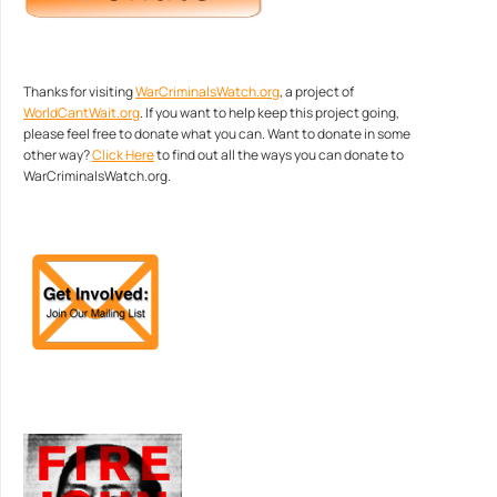
Thanks for visiting
WarCriminalsWatch.org
, a project of
WorldCantWait.org
. If you want to help keep this project going,
please feel free to donate what you can. Want to donate in some
other way?
Click Here
to find out all the ways you can donate to
WarCriminalsWatch.org.