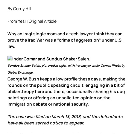
By Corey Hill
From
Yes!
| Original Article
Why an Iraqi single mom and a tech lawyer think they can
prove the Iraq War was a “crime of aggression” under U.S.
law.
Sundus Shaker Saleh, pictured at right, with her lawyer, Inder Comar. Photo by
Global Exchange
.
George W. Bush keeps a low profile these days, making the
rounds on the public speaking circuit, engaging in a bit of
philanthropy here and there, occasionally sharing his dog
paintings or offering an unsolicited opinion on the
immigration debate or national security.
The case was filed on March 13, 2013, and the defendants
have all been served notice to appear.