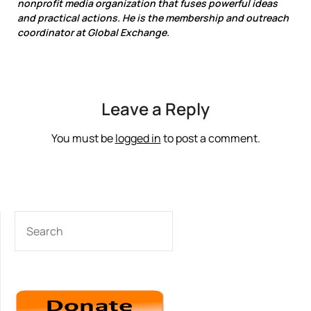
nonprofit media organization that fuses powerful ideas
and practical actions. He is the membership and outreach
coordinator at Global Exchange.
Leave a Reply
You must be
logged in
to post a comment.
SEARCH