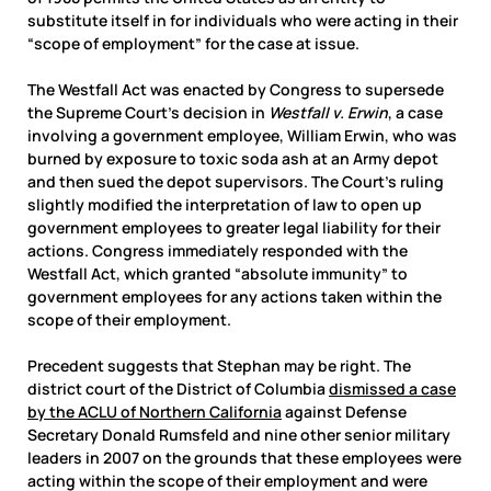
substitute itself in for individuals who were acting in their
“scope of employment” for the case at issue.
The Westfall Act was enacted by Congress to supersede
the Supreme Court’s decision in
Westfall v. Erwin
, a case
involving a government employee, William Erwin, who was
burned by exposure to toxic soda ash at an Army depot
and then sued the depot supervisors. The Court’s ruling
slightly modified the interpretation of law to open up
government employees to greater legal liability for their
actions. Congress immediately responded with the
Westfall Act, which granted “absolute immunity” to
government employees for any actions taken within the
scope of their employment.
Precedent suggests that Stephan may be right. The
district court of the District of Columbia
dismissed a case
by the ACLU of Northern California
against Defense
Secretary Donald Rumsfeld and nine other senior military
leaders in 2007 on the grounds that these employees were
acting within the scope of their employment and were