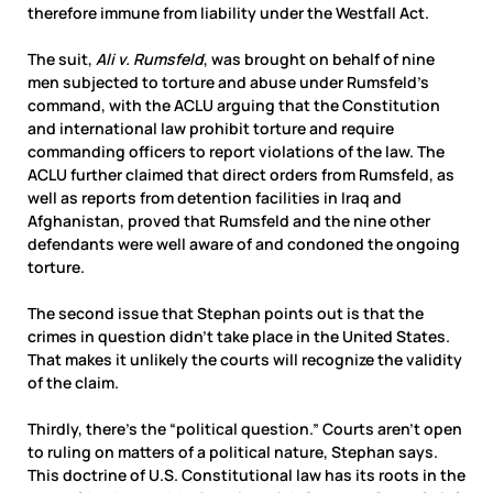
therefore immune from liability under the Westfall Act.
The suit,
Ali v. Rumsfeld
, was brought on behalf of nine
men subjected to torture and abuse under Rumsfeld’s
command, with the
ACLU arguing that the Constitution
and international law prohibit torture and require
commanding officers to report violations of the law. The
ACLU further claimed that direct orders from Rumsfeld, as
well as reports from detention facilities in Iraq and
Afghanistan, proved that Rumsfeld and the nine other
defendants were well aware of and condoned the ongoing
torture.
The second issue that Stephan points out is that the
crimes in question didn’t take place in the United States.
That makes it unlikely the courts will recognize the validity
of the claim.
Thirdly, there’s the “political question.” Courts aren’t open
to ruling on matters of a political nature, Stephan says.
This doctrine of U.S. Constitutional law has its roots in the