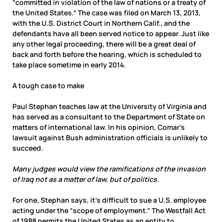
“committed in violation of the law of nations or a treaty of
the United States.” The case was filed on March 13, 2013,
with the U.S. District Court in Northern Calif., and the
defendants have all been served notice to appear. Just like
any other legal proceeding, there will be a great deal of
back and forth before the hearing, which is scheduled to
take place sometime in early 2014.
A tough case to make
Paul Stephan teaches law at the University of Virginia and
has served as a consultant to the Department of State on
matters of international law. In his opinion, Comar’s
lawsuit against Bush administration officials is unlikely to
succeed.
Many judges would view the ramifications of the invasion
of Iraq not as a matter of law, but of politics.
For one, Stephan says, it’s difficult to sue a U.S. employee
acting under the “scope of employment.” The Westfall Act
of 1988 permits the United States as an entity to