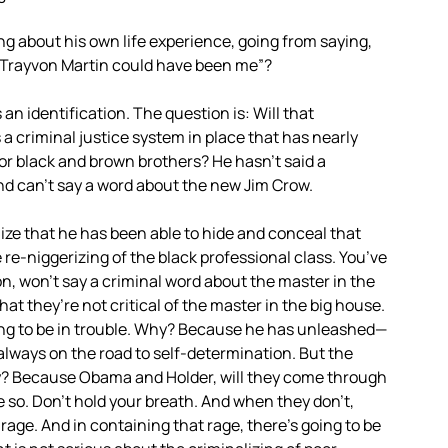
 about his own life experience, going from saying,
 “Trayvon Martin could have been me”?
s an identification. The question is: Will that
 a criminal justice system in place that has nearly
or black and brown brothers? He hasn’t said a
and can’t say a word about the new Jim Crow.
ize that he has been able to hide and conceal that
e re-niggerizing of the black professional class. You’ve
n, won’t say a criminal word about the master in the
 that they’re not critical of the master in the big house.
oing to be in trouble. Why? Because he has unleashed—
always on the road to self-determination. But the
Why? Because Obama and Holder, will they come through
e so. Don’t hold your breath. And when they don’t,
age. And in containing that rage, there’s going to be