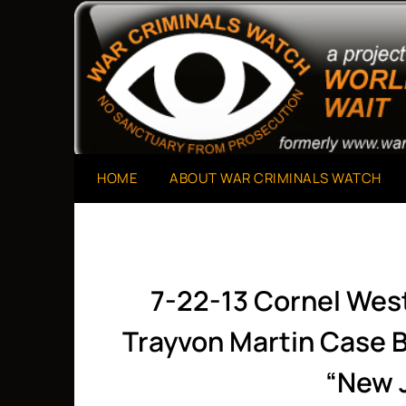
Skip
to
A Project of The World Can't Wait
War Criminals Watch
content
HOME
ABOUT WAR CRIMINALS WATCH
7-22-13 Cornel Wes
Trayvon Martin Case B
“New 