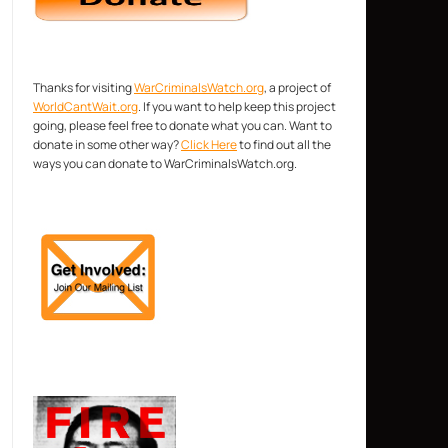
Thanks for visiting
WarCriminalsWatch.org
, a project of
WorldCantWait.org
. If you want to help keep this project
going, please feel free to donate what you can. Want to
donate in some other way?
Click Here
to find out all the
ways you can donate to WarCriminalsWatch.org.