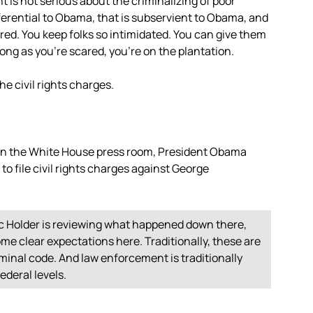
t is not serious about the criminalizing of poor
eferential to Obama, that is subservient to Obama, and
ared. You keep folks so intimidated. You can give them
long as you’re scared, you’re on the plantation.
the civil rights charges.
 in the White House press room, President Obama
to file civil rights charges against George
ic Holder is reviewing what happened down there,
some clear expectations here. Traditionally, these are
iminal code. And law enforcement is traditionally
federal levels.