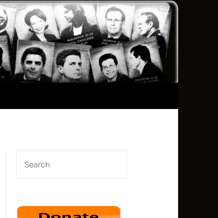
SEARCH