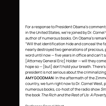
For a response to President Obama’s comment
in the United States, we’re joined by Dr. Corne
author of numerous books. On Obama’s remarks
“Will that identification hide and conceal the f
nearly destroyed two generations of precious,
word until now — five years in office and can’t
[Attorney General Eric] Holder — will they come
hope so — [but] don’t hold your breath. There’s
president is not serious about the criminalizing
AMY
GOODMAN
:
In the aftermath of the Zimm
country, we turn right now to Dr. Cornel West, 
numerous books, co-host of the radio show
Sm
the book
The Rich and the Rest of Us: A Povert