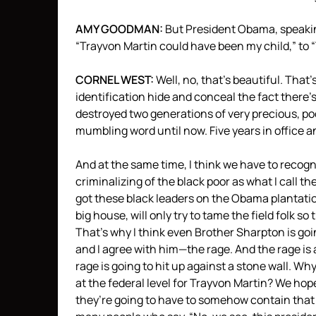
AMY
GOODMAN
:
But President Obama, speaking
“Trayvon Martin could have been my child,” to
CORNEL
WEST
:
Well, no, that’s beautiful. That’
identification hide and conceal the fact there’s
destroyed two generations of very precious, po
mumbling word until now. Five years in office 
And at the same time, I think we have to recogn
criminalizing of the black poor as what I call th
got these black leaders on the Obama plantatio
big house, will only try to tame the field folk so
That’s why I think even Brother Sharpton is g
and I agree with him—the rage. And the rage is 
rage is going to hit up against a stone wall. 
at the federal level for Trayvon Martin? We hop
they’re going to have to somehow contain that r