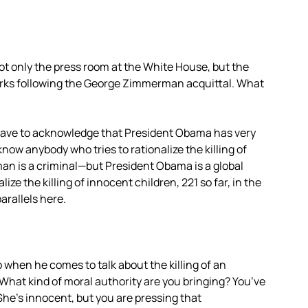
t only the press room at the White House, but the
 remarks following the George Zimmerman acquittal. What
we have to acknowledge that President Obama has very
know anybody who tries to rationalize the killing of
n is a criminal—but President Obama is a global
e the killing of innocent children, 221 so far, in the
arallels here.
 when he comes to talk about the killing of an
 What kind of moral authority are you bringing? You’ve
She’s innocent, but you are pressing that