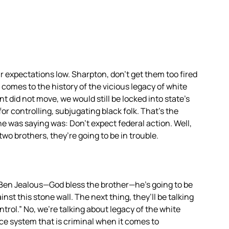
 expectations low. Sharpton, don’t get them too fired
comes to the history of the vicious legacy of white
 did not move, we would still be locked into state’s
for controlling, subjugating black folk. That’s the
he was saying was: Don’t expect federal action. Well,
two brothers, they’re going to be in trouble.
Ben Jealous—God bless the brother—he’s going to be
ainst this stone wall. The next thing, they’ll be talking
trol.” No, we’re talking about legacy of the white
ce system that is criminal when it comes to