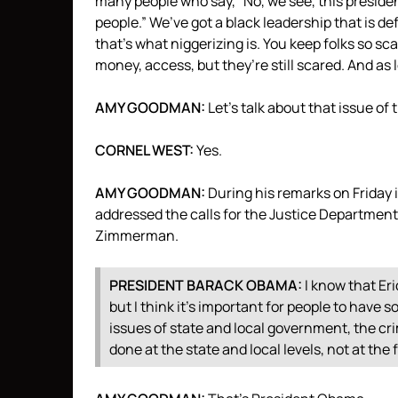
many people who say, “No, we see, this presiden
people.” We’ve got a black leadership that is d
that’s what niggerizing is. You keep folks so sc
money, access, but they’re still scared. And as 
AMY
GOODMAN
:
Let’s talk about that issue of 
CORNEL
WEST
:
Yes.
AMY
GOODMAN
:
During his remarks on Friday
addressed the calls for the Justice Department 
Zimmerman.
PRESIDENT
BARACK
OBAMA
:
I know that Er
but I think it’s important for people to have 
issues of state and local government, the cr
done at the state and local levels, not at the 