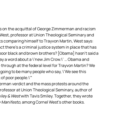
s on the acquittal of George Zimmerman and racism
l West, professor at Union Theological Seminary and
 comparing himself to Trayvon Martin, West says:
act there’s a criminal justice system in place that has
 poor black and brown brothers? [Obama] hasn’t said a
 say a word about a \’new Jim Crow.\’ … Obama and
 through at the federal level for Trayvon Martin? We
 going to be many people who say, \’We see this
 of poor people.\'”
erman verdict and the mass protests around the
professor at Union Theological Seminary, author of
iley & West
with Tavis Smiley. Together, they wrote
y Manifesto
, among Cornel West’s other books.