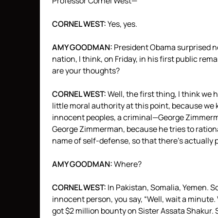
Professor Cornel West—
CORNEL
WEST
:
Yes, yes.
AMY
GOODMAN
:
President Obama surprised no
nation, I think, on Friday, in his first public
are your thoughts?
CORNEL
WEST
:
Well, the first thing, I think 
little moral authority at this point, because we 
innocent peoples, a criminal—George Zimmerma
George Zimmerman, because he tries to rationaliz
name of self-defense, so that there’s actually p
AMY
GOODMAN
:
Where?
CORNEL
WEST
:
In Pakistan, Somalia, Yemen. So
innocent person, you say, “Well, wait a minute.
got $2 million bounty on Sister Assata Shakur. 