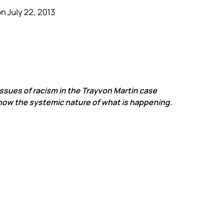
n July 22, 2013
 issues of racism in the Trayvon Martin case
show the systemic nature of what is happening.