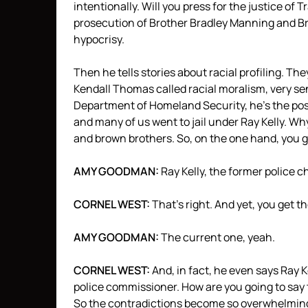
intentionally. Will you press for the justice of
prosecution of Brother Bradley Manning and B
hypocrisy.
Then he tells stories about racial profiling. Th
Kendall Thomas called racial moralism, very sen
Department of Homeland Security, he’s the poste
and many of us went to jail under Ray Kelly. Wh
and brown brothers. So, on the one hand, you g
AMY
GOODMAN
:
Ray Kelly, the former police ch
CORNEL
WEST
:
That’s right. And yet, you get th
AMY
GOODMAN
:
The current one, yeah.
CORNEL
WEST
:
And, in fact, he even says Ray K
police commissioner. How are you going to say t
So the contradictions become so overwhelmin