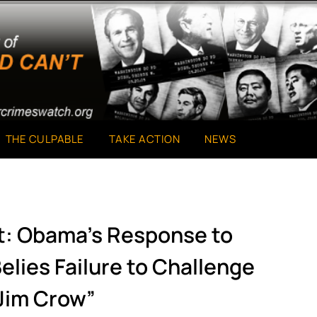
THE CULPABLE
TAKE ACTION
NEWS
t: Obama’s Response to
elies Failure to Challenge
Jim Crow”