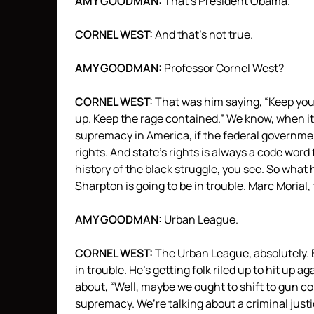
AMY
GOODMAN
:
That’s President Obama.
CORNEL
WEST
:
And that’s not true.
AMY
GOODMAN
:
Professor Cornel West?
CORNEL
WEST
:
That was him saying, “Keep your
up. Keep the rage contained.” We know, when it 
supremacy in America, if the federal government
rights. And state’s rights is always a code word 
history of the black struggle, you see. So what 
Sharpton is going to be in trouble. Marc Morial, 
AMY
GOODMAN
:
Urban League.
CORNEL
WEST
:
The Urban League, absolutely. 
in trouble. He’s getting folk riled up to hit up ag
about, “Well, maybe we ought to shift to gun con
supremacy. We’re talking about a criminal justi