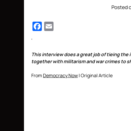
Posted o
Facebook
Email
‘
This interview does a great job of tieing the
together with militarism and war crimes to 
From
Democracy Now
| Original Article