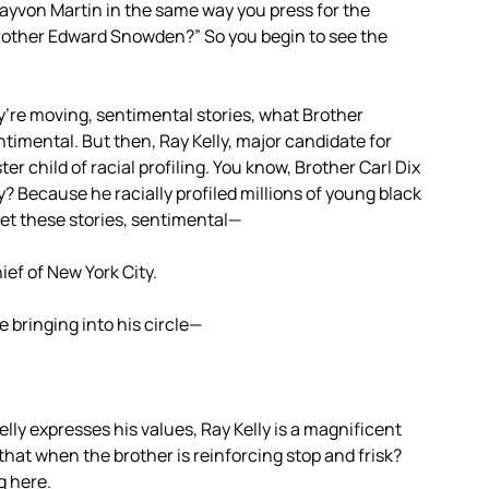
 Trayvon Martin in the same way you press for the
rother Edward Snowden?” So you begin to see the
ey’re moving, sentimental stories, what Brother
timental. But then, Ray Kelly, major candidate for
r child of racial profiling. You know, Brother Carl Dix
y? Because he racially profiled millions of young black
et these stories, sentimental—
ief of New York City.
e bringing into his circle—
elly expresses his values, Ray Kelly is a magnificent
hat when the brother is reinforcing stop and frisk?
g here.