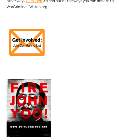
other way?
Click Here
to find out all the ways you can donate to
WarCriminalsWatch.org.