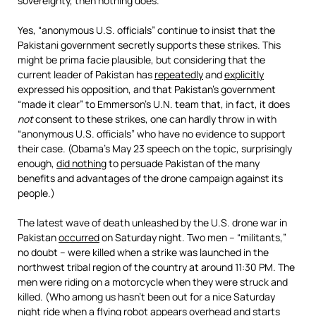
sovereignty, then nothing does.
Yes, “anonymous U.S. officials” continue to insist that the
Pakistani government secretly supports these strikes. This
might be prima facie plausible, but considering that the
current leader of Pakistan has
repeatedly
and
explicitly
expressed his opposition, and that Pakistan’s government
“made it clear” to Emmerson’s U.N. team that, in fact, it does
not
consent to these strikes, one can hardly throw in with
“anonymous U.S. officials” who have no evidence to support
their case. (Obama’s May 23 speech on the topic, surprisingly
enough,
did nothing
to persuade Pakistan of the many
benefits and advantages of the drone campaign against its
people.)
The latest wave of death unleashed by the U.S. drone war in
Pakistan
occurred
on Saturday night. Two men – “militants,”
no doubt – were killed when a strike was launched in the
northwest tribal region of the country at around 11:30 PM. The
men were riding on a motorcycle when they were struck and
killed. (Who among us hasn’t been out for a nice Saturday
night ride when a flying robot appears overhead and starts