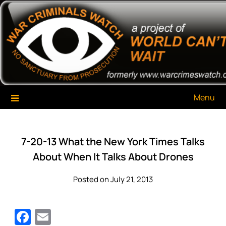
Skip
War Criminals Watch
A Project of The World Can't Wait
to
content
Menu
7-20-13 What the New York Times Talks
About When It Talks About Drones
Posted on July 21, 2013
Facebook
Email