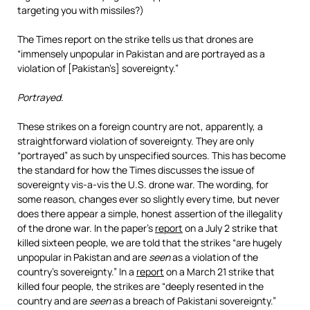
targeting you with missiles?)
The Times report on the strike tells us that drones are
“immensely unpopular in Pakistan and are portrayed as a
violation of [Pakistan’s] sovereignty.”
Portrayed.
These strikes on a foreign country are not, apparently, a
straightforward violation of sovereignty. They are only
“portrayed” as such by unspecified sources. This has become
the standard for how the Times discusses the issue of
sovereignty vis-a-vis the U.S. drone war. The wording, for
some reason, changes ever so slightly every time, but never
does there appear a simple, honest assertion of the illegality
of the drone war. In the paper’s
report
on a July 2 strike that
killed sixteen people, we are told that the strikes “are hugely
unpopular in Pakistan and are
seen
as a violation of the
country’s sovereignty.” In a
report
on a March 21 strike that
killed four people, the strikes are “deeply resented in the
country and are
seen
as a breach of Pakistani sovereignty.”