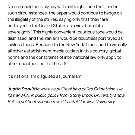
No one could possibly say with a straight face that, under
such circumstances, the paper would continue to hedge on
the illegality of the strikes, saying only that they “are
portrayed in the United States as a violation of its
sovereignty.” This highly convenient, cautious tone would be
dismissed, and the Iranians would be doubtless portrayed as
lawless thugs. Because to the New York Times, and to virtually
all other establishment media outlets in this country, global
norms and the constraints of international law only apply to
other countries, not to the U.S.
It’s nationalism disguised as journalism.
Justin Doolittle
writes a political blog called
Crimethink
. He
has an M.A. in public policy from Stony Brook University and a
B.A. in political science from Coastal Carolina University.