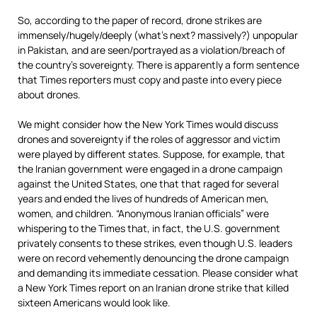
So, according to the paper of record, drone strikes are
immensely/hugely/deeply (what’s next? massively?) unpopular
in Pakistan, and are seen/portrayed as a violation/breach of
the country’s sovereignty. There is apparently a form sentence
that Times reporters must copy and paste into every piece
about drones.
We might consider how the New York Times would discuss
drones and sovereignty if the roles of aggressor and victim
were played by different states. Suppose, for example, that
the Iranian government were engaged in a drone campaign
against the United States, one that that raged for several
years and ended the lives of hundreds of American men,
women, and children. “Anonymous Iranian officials” were
whispering to the Times that, in fact, the U.S. government
privately consents to these strikes, even though U.S. leaders
were on record vehemently denouncing the drone campaign
and demanding its immediate cessation. Please consider what
a New York Times report on an Iranian drone strike that killed
sixteen Americans would look like.