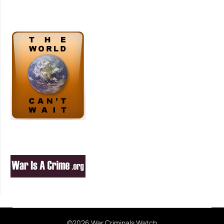
©2026 War Criminals Watch