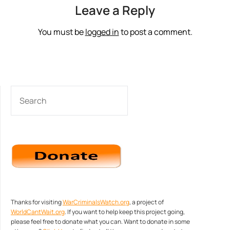
Leave a Reply
You must be
logged in
to post a comment.
SEARCH
Thanks for visiting
WarCriminalsWatch.org
, a project of
WorldCantWait.org
. If you want to help keep this project going,
please feel free to donate what you can. Want to donate in some