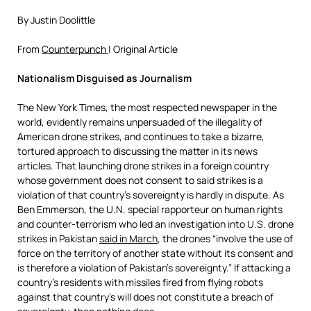
By Justin Doolittle
From
Counterpunch
| Original Article
Nationalism Disguised as Journalism
The New York Times, the most respected newspaper in the
world, evidently remains unpersuaded of the illegality of
American drone strikes, and continues to take a bizarre,
tortured approach to discussing the matter in its news
articles. That launching drone strikes in a foreign country
whose government does not consent to said strikes is a
violation of that country’s sovereignty is hardly in dispute. As
Ben Emmerson, the U.N. special rapporteur on human rights
and counter-terrorism who led an investigation into U.S. drone
strikes in Pakistan
said in March
, the drones “involve the use of
force on the territory of another state without its consent and
is therefore a violation of Pakistan’s sovereignty.” If attacking a
country’s residents with missiles fired from flying robots
against that country’s will does not constitute a breach of