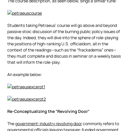
The course description, as seen below, sings a similar tune:
Students taking Petraeus’ course will go above and beyond
passive stoic discussion of the burning public policy issues of
the day. Indeed, they will dive into the sphere of role-playing
the positions of high-ranking U.S. officialdom, all in the
context of the readings—such as the “frackademia” ones—
they must complete and discuss in seminar on a weekly basis
that will inform the role-play.
An example below:
Re-Conceptualizing the “Revolving Door”
The
government-industry revolving door
commonly refers to
governmental officials leaving taxpayer-funded government