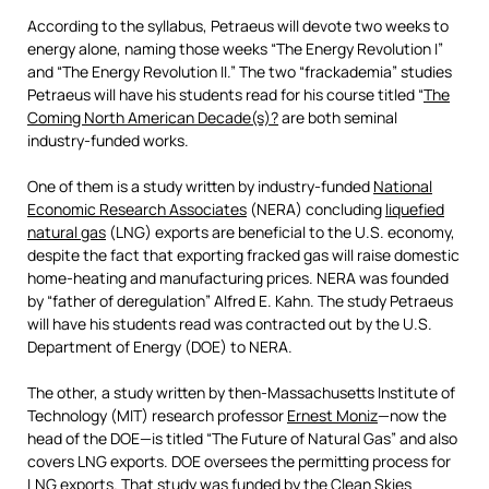
According to the syllabus, Petraeus will devote two weeks to
energy alone, naming those weeks “The Energy Revolution I”
and “The Energy Revolution II.” The two “frackademia” studies
Petraeus will have his students read for his course titled “
The
Coming North American Decade(s)?
are both seminal
industry-funded works.
One of them is a study written by industry-funded
National
Economic Research Associates
(NERA) concluding
liquefied
natural gas
(LNG) exports are beneficial to the U.S. economy,
despite the fact that exporting fracked gas will raise domestic
home-heating and manufacturing prices. NERA was founded
by “father of deregulation” Alfred E. Kahn. The study Petraeus
will have his students read was contracted out by the U.S.
Department of Energy (DOE) to NERA.
The other, a study written by then-Massachusetts Institute of
Technology (MIT) research professor
Ernest Moniz
—now the
head of the DOE—is titled “The Future of Natural Gas” and also
covers LNG exports. DOE oversees the permitting process for
LNG exports. That study was funded by the Clean Skies