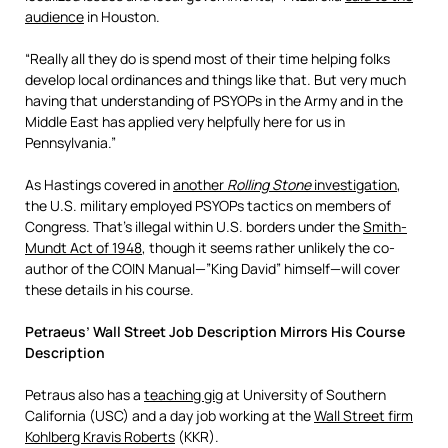
audience
in Houston.
“Really all they do is spend most of their time helping folks
develop local ordinances and things like that. But very much
having that understanding of PSYOPs in the Army and in the
Middle East has applied very helpfully here for us in
Pennsylvania.”
As Hastings covered in
another
Rolling Stone
investigation
,
the U.S. military employed PSYOPs tactics on members of
Congress. That’s illegal within U.S. borders under the
Smith-
Mundt Act of 1948
, though it seems rather unlikely the co-
author of the COIN Manual—”King David” himself—will cover
these details in his course.
Petraeus’ Wall Street Job Description Mirrors His Course
Description
Petraus also has a
teaching gig
at University of Southern
California (USC) and a day job working at the
Wall Street firm
Kohlberg Kravis Roberts
(KKR).