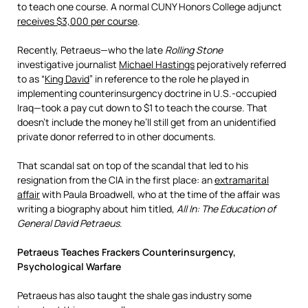
to teach one course. A normal CUNY Honors College adjunct
receives $3,000 per course
.
Recently, Petraeus—who the late
Rolling Stone
investigative journalist
Michael Hastings
pejoratively referred
to as “
King David
” in reference to the role he played in
implementing counterinsurgency doctrine in U.S.-occupied
Iraq—took a pay cut down to $1 to teach the course. That
doesn’t include the money he’ll still get from an unidentified
private donor referred to in other documents.
That scandal sat on top of the scandal that led to his
resignation from the CIA in the first place: an
extramarital
affair
with Paula Broadwell, who at the time of the affair was
writing a biography about him titled,
All In: The Education of
General David Petraeus
.
Petraeus Teaches Frackers Counterinsurgency,
Psychological Warfare
Petraeus has also taught the shale gas industry some