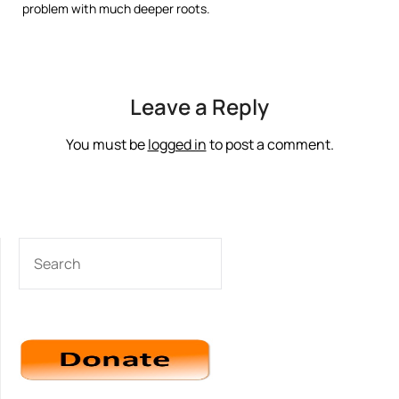
problem with much deeper roots.
Leave a Reply
You must be
logged in
to post a comment.
SEARCH