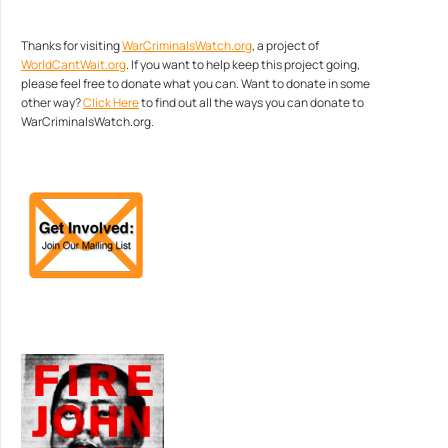
Thanks for visiting
WarCriminalsWatch.org
, a project of
WorldCantWait.org
. If you want to help keep this project going,
please feel free to donate what you can. Want to donate in some
other way?
Click Here
to find out all the ways you can donate to
WarCriminalsWatch.org.