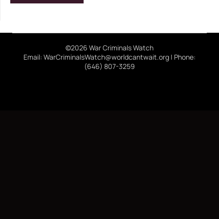
©2026 War Criminals Watch
Email: WarCriminalsWatch@worldcantwait.org | Phone:
(646) 807-3259