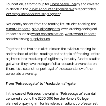
Foundation, a front group for
Chesapeake Energy
and covered
in-depth in the
Public Accountability Initiative
‘s report titled,
Industry Partner or Industry Puppet?
Noticeably absent from the reading list: studies tackling the
climate impacts
,
air quality impacts
, over-arching ecological
impacts such as
water contamination
,
wastewater impacts
and diminishing
supply issues
.
Together, the two crucial studies on the syllabus reading list—
and the lack of critical readings on the topic of fracking—offers
a glimpse into the stamp of legitimacy industry-funded studies
get when they have the logo of elite research universities on
them. It’s also another portrayal of the ascendancy of the
corporate university.
From “Petraeusgate” to “Frackademia”-gate
In the case of Petraeus, the original “
Petraeusgate
” scandal
centered around the $200,000 fee the Honors College
planned on paying him
for his role as an adjunct professor set