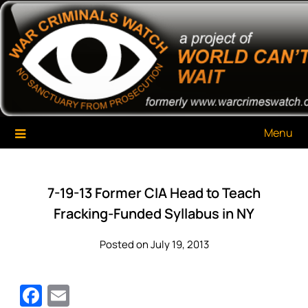
Skip
War Criminals Watch
A Project of The World Can't Wait
to
content
Menu
7-19-13 Former CIA Head to Teach
Fracking-Funded Syllabus in NY
Posted on July 19, 2013
Facebook
Email