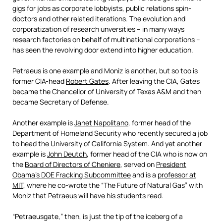
gigs for jobs as corporate lobbyists, public relations spin-
doctors and other related iterations. The evolution and
corporatization of research unversities – in many ways
research factories on behalf of multinational corporations –
has seen the revolving door extend into higher education.
Petraeus is one example and Moniz is another, but so too is
former CIA-head
Robert Gates
. After leaving the CIA, Gates
became the Chancellor of University of Texas A&M and then
became Secretary of Defense.
Another example is
Janet Napolitano
, former head of the
Department of Homeland Security who recently secured a job
to head the University of California System. And yet another
example is
John Deutch
, former head of the CIA who is now on
the
Board of Directors of Cheniere
, served on
President
Obama’s DOE Fracking Subcommittee
and is a
professor at
MIT
, where he co-wrote the “The Future of Natural Gas” with
Moniz that Petraeus will have his students read.
“Petraeusgate,” then, is just the tip of the iceberg of a