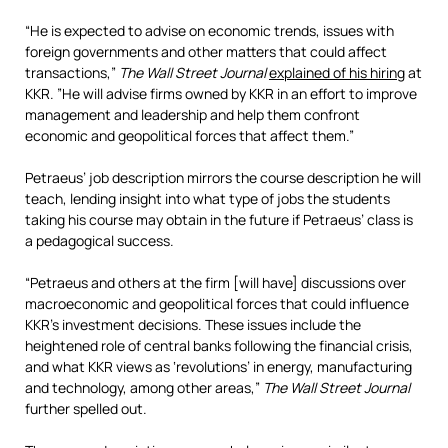
“He is expected to advise on economic trends, issues with
foreign governments and other matters that could affect
transactions,”
The Wall Street Journal
explained of his hiring
at
KKR. ”He will advise firms owned by KKR in an effort to improve
management and leadership and help them confront
economic and geopolitical forces that affect them.”
Petraeus’ job description mirrors the course description he will
teach, lending insight into what type of jobs the students
taking his course may obtain in the future if Petraeus’ class is
a pedagogical success.
“Petraeus and others at the firm [will have] discussions over
macroeconomic and geopolitical forces that could influence
KKR’s investment decisions. These issues include the
heightened role of central banks following the financial crisis,
and what KKR views as ‘revolutions’ in energy, manufacturing
and technology, among other areas,”
The Wall Street Journal
further spelled out.