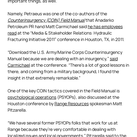
important things, as well.
Namely, Petraeus was one of the co-authors of the
Counterinsurgency (COIN) Field Manual
that Anadarko
Petroleum PR hand Matt Carmichael said
he has employees
read
at the “Media & Stakeholder Relations: Hydraulic
Fracturing Initiative 2011” conference in Houston, TX, in 2011.
“Download the U.S. Army/Marine Corps Counterinsurgency
Manual because we are dealing with an insurgency,”
said
Carmichael
at the conference. “There’s a lot of good lessons in
there, and coming from a military background, I found the
insight in that extremely remarkable.”
One of the key COIN tactics covered in the Field Manual is
psychological operations
(PSYOPs), also discussed at the
Houston conference by
Range Resources
spokesman Matt
Pitzarella.
“We have several former PSYOPs folks that work for us at
Range because they’re very comfortable in dealing with
localized issues and local governments,” Pitzarella
said to the