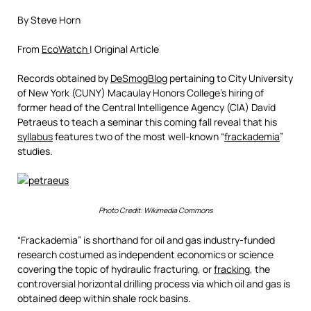
By Steve Horn
From
EcoWatch
| Original Article
Records obtained by
DeSmogBlog
pertaining to City University
of New York (CUNY) Macaulay Honors College’s hiring of
former head of the Central Intelligence Agency (CIA) David
Petraeus to teach a seminar this coming fall reveal that his
syllabus
features two of the most well-known “
frackademia
”
studies.
Photo Credit: Wikimedia Commons
“Frackademia” is shorthand for oil and gas industry-funded
research costumed as independent economics or science
covering the topic of hydraulic fracturing, or
fracking
, the
controversial horizontal drilling process via which oil and gas is
obtained deep within shale rock basins.