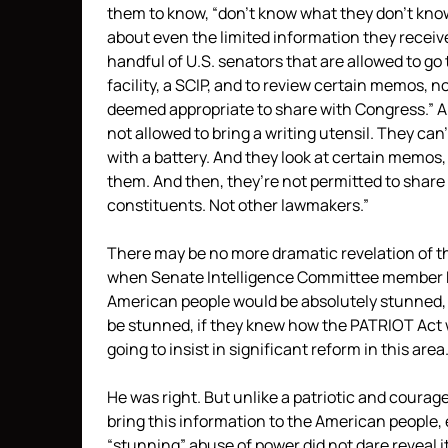
them to know, “don’t know what they don’t kn
about even the limited information they receiv
handful of U.S. senators that are allowed to go 
facility, a SCIP, and to review certain memos, 
deemed appropriate to share with Congress.” A
not allowed to bring a writing utensil. They can
with a battery. And they look at certain memos
them. And then, they’re not permitted to share
constituents. Not other lawmakers.”
There may be no more dramatic revelation of 
when Senate Intelligence Committee membe
American people would be absolutely stunned,
be stunned, if they knew how the PATRIOT Act w
going to insist in significant reform in this area.
He was right. But unlike a patriotic and courage
bring this information to the American people, 
“stunning” abuse of power did not dare reveal i