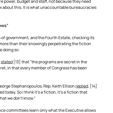
e power, budget and staff, not because they need
w about this. It is what unaccountable bureaucracies
nows”
of government, and the Fourth Estate, checking its
ore than their knowingly perpetrating the fiction
e doing so.
a
stated
[13]
that ”the programs are secret in the
ecret, in that every member of Congress has been
George Stephanopoulos, Rep. Keith Ellison
replied,
[14]
oday. So I think it’s a fiction, it’s a fiction that
hat we don’t know.”
nce committees learn only what the Executive allows