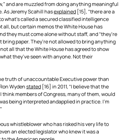
ow,” and are muzzled from doing anything meaningful
e. As Jeremy Scahill has
explained
[15]
, “there are a
to what’s called a secured classified intelligence
not all, but certain memos the White House has
nd they must come alone without staff, and “they’re
’t bring paper. They’re not allowed to bring anything
, not all that the White House has agreed to show
 what they’ve seen with anyone. Not their
the truth of unaccountable Executive power than
r Ron Wyden
stated
[16]
in 2011, “I believe that the
 I think members of Congress, many of them, would
as being interpreted andapplied in practice. I’m
”
ous whistleblower who has risked his very life to
even an elected legislator who knew it was a
t to the American people.