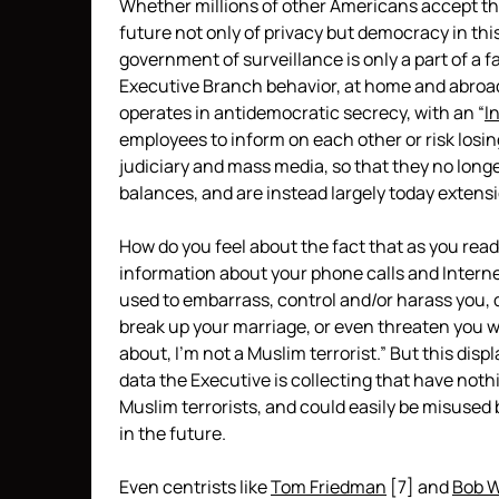
Whether millions of other Americans accept th
future not only of privacy but democracy in this 
government of surveillance is only a part of a
Executive Branch behavior, at home and abroad
operates in antidemocratic secrecy, with an “
I
employees to inform on each other or risk losing
judiciary and mass media, so that they no lon
balances, and are instead largely today extens
How do you feel about the fact that as you read
information about your phone calls and Intern
used to embarrass, control and/or harass you, d
break up your marriage, or even threaten you 
about, I’m not a Muslim terrorist.” But this di
data the Executive is collecting that have nothi
Muslim terrorists, and could easily be misus
in the future.
Even centrists like
Tom Friedman
[7]
and
Bob 