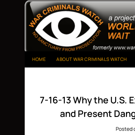
Skip
to
A Project of The World Can't Wait
War Criminals Watch
content
HOME
ABOUT WAR CRIMINALS WATCH
7-16-13 Why the U.S. E
and Present Dan
Posted o