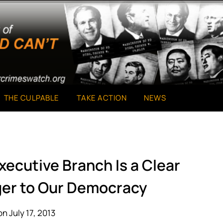
THE CULPABLE
TAKE ACTION
NEWS
xecutive Branch Is a Clear
ger to Our Democracy
n July 17, 2013