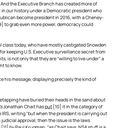
r. And the Executive Branch has created more of
r in our history under a Democratic president who
 Republican become president in 2016, with a Cheney-
9]
to grab even more power, democracy could
cal class today, who have mostly castigated Snowden
 for keeping U.S. Executive surveillance secret from
, is not only that they are “willing to live under” a
ant to know.
 his message, displaying precisely the kind of
tapping have buried their heads in the sand about
’s
Jonathan Chait has
put
[10]
it in the category of
 IRS, writing “but when the president is carrying out
judicial approval, then the issue is the laws
d
[11]
by Paul Krugman: “as Chait says, NSA stuff is a