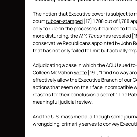
The notion that Executive power is subject to m
court
rubber-stamped
[17]
1,788 out of 1,788 a
only to rule on the processes it claimed to fol
more disturbing, the
N.Y. Times
has
revealed
[1
conservative Republicans appointed by John 
that has not only failed to limit but actually e
Adjudicating a case in which the ACLU sued to obt
Colleen McMahon
wrote
[19]
, “I find no way a
effectively allow the Executive Branch of our 
actions that seem on their face incompatible w
reasons for their conclusion a secret.” The Patr
meaningful judicial review
.
And the U.S. mass media, although some journa
wrongdoing, primarily serves to convey Executiv