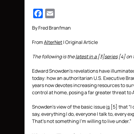
Facebook
Email
By Fred Branfman
From
AlterNet
| Original Article
The following is the
latest in a
[3]
series
[4]
on 
Edward Snowden’s revelations have illuminated 
today: how an authoritarian U.S. Executive Bra
years now devotes increasing resources to su
control at home, posing a far greater threat to
Snowden’s view of the basic issue
is
[5]
that “I 
say, everything I do, everyone I talk to, every ex
That’s not something I’m willing to live under.”