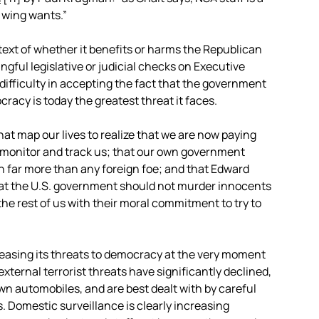
t wing wants.”
text of whether it benefits or harms the Republican
ngful legislative or judicial checks on Executive
 difficulty in accepting the fact that the government
racy is today the greatest threat it faces.
at map our lives to realize that we are now paying
n, monitor and track us; that our own government
n far more than any foreign foe; and that Edward
at the U.S. government should not murder innocents
e rest of us with their moral commitment to try to
reasing its threats to democracy at the very moment
external terrorist threats have significantly declined,
own automobiles, and are best dealt with by careful
s. Domestic surveillance is clearly increasing