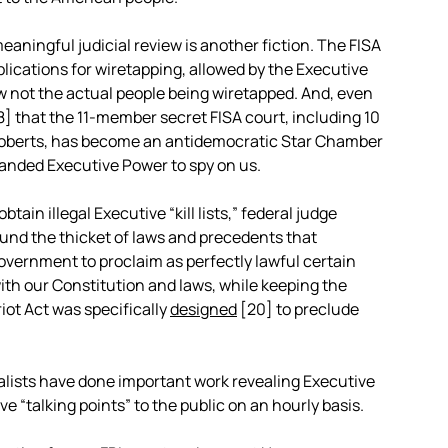
eaningful judicial review is another fiction. The FISA
pplications for wiretapping, allowed by the Executive
low not the actual people being wiretapped. And, even
8]
that the 11-member secret FISA court, including 10
Roberts, has become an antidemocratic Star Chamber
xpanded Executive Power to spy on us.
ain illegal Executive “kill lists,” federal judge
round the thicket of laws and precedents that
Government to proclaim as perfectly lawful certain
ith our Constitution and laws, while keeping the
iot Act was specifically
designed
[20]
to preclude
lists have done important work revealing Executive
e “talking points” to the public on an hourly basis.