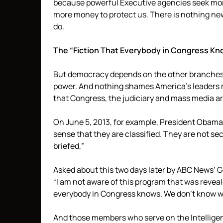
because powerful Executive agencies seek mor
more money to protect us. There is nothing ne
do.
The “Fiction That Everybody in Congress K
But democracy depends on the other branches 
power. And nothing shames America’s leaders m
that Congress, the judiciary and mass media ar
On June 5, 2013, for example, President Obam
sense that they are classified. They are not s
briefed,”
Asked about this two days later by ABC News’ 
“I am not aware of this program that was revealed t
everybody in Congress knows. We don’t know w
And those members who serve on the Intellige