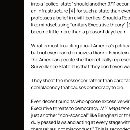
into a “police-state” should another 9/11 occu
an
infrastructure
[4]
for such a state than eve
professes a belief in civil liberties. Should a
like mindset using
“unitary Executive theory”
[
become little more than a pleasant daydream.
What is most troubling about America’s politi
but not even dared criticize a Dianne Feinstein
the American people she theoretically represents
Surveillance State. It is that they don’t even w
They shoot the messenger rather than dare face
complacency that causes democracy to die.
Even decent pundits who oppose excessive wire
Executive threats to democracy.
N.Y. Magazine
just another “non-scandal” like Benghazi or the
duly passed laws and acting at every stage with 
themselves, not misconduct.” This is
seconde