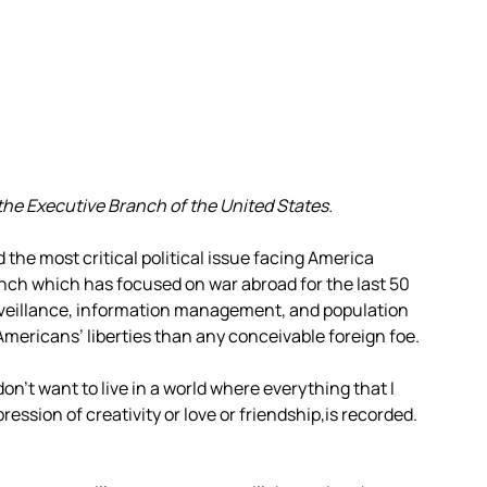
the Executive Branch of the United States.
the most critical political issue facing America
nch which has focused on war abroad for the last 50
rveillance, information management, and population
 Americans’ liberties than any conceivable foreign foe.
don’t want to live in a world where everything that I
pression of creativity or love or friendship,is recorded.