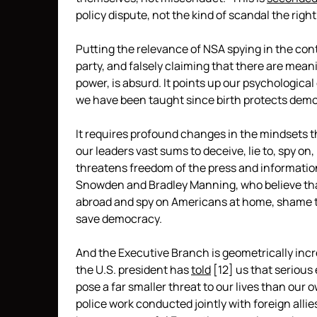
policy dispute, not the kind of scandal the righ
Putting the relevance of NSA spying in the con
party, and falsely claiming that there are meani
power, is absurd. It points up our psychological
we have been taught since birth protects democ
It requires profound changes in the mindsets th
our leaders vast sums to deceive, lie to, spy o
threatens freedom of the press and informatio
Snowden and Bradley Manning, who believe th
abroad and spy on Americans at home, shame th
save democracy.
And the Executive Branch is geometrically inc
the U.S. president has
told
[12]
us that serious 
pose a far smaller threat to our lives than our 
police work conducted jointly with foreign allie