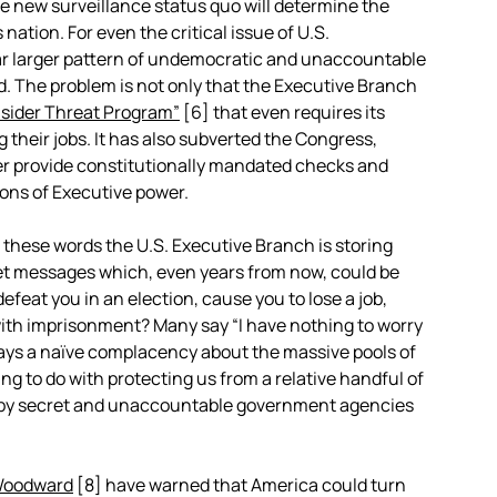
e new surveillance status quo will determine the
nation. For even the critical issue of U.S.
 far larger pattern of undemocratic and unaccountable
. The problem is not only that the Executive Branch
nsider Threat Program”
[6]
that even requires its
 their jobs. It has also subverted the Congress,
ger provide constitutionally mandated checks and
ions of Executive power.
 these words the U.S. Executive Branch is storing
et messages which, even years from now, could be
efeat you in an election, cause you to lose a job,
with imprisonment? Many say “I have nothing to worry
splays a naïve complacency about the massive pools of
ng to do with protecting us from a relative handful of
ed by secret and unaccountable government agencies
Woodward
[8]
have warned that America could turn