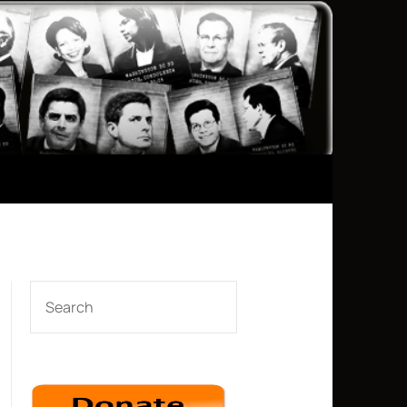
SEARCH