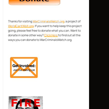
Thanks for visiting
WarCriminalsWatch.org
, a project of
WorldCantWait.org
. If you want to help keep this project
going, please feel free to donate what you can. Want to
donate in some other way?
Click Here
to find out all the
ways you can donate to WarCriminalsWatch.org.