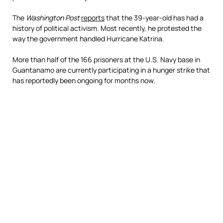
The
Washington Post
reports
that the 39-year-old has had a
history of political activism. Most recently, he protested the
way the government handled Hurricane Katrina.
More than half of the 166 prisoners at the U.S. Navy base in
Guantanamo are currently participating in a hunger strike that
has reportedly been ongoing for months now.