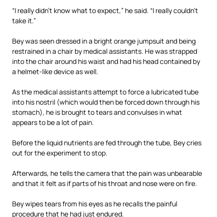
“I really didn’t know what to expect,” he said. “I really couldn’t
take it.”
Bey was seen dressed in a bright orange jumpsuit and being
restrained in a chair by medical assistants. He was strapped
into the chair around his waist and had his head contained by
a helmet-like device as well.
As the medical assistants attempt to force a lubricated tube
into his nostril (which would then be forced down through his
stomach), he is brought to tears and convulses in what
appears to be a lot of pain.
Before the liquid nutrients are fed through the tube, Bey cries
out for the experiment to stop.
Afterwards, he tells the camera that the pain was unbearable
and that it felt as if parts of his throat and nose were on fire.
Bey wipes tears from his eyes as he recalls the painful
procedure that he had just endured.