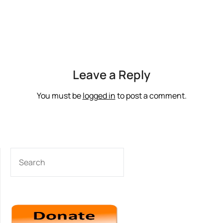
Leave a Reply
You must be
logged in
to post a comment.
SEARCH