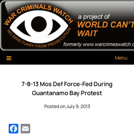
Skip
War Criminals Watch
A Project of The World Can't Wait
to
content
Menu
7-8-13 Mos Def Force-Fed During
Guantanamo Bay Protest
Posted on July 9, 2013
Facebook
Email