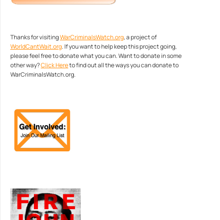
Thanks for visiting
WarCriminalsWatch.org
, a project of
WorldCantWait.org
. If you want to help keep this project going,
please feel free to donate what you can. Want to donate in some
other way?
Click Here
to find out all the ways you can donate to
WarCriminalsWatch.org.