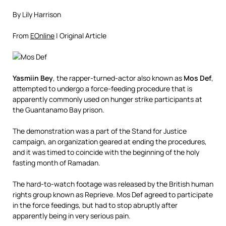
By Lily Harrison
From
EOnline
| Original Article
Yasmiin Bey
, the rapper-turned-actor also known as
Mos Def
,
attempted to undergo a force-feeding procedure that is
apparently commonly used on hunger strike participants at
the Guantanamo Bay prison.
The demonstration was a part of the Stand for Justice
campaign, an organization geared at ending the procedures,
and it was timed to coincide with the beginning of the holy
fasting month of Ramadan.
The hard-to-watch footage was released by the British human
rights group known as Reprieve. Mos Def agreed to participate
in the force feedings, but had to stop abruptly after
apparently being in very serious pain.