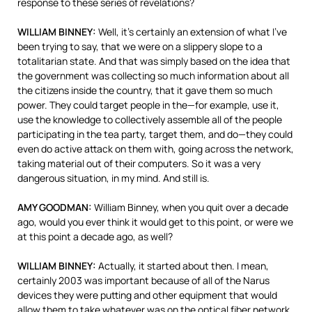
response to these series of revelations?
WILLIAM
BINNEY
:
Well, it’s certainly an extension of what I’ve
been trying to say, that we were on a slippery slope to a
totalitarian state. And that was simply based on the idea that
the government was collecting so much information about all
the citizens inside the country, that it gave them so much
power. They could target people in the—for example, use it,
use the knowledge to collectively assemble all of the people
participating in the tea party, target them, and do—they could
even do active attack on them with, going across the network,
taking material out of their computers. So it was a very
dangerous situation, in my mind. And still is.
AMY
GOODMAN
:
William Binney, when you quit over a decade
ago, would you ever think it would get to this point, or were we
at this point a decade ago, as well?
WILLIAM
BINNEY
:
Actually, it started about then. I mean,
certainly 2003 was important because of all of the Narus
devices they were putting and other equipment that would
allow them to take whatever was on the optical fiber network