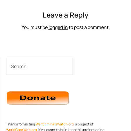
Leave a Reply
You must be
logged in
to post a comment.
SEARCH
Thanks for visiting
WarCriminalsWatch.org
, a project of
WorldCantWait.org
. If you want to help keep this project going,