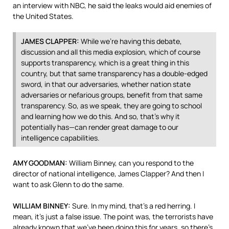
an interview with
NBC
, he said the leaks would aid enemies of
the United States.
JAMES
CLAPPER
:
While we’re having this debate,
discussion and all this media explosion, which of course
supports transparency, which is a great thing in this
country, but that same transparency has a double-edged
sword, in that our adversaries, whether nation state
adversaries or nefarious groups, benefit from that same
transparency. So, as we speak, they are going to school
and learning how we do this. And so, that’s why it
potentially has—can render great damage to our
intelligence capabilities.
AMY
GOODMAN
:
William Binney, can you respond to the
director of national intelligence, James Clapper? And then I
want to ask Glenn to do the same.
WILLIAM
BINNEY
:
Sure. In my mind, that’s a red herring. I
mean, it’s just a false issue. The point was, the terrorists have
already known that we’ve been doing this for years, so there’s