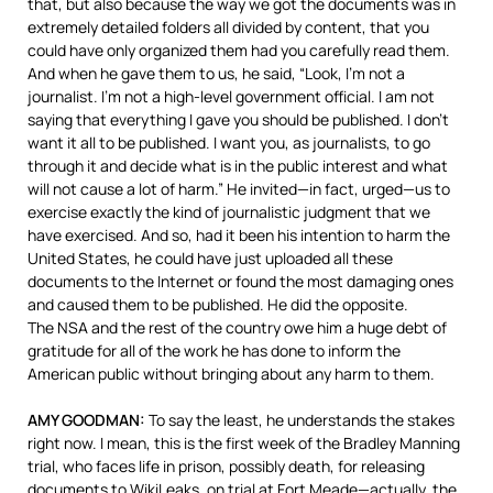
that, but also because the way we got the documents was in
extremely detailed folders all divided by content, that you
could have only organized them had you carefully read them.
And when he gave them to us, he said, “Look, I’m not a
journalist. I’m not a high-level government official. I am not
saying that everything I gave you should be published. I don’t
want it all to be published. I want you, as journalists, to go
through it and decide what is in the public interest and what
will not cause a lot of harm.” He invited—in fact, urged—us to
exercise exactly the kind of journalistic judgment that we
have exercised. And so, had it been his intention to harm the
United States, he could have just uploaded all these
documents to the Internet or found the most damaging ones
and caused them to be published. He did the opposite.
The
NSA
and the rest of the country owe him a huge debt of
gratitude for all of the work he has done to inform the
American public without bringing about any harm to them.
AMY
GOODMAN
:
To say the least, he understands the stakes
right now. I mean, this is the first week of the Bradley Manning
trial, who faces life in prison, possibly death, for releasing
documents to WikiLeaks, on trial at Fort Meade—actually, the