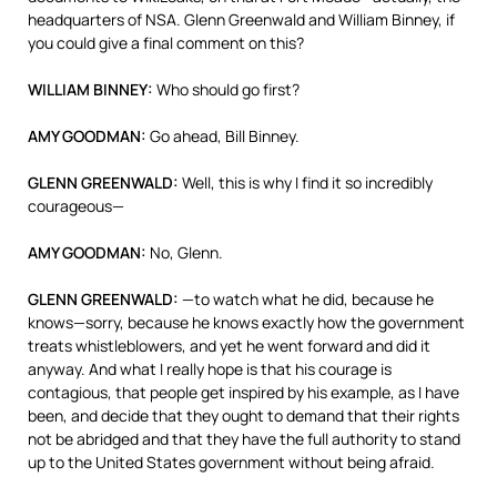
headquarters of
NSA
. Glenn Greenwald and William Binney, if
you could give a final comment on this?
WILLIAM
BINNEY
:
Who should go first?
AMY
GOODMAN
:
Go ahead, Bill Binney.
GLENN
GREENWALD
:
Well, this is why I find it so incredibly
courageous—
AMY
GOODMAN
:
No, Glenn.
GLENN
GREENWALD
:
—to watch what he did, because he
knows—sorry, because he knows exactly how the government
treats whistleblowers, and yet he went forward and did it
anyway. And what I really hope is that his courage is
contagious, that people get inspired by his example, as I have
been, and decide that they ought to demand that their rights
not be abridged and that they have the full authority to stand
up to the United States government without being afraid.