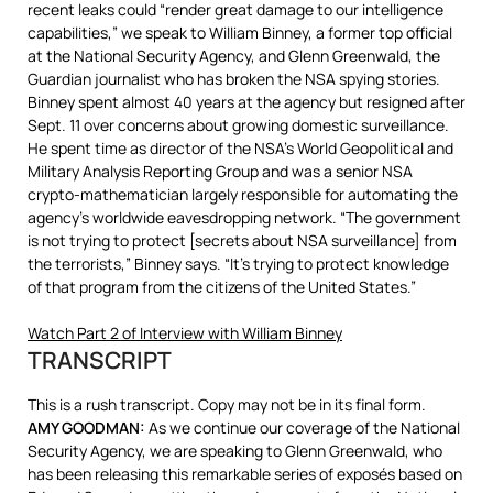
recent leaks could “render great damage to our intelligence
capabilities,” we speak to William Binney, a former top official
at the National Security Agency, and Glenn Greenwald, the
Guardian journalist who has broken the
NSA
spying stories.
Binney spent almost 40 years at the agency but resigned after
Sept. 11 over concerns about growing domestic surveillance.
He spent time as director of the NSA’s World Geopolitical and
Military Analysis Reporting Group and was a senior
NSA
crypto-mathematician largely responsible for automating the
agency’s worldwide eavesdropping network. “The government
is not trying to protect [secrets about
NSA
surveillance] from
the terrorists,” Binney says. “It’s trying to protect knowledge
of that program from the citizens of the United States.”
Watch Part 2 of Interview with William Binney
TRANSCRIPT
This is a rush transcript. Copy may not be in its final form.
AMY
GOODMAN
:
As we continue our coverage of the National
Security Agency, we are speaking to Glenn Greenwald, who
has been releasing this remarkable series of exposés based on