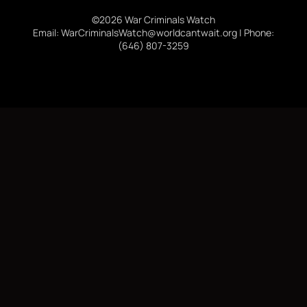
©2026 War Criminals Watch
Email: WarCriminalsWatch@worldcantwait.org | Phone:
(646) 807-3259