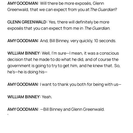
AMY
GOODMAN
:
Will there be more exposés, Glenn
Greenwald, that we can expect from you at
The Guardian
?
GLENN
GREENWALD
:
Yes, there will definitely be more
exposés that you can expect from me in
The Guardian
.
AMY
GOODMAN
:
And, Bill Binney, very quickly, 10 seconds.
WILLIAM
BINNEY
:
Well, I’m sure—I mean, it was a conscious
decision that he made to do what he did, and of course the
government is going to try to get him, and he knew that. So,
he’s—he is doing his—
AMY
GOODMAN
:
I want to thank you both for being with us—
WILLIAM
BINNEY
:
Yeah.
AMY
GOODMAN
:
—Bill Binney and Glenn Greenwald.
‘