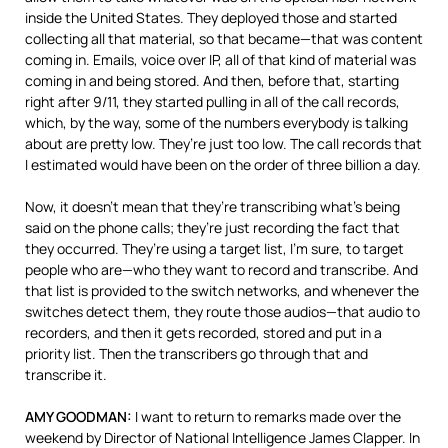
inside the United States. They deployed those and started
collecting all that material, so that became—that was content
coming in. Emails, voice over IP, all of that kind of material was
coming in and being stored. And then, before that, starting
right after 9/11, they started pulling in all of the call records,
which, by the way, some of the numbers everybody is talking
about are pretty low. They’re just too low. The call records that
I estimated would have been on the order of three billion a day.
Now, it doesn’t mean that they’re transcribing what’s being
said on the phone calls; they’re just recording the fact that
they occurred. They’re using a target list, I’m sure, to target
people who are—who they want to record and transcribe. And
that list is provided to the switch networks, and whenever the
switches detect them, they route those audios—that audio to
recorders, and then it gets recorded, stored and put in a
priority list. Then the transcribers go through that and
transcribe it.
AMY
GOODMAN
:
I want to return to remarks made over the
weekend by Director of National Intelligence James Clapper. In