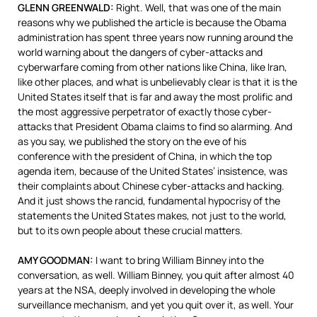
GLENN
GREENWALD
:
Right. Well, that was one of the main
reasons why we published the article is because the Obama
administration has spent three years now running around the
world warning about the dangers of cyber-attacks and
cyberwarfare coming from other nations like China, like Iran,
like other places, and what is unbelievably clear is that it is the
United States itself that is far and away the most prolific and
the most aggressive perpetrator of exactly those cyber-
attacks that President Obama claims to find so alarming. And
as you say, we published the story on the eve of his
conference with the president of China, in which the top
agenda item, because of the United States’ insistence, was
their complaints about Chinese cyber-attacks and hacking.
And it just shows the rancid, fundamental hypocrisy of the
statements the United States makes, not just to the world,
but to its own people about these crucial matters.
AMY
GOODMAN
:
I want to bring William Binney into the
conversation, as well. William Binney, you quit after almost 40
years at the
NSA
, deeply involved in developing the whole
surveillance mechanism, and yet you quit over it, as well. Your