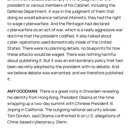
president or various members of his Cabinet, including the
Defense Department, it was in the judgment of them that
doing so would advance national interests, they had the right
to wage cyberwarfare. And the Pentagon had declared
cyberwarfare as an act of war, which is a really aggressive war
doctrine that the president codified. It also talked about
cyber-operations used domestically inside of the United
States. There were no planning details, no blueprints for how
these attacks would be waged. There was nothing harmful
about publishing it. But it was an extraordinary policy that had
been secretly adopted by the president with no debate. And
we believe debate was warranted, and we therefore published
it.
AMY
GOODMAN
:
There is a great irony in Snowden revealing
his identity from Hong Kong, President Obama at the time
wrapping up a two-day summit with Chinese President Xi
Jinping in California. The outgoing national security adviser,
Tom Donilon, said Obama confronted Xi on U.S. allegations of
China-based cyberpiracy, Glenn.