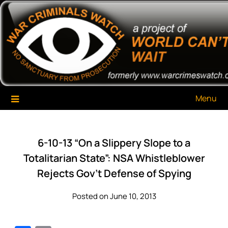
Skip
War Criminals Watch
A Project of The World Can't Wait
to
content
Menu
6-10-13 “On a Slippery Slope to a
Totalitarian State”: NSA Whistleblower
Rejects Gov’t Defense of Spying
Posted on June 10, 2013