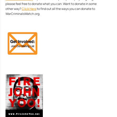
please feel free to donate what you can. Want to donate in some
other way?
Click Here
to find out all the ways you can donate to
WarCriminalsWatch.org.