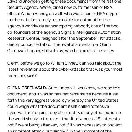
Edward Snowden getting these documents from the National
Security Agency. We’re joined now by former senior
NSA
official William Binney, as well, who was a senior
NSA
crypto-
mathematician, largely responsible for automating the
agency’s worldwide eavesdropping network, one of the two
co-founders of the agency’s Signals Intelligence Automation
Research Center, resigned after the September 11th attacks,
deeply concerned about the level of surveillance. Glenn
Greenwald, again, still with us, who has broken the series.
Glenn, before we go to William Binney, can you talk about the
latest revelation about the cyber-attacks that was your most
recent exposé?
GLENN
GREENWALD
:
Sure. I mean, I—you know, we read this
document, and it was somewhat remarkable because it set
forth this very aggressive policy whereby the United States
could wage what the document itself called “offensive
cyberwarfare” against any other entity or any other nation in
the world simply in the event that it advances U.S. interests—
not if we’re being attacked, not if it was necessary to prevent
an imminent attack, but simply if, in the judgment of the