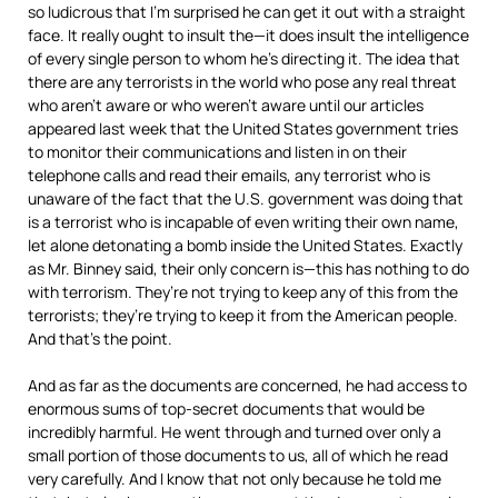
so ludicrous that I’m surprised he can get it out with a straight
face. It really ought to insult the—it does insult the intelligence
of every single person to whom he’s directing it. The idea that
there are any terrorists in the world who pose any real threat
who aren’t aware or who weren’t aware until our articles
appeared last week that the United States government tries
to monitor their communications and listen in on their
telephone calls and read their emails, any terrorist who is
unaware of the fact that the U.S. government was doing that
is a terrorist who is incapable of even writing their own name,
let alone detonating a bomb inside the United States. Exactly
as Mr. Binney said, their only concern is—this has nothing to do
with terrorism. They’re not trying to keep any of this from the
terrorists; they’re trying to keep it from the American people.
And that’s the point.
And as far as the documents are concerned, he had access to
enormous sums of top-secret documents that would be
incredibly harmful. He went through and turned over only a
small portion of those documents to us, all of which he read
very carefully. And I know that not only because he told me