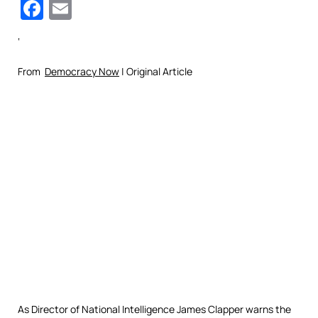
Facebook
Email
‘
From
Democracy Now
| Original Article
As Director of National Intelligence James Clapper warns the