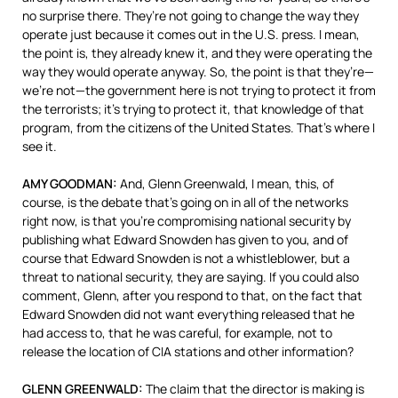
no surprise there. They’re not going to change the way they
operate just because it comes out in the U.S. press. I mean,
the point is, they already knew it, and they were operating the
way they would operate anyway. So, the point is that they’re—
we’re not—the government here is not trying to protect it from
the terrorists; it’s trying to protect it, that knowledge of that
program, from the citizens of the United States. That’s where I
see it.
AMY
GOODMAN
:
And, Glenn Greenwald, I mean, this, of
course, is the debate that’s going on in all of the networks
right now, is that you’re compromising national security by
publishing what Edward Snowden has given to you, and of
course that Edward Snowden is not a whistleblower, but a
threat to national security, they are saying. If you could also
comment, Glenn, after you respond to that, on the fact that
Edward Snowden did not want everything released that he
had access to, that he was careful, for example, not to
release the location of
CIA
stations and other information?
GLENN
GREENWALD
:
The claim that the director is making is