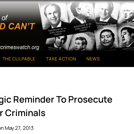
THE CULPABLE
TAKE ACTION
NEWS
agic Reminder To Prosecute
r Criminals
n May 27, 2013