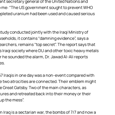
ant secretary general of the United Nations and
e to me: “The US government sought to prevent WHO
depleted uranium had been used and caused serious
tudy conducted jointly with the Iraqi Ministry of
seholds, it contains “damning evidence”, says a
esearchers, remains “top secret”. The report says that
oss Iraqi society where DU and other toxic heavy metals
r he sounded the alarm, Dr. Jawad Al-Ali reports
es.
f 57 Iraqis in one day was a non-event compared with
the two atrocities are connected. Their emblem might
The Great Gatsby. Two of the main characters, as
ures and retreated back into their money or their
up the mess”.
n Iraq is a sectarian war, the bombs of 7/7 and now a