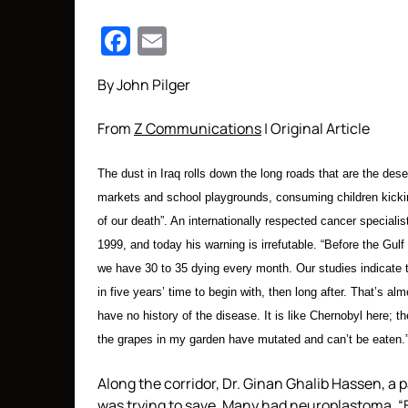
Facebook
Email
By John Pilger
From
Z Communications
| Original Article
The dust in Iraq rolls down the long roads that are the deser
markets and school playgrounds, consuming children kicking 
of our death”. An internationally respected cancer specialis
1999, and today his warning is irrefutable. “Before the Gul
we have 30 to 35 dying every month. Our studies indicate tha
in five years’ time to begin with, then long after. That’s a
have no history of the disease. It is like Chernobyl here;
the grapes in my garden have mutated and can’t be eaten.
Along the corridor, Dr. Ginan Ghalib Hassen, a 
was trying to save. Many had neuroplastoma. “B