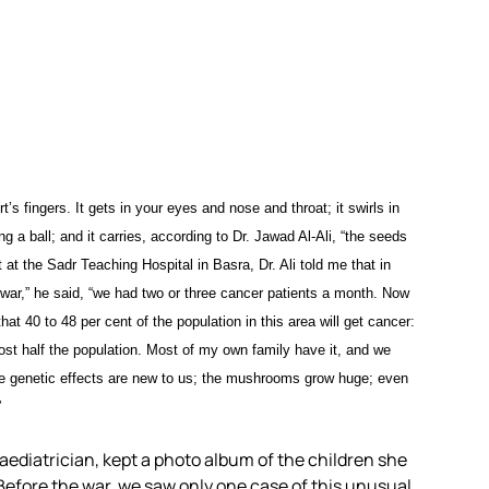
t’s fingers. It gets in your eyes and nose and throat; it swirls in
a ball; and it carries, according to Dr. Jawad Al-Ali, “the seeds
t at the Sadr Teaching Hospital in Basra, Dr. Ali told me that in
f war,” he said, “we had two or three cancer patients a month. Now
t 40 to 48 per cent of the population in this area will get cancer:
lmost half the population. Most of my own family have it, and we
 the genetic effects are new to us; the mushrooms grow huge; even
”
paediatrician, kept a photo album of the children she
efore the war, we saw only one case of this unusual