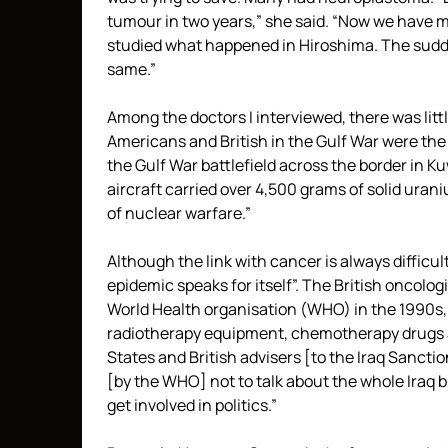
tumour in two years,” she said. “Now we have ma
studied what happened in Hiroshima. The sudd
same.”
Among the doctors I interviewed, there was litt
Americans and British in the Gulf War were the 
the Gulf War battlefield across the border in K
aircraft carried over 4,500 grams of solid uran
of nuclear warfare.”
Although the link with cancer is always difficult
epidemic speaks for itself”. The British oncolo
World Health organisation (WHO) in the 1990s, 
radiotherapy equipment, chemotherapy drugs a
States and British advisers [to the Iraq Sancti
[by the WHO] not to talk about the whole Iraq b
get involved in politics.”