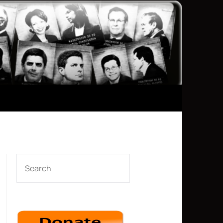
SEARCH