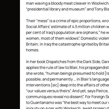
man waving a bloody meat cleaver in Woolwich.
“presidential library and museum” and Tony Blai
Their “mess” is a crime of epic proportions, wro
Social Affairs’ estimate of 4.5 million children
per cent of Iraq’s population are orphans,” he 
women, most of them widows”. Domestic violenc
Britain; in Iraq the catastrophe ignited by Brit
homes.
In her book Dispatches from the Dark Side, Gare
applies the rule of law to Blair, his propagandis
she wrote, “human beings presumed to hold [Is
possible, and permanently … in Blair’s language a
interventions [sic] deep into the affairs of oth
“our values versus theirs”. And yet, says Peirce
communiques reveal no dissent”. For Foreign Se
to Guantanamo was “the best way to meet our co
iniquity on a par with Woolwich, await prosecut