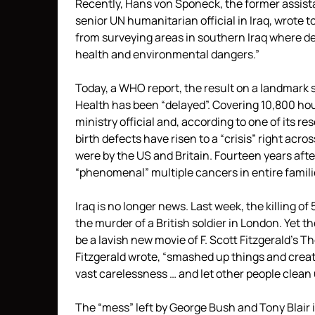
Recently, Hans von Sponeck, the former assist
senior UN humanitarian official in Iraq, wrot
from surveying areas in southern Iraq where 
health and environmental dangers.”
Today, a WHO report, the result on a landmark s
Health has been “delayed”. Covering 10,800 hou
ministry official and, according to one of its r
birth defects have risen to a “crisis” right acr
were by the US and Britain. Fourteen years afte
“phenomenal” multiple cancers in entire famili
Iraq is no longer news. Last week, the killing o
the murder of a British soldier in London. Yet 
be a lavish new movie of F. Scott Fitzgerald’s 
Fitzgerald wrote, “smashed up things and creat
vast carelessness … and let other people clean 
The “mess” left by George Bush and Tony Blair i