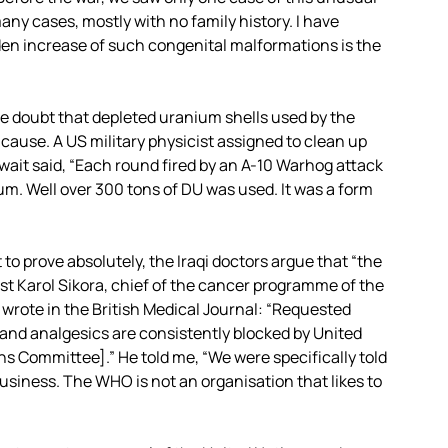
ny cases, mostly with no family history. I have
en increase of such congenital malformations is the
le doubt that depleted uranium shells used by the
cause. A US military physicist assigned to clean up
uwait said, “Each round fired by an A-10 Warhog attack
ium. Well over 300 tons of DU was used. It was a form
 to prove absolutely, the Iraqi doctors argue that “the
gist Karol Sikora, chief of the cancer programme of the
wrote in the British Medical Journal: “Requested
nd analgesics are consistently blocked by United
ons Committee].” He told me, “We were specifically told
usiness. The WHO is not an organisation that likes to