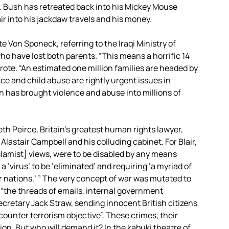
 Bush has retreated back into his Mickey Mouse
r into his jackdaw travels and his money.
te Von Sponeck, referring to the Iraqi Ministry of
 who have lost both parents. “This means a horrific 14
wrote. “An estimated one million families are headed by
e and child abuse are rightly urgent issues in
ain has brought violence and abuse into millions of
th Peirce, Britain’s greatest human rights lawyer,
t Alastair Campbell and his colluding cabinet. For Blair,
lamist] views, were to be disabled by any means
 ‘virus’ to be ‘eliminated’ and requiring ‘a myriad of
er nations.’ ” The very concept of war was mutated to
, “the threads of emails, internal government
cretary Jack Straw, sending innocent British citizens
unter terrorism objective”. These crimes, their
ion. But who will demand it? In the kabuki theatre of