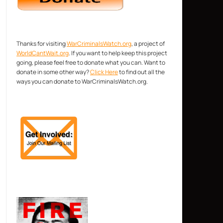
Thanks for visiting
WarCriminalsWatch.org
, a project of
WorldCantWait.org
. If you want to help keep this project
going, please feel free to donate what you can. Want to
donate in some other way?
Click Here
to find out all the
ways you can donate to WarCriminalsWatch.org.