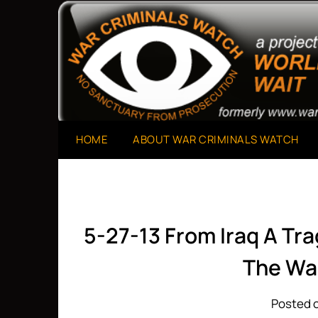
Skip
to
A Project of The World Can't Wait
War Criminals Watch
content
HOME
ABOUT WAR CRIMINALS WATCH
5-27-13 From Iraq A Tr
The Wa
Posted o