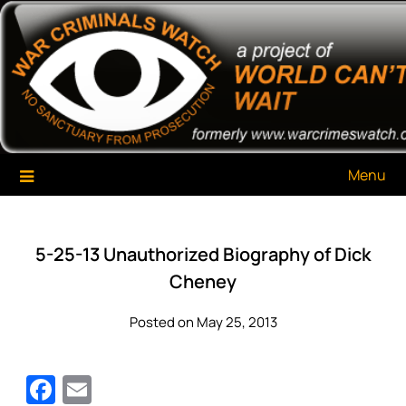
Skip
War Criminals Watch
A Project of The World Can't Wait
to
content
Menu
5-25-13 Unauthorized Biography of Dick
Cheney
Posted on May 25, 2013
Facebook
Email