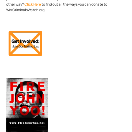
other way?
Click Here
to find out all the ways you can donate to
WarCriminalsWatch.org.