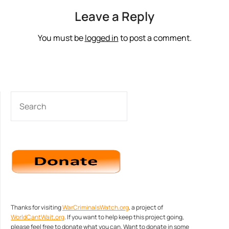
Leave a Reply
You must be
logged in
to post a comment.
SEARCH
Thanks for visiting
WarCriminalsWatch.org
, a project of
WorldCantWait.org
. If you want to help keep this project going,
please feel free to donate what you can. Want to donate in some