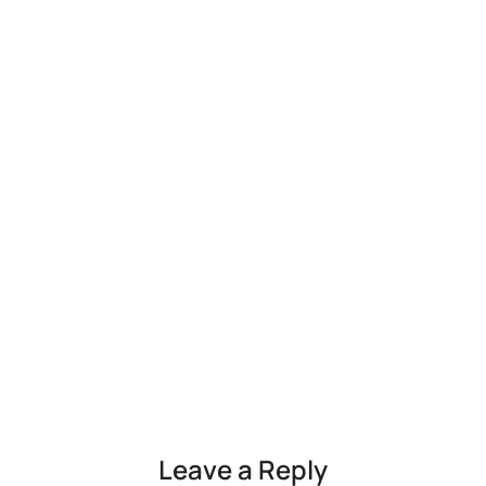
Leave a Reply