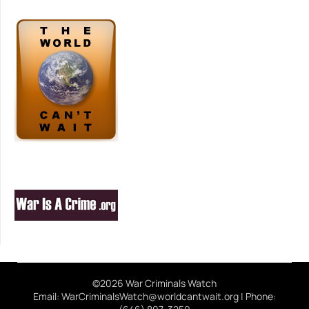
©2026 War Criminals Watch
Email: WarCriminalsWatch@worldcantwait.org | Phone: