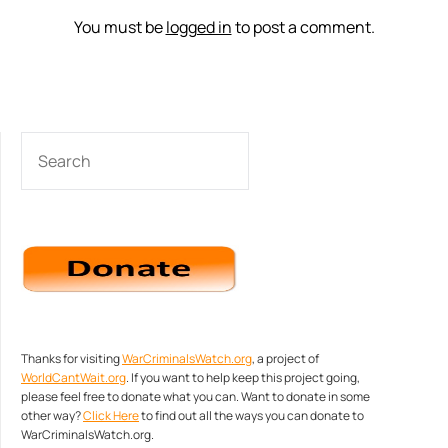
You must be
logged in
to post a comment.
SEARCH
Thanks for visiting
WarCriminalsWatch.org
, a project of
WorldCantWait.org
. If you want to help keep this project going,
please feel free to donate what you can. Want to donate in some
other way?
Click Here
to find out all the ways you can donate to
WarCriminalsWatch.org.