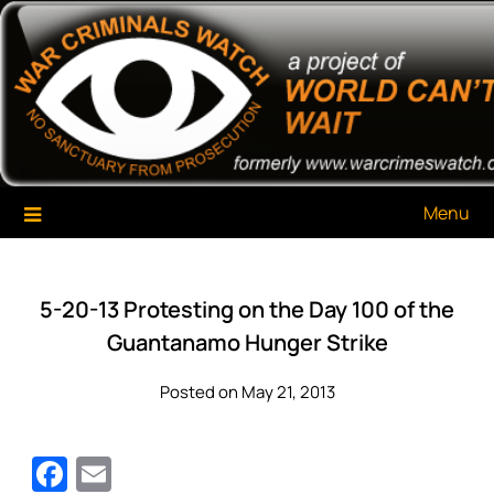
Skip
War Criminals Watch
A Project of The World Can't Wait
to
content
Menu
5-20-13 Protesting on the Day 100 of the
Guantanamo Hunger Strike
Posted on May 21, 2013
Facebook
Email