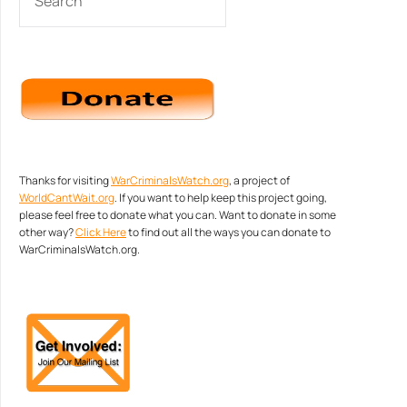
Thanks for visiting
WarCriminalsWatch.org
, a project of
WorldCantWait.org
. If you want to help keep this project going,
please feel free to donate what you can. Want to donate in some
other way?
Click Here
to find out all the ways you can donate to
WarCriminalsWatch.org.