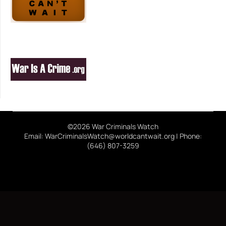
©2026 War Criminals Watch
Email: WarCriminalsWatch@worldcantwait.org | Phone:
(646) 807-3259