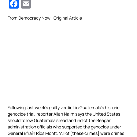
Facebook
Email
From
Democracy Now
| Original Article
Following last week’s guilty verdict in Guatemala’s historic
genocide trial, reporter Allan Nairn says the United States
should follow Guatemala’s lead and indict the Reagan
administration officials who supported the genocide under
General Efraín Ríos Montt. “All of [these crimes] were crimes