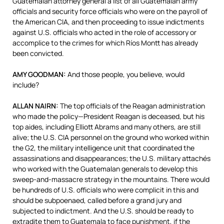
Guatemalan attorney general a list of all Guatemalan army
officials and security force officials who were on the payroll of
the American
CIA
, and then proceeding to issue indictments
against U.S. officials who acted in the role of accessory or
accomplice to the crimes for which Ríos Montt has already
been convicted.
AMY
GOODMAN
:
And those people, you believe, would
include?
ALLAN
NAIRN
:
The top officials of the Reagan administration
who made the policy—President Reagan is deceased, but his
top aides, including Elliott Abrams and many others, are still
alive; the U.S.
CIA
personnel on the ground who worked within
the G2, the military intelligence unit that coordinated the
assassinations and disappearances; the U.S. military attachés
who worked with the Guatemalan generals to develop this
sweep-and-massacre strategy in the mountains. There would
be hundreds of U.S. officials who were complicit in this and
should be subpoenaed, called before a grand jury and
subjected to indictment. And the U.S. should be ready to
extradite them to Guatemala to face punishment, if the