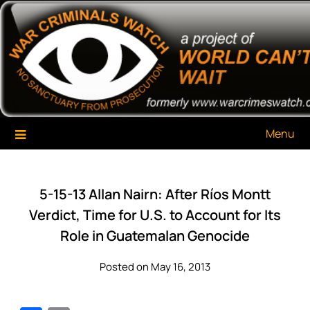
Skip
War Criminals Watch
A Project of The World Can't Wait
to
content
Menu
5-15-13 Allan Nairn: After Ríos Montt
Verdict, Time for U.S. to Account for Its
Role in Guatemalan Genocide
Posted on May 16, 2013