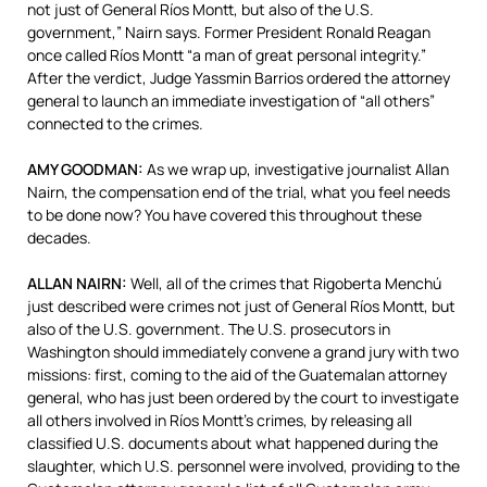
not just of General Ríos Montt, but also of the U.S.
government,” Nairn says. Former President Ronald Reagan
once called Ríos Montt “a man of great personal integrity.”
After the verdict, Judge Yassmin Barrios ordered the attorney
general to launch an immediate investigation of “all others”
connected to the crimes.
AMY
GOODMAN
:
As we wrap up, investigative journalist Allan
Nairn, the compensation end of the trial, what you feel needs
to be done now? You have covered this throughout these
decades.
ALLAN
NAIRN
:
Well, all of the crimes that Rigoberta Menchú
just described were crimes not just of General Ríos Montt, but
also of the U.S. government. The U.S. prosecutors in
Washington should immediately convene a grand jury with two
missions: first, coming to the aid of the Guatemalan attorney
general, who has just been ordered by the court to investigate
all others involved in Ríos Montt’s crimes, by releasing all
classified U.S. documents about what happened during the
slaughter, which U.S. personnel were involved, providing to the