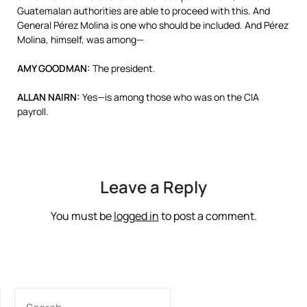
Guatemalan authorities are able to proceed with this. And
General Pérez Molina is one who should be included. And Pérez
Molina, himself, was among—
AMY
GOODMAN
:
The president.
ALLAN
NAIRN
:
Yes—is among those who was on the
CIA
payroll.
Leave a Reply
You must be
logged in
to post a comment.
SEARCH