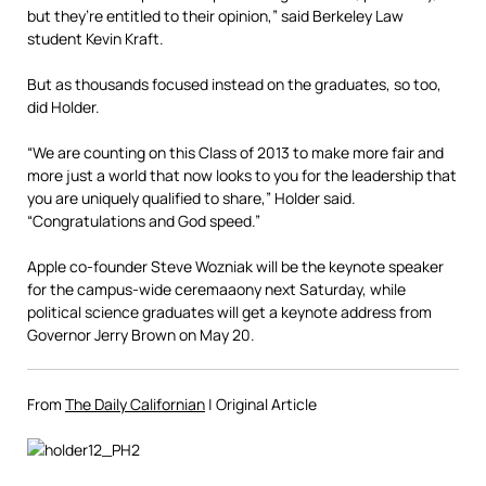
but they’re entitled to their opinion,” said Berkeley Law
student Kevin Kraft.
But as thousands focused instead on the graduates, so too,
did Holder.
“We are counting on this Class of 2013 to make more fair and
more just a world that now looks to you for the leadership that
you are uniquely qualified to share,” Holder said.
“Congratulations and God speed.”
Apple co-founder Steve Wozniak will be the keynote speaker
for the campus-wide ceremaaony next Saturday, while
political science graduates will get a keynote address from
Governor Jerry Brown on May 20.
From
The Daily Californian
| Original Article