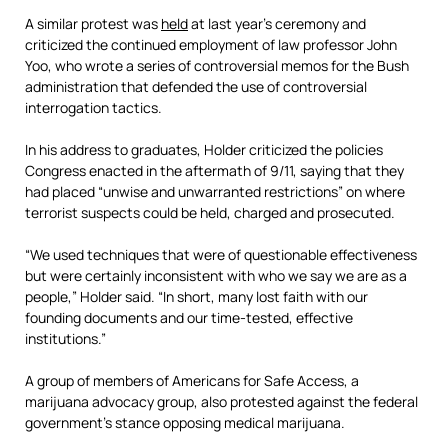
A similar protest was
held
at last year’s ceremony and
criticized the continued employment of law professor John
Yoo, who wrote a series of controversial memos for the Bush
administration that defended the use of controversial
interrogation tactics.
In his address to graduates, Holder criticized the policies
Congress enacted in the aftermath of 9/11, saying that they
had placed “unwise and unwarranted restrictions” on where
terrorist suspects could be held, charged and prosecuted.
“We used techniques that were of questionable effectiveness
but were certainly inconsistent with who we say we are as a
people,” Holder said. “In short, many lost faith with our
founding documents and our time-tested, effective
institutions.”
A group of members of Americans for Safe Access, a
marijuana advocacy group, also protested against the federal
government’s stance opposing medical marijuana.