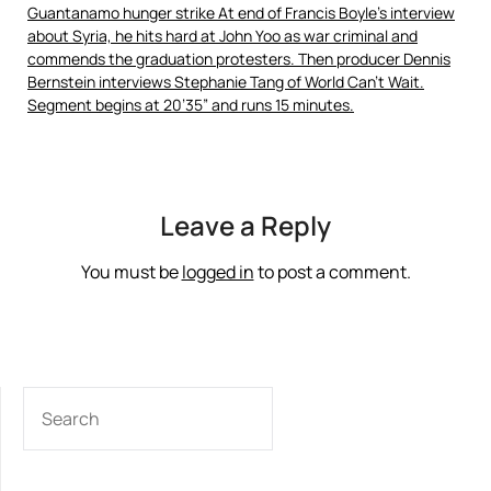
Guantanamo hunger strike At end of Francis Boyle’s interview
about Syria, he hits hard at John Yoo as war criminal and
commends the graduation protesters. Then producer Dennis
Bernstein interviews Stephanie Tang of World Can’t Wait.
Segment begins at 20’35” and runs 15 minutes.
Leave a Reply
You must be
logged in
to post a comment.
SEARCH