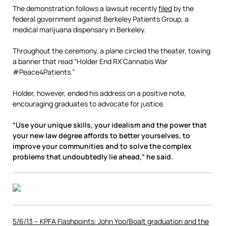
The demonstration follows a lawsuit recently
filed
by the
federal government against Berkeley Patients Group, a
medical marijuana dispensary in Berkeley.
Throughout the ceremony, a plane circled the theater, towing
a banner that read “Holder End RX Cannabis War
#Peace4Patients.”
Holder, however, ended his address on a positive note,
encouraging graduates to advocate for justice.
“Use your unique skills, your idealism and the power that
your new law degree affords to better yourselves, to
improve your communities and to solve the complex
problems that undoubtedly lie ahead,” he said.
5/6/13 – KPFA Flashpoints: John Yoo/Boalt graduation and the