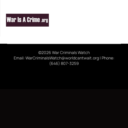
©2026 War Criminals Watch
Email: WarCriminalsWatch@worldcantwait.org | Phone:
(646) 807-3259