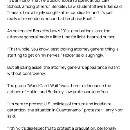
“It’s an honor that he would choose to speak at our Law
School, among others,” Berkeley Law student Steve Erkel said.
“I mean, he’s a highly sought-after candidate, and it’s just
really a tremendous honor that he chose Boalt.”
As he regaled Berkeley Law’s 101st graduating class, the
attorney general made a little time for light-hearted humor.
“That whole, you know, best looking attorney general thing is
starting to get on my nerves,” Holder said laughingly.
But all joking aside, the attorney general’s appearance wasn’t
without controversy.
The group “World Can’t Wait” was there to denounce the
actions of Holder and Berkeley Law professor John Yoo.
“I’m here to protest U.S. policies of torture and indefinite
detention, the situation in Guantanamo,” protester Henry Norr
said.
“I think it’s disrespectful to protest a graduation, personally,