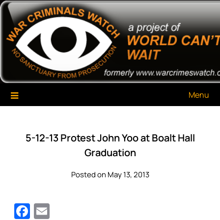
Skip
War Criminals Watch
A Project of The World Can't Wait
to
content
Menu
5-12-13 Protest John Yoo at Boalt Hall
Graduation
Posted on May 13, 2013
Facebook
Email