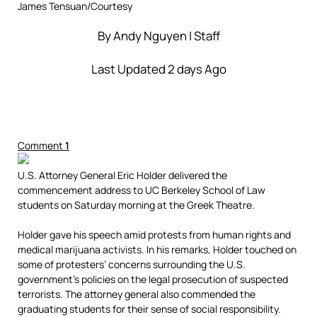
James Tensuan/Courtesy
By
Andy Nguyen
| Staff
Last Updated 2 days Ago
Comment
1
U.S. Attorney General Eric Holder delivered the
commencement address to UC Berkeley School of Law
students on Saturday morning at the Greek Theatre.
Holder gave his speech amid protests from human rights and
medical marijuana activists. In his remarks, Holder touched on
some of protesters’ concerns surrounding the U.S.
government’s policies on the legal prosecution of suspected
terrorists. The attorney general also commended the
graduating students for their sense of social responsibility.