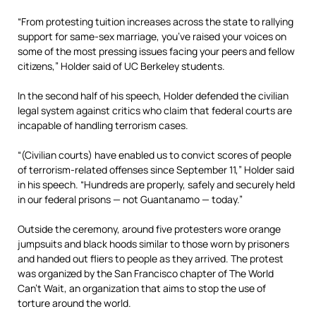
“From protesting tuition increases across the state to rallying
support for same-sex marriage, you’ve raised your voices on
some of the most pressing issues facing your peers and fellow
citizens,” Holder said of UC Berkeley students.
In the second half of his speech, Holder defended the civilian
legal system against critics who claim that federal courts are
incapable of handling terrorism cases.
“(Civilian courts) have enabled us to convict scores of people
of terrorism-related offenses since September 11,” Holder said
in his speech. “Hundreds are properly, safely and securely held
in our federal prisons — not Guantanamo — today.”
Outside the ceremony, around five protesters wore orange
jumpsuits and black hoods similar to those worn by prisoners
and handed out fliers to people as they arrived. The protest
was organized by the San Francisco chapter of The World
Can’t Wait, an organization that aims to stop the use of
torture around the world.