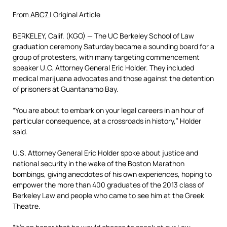
From
ABC7
| Original Article
BERKELEY, Calif. (KGO) —
The UC Berkeley School of Law
graduation ceremony Saturday became a sounding board for a
group of protesters, with many targeting commencement
speaker U.C. Attorney General Eric Holder. They included
medical marijuana advocates and those against the detention
of prisoners at Guantanamo Bay.
“You are about to embark on your legal careers in an hour of
particular consequence, at a crossroads in history,” Holder
said.
U.S. Attorney General Eric Holder spoke about justice and
national security in the wake of the Boston Marathon
bombings, giving anecdotes of his own experiences, hoping to
empower the more than 400 graduates of the 2013 class of
Berkeley Law and people who came to see him at the Greek
Theatre.