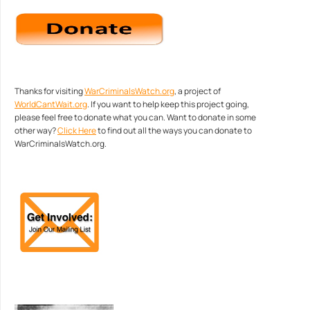
Thanks for visiting
WarCriminalsWatch.org
, a project of
WorldCantWait.org
. If you want to help keep this project going,
please feel free to donate what you can. Want to donate in some
other way?
Click Here
to find out all the ways you can donate to
WarCriminalsWatch.org.