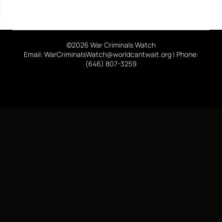
©2026 War Criminals Watch
Email: WarCriminalsWatch@worldcantwait.org | Phone:
(646) 807-3259