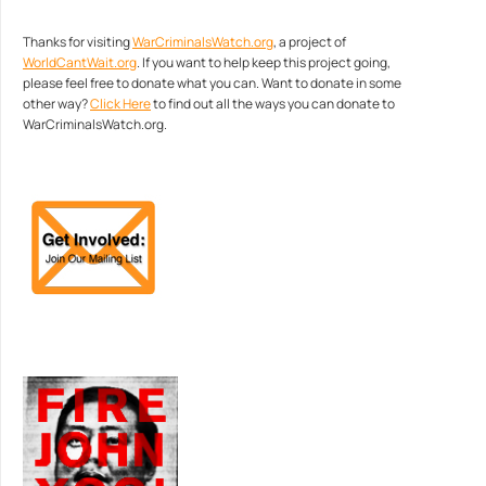
Thanks for visiting
WarCriminalsWatch.org
, a project of
WorldCantWait.org
. If you want to help keep this project going,
please feel free to donate what you can. Want to donate in some
other way?
Click Here
to find out all the ways you can donate to
WarCriminalsWatch.org.