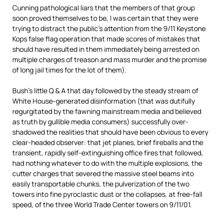
Cunning pathological liars that the members of that group
soon proved themselves to be, I was certain that they were
trying to distract the public’s attention from the 9/11 Keystone
Kops false flag operation that made scores of mistakes that
should have resulted in them immediately being arrested on
multiple charges of treason and mass murder and the promise
of long jail times for the lot of them).
Bush’s little Q & A that day followed by the steady stream of
White House-generated disinformation (that was dutifully
regurgitated by the fawning mainstream media and believed
as truth by gullible media consumers) successfully over-
shadowed the realities that should have been obvious to every
clear-headed observer: that jet planes, brief fireballs and the
transient, rapidly self-extinguishing office fires that followed,
had nothing whatever to do with the multiple explosions, the
cutter charges that severed the massive steel beams into
easily transportable chunks, the pulverization of the two
towers into fine pyroclastic dust or the collapses, at free-fall
speed, of the three World Trade Center towers on 9/11/01.