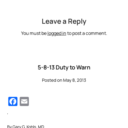
Leave a Reply
You must be
logged in
to post a comment.
5-8-13 Duty to Warn
Posted on May 8, 2013
Facebook
Email
‘
By Gary G. Kohls, MD