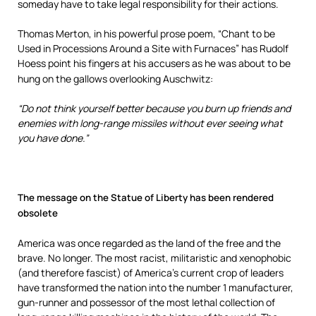
someday have to take legal responsibility for their actions.
Thomas Merton, in his powerful prose poem, “Chant to be
Used in Processions Around a Site with Furnaces” has Rudolf
Hoess point his fingers at his accusers as he was about to be
hung on the gallows overlooking Auschwitz:
“Do not think yourself better because you burn up friends and
enemies with long-range missiles without ever seeing what
you have done.”
The message on the Statue of Liberty has been rendered
obsolet
e
America was once regarded as the land of the free and the
brave. No longer. The most racist, militaristic and xenophobic
(and therefore fascist) of America’s current crop of leaders
have transformed the nation into the number 1 manufacturer,
gun-runner and possessor of the most lethal collection of