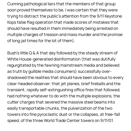
Cunning pathological liars that the members of that group
soon proved themselves to be, I was certain that they were
trying to distract the public’s attention from the 9/11 Keystone
Kops false flag operation that made scores of mistakes that
should have resulted in them immediately being arrested on
multiple charges of treason and mass murder and the promise
of long jail times for the lot of them).
Bush’s little Q & A that day followed by the steady stream of
White House-generated disinformation (that was dutifully
regurgitated by the fawning mainstream media and believed
as truth by gullible media consumers) successfully over-
shadowed the realities that should have been obvious to every
clear-headed observer: that jet planes, brief fireballs and the
transient, rapidly self-extinguishing office fires that followed,
had nothing whatever to do with the multiple explosions, the
cutter charges that severed the massive steel beams into
easily transportable chunks, the pulverization of the two
towers into fine pyroclastic dust or the collapses, at free-fall
speed, of the three World Trade Center towers on 9/11/01.