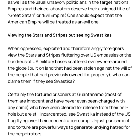
as well as the usual unsavory politicians in the target nations.
Empires and their collaborators deserve their assigned title of
“Great Satan” or “Evil Empire”. One should expect that the
American Empire will be treated as an evil one.
Viewing the Stars and Stripes but seeing Swastikas
When oppressed, exploited and therefore angry foreigners
view the Stars and Stripes fluttering over US embassies or the
hundreds of US military bases scattered everywhere around
the globe (built on land that had been stolen against the will of
the people that had previously owned the property), who can
blame them if they see Swastika?
Certainly the tortured prisoners at Guantanamo (most of
them are innocent and have never even been charged with
any crime) who have been cleared for release from their hell-
hole but are still incarcerated, see Swastika instead of the US
flag flying over their concentration camp. Unjust punishment
and torture are powerful ways to generate undying hatred for
the perpetrators.