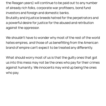
the Reagan years) will continue to be paid out to any number
of already rich folks, corporate war profiteers, bond fund
investors and foreign and domestic banks.
Brutality and injustice breeds hatred for the perpetrators and
a powerful desire for justice for the abused and retribution
against the oppressor.
We shouldn’t have to wonder why most of the rest of the world
hates empires, and those of us benefitting from the American
brand of empire can’t expect to be treated any differently.
What should worry most of us is that the guilty ones that got
us into this mess may not be the ones who pay
for their crimes
against humanity. We innocents may wind up being the ones
who pay.