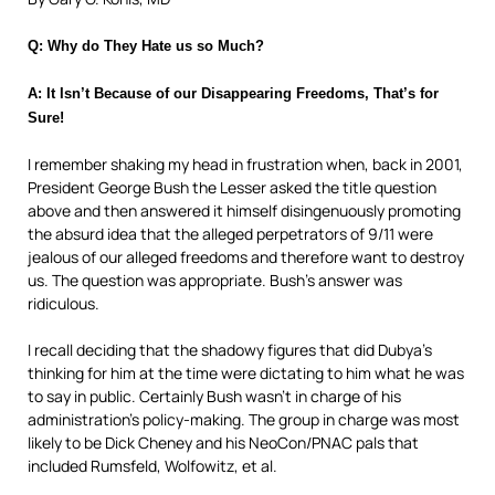
Q: Why do They Hate us so Much?
A: It Isn’t Because of our Disappearing Freedoms, That’s for
Sure!
I remember shaking my head in frustration when, back in 2001,
President George Bush the Lesser asked the title question
above and then answered it himself disingenuously promoting
the absurd
idea that the alleged perpetrators of 9/11 were
jealous of our alleged freedoms and therefore want to destroy
us. The question was appropriate. Bush’s answer was
ridiculous.
I recall deciding that the shadowy figures that did Dubya’s
thinking for him at the time were dictating to him what he was
to say in public. Certainly Bush wasn’t in charge of his
administration’s policy-making. The group in charge was most
likely to be Dick Cheney and his NeoCon/PNAC
pals that
included Rumsfeld, Wolfowitz, et al.