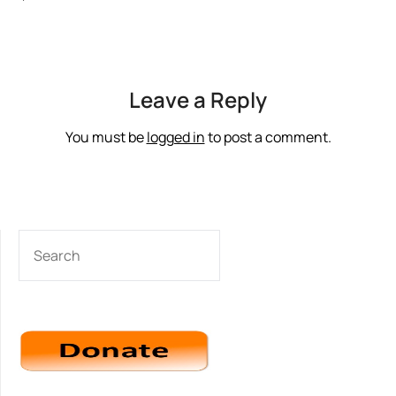
‘
Leave a Reply
You must be
logged in
to post a comment.
SEARCH