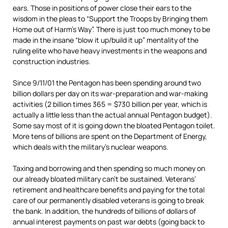
ears. Those in positions of power close their ears to the
wisdom in the pleas to “Support the Troops by Bringing them
Home out of Harm’s Way”. There is just too much money to be
made in the insane “blow it up/build it up” mentality of the
ruling elite who have heavy investments in the weapons and
construction industries.
Since 9/11/01 the Pentagon has been spending around two
billion dollars per day on its war-preparation and war-making
activities (2 billion times 365 = $730 billion per year, which is
actually a little less than the actual annual Pentagon budget).
Some say most of it is going down the bloated Pentagon toilet.
More tens of billions are spent on the Department of Energy,
which deals with the military’s nuclear weapons.
Taxing and borrowing and then spending so much money on
our already bloated military can’t be sustained. Veterans’
retirement and healthcare benefits and paying for the total
care of our permanently disabled veterans is going to break
the bank. In addition, the hundreds of billions of dollars of
annual interest payments on past war debts (going back to