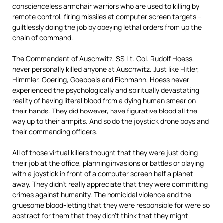
conscienceless armchair warriors who are used to killing by
remote control, firing missiles at computer screen targets –
guiltlessly doing the job by obeying lethal orders from up the
chain of command.
The Commandant of Auschwitz, SS Lt. Col. Rudolf Hoess,
never personally killed anyone at Auschwitz. Just like Hitler,
Himmler, Goering, Goebbels and Eichmann, Hoess never
experienced the psychologically and spiritually devastating
reality of having literal blood from a dying human smear on
their hands. They did however, have figurative blood all the
way up to their armpits. And so do the joystick drone boys and
their commanding officers.
All of those virtual killers thought that they were just doing
their job at the office, planning invasions or battles or playing
with a joystick in front of a computer screen half a planet
away. They didn’t really appreciate that they were committing
crimes against humanity. The homicidal violence and the
gruesome blood-letting that they were responsible for were so
abstract for them that they didn’t think that they might