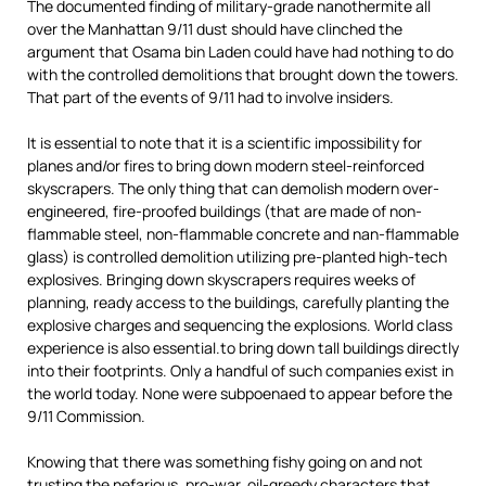
The documented finding of military-grade nanothermite all
over the Manhattan 9/11 dust should have clinched the
argument that Osama bin Laden could have had nothing to do
with the controlled demolitions that brought down the towers.
That part of the events of 9/11 had to involve insiders.
It is essential to note that it is a scientific impossibility for
planes and/or fires to bring down modern steel-reinforced
skyscrapers. The only thing that can demolish modern over-
engineered, fire-proofed buildings (that are made of non-
flammable steel, non-flammable concrete and nan-flammable
glass) is controlled demolition utilizing pre-planted high-tech
explosives. Bringing down skyscrapers requires weeks of
planning, ready access to the buildings, carefully planting the
explosive charges and sequencing the explosions. World class
experience is also essential.to bring down tall buildings directly
into their footprints. Only a handful of such companies exist in
the world today. None were subpoenaed to appear before the
9/11 Commission.
Knowing that there was something fishy going on and not
trusting the nefarious, pro-war, oil-greedy characters that