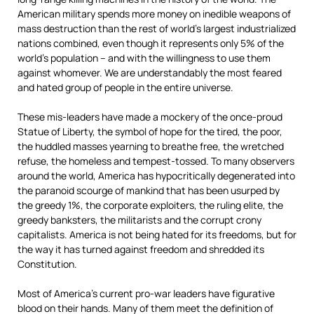
American military spends more money on inedible weapons of
mass destruction than the rest of world’s largest industrialized
nations combined, even though it represents only 5% of the
world’s population – and with the willingness to use them
against whomever. We are understandably the most feared
and hated group of people in the entire universe.
These mis-leaders have made a mockery of the once-proud
Statue of Liberty,
the symbol of hope for the tired, the poor,
the huddled masses yearning to breathe free, the wretched
refuse, the homeless and tempest-tossed. To many observers
around the world, America has hypocritically degenerated into
the paranoid scourge of mankind that has been usurped by
the greedy 1%, the corporate exploiters, the ruling elite, the
greedy banksters, the militarists and the corrupt crony
capitalists. America is not being hated for its freedoms, but for
the way it has turned against freedom and shredded its
Constitution.
Most of America’s current pro-war leaders have figurative
blood on their hands. Many of them meet the definition of