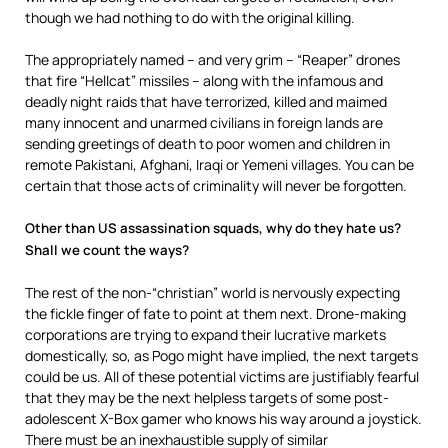
though we had nothing to do with the original killing.
The appropriately named – and very grim – “Reaper” drones
that fire “Hellcat” missiles – along with the infamous and
deadly night raids that have terrorized, killed and maimed
many innocent and unarmed civilians in foreign lands are
sending greetings of death to poor women and children in
remote Pakistani, Afghani, Iraqi or Yemeni villages. You can be
certain that those acts of criminality will never be forgotten.
Other than US assassination squads, why do they hate us?
Shall we count the ways?
The rest of the non-“christian” world is nervously expecting
the fickle finger of fate to point at them next. Drone-making
corporations are trying to expand their lucrative markets
domestically, so, as Pogo might have implied, the next targets
could be us. All of these potential victims are justifiably fearful
that they may be the next helpless targets of some post-
adolescent X-Box gamer who knows his way around a joystick.
There must be an inexhaustible supply of similar