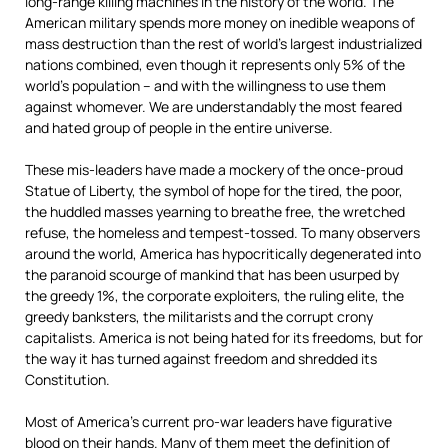
long-range killing machines in the history of the world. The
American military spends more money on inedible weapons of
mass destruction than the rest of world’s largest industrialized
nations combined, even though it represents only 5% of the
world’s population – and with the willingness to use them
against whomever. We are understandably the most feared
and hated group of people in the entire universe.
These mis-leaders have made a mockery of the once-proud
Statue of Liberty,
the symbol of hope for the tired, the poor,
the huddled masses yearning to breathe free, the wretched
refuse, the homeless and tempest-tossed. To many observers
around the world, America has hypocritically degenerated into
the paranoid scourge of mankind that has been usurped by
the greedy 1%, the corporate exploiters, the ruling elite, the
greedy banksters, the militarists and the corrupt crony
capitalists. America is not being hated for its freedoms, but for
the way it has turned against freedom and shredded its
Constitution.
Most of America’s current pro-war leaders have figurative
blood on their hands. Many of them meet the definition of