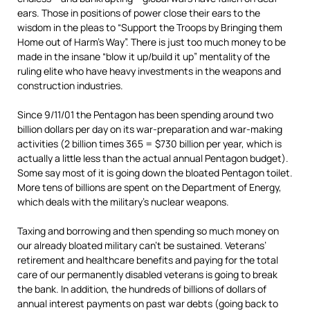
ears. Those in positions of power close their ears to the
wisdom in the pleas to “Support the Troops by Bringing them
Home out of Harm’s Way”. There is just too much money to be
made in the insane “blow it up/build it up” mentality of the
ruling elite who have heavy investments in the weapons and
construction industries.
Since 9/11/01 the Pentagon has been spending around two
billion dollars per day on its war-preparation and war-making
activities (2 billion times 365 = $730 billion per year, which is
actually a little less than the actual annual Pentagon budget).
Some say most of it is going down the bloated Pentagon toilet.
More tens of billions are spent on the Department of Energy,
which deals with the military’s nuclear weapons.
Taxing and borrowing and then spending so much money on
our already bloated military can’t be sustained. Veterans’
retirement and healthcare benefits and paying for the total
care of our permanently disabled veterans is going to break
the bank. In addition, the hundreds of billions of dollars of
annual interest payments on past war debts (going back to