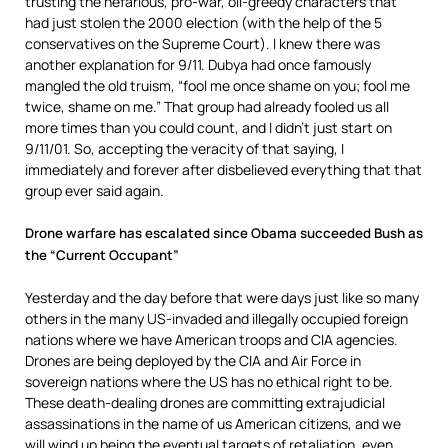
trusting the nefarious, pro-war, oil-greedy characters that
had just stolen the 2000 election (with the help of the 5
conservatives on the Supreme Court). I knew there was
another explanation for 9/11. Dubya had once famously
mangled the old truism, “fool me once shame on you; fool me
twice, shame on me.” That group had already fooled us all
more times than you could count, and I didn’t just start on
9/11/01. So, accepting the veracity of that saying, I
immediately and forever after disbelieved everything that that
group ever said again.
Drone warfare has escalated since Obama succeeded Bush as
the “Current Occupant”
Yesterday and the day before that were days just like so many
others in the many US-invaded and illegally occupied foreign
nations where we have American troops and CIA agencies.
Drones are being deployed by the CIA and Air Force in
sovereign nations where the US has no ethical right to be.
These death-dealing drones are committing extrajudicial
assassinations in the name of us American citizens, and we
will wind up being the eventual targets of retaliation, even