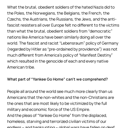
What the brutal, obedient soldiers of the hated Nazis did to
the Poles, the Norwegians, the Belgians, the French, the
Czechs, the Austrians, the Russians, the Jews, and the anti-
fascist resisters all over Europe felt no different to the victims
than what the brutal, obedient soldiers from “democratic”
nations like America have been similarly doing all over the
world. The fascist and racist “Lebensraum” policy of Germany
(regarded by Hitler as “pre-ordained by providence”) was not
much different from America’s policy of “Manifest Destiny”
which resulted in the genocide of each and every native
American tribe.
What part of “Yankee Go Home” can’t we comprehend?
People all around the world see much more clearly than us
Americans that the non-whites and the non-Christians are
the ones that are most likely to be victimized by the full
military and economic force of the US Empire.
And the pleas of “Yankee Go Home” from the displaced,
homeless, starving and terrorized civilian victims of our
endless – and bankrupting – global wars have fallen on deaf