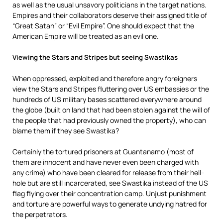
as well as the usual unsavory politicians in the target nations.
Empires and their collaborators deserve their assigned title of
“Great Satan” or “Evil Empire”. One should expect that the
American Empire will be treated as an evil one.
Viewing the Stars and Stripes but seeing Swastikas
When oppressed, exploited and therefore angry foreigners
view the Stars and Stripes fluttering over US embassies or the
hundreds of US military bases scattered everywhere around
the globe (built on land that had been stolen against the will of
the people that had previously owned the property), who can
blame them if they see Swastika?
Certainly the tortured prisoners at Guantanamo (most of
them are innocent and have never even been charged with
any crime) who have been cleared for release from their hell-
hole but are still incarcerated, see Swastika instead of the US
flag flying over their concentration camp. Unjust punishment
and torture are powerful ways to generate undying hatred for
the perpetrators.