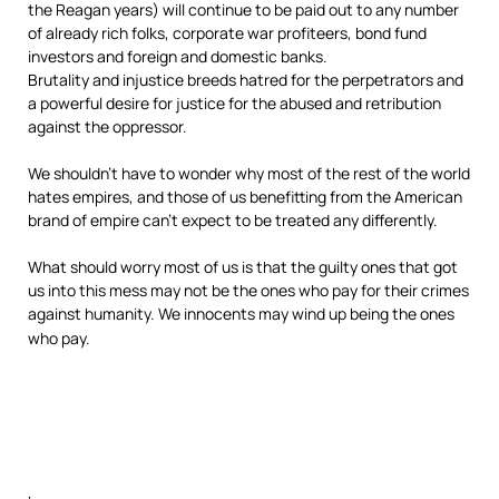
the Reagan years) will continue to be paid out to any number
of already rich folks, corporate war profiteers, bond fund
investors and foreign and domestic banks.
Brutality and injustice breeds hatred for the perpetrators and
a powerful desire for justice for the abused and retribution
against the oppressor.
We shouldn’t have to wonder why most of the rest of the world
hates empires, and those of us benefitting from the American
brand of empire can’t expect to be treated any differently.
What should worry most of us is that the guilty ones that got
us into this mess may not be the ones who pay
for their crimes
against humanity. We innocents may wind up being the ones
who pay.