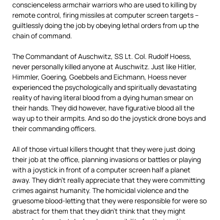
conscienceless armchair warriors who are used to killing by
remote control, firing missiles at computer screen targets –
guiltlessly doing the job by obeying lethal orders from up the
chain of command.
The Commandant of Auschwitz, SS Lt. Col. Rudolf Hoess,
never personally killed anyone at Auschwitz. Just like Hitler,
Himmler, Goering, Goebbels and Eichmann, Hoess never
experienced the psychologically and spiritually devastating
reality of having literal blood from a dying human smear on
their hands. They did however, have figurative blood all the
way up to their armpits. And so do the joystick drone boys and
their commanding officers.
All of those virtual killers thought that they were just doing
their job at the office, planning invasions or battles or playing
with a joystick in front of a computer screen half a planet
away. They didn’t really appreciate that they were committing
crimes against humanity. The homicidal violence and the
gruesome blood-letting that they were responsible for were so
abstract for them that they didn’t think that they might