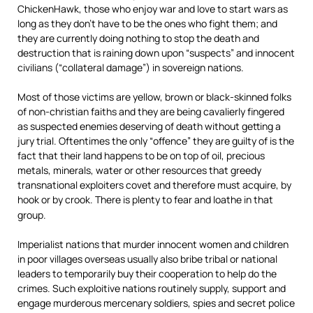
ChickenHawk, those who enjoy war and love to start wars as
long as they don’t have to be the ones who fight them; and
they are currently doing nothing to stop the death and
destruction that is raining down upon “suspects” and innocent
civilians (“collateral damage”) in sovereign nations.
Most of those victims are yellow, brown or black-skinned folks
of non-christian faiths and they are being cavalierly fingered
as suspected enemies deserving of death without getting a
jury trial. Oftentimes the only “offence” they are guilty of is the
fact that their land happens to be on top of oil, precious
metals, minerals, water or other resources that greedy
transnational exploiters covet and therefore must acquire, by
hook or by crook. There is plenty to fear and loathe in that
group.
Imperialist nations that murder innocent women and children
in poor villages overseas usually also bribe tribal or national
leaders to temporarily buy their cooperation to help do the
crimes. Such exploitive nations routinely supply, support and
engage murderous mercenary soldiers, spies and secret police