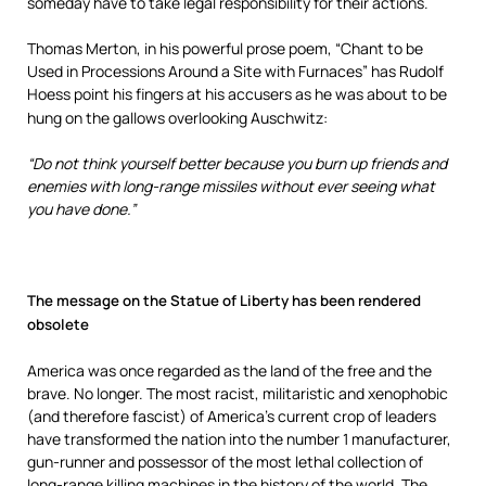
someday have to take legal responsibility for their actions.
Thomas Merton, in his powerful prose poem, “Chant to be
Used in Processions Around a Site with Furnaces” has Rudolf
Hoess point his fingers at his accusers as he was about to be
hung on the gallows overlooking Auschwitz:
“Do not think yourself better because you burn up friends and
enemies with long-range missiles without ever seeing what
you have done.”
The message on the Statue of Liberty has been rendered
obsolet
e
America was once regarded as the land of the free and the
brave. No longer. The most racist, militaristic and xenophobic
(and therefore fascist) of America’s current crop of leaders
have transformed the nation into the number 1 manufacturer,
gun-runner and possessor of the most lethal collection of
long-range killing machines in the history of the world. The