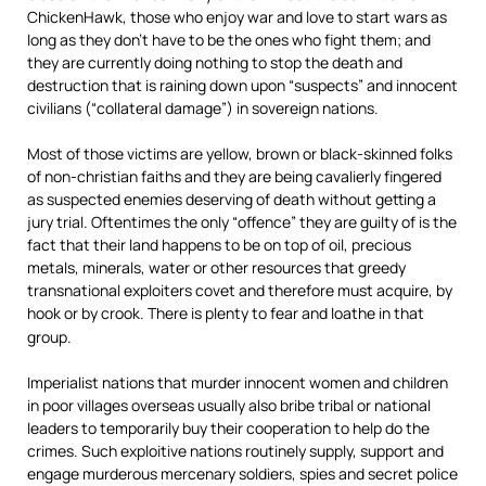
ChickenHawk, those who enjoy war and love to start wars as
long as they don’t have to be the ones who fight them; and
they are currently doing nothing to stop the death and
destruction that is raining down upon “suspects” and innocent
civilians (“collateral damage”) in sovereign nations.
Most of those victims are yellow, brown or black-skinned folks
of non-christian faiths and they are being cavalierly fingered
as suspected enemies deserving of death without getting a
jury trial. Oftentimes the only “offence” they are guilty of is the
fact that their land happens to be on top of oil, precious
metals, minerals, water or other resources that greedy
transnational exploiters covet and therefore must acquire, by
hook or by crook. There is plenty to fear and loathe in that
group.
Imperialist nations that murder innocent women and children
in poor villages overseas usually also bribe tribal or national
leaders to temporarily buy their cooperation to help do the
crimes. Such exploitive nations routinely supply, support and
engage murderous mercenary soldiers, spies and secret police