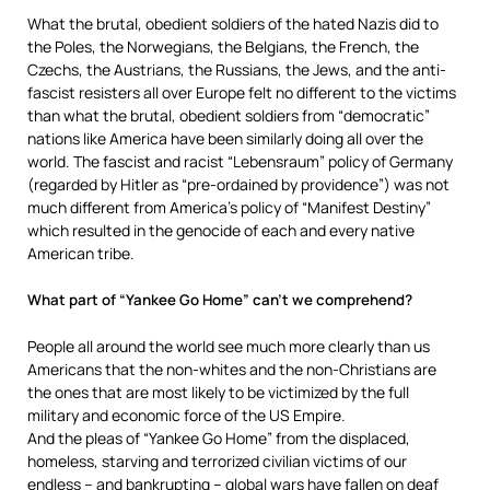
What the brutal, obedient soldiers of the hated Nazis did to
the Poles, the Norwegians, the Belgians, the French, the
Czechs, the Austrians, the Russians, the Jews, and the anti-
fascist resisters all over Europe felt no different to the victims
than what the brutal, obedient soldiers from “democratic”
nations like America have been similarly doing all over the
world. The fascist and racist “Lebensraum” policy of Germany
(regarded by Hitler as “pre-ordained by providence”) was not
much different from America’s policy of “Manifest Destiny”
which resulted in the genocide of each and every native
American tribe.
What part of “Yankee Go Home” can’t we comprehend?
People all around the world see much more clearly than us
Americans that the non-whites and the non-Christians are
the ones that are most likely to be victimized by the full
military and economic force of the US Empire.
And the pleas of “Yankee Go Home” from the displaced,
homeless, starving and terrorized civilian victims of our
endless – and bankrupting – global wars have fallen on deaf