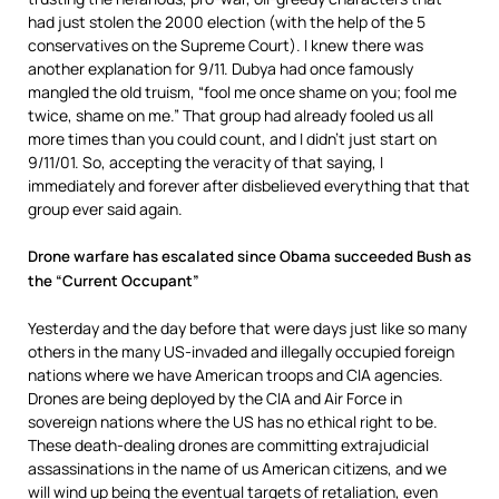
had just stolen the 2000 election (with the help of the 5
conservatives on the Supreme Court). I knew there was
another explanation for 9/11. Dubya had once famously
mangled the old truism, “fool me once shame on you; fool me
twice, shame on me.” That group had already fooled us all
more times than you could count, and I didn’t just start on
9/11/01. So, accepting the veracity of that saying, I
immediately and forever after disbelieved everything that that
group ever said again.
Drone warfare has escalated since Obama succeeded Bush as
the “Current Occupant”
Yesterday and the day before that were days just like so many
others in the many US-invaded and illegally occupied foreign
nations where we have American troops and CIA agencies.
Drones are being deployed by the CIA and Air Force in
sovereign nations where the US has no ethical right to be.
These death-dealing drones are committing extrajudicial
assassinations in the name of us American citizens, and we
will wind up being the eventual targets of retaliation, even