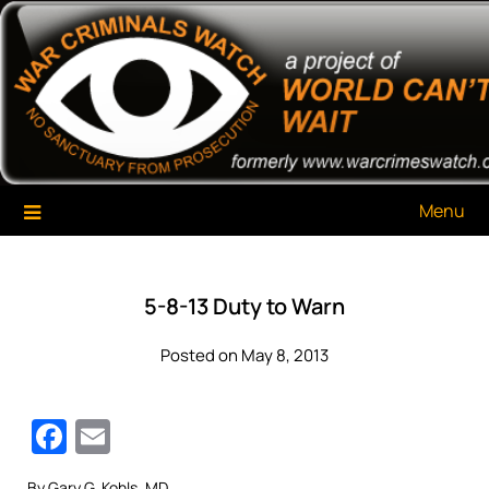
Skip
War Criminals Watch
A Project of The World Can't Wait
to
content
Menu
5-8-13 Duty to Warn
Posted on May 8, 2013
Facebook
Email
By Gary G. Kohls, MD