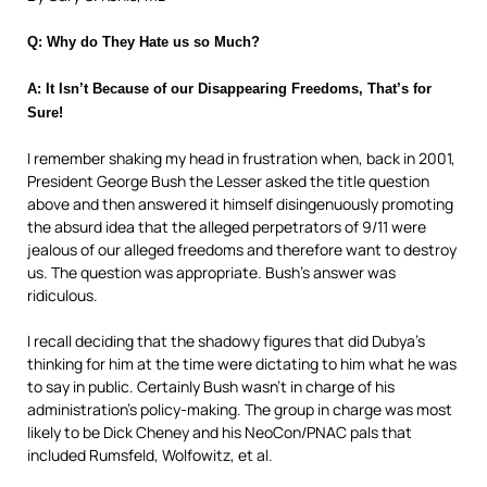
Q: Why do They Hate us so Much?
A: It Isn’t Because of our Disappearing Freedoms, That’s for
Sure!
I remember shaking my head in frustration when, back in 2001,
President George Bush the Lesser asked the title question
above and then answered it himself disingenuously promoting
the absurd
idea that the alleged perpetrators of 9/11 were
jealous of our alleged freedoms and therefore want to destroy
us. The question was appropriate. Bush’s answer was
ridiculous.
I recall deciding that the shadowy figures that did Dubya’s
thinking for him at the time were dictating to him what he was
to say in public. Certainly Bush wasn’t in charge of his
administration’s policy-making. The group in charge was most
likely to be Dick Cheney and his NeoCon/PNAC
pals that
included Rumsfeld, Wolfowitz, et al.