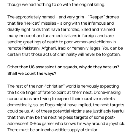
though we had nothing to do with the original killing.
The appropriately named – and very grim – “Reaper” drones
that fire “Hellcat” missiles – along with the infamous and
deadly night raids that have terrorized, killed and maimed
many innocent and unarmed civilians in foreign lands are
sending greetings of death to poor women and children in
remote Pakistani, Afghani, Iraqi or Yemeni villages. You can be
certain that those acts of criminality will never be forgotten.
Other than US assassination squads, why do they hate us?
Shall we count the ways?
The rest of the non-“christian” world is nervously expecting
the fickle finger of fate to point at them next. Drone-making
corporations are trying to expand their lucrative markets
domestically, so, as Pogo might have implied, the next targets
could be us. All of these potential victims are justifiably fearful
that they may be the next helpless targets of some post-
adolescent X-Box gamer who knows his way around a joystick.
There must be an inexhaustible supply of similar