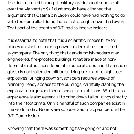
The documented finding of military-grade nanothermite all
over the Manhattan 9/11 dust should have clinched the
argument that Osama bin Laden could have had nothing to do
with the controlled demolitions that brought down the towers.
That part of the events of 9/11 had to involve insiders.
It is essential to note that it is a scientific impossibility for
planes and/or fires to bring down modern steel-reinforced
skyscrapers. The only thing that can demolish modern over-
engineered, fire-proofed buildings (that are made of non-
flammable steel, non-flammable concrete and nan-flammable
glass) is controlled demolition utilizing pre-planted high-tech
explosives. Bringing down skyscrapers requires weeks of
planning, ready access to the buildings, carefully planting the
explosive charges and sequencing the explosions. World class
experience is also essential.to bring down tall buildings directly
into their footprints. Only a handful of such companies exist in
the world today. None were subpoenaed to appear before the
9/11 Commission.
Knowing that there was something fishy going on and not