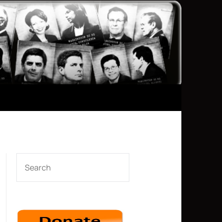
SEARCH