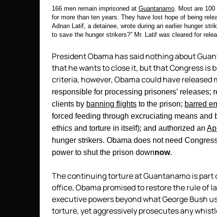
166 men remain imprisoned at
Guantanamo
. Most are 100
for more than ten years. They have lost hope of being rele
Adnan Latif, a detainee, wrote during an earlier hunger stri
to save the hunger strikers?” Mr. Latif was cleared for relea
President Obama has said nothing about Guant
that he wants to close it, but that Congress is
criteria, however, Obama could have released m
responsible for processing prisoners’ releases; 
clients by
banning flights
to the prison;
barred e
forced feeding through excruciating means and b
ethics and torture in itself); and authorized an
Apr
hunger strikers. Obama does not need Congress
power to shut the prison down
now
.
The continuing torture at Guantanamo is part 
office, Obama promised to restore the rule of 
executive powers beyond what George Bush used.
torture, yet aggressively prosecutes any whist