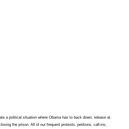
te a political situation where Obama has to back down, release at
sing the prison. All of our frequent protests, petitions, call-ins,