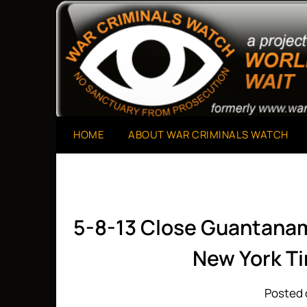
Skip
to
A Project of The World Can't Wait
War Criminals Watch
content
HOME
ABOUT WAR CRIMINALS WATCH
5-8-13 Close Guantana
New York T
Posted 