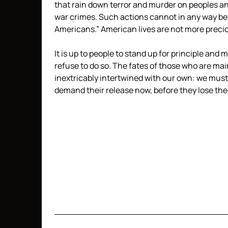
that rain down terror and murder on peoples an
war crimes. Such actions cannot in any way be 
Americans.” American lives are not more preciou
It is up to people to stand up for principle and 
refuse to do so. The fates of those who are mai
inextricably intertwined with our own: we must 
demand their release now, before they lose their