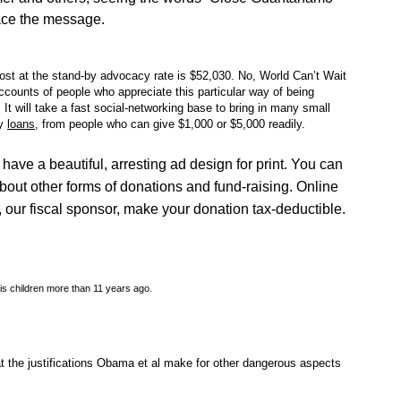
ace the message.
ost at the stand-by advocacy rate is $52,030. No, World Can’t Wait
counts of people who appreciate this particular way of being
It will take a fast social-networking base to bring in many small
y
loans
, from people who can give $1,000 or $5,000 readily.
 have a beautiful, arresting ad design for print. You can
about other forms of donations and fund-raising. Online
, our fiscal sponsor, make your donation tax-deductible.
is children more than 11 years ago.
the justifications Obama et al make for other dangerous aspects