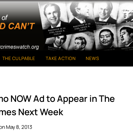
THE CULPABLE
TAKE ACTION
NEWS
mo NOW Ad to Appear in The
imes Next Week
on May 8, 2013