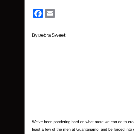
Facebook
Email
By
ebra Sweet
D
We’ve been pondering hard on what more we can do to crea
least a few of the men at Guantanamo, and be forced into clo