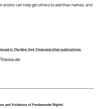
ner and/or can help get others to add their names, and
laced in
The New York Times
and other publications:
es and Violations of Fundamental Rights!