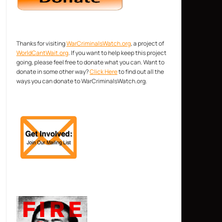
Thanks for visiting
WarCriminalsWatch.org
, a project of
WorldCantWait.org
. If you want to help keep this project
going, please feel free to donate what you can. Want to
donate in some other way?
Click Here
to find out all the
ways you can donate to WarCriminalsWatch.org.