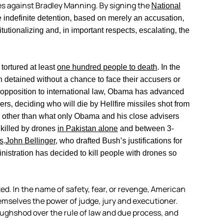
es against Bradley Manning. By signing the
National
indefinite detention, based on merely an accusation,
tutionalizing and, in important respects, escalating, the
ortured at least
one hundred people to death
. In the
 detained without a chance to face their accusers or
 opposition to international law, Obama has advanced
ers, deciding who will die by Hellfire missiles shot from
ce other than what only Obama and his close advisers
 killed by drones
in Pakistan alone
and between 3-
s
.
John Bellinger
, who drafted Bush’s justifications for
nistration has decided to kill people with drones so
ed. In the name of safety, fear, or revenge, American
emselves the power of judge, jury and executioner.
 roughshod over the rule of law and due process, and