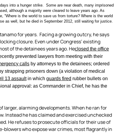
 days into a hunger strike. Some are near death, many imprisoned
ased, although a majority were cleared to leave years ago. As
ke, “Where is the world to save us from torture? Where is the world
se as well, but he died in September 2012, still waiting for justice.
anamo for years. Facing a growing outcry, he says
 blocking closure. Even under Congress’ existing
ost of the detainees years ago. He
closed the office
recently prevented lawyers from meeting with their
mergency calls
by attorneys to the detainees; ordered
y strapping prisoners down (a violation of medical
il 13 assault
in which
guards fired
rubber bullets on
ional approval: as Commander in Chief, he has the
of larger, alarming developments. When he ran for
law. Instead he has claimed and exercised unchecked
 He refuses to prosecute officials for their use of
le-blowers who expose war crimes, most flagrantly in