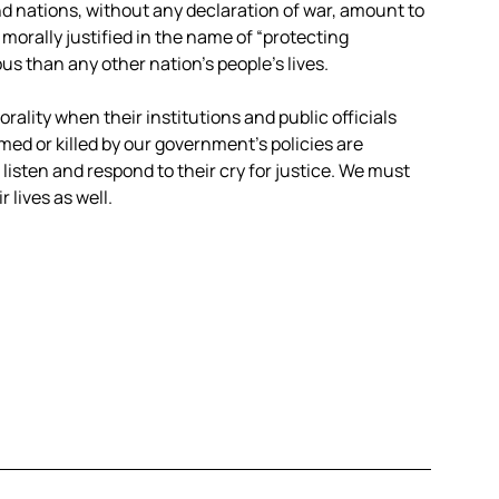
d nations, without any declaration of war, amount to
morally justified in the name of “protecting
s than any other nation’s people’s lives.
morality when their institutions and public officials
med or killed by our government’s policies are
listen and respond to their cry for justice. We must
 lives as well.