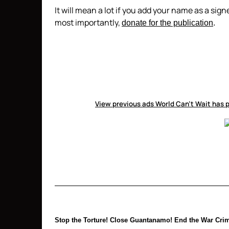
It will mean a lot if you add your name as a sig
most importantly,
donate for the publication
.
View previous ads World Can’t Wait has p
Stop the Torture! Close Guantanamo! End the War Crim