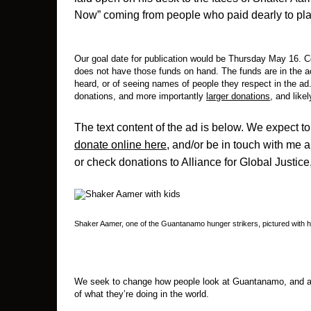
Now” coming from people who paid dearly to pl
Our goal date for publication would be Thursday May 16. C
does not have those funds on hand. The funds are in the ac
heard, or of seeing names of people they respect in the ad. 
donations, and more importantly
larger donations
, and likel
The text content of the ad is below. We expect to
donate online here
, and/or be in touch with me 
or check donations to Alliance for Global Justice
Shaker Aamer, one of the Guantanamo hunger strikers, pictured with h
We seek to change how people look at Guantanamo, and at 
of what they’re doing in the world.