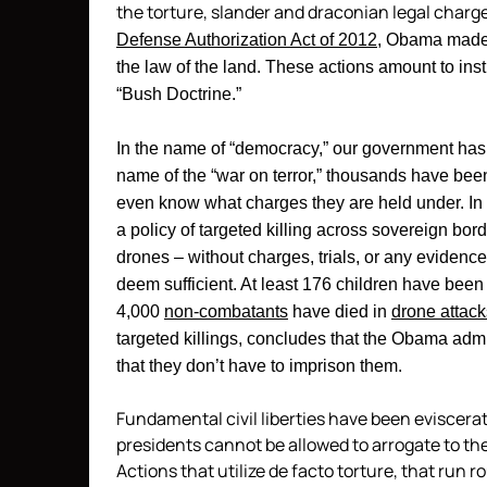
the torture, slander and draconian legal charg
Defense Authorization Act of 2012
, Obama made 
the law of the land. These actions amount to insti
“Bush Doctrine.”
In the name of “democracy,” our government has t
name of the “war on terror,” thousands have been
even know what charges they are held under. In
a policy of targeted killing across sovereign bord
drones – without charges, trials, or any eviden
deem sufficient. At least 176 children have been
4,000
non-combatants
have died in
drone attack
targeted killings, concludes that the Obama admi
that they don’t have to imprison them.
Fundamental civil liberties have been eviscerat
presidents cannot be allowed to arrogate to th
Actions that utilize de facto torture, that run