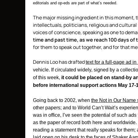
editorials and op-eds are part of what’s needed.
The major missing ingredient in this moment, tho
intellectuals, politicians, religious and cultur
voices of conscience, speaking as one to dem
time and past time, as we reach 100 days of 
for them to speak out together, and for that m
Dennis Loo has drafted
text for a full-page ad in
vehicle. If circulated widely, signed by a collect
of this week,
it could be placed on stand-by an
before international support actions May 17-1
Going back to 2002, when
the Not in Our Name 
other papers; and to World Can’t Wait’s experien
was in office, I’ve seen the potential of such ads
as the paper of record both here and worldwide. I 
reading a statement that really speaks for them
laid open on his desk to the faces of Shaker A