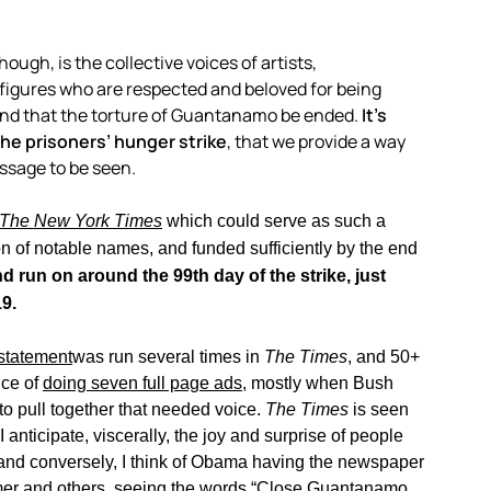
ugh, is the collective voices of artists,
al figures who are respected and beloved for being
and that the torture of Guantanamo be ended.
It’s
the prisoners’ hunger strike
, that we provide a way
essage to be seen.
The New York Times
which could serve as such a
ion of notable names, and funded sufficiently by the end
d run on around the 99th day of the strike, just
9.
statement
was run several times in
The Times
, and 50+
ce of
doing seven full page ads
, mostly when Bush
 to pull together that needed voice.
The Times
is seen
anticipate, viscerally, the joy and surprise of people
; and conversely, I think of Obama having the newspaper
amer and others, seeing the words “Close Guantanamo