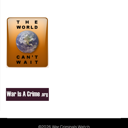
©2026 War Criminals Watch