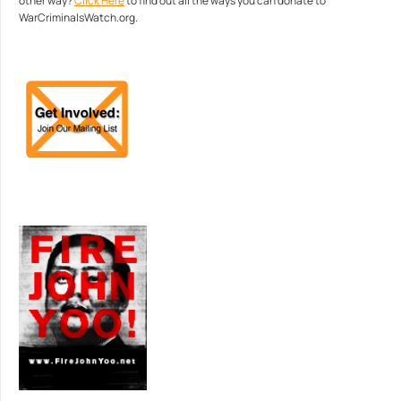
other way?
Click Here
to find out all the ways you can donate to
WarCriminalsWatch.org.