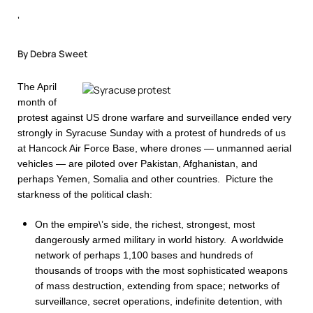
‘
By Debra Sweet
The April
month of
protest against US drone warfare and surveillance ended very
strongly in Syracuse Sunday with a protest of hundreds of us
at Hancock Air Force Base, where drones — unmanned aerial
vehicles — are piloted over Pakistan, Afghanistan, and
perhaps Yemen, Somalia and other countries. Picture the
starkness of the political clash:
On the empire\’s side, the richest, strongest, most
dangerously armed military in world history. A worldwide
network of perhaps 1,100 bases and hundreds of
thousands of troops with the most sophisticated weapons
of mass destruction, extending from space; networks of
surveillance, secret operations, indefinite detention, with