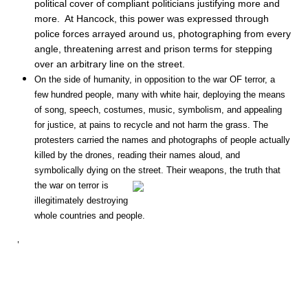
political cover of compliant politicians justifying more and
more. At Hancock, this power was expressed through
police forces arrayed around us, photographing from every
angle, threatening arrest and prison terms for stepping
over an arbitrary line on the street.
On the side of humanity, in opposition to the war OF terror, a
few hundred people, many with white hair, deploying the means
of song, speech, costumes, music, symbolism, and appealing
for justice, at pains to recycle and not harm the grass. The
protesters carried the names and photographs of people actually
killed by the drones, reading their names aloud, and
symbolically dying on the street. Their weapons, the truth that
the war on terror
is
illegitimately de
stroying
whole countries and people.
‘