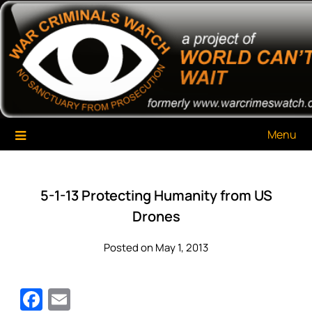
Skip
War Criminals Watch
A Project of The World Can't Wait
to
content
Menu
5-1-13 Protecting Humanity from US
Drones
Posted on May 1, 2013
Facebook
Email