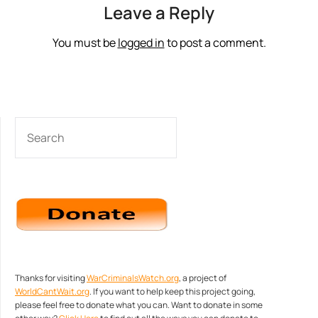
Leave a Reply
You must be
logged in
to post a comment.
SEARCH
Thanks for visiting
WarCriminalsWatch.org
, a project of
WorldCantWait.org
. If you want to help keep this project going,
please feel free to donate what you can. Want to donate in some