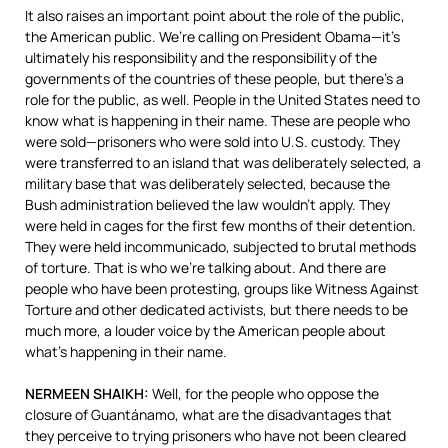
It also raises an important point about the role of the public,
the American public. We’re calling on President Obama—it’s
ultimately his responsibility and the responsibility of the
governments of the countries of these people, but there’s a
role for the public, as well. People in the United States need to
know what is happening in their name. These are people who
were sold—prisoners who were sold into U.S. custody. They
were transferred to an island that was deliberately selected, a
military base that was deliberately selected, because the
Bush administration believed the law wouldn’t apply. They
were held in cages for the first few months of their detention.
They were held incommunicado, subjected to brutal methods
of torture. That is who we’re talking about. And there are
people who have been protesting, groups like Witness Against
Torture and other dedicated activists, but there needs to be
much more, a louder voice by the American people about
what’s happening in their name.
NERMEEN
SHAIKH
:
Well, for the people who oppose the
closure of Guantánamo, what are the disadvantages that
they perceive to trying prisoners who have not been cleared