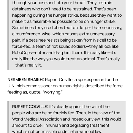
through your nose and into your throat. They restrain
detainees who don’t need to be restrained. That’s been
happening during the hunger strike, because they want to
make it as miserable as possible to be on hunger strike.
Sometimes they use tubes that are larger than necessary,
circumference-wise, which causes extra unnecessary
pain. If a detainee resists being taken from his cell to be
force-fed, a team of riot squad soldiers—they all look like
RoboCops—enter and drag him there. It’s really like—it’s
really like the way you would treat an animal. That’s really
—that’s really it.
NERMEEN
SHAIKH
:
Rupert Colville, a spokesperson for the
U.N. high commissioner on human rights, described the force-
feeding as, quote, “worrying.”
RUPERT
COLVILLE
:
It’s clearly against the will of the
people who are being forcibly fed. Then, in the view of the
World Medical Association and indeed our view, this would
amount to cruel, inhuman and degrading treatment,
which is not permissible under international law.