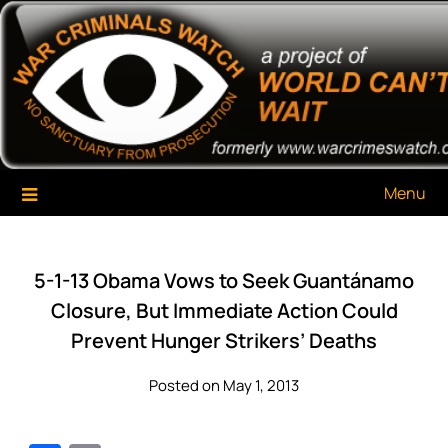
Skip
War Criminals Watch
A Project of The World Can't Wait
to
content
Menu
5-1-13 Obama Vows to Seek Guantánamo
Closure, But Immediate Action Could
Prevent Hunger Strikers’ Deaths
Posted on May 1, 2013