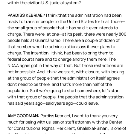
within the civilian U.S. judicial system?
PARDISS
KEBRIAEI
:
I think that the administration had been
ready to transfer people to the United States for trial, those—
the small group of people that it has said it ever intends to
charge. There were, at one—at its peak, there were nearly 800
people held at Guantánamo. There are a couple of dozen of
that number who the administration says it ever plans to
charge. The intention, I think, had been to bring them to
federal courts here and to charge and try them here. The
NDAA
again got in the way of that. But those restrictions are
not impossible. And I think we start, with closure, with looking
at the group of people that the administration itself agrees
don’t need to be there, and that’s more than half of the
population. So if we’re going to start somewhere, let’s start
with that group of people, the people that the administration
has said years ago—said years ago—could leave.
AMY
GOODMAN
:
Pardiss Kebriaei, I want to thank you very
much for being with us, senior staff attorney with the Center
for Constitutional Rights. Her client, Ghaleb al-Bihani, is one of