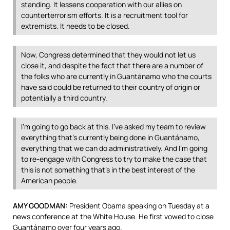
standing. It lessens cooperation with our allies on
counterterrorism efforts. It is a recruitment tool for
extremists. It needs to be closed.
Now, Congress determined that they would not let us
close it, and despite the fact that there are a number of
the folks who are currently in Guantánamo who the courts
have said could be returned to their country of origin or
potentially a third country.
I’m going to go back at this. I’ve asked my team to review
everything that’s currently being done in Guantánamo,
everything that we can do administratively. And I’m going
to re-engage with Congress to try to make the case that
this is not something that’s in the best interest of the
American people.
AMY
GOODMAN
:
President Obama speaking on Tuesday at a
news conference at the White House. He first vowed to close
Guantánamo over four years ago.