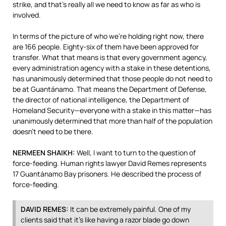
strike, and that’s really all we need to know as far as who is
involved.
In terms of the picture of who we’re holding right now, there
are 166 people. Eighty-six of them have been approved for
transfer. What that means is that every government agency,
every administration agency with a stake in these detentions,
has unanimously determined that those people do not need to
be at Guantánamo. That means the Department of Defense,
the director of national intelligence, the Department of
Homeland Security—everyone with a stake in this matter—has
unanimously determined that more than half of the population
doesn’t need to be there.
NERMEEN
SHAIKH
:
Well, I want to turn to the question of
force-feeding. Human rights lawyer David Remes represents
17 Guantánamo Bay prisoners. He described the process of
force-feeding.
DAVID
REMES
:
It can be extremely painful. One of my
clients said that it’s like having a razor blade go down