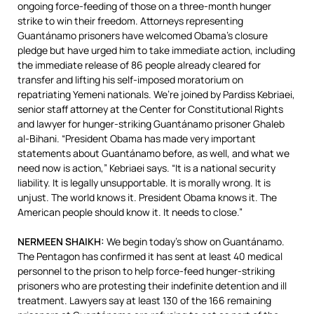
ongoing force-feeding of those on a three-month hunger
strike to win their freedom. Attorneys representing
Guantánamo prisoners have welcomed Obama’s closure
pledge but have urged him to take immediate action, including
the immediate release of 86 people already cleared for
transfer and lifting his self-imposed moratorium on
repatriating Yemeni nationals. We’re joined by Pardiss Kebriaei,
senior staff attorney at the Center for Constitutional Rights
and lawyer for hunger-striking Guantánamo prisoner Ghaleb
al-Bihani. “President Obama has made very important
statements about Guantánamo before, as well, and what we
need now is action,” Kebriaei says. “It is a national security
liability. It is legally unsupportable. It is morally wrong. It is
unjust. The world knows it. President Obama knows it. The
American people should know it. It needs to close.”
NERMEEN
SHAIKH
:
We begin today’s show on Guantánamo.
The Pentagon has confirmed it has sent at least 40 medical
personnel to the prison to help force-feed hunger-striking
prisoners who are protesting their indefinite detention and ill
treatment. Lawyers say at least 130 of the 166 remaining