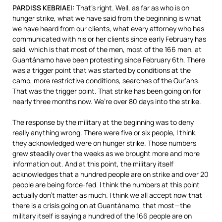
PARDISS
KEBRIAEI
:
That’s right. Well, as far as who is on
hunger strike, what we have said from the beginning is what
we have heard from our clients, what every attorney who has
communicated with his or her clients since early February has
said, which is that most of the men, most of the 166 men, at
Guantánamo have been protesting since February 6th. There
was a trigger point that was started by conditions at the
camp, more restrictive conditions, searches of the Qur’ans.
That was the trigger point. That strike has been going on for
nearly three months now. We’re over 80 days into the strike.
The response by the military at the beginning was to deny
really anything wrong. There were five or six people, I think,
they acknowledged were on hunger strike. Those numbers
grew steadily over the weeks as we brought more and more
information out. And at this point, the military itself
acknowledges that a hundred people are on strike and over 20
people are being force-fed. I think the numbers at this point
actually don’t matter as much. I think we all accept now that
there is a crisis going on at Guantánamo, that most—the
military itself is saying a hundred of the 166 people are on