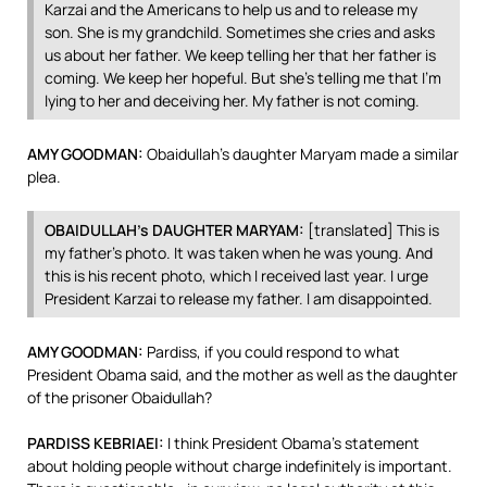
Karzai and the Americans to help us and to release my
son. She is my grandchild. Sometimes she cries and asks
us about her father. We keep telling her that her father is
coming. We keep her hopeful. But she’s telling me that I’m
lying to her and deceiving her. My father is not coming.
AMY
GOODMAN
:
Obaidullah’s daughter Maryam made a similar
plea.
OBAIDULLAH’s
DAUGHTER
MARYAM
:
[translated] This is
my father’s photo. It was taken when he was young. And
this is his recent photo, which I received last year. I urge
President Karzai to release my father. I am disappointed.
AMY
GOODMAN
:
Pardiss, if you could respond to what
President Obama said, and the mother as well as the daughter
of the prisoner Obaidullah?
PARDISS
KEBRIAEI
:
I think President Obama’s statement
about holding people without charge indefinitely is important.