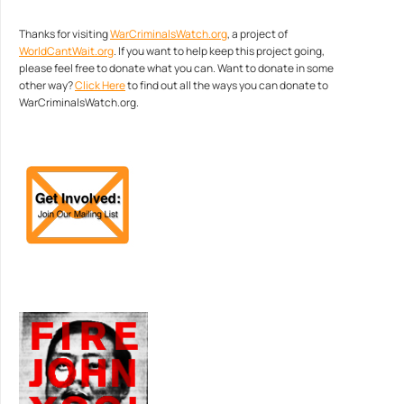
Thanks for visiting
WarCriminalsWatch.org
, a project of
WorldCantWait.org
. If you want to help keep this project going,
please feel free to donate what you can. Want to donate in some
other way?
Click Here
to find out all the ways you can donate to
WarCriminalsWatch.org.