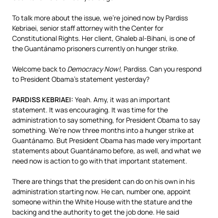
To talk more about the issue, we’re joined now by Pardiss
Kebriaei, senior staff attorney with the Center for
Constitutional Rights. Her client, Ghaleb al-Bihani, is one of
the Guantánamo prisoners currently on hunger strike.
Welcome back to
Democracy Now!
, Pardiss. Can you respond
to President Obama’s statement yesterday?
PARDISS
KEBRIAEI
:
Yeah. Amy, it was an important
statement. It was encouraging. It was time for the
administration to say something, for President Obama to say
something. We’re now three months into a hunger strike at
Guantánamo. But President Obama has made very important
statements about Guantánamo before, as well, and what we
need now is action to go with that important statement.
There are things that the president can do on his own in his
administration starting now. He can, number one, appoint
someone within the White House with the stature and the
backing and the authority to get the job done. He said