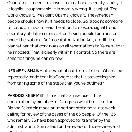
Guantánamo needs to close. It is a national security liability. It
is legally unsupportable. It is morally wrong. It is unjust. The
world knows it. President Obama knows it. The American
people should know it. It needs to close. So, appoint someone
to focus on this and lead the effort to closure, signal to his
secretary of defense to start certifying people for transfer
under the National Defense Authorization Act, and lift the
blanket ban that continues on all repatriations to Yemen—that
he imposed. That is clearly within his control. So there are
specific things he can do now.
NERMEEN
SHAIKH
:
And what about the claim that Obama has
repeatedly made that it’s Congress that is preventing him
from taking some of the steps that you’ve outlined?
PARDISS
KEBRIAEI
:
I think that’s an excuse. I think
cooperation by members of Congress would be important.
Dianne Feinstein made an important statement last week
calling for review of the cases of the 86 people. Of the 166
who remain, 86 have been approved for transfer by the
administration. She called for the review of those cases and