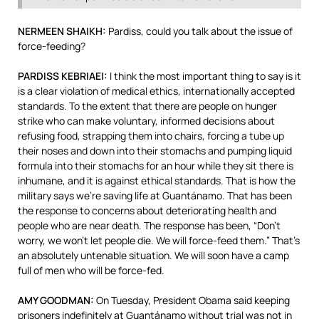
NERMEEN
SHAIKH
:
Pardiss, could you talk about the issue of
force-feeding?
PARDISS
KEBRIAEI
:
I think the most important thing to say is it
is a clear violation of medical ethics, internationally accepted
standards. To the extent that there are people on hunger
strike who can make voluntary, informed decisions about
refusing food, strapping them into chairs, forcing a tube up
their noses and down into their stomachs and pumping liquid
formula into their stomachs for an hour while they sit there is
inhumane, and it is against ethical standards. That is how the
military says we’re saving life at Guantánamo. That has been
the response to concerns about deteriorating health and
people who are near death. The response has been, “Don’t
worry, we won’t let people die. We will force-feed them.” That’s
an absolutely untenable situation. We will soon have a camp
full of men who will be force-fed.
AMY
GOODMAN
:
On Tuesday, President Obama said keeping
prisoners indefinitely at Guantánamo without trial was not in