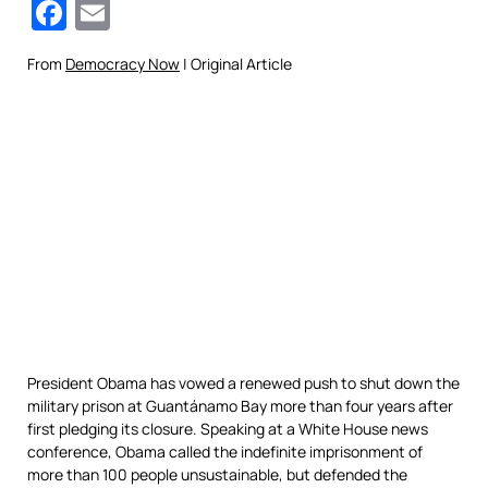
Facebook
Email
From
Democracy Now
| Original Article
President Obama has vowed a renewed push to shut down the
military prison at Guantánamo Bay more than four years after
first pledging its closure. Speaking at a White House news
conference, Obama called the indefinite imprisonment of
more than 100 people unsustainable, but defended the