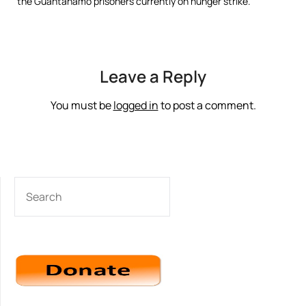
the Guantánamo prisoners currently on hunger strike.
Leave a Reply
You must be
logged in
to post a comment.
SEARCH