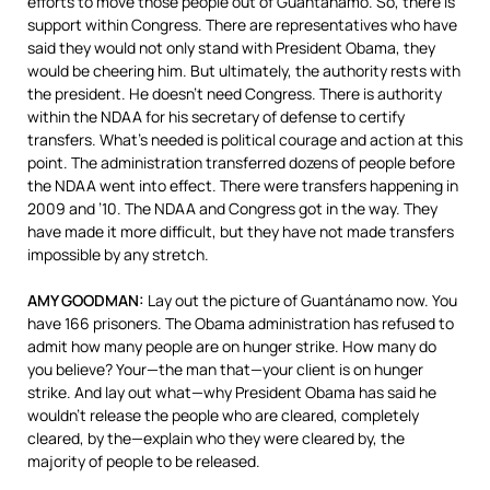
efforts to move those people out of Guantánamo. So, there is
support within Congress. There are representatives who have
said they would not only stand with President Obama, they
would be cheering him. But ultimately, the authority rests with
the president. He doesn’t need Congress. There is authority
within the
NDAA
for his secretary of defense to certify
transfers. What’s needed is political courage and action at this
point. The administration transferred dozens of people before
the
NDAA
went into effect. There were transfers happening in
2009 and ’10. The
NDAA
and Congress got in the way. They
have made it more difficult, but they have not made transfers
impossible by any stretch.
AMY
GOODMAN
:
Lay out the picture of Guantánamo now. You
have 166 prisoners. The Obama administration has refused to
admit how many people are on hunger strike. How many do
you believe? Your—the man that—your client is on hunger
strike. And lay out what—why President Obama has said he
wouldn’t release the people who are cleared, completely
cleared, by the—explain who they were cleared by, the
majority of people to be released.