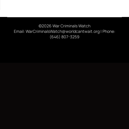
©2026 War Criminals Watch
Email: WarCriminalsWatch@worldcantwait.org | Phone:
(646) 807-3259