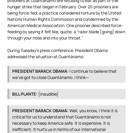
prisoners at Guantánamo are refusing to eat as part of the
hunger strike that began in February. Over 20 prisoners are
being force-fed, a practice considered torture by the United
Nations Human Rights Commission and condemned by the
American Medical Association. One prisoner described force-
feeding by saying it felt like, quote, a “razor blade [going] down
through your nose and into your throat.”
During Tuesday’s press conference, President Obama
addressed the situation at Guantánamo.
PRESIDENT
BARACK
OBAMA
:
I continue to believe that
we’ve got to close Guantánamo. I think—
BILL
PLANTE
:
[inaudible]
PRESIDENT
BARACK
OBAMA
:
Well, you know, I think it is
critical for us to understand that Guantánamo is not
necessary to keep America safe. It is expensive. It is
inefficient. It hurts us in terms of our international