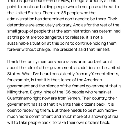
There is questionable—in our view, no legal authority at this
point to continue holding people who do not pose a threat to
the United States. There are 86 people who the
administration has determined don’t need to be there. Their
detentions are absolutely arbitrary. And as for the rest of the
small group of people that the administration has determined
at this point are too dangerous to release, it is not a
sustainable situation at this point to continue holding them
forever without charge. The president said that himself.
I think the family members here raises an important point
about the role of other governments in addition to the United
States. What I’ve heard consistently from my Yemeni clients,
for example, is that it is the silence of the American
government and the silence of the Yemeni government that is
killing them. Eighty-nine of the 166 people who remain at
Guantánamo right now are from Yemen. Their country, their
government has said that it wants their citizens back. It is
open to receiving them. But there needs to be much more—
much more commitment and much more of a showing of real
will to take people back, to take their own citizens back.