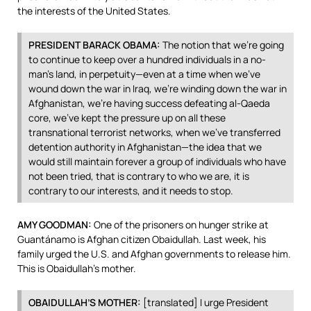
the interests of the United States.
PRESIDENT
BARACK
OBAMA
:
The notion that we’re going
to continue to keep over a hundred individuals in a no-
man’s land, in perpetuity—even at a time when we’ve
wound down the war in Iraq, we’re winding down the war in
Afghanistan, we’re having success defeating al-Qaeda
core, we’ve kept the pressure up on all these
transnational terrorist networks, when we’ve transferred
detention authority in Afghanistan—the idea that we
would still maintain forever a group of individuals who have
not been tried, that is contrary to who we are, it is
contrary to our interests, and it needs to stop.
AMY
GOODMAN
:
One of the prisoners on hunger strike at
Guantánamo is Afghan citizen Obaidullah. Last week, his
family urged the U.S. and Afghan governments to release him.
This is Obaidullah’s mother.
OBAIDULLAH’S
MOTHER
:
[translated] I urge President