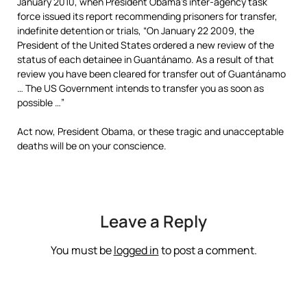
January 2010, when President Obama’s inter-agency task
force issued its report recommending prisoners for transfer,
indefinite detention or trials, “On January 22 2009, the
President of the United States ordered a new review of the
status of each detainee in Guantánamo. As a result of that
review you have been cleared for transfer out of Guantánamo
… The US Government intends to transfer you as soon as
possible …”
Act now, President Obama, or these tragic and unacceptable
deaths will be on your conscience.
Leave a Reply
You must be
logged in
to post a comment.