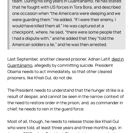
team. During his long years in Guantánamo, he has stated
that he fought with US forces in Tora Bora, and described
one occasion when “the Americans were sleeping and we
were guarding them.” He added, “If I were their enemy, I
would have killed them all.” He was captured at a
checkpoint, where, he said, “there were some people that
I had a dispute with,” and he added that they “told the
American soldiers a lie,” and he was then arrested.
Last September, another cleared prisoner, Adnan Latif,
died in
Guantánamo
, allegedly by committing suicide. President
Obama needs to act immediately, so that other cleared
prisoners, like Khiali Gul, do not die.
The President needs to understand that the hunger strike is a
result of despair, and cannot be seen in the narrow context of
the need to restore order in the prison, and, as commander in
chief, he needs to rein in the guard force.
Most of all, though, he needs to release those like Khiali Gul
who were told, at least three years and three months ago, in