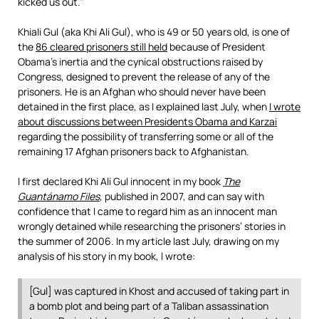
kicked us out.”
Khiali Gul (aka Khi Ali Gul), who is 49 or 50 years old, is one of
the
86 cleared prisoners still held
because of President
Obama’s inertia and the cynical obstructions raised by
Congress, designed to prevent the release of any of the
prisoners. He is an Afghan who should never have been
detained in the first place, as I explained last July, when
I wrote
about discussions between Presidents Obama and Karzai
regarding the possibility of transferring some or all of the
remaining 17 Afghan prisoners back to Afghanistan.
I first declared Khi Ali Gul innocent in my book
The
Guantánamo Files
, published in 2007, and can say with
confidence that I came to regard him as an innocent man
wrongly detained while researching the prisoners’ stories in
the summer of 2006. In my article last July, drawing on my
analysis of his story in my book, I wrote:
[Gul] was captured in Khost and accused of taking part in
a bomb plot and being part of a Taliban assassination