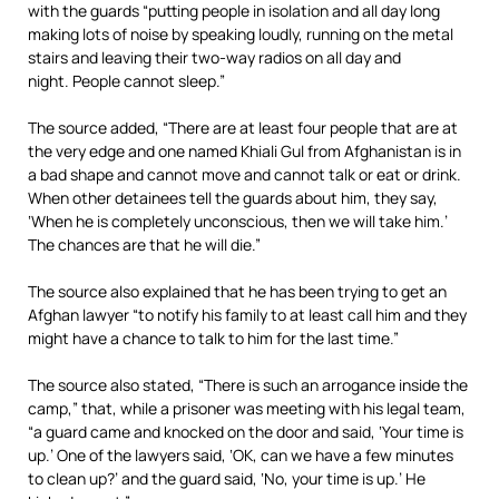
with the guards “putting people in isolation and all day long
making lots of noise by speaking loudly, running on the metal
stairs and leaving their two-way radios on all day and
night. People cannot sleep.”
The source added, “There are at least four people that are at
the very edge and one named Khiali Gul from Afghanistan is in
a bad shape and cannot move and cannot talk or eat or drink.
When other detainees tell the guards about him, they say,
‘When he is completely unconscious, then we will take him.’
The chances are that he will die.”
The source also explained that he has been trying to get an
Afghan lawyer “to notify his family to at least call him and they
might have a chance to talk to him for the last time.”
The source also stated, “There is such an arrogance inside the
camp,” that, while a prisoner was meeting with his legal team,
“a guard came and knocked on the door and said, ‘Your time is
up.’ One of the lawyers said, ‘OK, can we have a few minutes
to clean up?’ and the guard said, ‘No, your time is up.’ He