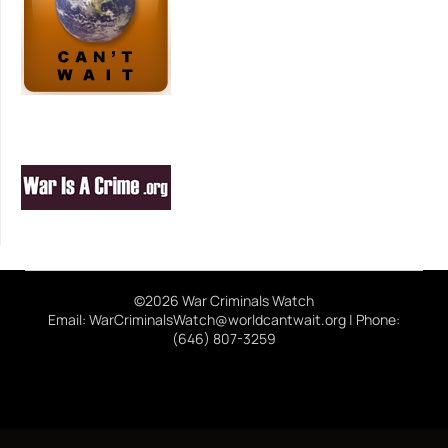
©2026 War Criminals Watch
Email: WarCriminalsWatch@worldcantwait.org | Phone:
(646) 807-3259