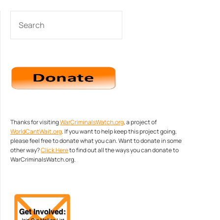
SEARCH
Thanks for visiting
WarCriminalsWatch.org
, a project of
WorldCantWait.org
. If you want to help keep this project going,
please feel free to donate what you can. Want to donate in some
other way?
Click Here
to find out all the ways you can donate to
WarCriminalsWatch.org.