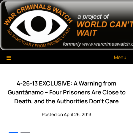
Skip
War Criminals Watch
A Project of The World Can't Wait
to
content
Menu
4-26-13 EXCLUSIVE: A Warning from
Guantánamo – Four Prisoners Are Close to
Death, and the Authorities Don’t Care
Posted on April 26, 2013