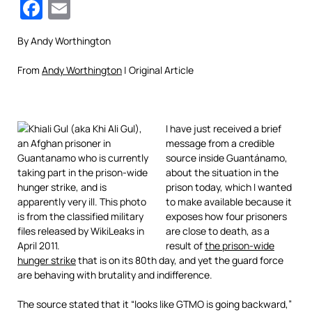
Facebook
Email
By Andy Worthington
From
Andy Worthington
| Original Article
I have just received a brief
message from a credible
source inside Guantánamo,
about the situation in the
prison today, which I wanted
to make available because it
exposes how four prisoners
are close to death, as a
result of
the prison-wide
hunger strike
that is on its 80th day, and yet the guard force
are behaving with brutality and indifference.
The source stated that it “looks like GTMO is going backward,”