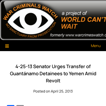
Skip
War Criminals Watch
A Project of The World Can't Wait
to
content
Menu
4-25-13 Senator Urges Transfer of
Guantánamo Detainees to Yemen Amid
Revolt
Posted on April 25, 2013