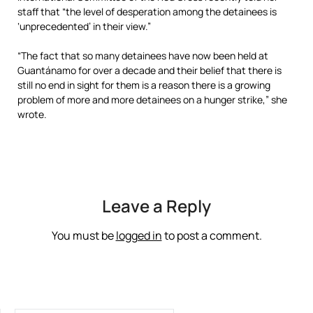
staff that “the level of desperation among the detainees is
‘unprecedented’ in their view.”
“The fact that so many detainees have now been held at
Guantánamo for over a decade and their belief that there is
still no end in sight for them is a reason there is a growing
problem of more and more detainees on a hunger strike,” she
wrote.
Leave a Reply
You must be
logged in
to post a comment.