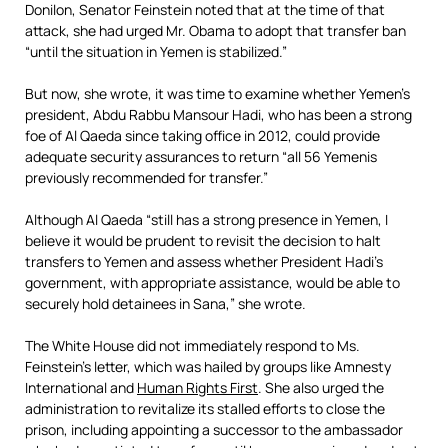
Donilon, Senator Feinstein noted that at the time of that
attack, she had urged Mr. Obama to adopt that transfer ban
“until the situation in Yemen is stabilized.”
But now, she wrote, it was time to examine whether Yemen’s
president, Abdu Rabbu Mansour Hadi, who has been a strong
foe of Al Qaeda since taking office in 2012, could provide
adequate security assurances to return “all 56 Yemenis
previously recommended for transfer.”
Although Al Qaeda “still has a strong presence in Yemen, I
believe it would be prudent to revisit the decision to halt
transfers to Yemen and assess whether President Hadi’s
government, with appropriate assistance, would be able to
securely hold detainees in Sana,” she wrote.
The White House did not immediately respond to Ms.
Feinstein’s letter, which was hailed by groups like Amnesty
International and
Human Rights First
. She also urged the
administration to revitalize its stalled efforts to close the
prison, including appointing a successor to the ambassador