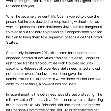
who had negotiated transfers until he was reassigned and not
replaced this year.
When he became president, Mr. Obama vowed to close the
prison. But he also decided to keep holding without trial, as
wartime prisoners, some detainees viewed as too dangerous
to release but too hard to prosecute. Congress soon blocked
his plan to bring them to a Supermax prison inside the United
States.
Separately, in January 2011, after some former detainees
engaged in terrorist activities after their release, Congress
restricted transfers to countries with troubled security
situations. Releases of lower-level detainees halted and did
not resume even after lawmakers later gave the
administration the authority to waive those restrictions on a
case-by-case basis, a power it has not used.
In recent months the detainees have started protesting. The
military said on Thursday that 94 prisoners were participating
in a hunger strike. Ms. Feinstein said that monitors from the
International Committee of the Red Cross recently told her