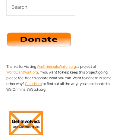
SEARCH
Thanks for visiting
WarCriminalsWatch.org
, a project of
WorldCantWait.org
. If you want to help keep this project going,
please feel free to donate what you can. Want to donate in some
other way?
Click Here
to find out all the ways you can donate to
WarCriminalsWatch.org.