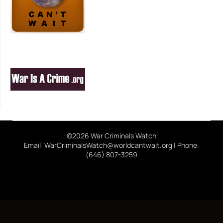
©2026 War Criminals Watch
Email: WarCriminalsWatch@worldcantwait.org | Phone:
(646) 807-3259