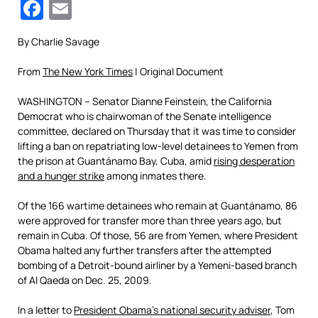
Facebook
Email
By
Charlie Savage
From
The New York Times
| Original Document
WASHINGTON – Senator Dianne Feinstein, the California
Democrat who is chairwoman of the Senate intelligence
committee, declared on Thursday that it was time to consider
lifting a ban on repatriating low-level detainees to Yemen from
the prison at Guantánamo Bay, Cuba, amid
rising desperation
and a hunger strike
among inmates there.
Of the 166 wartime detainees who remain at Guantánamo, 86
were approved for transfer more than three years ago, but
remain in Cuba. Of those, 56 are from Yemen, where President
Obama halted any further transfers after the attempted
bombing of a Detroit-bound airliner by a Yemeni-based branch
of Al Qaeda on Dec. 25, 2009.
In a letter to
President Obama’s national security adviser
, Tom