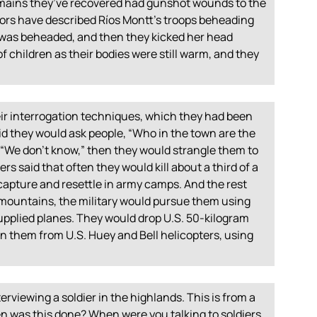
e remains they’ve recovered had gunshot wounds to the
rs have described Ríos Montt’s troops beheading
was beheaded, and then they kicked her head
f children as their bodies were still warm, and they
eir interrogation techniques, which they had been
id they would ask people, “Who in the town are the
, “We don’t know,” then they would strangle them to
s said that often they would kill about a third of a
capture and resettle in army camps. And the rest
 mountains, the military would pursue them using
supplied planes. They would drop U.S. 50-kilogram
them from U.S. Huey and Bell helicopters, using
nterviewing a soldier in the highlands. This is from a
 was this done? When were you talking to soldiers