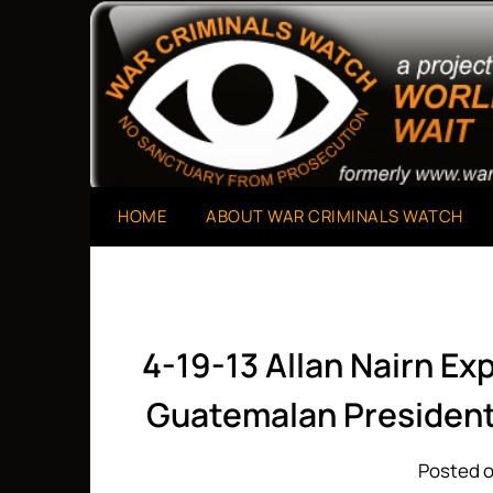
Skip
to
A Project of The World Can't Wait
War Criminals Watch
content
HOME
ABOUT WAR CRIMINALS WATCH
4-19-13 Allan Nairn Ex
Guatemalan President
Posted o