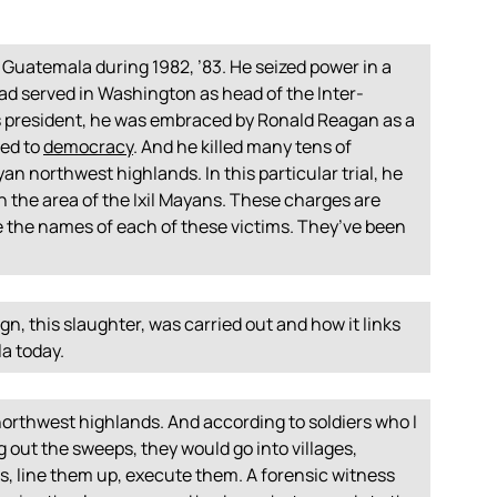
 Guatemala during 1982, ’83. He seized power in a
ad served in Washington as head of the Inter-
 president, he was embraced by Ronald Reagan as a
ted to
democracy
. And he killed many tens of
yan northwest highlands. In this particular trial, he
in the area of the Ixil Mayans. These charges are
 the names of each of these victims. They’ve been
n, this slaughter, was carried out and how it links
a today.
orthwest highlands. And according to soldiers who I
g out the sweeps, they would go into villages,
s, line them up, execute them. A forensic witness