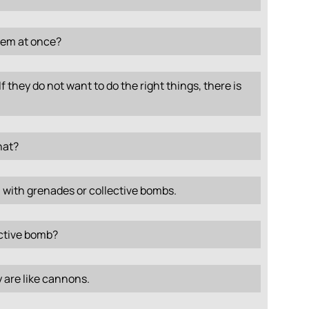
them at once?
If they do not want to do the right things, there is
hat?
, with grenades or collective bombs.
ective bomb?
 are like cannons.