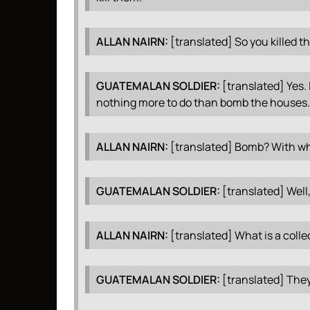
ALLAN
NAIRN
:
[translated] So you killed 
GUATEMALAN
SOLDIER
:
[translated] Yes. 
nothing more to do than bomb the houses.
ALLAN
NAIRN
:
[translated] Bomb? With w
GUATEMALAN
SOLDIER
:
[translated] Well
ALLAN
NAIRN
:
[translated] What is a coll
GUATEMALAN
SOLDIER
:
[translated] They