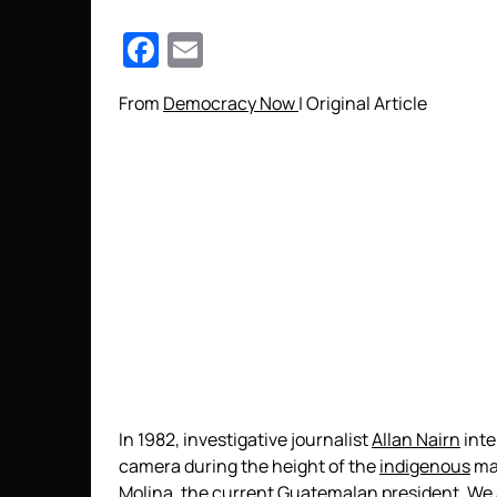
Facebook
Email
From
Democracy Now
| Original Article
In 1982, investigative journalist
Allan Nairn
inte
camera during the height of the
indigenous
mas
Molina, the current Guatemalan president. We a