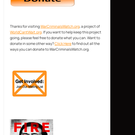
Thanks for visiting
WarCriminalsWatch.org
, a project of
WorldCantWait.org
. If you want to help keep this project
going, please feel free to donate what you can. Want to
donate in some other way?
Click Here
to find out all the
ways you can donate to WarCriminalsWatch.org.