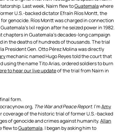
tatorship. Last week, Nairn flew to
Guatemala
where
 former U.S.-backed dictator Efraín Ríos Montt, the
ial for genocide. Ríos Montt was charged in connection
Guatemala’s Ixil region after he seized power in 1982.
iest chapters in Guatemala’s decades-long campaign
 in the deaths of hundreds of thousands. The trial
a President Gen. Otto Pérez Molina was directly
ary
mechanic named Hugo Reyes told the court that
 using the name Tito Arias, ordered soldiers to burn
ere to hear our live update
of the trial from Nairn in
final form.
mocracynow.org,
The War and Peace Report
. I’m
Amy
 coverage of the historic trial of former U.S.-backed
rges of genocide and crimes against humanity.
Allan
e flew to
Guatemala
. I began by asking him to