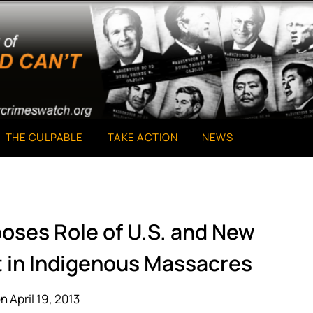
THE CULPABLE
TAKE ACTION
NEWS
poses Role of U.S. and New
 in Indigenous Massacres
n April 19, 2013