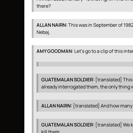
there?
ALLAN
NAIRN
:
This was in September of 1982 
Nebaj.
AMY
GOODMAN
:
Let’s go to a clip of this int
GUATEMALAN
SOLDIER
:
[translated] This 
already interrogated them, the only thing w
ALLAN
NAIRN
:
[translated] And how many d
GUATEMALAN
SOLDIER
:
[translated] We ki
kill them.