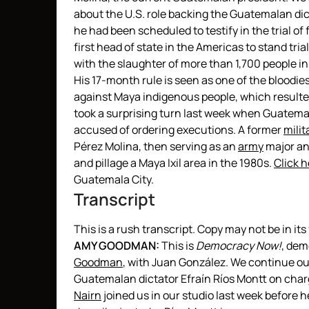
about the U.S. role backing the Guatemalan dic
he had been scheduled to testify in the trial of
first head of state in the Americas to stand tr
with the slaughter of more than 1,700 people in 
His 17-month rule is seen as one of the blood
against Maya indigenous people, which resulted
took a surprising turn last week when Guatemal
accused of ordering executions. A former
milit
Pérez Molina, then serving as an
army
major and
and pillage a Maya Ixil area in the 1980s.
Click h
Guatemala City.
Transcript
This is a rush transcript. Copy may not be in its 
AMY
GOODMAN
:
This is
Democracy Now!
, de
Goodman
, with Juan González. We continue our
Guatemalan dictator Efraín Ríos Montt on cha
Nairn
joined us in our studio last week before h