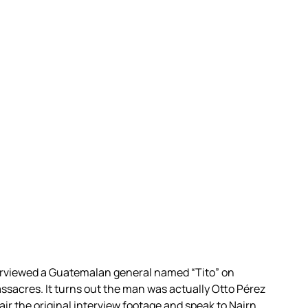
rviewed a Guatemalan general named “Tito” on
sacres. It turns out the man was actually Otto Pérez
ir the original interview footage and speak to Nairn