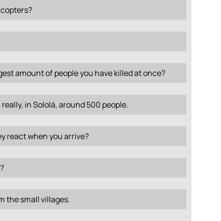
icopters?
gest amount of people you have killed at once?
 really, in Sololá, around 500 people.
y react when you arrive?
?
 the small villages.