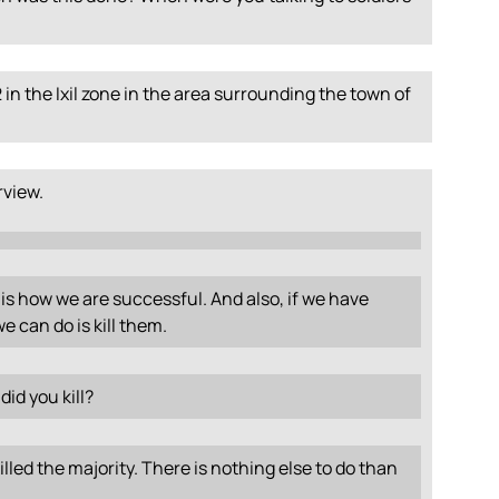
in the Ixil zone in the area surrounding the town of
erview.
is how we are successful. And also, if we have
e can do is kill them.
id you kill?
lled the majority. There is nothing else to do than