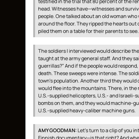
testified in the trial that 80 percent of th
head. Witnesses have—witnesses and survivo
people. One talked about an old woman who 
around the floor. They ripped the hearts out o
piled them on a table for their parents to see.
The soldiers I interviewed would describe th
taught at the army general staff. And they sa
guerrillas?” And if the people would respond
death. These sweeps were intense. The soldier
town’s population. Another third they would 
would flee into the mountains. There, in the
U.S.-supplied helicopters, U.S.- and Israeli-
bombs on them, and they would machine-gun 
U.S.-supplied heavy-caliber machine guns.
AMY
GOODMAN
:
Let’s turn to a clip of you i
Finnish documentary—is that right? And when