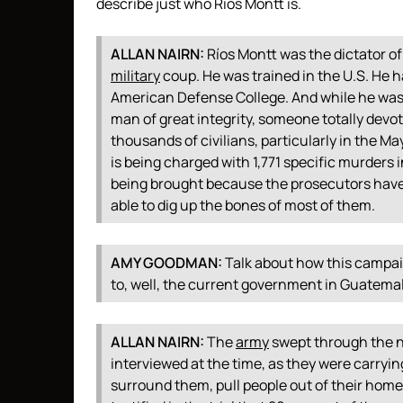
describe just who Ríos Montt is.
ALLAN
NAIRN
:
Ríos Montt was the dictator of
military
coup. He was trained in the U.S. He h
American Defense College. And while he was
man of great integrity, someone totally devo
thousands of civilians, particularly in the Ma
is being charged with 1,771 specific murders 
being brought because the prosecutors have
able to dig up the bones of most of them.
AMY
GOODMAN
:
Talk about how this campaig
to, well, the current government in Guatemal
ALLAN
NAIRN
:
The
army
swept through the n
interviewed at the time, as they were carryin
surround them, pull people out of their home