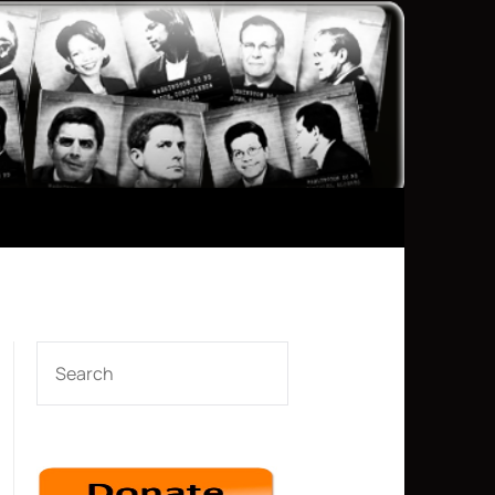
SEARCH