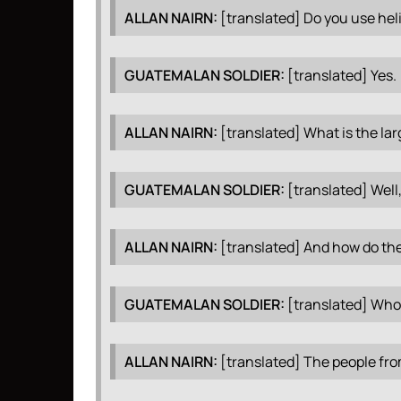
ALLAN
NAIRN
:
[translated] Do you use hel
GUATEMALAN
SOLDIER
:
[translated] Yes.
ALLAN
NAIRN
:
[translated] What is the lar
GUATEMALAN
SOLDIER
:
[translated] Well,
ALLAN
NAIRN
:
[translated] And how do the
GUATEMALAN
SOLDIER
:
[translated] Who
ALLAN
NAIRN
:
[translated] The people from