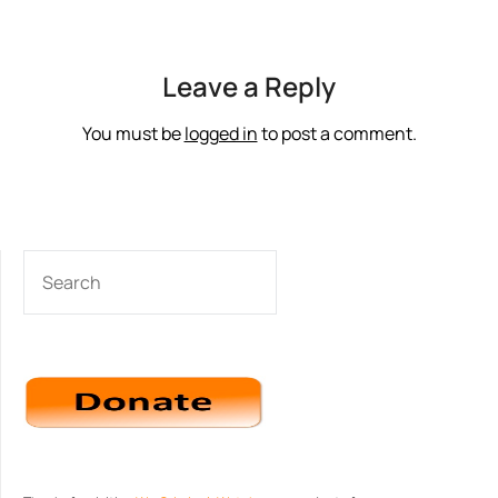
Leave a Reply
You must be
logged in
to post a comment.
SEARCH