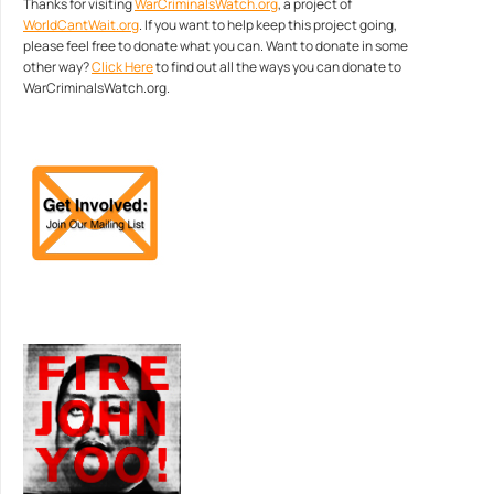
Thanks for visiting
WarCriminalsWatch.org
, a project of
WorldCantWait.org
. If you want to help keep this project going,
please feel free to donate what you can. Want to donate in some
other way?
Click Here
to find out all the ways you can donate to
WarCriminalsWatch.org.