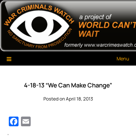
Skip
War Criminals Watch
A Project of The World Can't Wait
to
content
Menu
4-18-13 “We Can Make Change”
Posted on April 18, 2013
Facebook
Email
‘