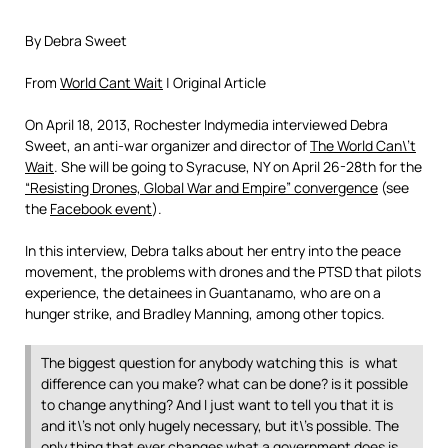
By Debra Sweet
From
World Cant Wait
| Original Article
On April 18, 2013, Rochester Indymedia interviewed Debra
Sweet, an anti-war organizer and director of
The World Can\’t
Wait
. She will be going to Syracuse, NY on April 26-28th for the
“Resisting Drones, Global War and Empire” convergence
(see
the
Facebook event
).
In this interview, Debra talks about her entry into the peace
movement, the problems with drones and the PTSD that pilots
experience, the detainees in Guantanamo, who are on a
hunger strike, and Bradley Manning, among other topics.
The biggest question for anybody watching this is what
difference can you make? what can be done? is it possible
to change anything? And I just want to tell you that it is
and it\’s not only hugely necessary, but it\’s possible. The
only thing that ever changes what a government does is