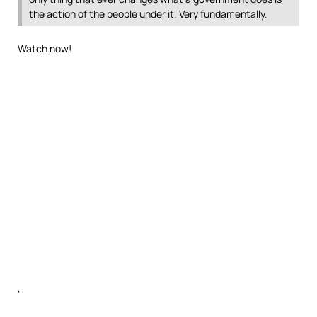
the action of the people under it. Very fundamentally.
Watch now!
‘