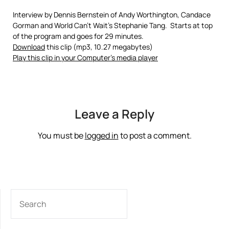
Interview by Dennis Bernstein of Andy Worthington, Candace
Gorman and World Can’t Wait’s Stephanie Tang. Starts at top
of the program and goes for 29 minutes.
Download
this clip (mp3, 10.27 megabytes)
Play this clip in your Computer’s media player
Leave a Reply
You must be
logged in
to post a comment.
SEARCH