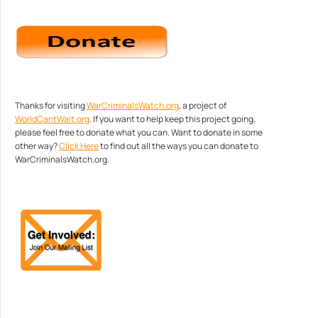
Thanks for visiting
WarCriminalsWatch.org
, a project of
WorldCantWait.org
. If you want to help keep this project going,
please feel free to donate what you can. Want to donate in some
other way?
Click Here
to find out all the ways you can donate to
WarCriminalsWatch.org.