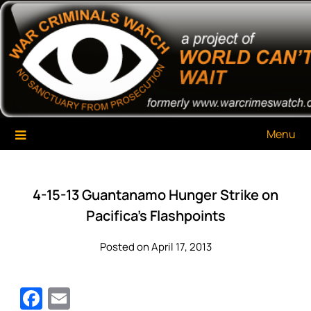
Skip
War Criminals Watch
A Project of The World Can't Wait
to
content
Menu
4-15-13 Guantanamo Hunger Strike on
Pacifica’s Flashpoints
Posted on April 17, 2013
Facebook
Email