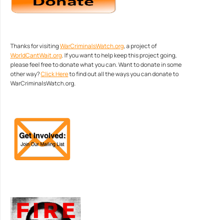
Thanks for visiting
WarCriminalsWatch.org
, a project of
WorldCantWait.org
. If you want to help keep this project going,
please feel free to donate what you can. Want to donate in some
other way?
Click Here
to find out all the ways you can donate to
WarCriminalsWatch.org.