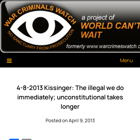
Skip
War Criminals Watch
A Project of The World Can't Wait
to
content
Menu
4-8-2013 Kissinger: The illegal we do
immediately; unconstitutional takes
longer
Posted on April 9, 2013