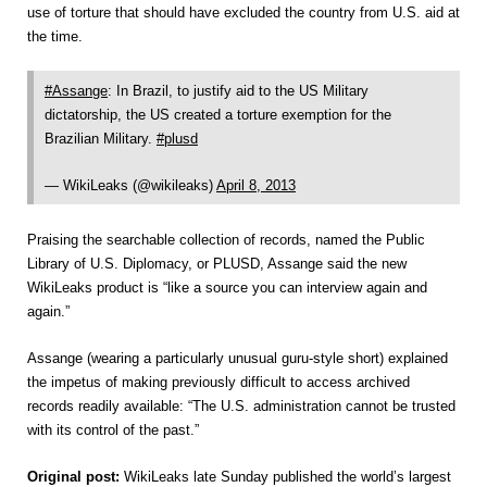
use of torture that should have excluded the country from U.S. aid at
the time.
#Assange
: In Brazil, to justify aid to the US Military
dictatorship, the US created a torture exemption for the
Brazilian Military.
#plusd
— WikiLeaks (@wikileaks)
April 8, 2013
Praising the searchable collection of records, named the Public
Library of U.S. Diplomacy, or PLUSD, Assange said the new
WikiLeaks product is “like a source you can interview again and
again.”
Assange (wearing a particularly unusual guru-style short) explained
the impetus of making previously difficult to access archived
records readily available: “The U.S. administration cannot be trusted
with its control of the past.”
Original post:
WikiLeaks late Sunday published the world’s largest