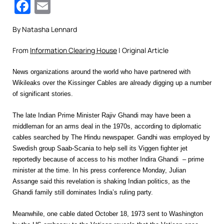
Facebook
Email
By Natasha Lennard
From
Information Clearing House
| Original Article
News organizations around the world who have partnered with
Wikileaks over the Kissinger Cables are already digging up a number
of significant stories.
The late Indian Prime Minister Rajiv Ghandi may have been a
middleman for an arms deal in the 1970s, according to diplomatic
cables searched by The Hindu newspaper. Gandhi was employed by
Swedish group Saab-Scania to help sell its Viggen fighter jet
reportedly because of access to his mother Indira Ghandi – prime
minister at the time. In his press conference Monday, Julian
Assange said this revelation is shaking Indian politics, as the
Ghandi family still dominates India’s ruling party.
Meanwhile, one cable dated October 18, 1973 sent to Washington