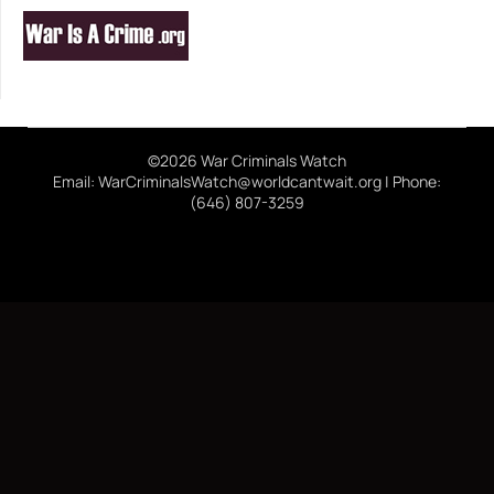
©2026 War Criminals Watch
Email: WarCriminalsWatch@worldcantwait.org | Phone:
(646) 807-3259