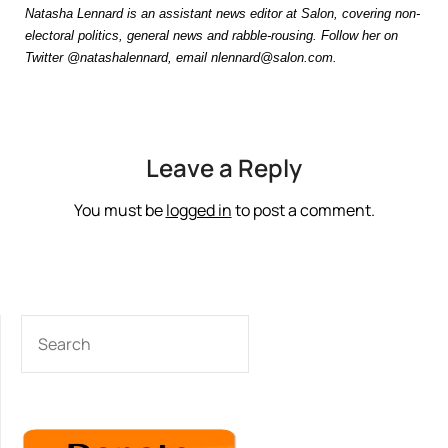
Natasha Lennard is an assistant news editor at Salon, covering non-
electoral politics, general news and rabble-rousing. Follow her on
Twitter @natashalennard, email nlennard@salon.com.
Leave a Reply
You must be
logged in
to post a comment.
SEARCH