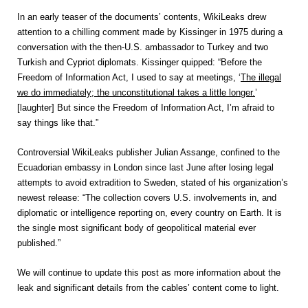
In an early teaser of the documents’ contents, WikiLeaks drew
attention to a chilling comment made by Kissinger in 1975 during a
conversation with the then-U.S. ambassador to Turkey and two
Turkish and Cypriot diplomats. Kissinger quipped: “Before the
Freedom of Information Act, I used to say at meetings, ‘
The illegal
we do immediately; the unconstitutional takes a little longer.
’
[laughter] But since the Freedom of Information Act, I’m afraid to
say things like that.”
Controversial WikiLeaks publisher Julian Assange, confined to the
Ecuadorian embassy in London since last June after losing legal
attempts to avoid extradition to Sweden, stated of his organization’s
newest release: “The collection covers U.S. involvements in, and
diplomatic or intelligence reporting on, every country on Earth. It is
the single most significant body of geopolitical material ever
published.”
We will continue to update this post as more information about the
leak and significant details from the cables’ content come to light.