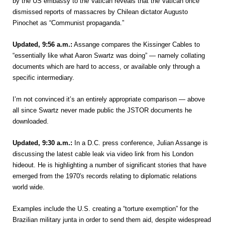
by the US embassy to the Vatican reveals that the Vatican once
dismissed reports of massacres by Chilean dictator Augusto
Pinochet as “Communist propaganda.”
Updated, 9:56 a.m.:
Assange compares the Kissinger Cables to
“essentially like what Aaron Swartz was doing” — namely collating
documents which are hard to access, or available only through a
specific intermediary.
I’m not convinced it’s an entirely appropriate comparison — above
all since Swartz never made public the JSTOR documents he
downloaded.
Updated, 9:30 a.m.:
In a D.C. press conference, Julian Assange is
discussing the latest cable leak via video link from his London
hideout. He is highlighting a number of significant stories that have
emerged from the 1970′s records relating to diplomatic relations
world wide.
Examples include the U.S. creating a “torture exemption” for the
Brazilian military junta in order to send them aid, despite widespread