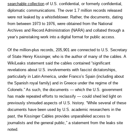
searchable collection
of U.S. confidential, or formerly confidential,
diplomatic communications. The over 1.7 million records released
were not leaked by a whistleblower. Rather, the documents, dating
from between 1973 to 1976, were obtained from the National
Archives and Record Administration (NARA) and collated through a
year’s painstaking work into a digital format for public access.
Of the million-plus records, 205,901 are connected to U.S. Secretary
of State Henry Kissinger, who is the author of many of the cables. A
WikiLeaks statement said the cables contained “significant
revelations about U.S. involvements with fascist dictatorships,
particularly in Latin America, under Franco’s Spain (including about
the Spanish royal family) and in Greece under the regime of the
Colonels.” As such, the documents — which the U.S. government
has made repeated efforts to reclassify — could shed led light on
previously shrouded aspects of U.S. history. “While several of these
documents have been used by U.S. academic researchers in the
past, the Kissinger Cables provides unparalleled access to
journalists and the general public,” a statement from the leaks site
noted.