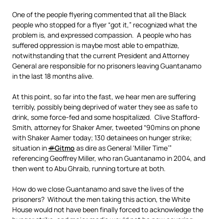
One of the people flyering commented that all the Black
people who stopped for a flyer “got it,” recognized what the
problem is, and expressed compassion. A people who has
suffered oppression is maybe most able to empathize,
notwithstanding that the current President and Attorney
General are responsible for no prisoners leaving Guantanamo
in the last 18 months alive.
At this point, so far into the fast, we hear men are suffering
terribly, possibly being deprived of water they see as safe to
drink, some force-fed and some hospitalized. Clive Stafford-
Smith, attorney for Shaker Amer, tweeted “90mins on phone
with Shaker Aamer today; 130 detainees on hunger strike;
situation in
#
Gitmo
as dire as General ‘Miller Time’”
referencing Geoffrey Miller, who ran Guantanamo in 2004, and
then went to Abu Ghraib, running torture at both.
How do we close Guantanamo and save the lives of the
prisoners? Without the men taking this action, the White
House would not have been finally forced to acknowledge the