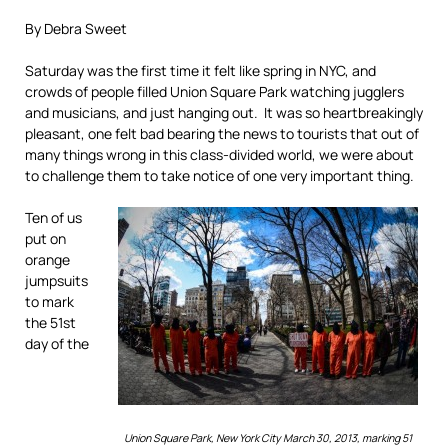
By Debra Sweet
Saturday was the first time it felt like spring in NYC, and
crowds of people filled Union Square Park watching jugglers
and musicians, and just hanging out. It was so heartbreakingly
pleasant, one felt bad bearing the news to tourists that out of
many things wrong in this class-divided world, we were about
to challenge them to take notice of one very important thing.
Ten of us
put on
orange
jumpsuits
to mark
the 51st
day of the
Union Square Park, New York City March 30, 2013, marking 51