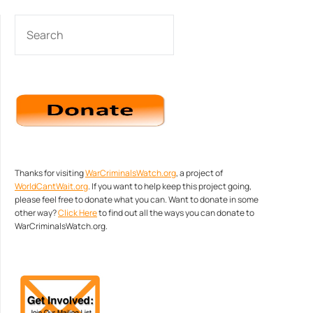
SEARCH
Thanks for visiting
WarCriminalsWatch.org
, a project of
WorldCantWait.org
. If you want to help keep this project going,
please feel free to donate what you can. Want to donate in some
other way?
Click Here
to find out all the ways you can donate to
WarCriminalsWatch.org.