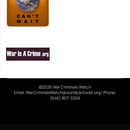
©2026 War Criminals Watch
Email: WarCriminalsWatch@worldcantwait.org | Phone:
(646) 807-3259