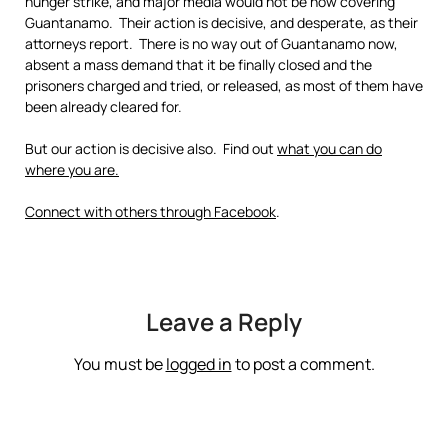
hunger strike, and major media would not be now covering
Guantanamo. Their action is decisive, and desperate, as their
attorneys report. There is no way out of Guantanamo now,
absent a mass demand that it be finally closed and the
prisoners charged and tried, or released, as most of them have
been already cleared for.
But our action is decisive also. Find out
what you can do
where you are.
Connect with others through Facebook
.
Leave a Reply
You must be
logged in
to post a comment.