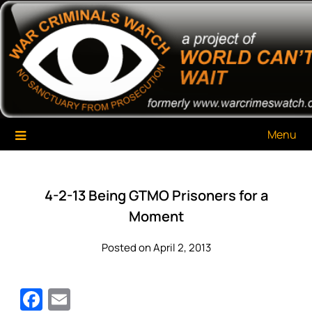
Skip
War Criminals Watch
A Project of The World Can't Wait
to
content
Menu
4-2-13 Being GTMO Prisoners for a
Moment
Posted on April 2, 2013
Facebook
Email