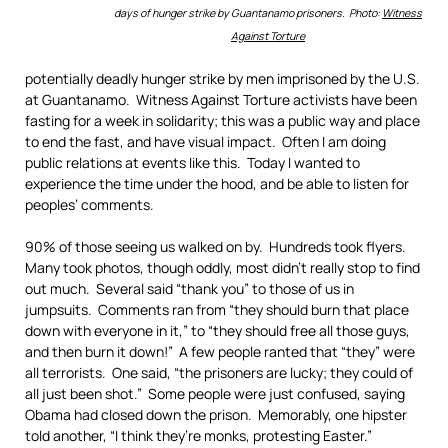
days of hunger strike by Guantanamo prisoners. Photo:
Witness
Against Torture
potentially deadly hunger strike by men imprisoned by the U.S.
at Guantanamo. Witness Against Torture activists have been
fasting for a week in solidarity; this was a public way and place
to end the fast, and have visual impact. Often I am doing
public relations at events like this. Today I wanted to
experience the time under the hood, and be able to listen for
peoples’ comments.
90% of those seeing us walked on by. Hundreds took flyers.
Many took photos, though oddly, most didn’t really stop to find
out much. Several said “thank you” to those of us in
jumpsuits. Comments ran from “they should burn that place
down with everyone in it,” to “they should free all those guys,
and then burn it down!” A few people ranted that “they” were
all terrorists. One said, “the prisoners are lucky; they could of
all just been shot.” Some people were just confused, saying
Obama had closed down the prison. Memorably, one hipster
told another, “I think they’re monks, protesting Easter.”