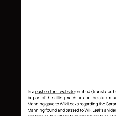
In a
post on their website
entitled (translated b
be part of the killing machine and the state m
Manning gave to WikiLeaks regarding the Garan
Manning found and passed to WikiLeaks a vide