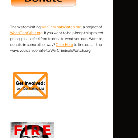
Thanks for visiting
WarCriminalsWatch.org
, a project of
WorldCantWait.org
. If you want to help keep this project
going, please feel free to donate what you can. Want to
donate in some other way?
Click Here
to find out all the
ways you can donate to WarCriminalsWatch.org.