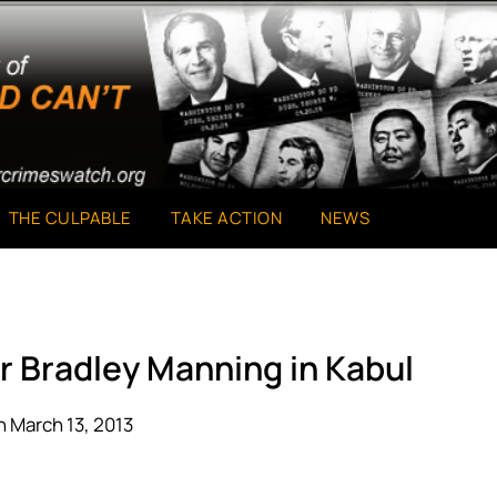
THE CULPABLE
TAKE ACTION
NEWS
or Bradley Manning in Kabul
 March 13, 2013