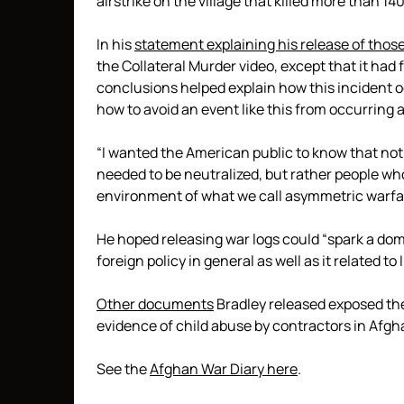
airstrike on the village that killed more than 1
In his
statement explaining his release of those
the Collateral Murder video, except that it had 
conclusions helped explain how this incident 
how to avoid an event like this from occurring a
“I wanted the American public to know that not
needed to be neutralized, but rather people who
environment of what we call asymmetric warfar
He hoped releasing war logs could “spark a dome
foreign policy in general as well as it related t
Other documents
Bradley released exposed the 
evidence of child abuse by contractors in Afgh
See the
Afghan War Diary here
.