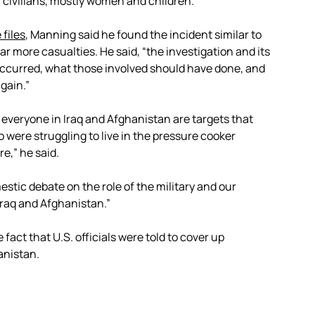
40 civilians, mostly women and children.
 files
, Manning said he found the incident similar to
far more casualties. He said, “the investigation and its
occurred, what those involved should have done, and
gain.”
 everyone in Iraq and Afghanistan are targets that
 were struggling to live in the pressure cooker
e,” he said.
stic debate on the role of the military and our
o Iraq and Afghanistan.”
fact that U.S. officials were told to cover up
anistan.