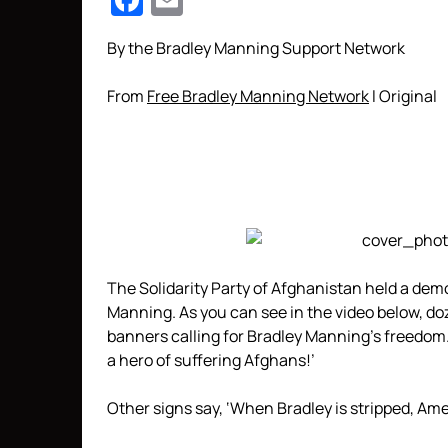
Facebook
Email
By the Bradley Manning Support Network
From
Free Bradley Manning Network
l Original
The Solidarity Party of Afghanistan held a demo
Manning. As you can see in the video below, d
banners calling for Bradley Manning’s freedom.
a hero of suffering Afghans!’
Other signs say, ‘When Bradley is stripped, Ameri