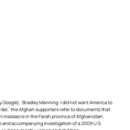
y Google), ‘Bradley Manning: I did not want America to
urder,’ the Afghan supporters refer to documents that
i massacre in the Farah province of Afghanistan.
o and accompanying investigation of a 2009 U.S.