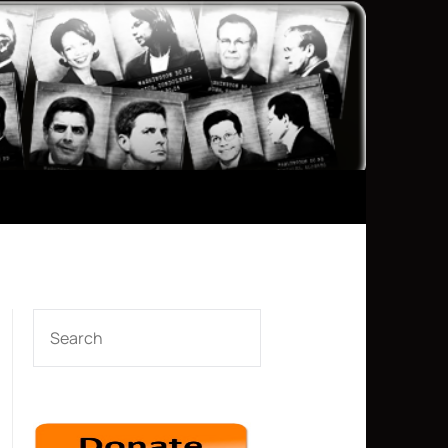
SEARCH