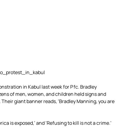
nstration in Kabul last week for Pfc. Bradley
ozens of men, women, and children held signs and
 Their giant banner reads, ‘Bradley Manning, you are
ca is exposed,’ and ‘Refusing to kill is not a crime.’