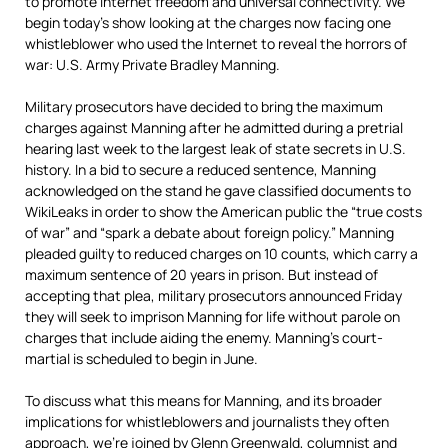
to promote Internet freedom and universal connectivity. We
begin today’s show looking at the charges now facing one
whistleblower who used the Internet to reveal the horrors of
war: U.S. Army Private Bradley Manning.
Military prosecutors have decided to bring the maximum
charges against Manning after he admitted during a pretrial
hearing last week to the largest leak of state secrets in U.S.
history. In a bid to secure a reduced sentence, Manning
acknowledged on the stand he gave classified documents to
WikiLeaks in order to show the American public the “true costs
of war” and “spark a debate about foreign policy.” Manning
pleaded guilty to reduced charges on 10 counts, which carry a
maximum sentence of 20 years in prison. But instead of
accepting that plea, military prosecutors announced Friday
they will seek to imprison Manning for life without parole on
charges that include aiding the enemy. Manning’s court-
martial is scheduled to begin in June.
To discuss what this means for Manning, and its broader
implications for whistleblowers and journalists they often
approach, we’re joined by Glenn Greenwald, columnist and