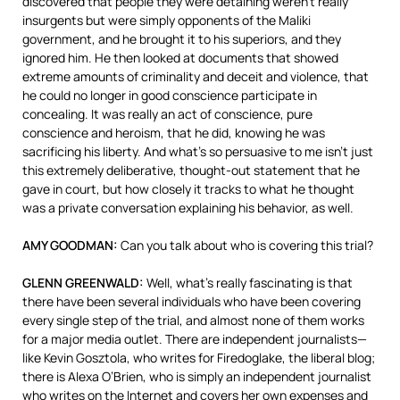
discovered that people they were detaining weren’t really
insurgents but were simply opponents of the Maliki
government, and he brought it to his superiors, and they
ignored him. He then looked at documents that showed
extreme amounts of criminality and deceit and violence, that
he could no longer in good conscience participate in
concealing. It was really an act of conscience, pure
conscience and heroism, that he did, knowing he was
sacrificing his liberty. And what’s so persuasive to me isn’t just
this extremely deliberative, thought-out statement that he
gave in court, but how closely it tracks to what he thought
was a private conversation explaining his behavior, as well.
AMY
GOODMAN
:
Can you talk about who is covering this trial?
GLENN
GREENWALD
:
Well, what’s really fascinating is that
there have been several individuals who have been covering
every single step of the trial, and almost none of them works
for a major media outlet. There are independent journalists—
like Kevin Gosztola, who writes for Firedoglake, the liberal blog;
there is Alexa O’Brien, who is simply an independent journalist
who writes on the Internet and covers her own expenses and