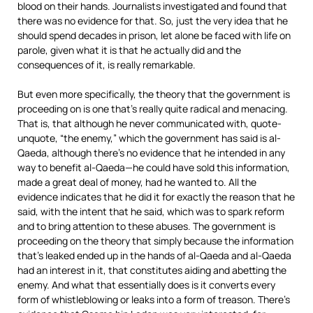
blood on their hands. Journalists investigated and found that
there was no evidence for that. So, just the very idea that he
should spend decades in prison, let alone be faced with life on
parole, given what it is that he actually did and the
consequences of it, is really remarkable.
But even more specifically, the theory that the government is
proceeding on is one that’s really quite radical and menacing.
That is, that although he never communicated with, quote-
unquote, “the enemy,” which the government has said is al-
Qaeda, although there’s no evidence that he intended in any
way to benefit al-Qaeda—he could have sold this information,
made a great deal of money, had he wanted to. All the
evidence indicates that he did it for exactly the reason that he
said, with the intent that he said, which was to spark reform
and to bring attention to these abuses. The government is
proceeding on the theory that simply because the information
that’s leaked ended up in the hands of al-Qaeda and al-Qaeda
had an interest in it, that constitutes aiding and abetting the
enemy. And what that essentially does is it converts every
form of whistleblowing or leaks into a form of treason. There’s