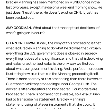
Bradley Manning has been mentioned on
MSNBC
once in the
last two years, except maybe on a weekend morning show. He
just doesn’t exist there. He doesn’t exist on
CNN
. It just has
been blacked out.
AMY
GOODMAN
:
What about the transcripts of decisions, of
what’s going on in court?
GLENN
GREENWALD
:
Well, the irony of this proceeding is that
what led Bradley Manning to do what he did was that virtually
everything the U.S. government does is cloaked in secrecy,
everything it does of any significance, and that whistleblowing
and leaks, unauthorized leaks, is the only way we find out
about what our government is doing. And a perfect microcosm
illustrating how true that is is the Manning proceeding itself.
There is more secrecy at this proceeding than there is even at
Guantánamo military proceedings under George Bush. The
docket is often classified and kept secret. Court orders are
kept secret. There is no transcript available, so Alexa O’Brien
had to transcribe his statement, Bradley Manning’s
statement, using whatever instruments that she could. It