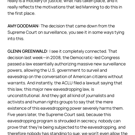
really is a mockery of justice, what has taken place, and it
really reflects the motivations that led Manning to do this in
the first place.
AMY
GOODMAN
:
The decision that came down from the
Supreme Court on surveillance, you see it in some ways tying
into this.
GLENN
GREENWALD
:
I see it completely connected. That
decision last week—in 2008, the Democratic-led Congress
passed a law essentially authorizing massive new surveillance
powers, allowing the U.S. government to surveil and
eavesdrop on the conversation of American citizens without
warrants. And instantly, the
ACLU
filed a lawsuit saying that
this law, this major new eavesdropping law, is
unconstitutional. And they got all kind of journalists and
activists and human rights groups to say that the mere
existence of this eavesdropping power severely harms them.
Five years later, the Supreme Court said, because this
eavesdropping program is shrouded in secrecy, nobody can
prove that they’re being subjected to the eavesdropping, and
therefore nobody has standing to sue; we won’t even allow the