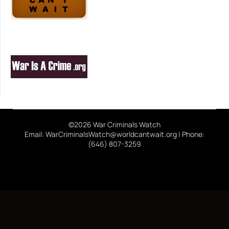
©2026 War Criminals Watch
Email: WarCriminalsWatch@worldcantwait.org | Phone:
(646) 807-3259