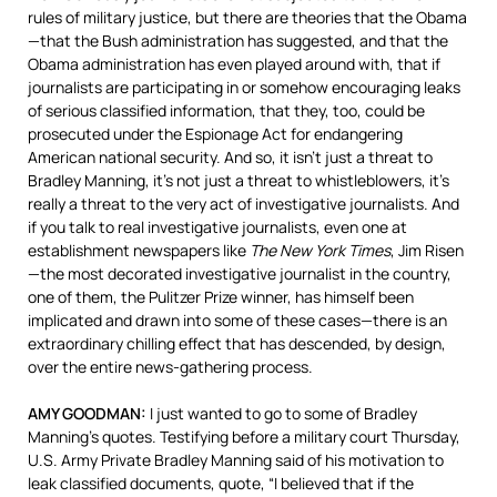
rules of military justice, but there are theories that the Obama
—that the Bush administration has suggested, and that the
Obama administration has even played around with, that if
journalists are participating in or somehow encouraging leaks
of serious classified information, that they, too, could be
prosecuted under the Espionage Act for endangering
American national security. And so, it isn’t just a threat to
Bradley Manning, it’s not just a threat to whistleblowers, it’s
really a threat to the very act of investigative journalists. And
if you talk to real investigative journalists, even one at
establishment newspapers like
The New York Times
, Jim Risen
—the most decorated investigative journalist in the country,
one of them, the Pulitzer Prize winner, has himself been
implicated and drawn into some of these cases—there is an
extraordinary chilling effect that has descended, by design,
over the entire news-gathering process.
AMY
GOODMAN
:
I just wanted to go to some of Bradley
Manning’s quotes. Testifying before a military court Thursday,
U.S. Army Private Bradley Manning said of his motivation to
leak classified documents, quote, “I believed that if the