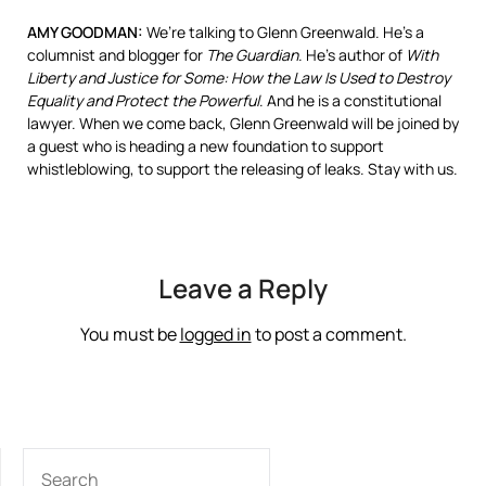
AMY
GOODMAN
:
We’re talking to Glenn Greenwald. He’s a
columnist and blogger for
The Guardian
. He’s author of
With
Liberty and Justice for Some: How the Law Is Used to Destroy
Equality and Protect the Powerful
. And he is a constitutional
lawyer. When we come back, Glenn Greenwald will be joined by
a guest who is heading a new foundation to support
whistleblowing, to support the releasing of leaks. Stay with us.
Leave a Reply
You must be
logged in
to post a comment.
SEARCH