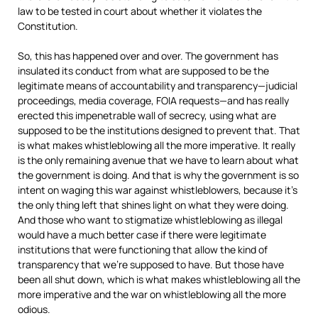
law to be tested in court about whether it violates the
Constitution.
So, this has happened over and over. The government has
insulated its conduct from what are supposed to be the
legitimate means of accountability and transparency—judicial
proceedings, media coverage,
FOIA
requests—and has really
erected this impenetrable wall of secrecy, using what are
supposed to be the institutions designed to prevent that. That
is what makes whistleblowing all the more imperative. It really
is the only remaining avenue that we have to learn about what
the government is doing. And that is why the government is so
intent on waging this war against whistleblowers, because it’s
the only thing left that shines light on what they were doing.
And those who want to stigmatize whistleblowing as illegal
would have a much better case if there were legitimate
institutions that were functioning that allow the kind of
transparency that we’re supposed to have. But those have
been all shut down, which is what makes whistleblowing all the
more imperative and the war on whistleblowing all the more
odious.