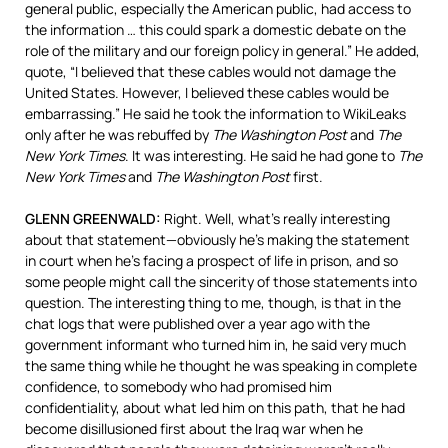
general public, especially the American public, had access to
the information … this could spark a domestic debate on the
role of the military and our foreign policy in general.” He added,
quote, “I believed that these cables would not damage the
United States. However, I believed these cables would be
embarrassing.” He said he took the information to WikiLeaks
only after he was rebuffed by
The Washington Post
and
The
New York Times
. It was interesting. He said he had gone to
The
New York Times
and
The Washington Post
first.
GLENN
GREENWALD
:
Right. Well, what’s really interesting
about that statement—obviously he’s making the statement
in court when he’s facing a prospect of life in prison, and so
some people might call the sincerity of those statements into
question. The interesting thing to me, though, is that in the
chat logs that were published over a year ago with the
government informant who turned him in, he said very much
the same thing while he thought he was speaking in complete
confidence, to somebody who had promised him
confidentiality, about what led him on this path, that he had
become disillusioned first about the Iraq war when he