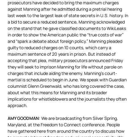
prosecutors have decided to bring the maximum charges
against Manning after he admitted during a pretrial hearing
last week to the largest leak of state secrets in U.S. history. In
a bid to secure a reduced sentence, Manning acknowledged
on the stand that he gave classified documents to WikiLeaks
in order to show the American public the “true costs of war”
and “spark a debate about foreign policy.” Manning pleaded
guilty to reduced charges on 10 counts, which carry a
maximum sentence of 20 years in prison. But instead of
accepting that plea, military prosecutors announced Friday
they will seek to imprison Manning for life without parole on
charges that include aiding the enemy. Manning’s court-
martial is scheduled to begin in June. We speak with Guardian
columnist Glenn Greenwald, who has long covered the case,
about what this means for Manning and its broader
implications for whistleblowers and the journalists they often
approach.
AMY
GOODMAN
:
We are broadcasting from Silver Spring,
Maryland, at the Freedom to Connect conference. People
have gathered here from around the country to discuss how