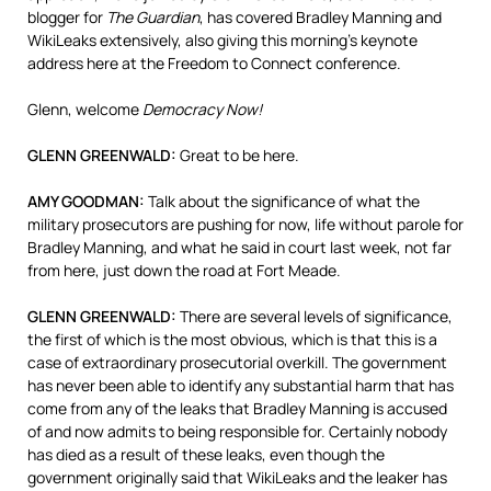
blogger for
The Guardian
, has covered Bradley Manning and
WikiLeaks extensively, also giving this morning’s keynote
address here at the Freedom to Connect conference.
Glenn, welcome
Democracy Now!
GLENN
GREENWALD
:
Great to be here.
AMY
GOODMAN
:
Talk about the significance of what the
military prosecutors are pushing for now, life without parole for
Bradley Manning, and what he said in court last week, not far
from here, just down the road at Fort Meade.
GLENN
GREENWALD
:
There are several levels of significance,
the first of which is the most obvious, which is that this is a
case of extraordinary prosecutorial overkill. The government
has never been able to identify any substantial harm that has
come from any of the leaks that Bradley Manning is accused
of and now admits to being responsible for. Certainly nobody
has died as a result of these leaks, even though the
government originally said that WikiLeaks and the leaker has