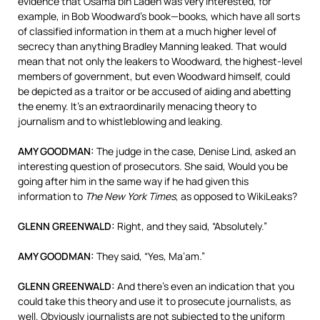
evidence that Osama bin Laden was very interested, for
example, in Bob Woodward’s book—books, which have all sorts
of classified information in them at a much higher level of
secrecy than anything Bradley Manning leaked. That would
mean that not only the leakers to Woodward, the highest-level
members of government, but even Woodward himself, could
be depicted as a traitor or be accused of aiding and abetting
the enemy. It’s an extraordinarily menacing theory to
journalism and to whistleblowing and leaking.
AMY
GOODMAN
:
The judge in the case, Denise Lind, asked an
interesting question of prosecutors. She said, Would you be
going after him in the same way if he had given this
information to
The New York Times
, as opposed to WikiLeaks?
GLENN
GREENWALD
:
Right, and they said, “Absolutely.”
AMY
GOODMAN
:
They said, “Yes, Ma’am.”
GLENN
GREENWALD
:
And there’s even an indication that you
could take this theory and use it to prosecute journalists, as
well. Obviously journalists are not subjected to the uniform