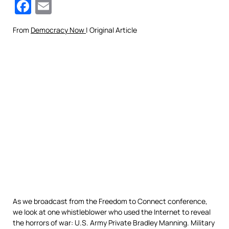
Facebook
Email
From
Democracy Now
| Original Article
As we broadcast from the Freedom to Connect conference,
we look at one whistleblower who used the Internet to reveal
the horrors of war: U.S. Army Private Bradley Manning. Military