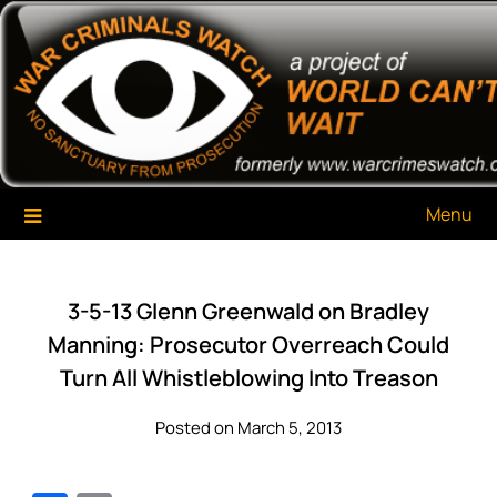
Skip
War Criminals Watch
A Project of The World Can't Wait
to
content
Menu
3-5-13 Glenn Greenwald on Bradley
Manning: Prosecutor Overreach Could
Turn All Whistleblowing Into Treason
Posted on March 5, 2013