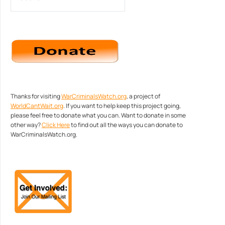
Thanks for visiting
WarCriminalsWatch.org
, a project of
WorldCantWait.org
. If you want to help keep this project going,
please feel free to donate what you can. Want to donate in some
other way?
Click Here
to find out all the ways you can donate to
WarCriminalsWatch.org.