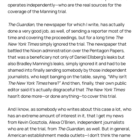
operates independently—who are the real sources for the
coverage of the Manning trial.
The Guardian
, the newspaper for which I write, has actually
done a very good job, as well, of sending a reporter most of the
time and covering the proceedings, but for a long time
The
New York Times
simply ignored the trial. The newspaper that
battled the Nixon administration over the Pentagon Papers,
that was a beneficiary not only of Daniel Ellsberg’s leaks but
also Bradley Manning’s leaks, simply ignored it and had to be
shamed into finally sending somebody by those independent
journalists, who kept banging on the table, saying, “Why isn’t
The New York Times
here?” And then, finally, their own public
editor said it’s actually disgraceful that
The New York Times
hasn’t done more—or done anything—to cover this trial.
And I know, as somebody who writes about this case a lot, who
has an extreme amount of interest in it, that I get my news
from Kevin Gosztola, Alexa O’Brien, independent journalists
who are at the trial, from
The Guardian
, as well. But in general,
American establishment media outlets—I don’t think the name