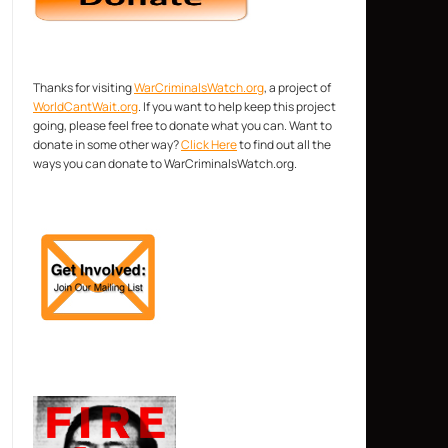
Thanks for visiting
WarCriminalsWatch.org
, a project of
WorldCantWait.org
. If you want to help keep this project
going, please feel free to donate what you can. Want to
donate in some other way?
Click Here
to find out all the
ways you can donate to WarCriminalsWatch.org.