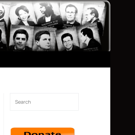
SEARCH