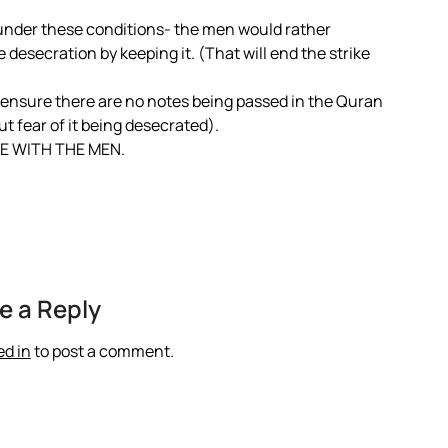
n under these conditions- the men would rather
e desecration by keeping it. (That will end the strike
 ensure there are no notes being passed in the Quran
t fear of it being desecrated).
E WITH THE MEN.
e a Reply
ed in
to post a comment.