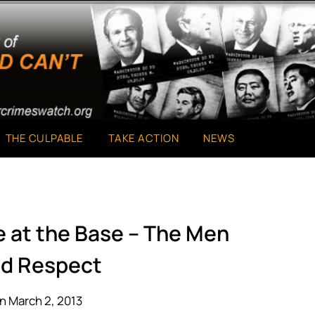
THE CULPABLE
TAKE ACTION
NEWS
e at the Base – The Men
d Respect
n March 2, 2013