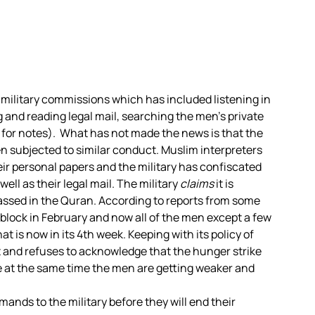
military commissions which has included listening in
and reading legal mail, searching the men’s private
 for notes). What has not made the news is that the
 subjected to similar conduct. Muslim interpreters
ir personal papers and the military has confiscated
well as their legal mail. The military
claims
it is
passed in the Quran. According to reports from some
” block in February and now all of the men except a few
t is now in its 4th week. Keeping with its policy of
ot and refuses to acknowledge that the hunger strike
le at the same time the men are getting weaker and
ds to the military before they will end their