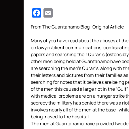
Facebook
Email
From
The Guantanamo Blog
| Original Article
Many of you have read about the abuses at the 
on lawyer/client communications, confiscating 
papers and searching their Quran’s (ostensibly
other men being held at Guantanamo have been
are searching the men’s Quran’s along with the
their letters and pictures from their families as 
searching for notes that it believes are being 
of the men this caused a large riot in the “Gulf
with medical problems are on a hunger strike tha
secrecy the military has denied there was a ri
involves nearly all of the men at the base- whi
being moved to the hospital….
The men at Guantanamo have provided two deman