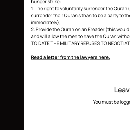
hunger strike:
1. The right to voluntarily surrender the Qura
surrender their Quran’s than to be a party to th
immediately);
2. Provide the Quran on an Ereader (this would
and will allow the men to have the Quran withou
TO DATE THE MILITARY REFUSES TO NEGOTIAT
Read a letter from the lawyers here.
Leav
You must be
logg