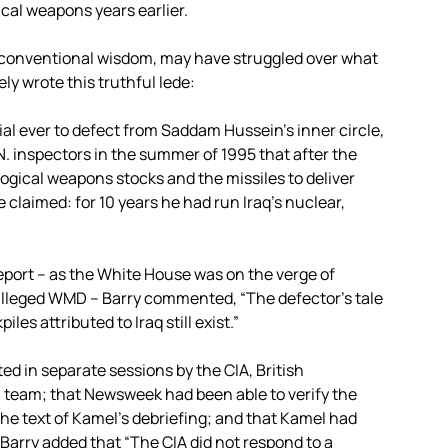
ical weapons years earlier.
’s conventional wisdom, may have struggled over what
ly wrote this truthful lede:
ial ever to defect from Saddam Hussein’s inner circle,
.N. inspectors in the summer of 1995 that after the
ological weapons stocks and the missiles to deliver
claimed: for 10 years he had run Iraq’s nuclear,
eport – as the White House was on the verge of
s alleged WMD – Barry commented, “The defector’s tale
s attributed to Iraq still exist.”
d in separate sessions by the CIA, British
on team; that Newsweek had been able to verify the
he text of Kamel’s debriefing; and that Kamel had
” Barry added that “The CIA did not respond to a