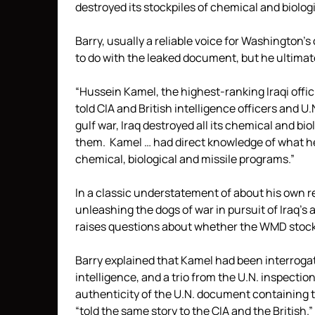
destroyed its stockpiles of chemical and biolog
Barry, usually a reliable voice for Washington
to do with the leaked document, but he ultimate
“Hussein Kamel, the highest-ranking Iraqi offic
told CIA and British intelligence officers and U
gulf war, Iraq destroyed all its chemical and bi
them. Kamel … had direct knowledge of what he 
chemical, biological and missile programs.”
In a classic understatement of about his own r
unleashing the dogs of war in pursuit of Iraq’
raises questions about whether the WMD stockpile
Barry explained that Kamel had been interrogate
intelligence, and a trio from the U.N. inspecti
authenticity of the U.N. document containing t
“told the same story to the CIA and the British.