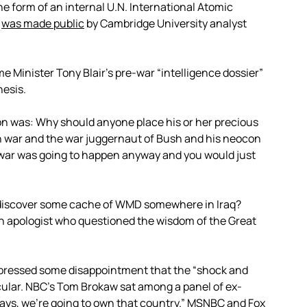
he form of an internal U.N. International Atomic
”
was made public
by Cambridge University analyst
e Minister Tony Blair’s pre-war “intelligence dossier”
hesis.
n was: Why should anyone place his or her precious
n war and the war juggernaut of Bush and his neocon
e war was going to happen anyway and you would just
d discover some cache of WMD somewhere in Iraq?
n apologist who questioned the wisdom of the Great
expressed some disappointment that the “shock and
lar. NBC’s Tom Brokaw sat among a panel of ex-
w days, we’re going to own that country.” MSNBC and Fox