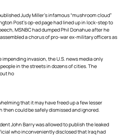
published Judy Miller’s infamous “mushroom cloud”
ngton Post’s op-ed page had lined up in lock-step to
s speech, MSNBC had dumped Phil Donahue after he
assembled a chorus of pro-war ex-military officers as
e impending invasion, the U.S. news media only
people in the streets in dozens of cities. The
out ho
elming that it may have freed up a few lesser
h then could be safely dismissed and ignored.
nt John Barry was allowed to publish the leaked
fficial who inconveniently disclosed that Iraq had