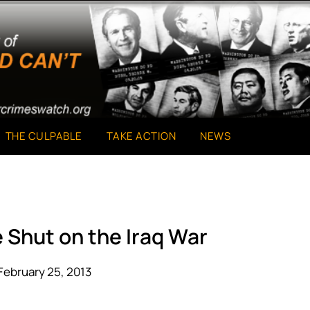
THE CULPABLE
TAKE ACTION
NEWS
 Shut on the Iraq War
February 25, 2013