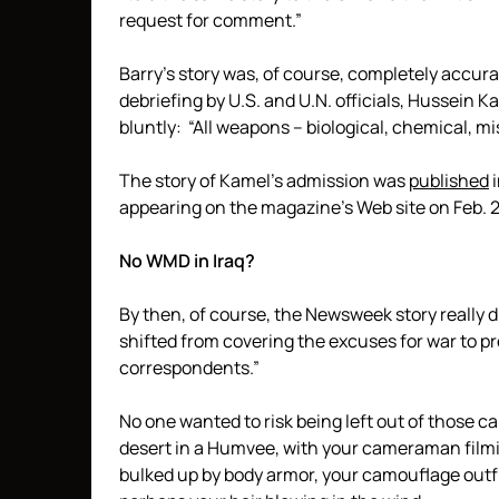
request for comment.”
Barry’s story was, of course, completely accurat
debriefing by U.S. and U.N. officials, Hussein 
bluntly: “All weapons – biological, chemical, mi
The story of Kamel’s admission was
published
i
appearing on the magazine’s Web site on Feb. 2
No WMD in Iraq?
By then, of course, the Newsweek story really d
shifted from covering the excuses for war to p
correspondents.”
No one wanted to risk being left out of those c
desert in a Humvee, with your cameraman filmin
bulked up by body armor, your camouflage outf