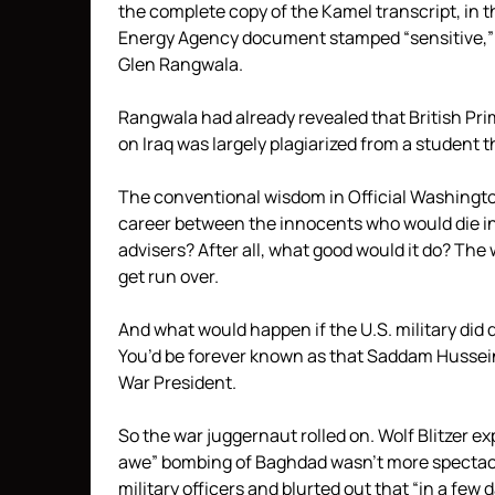
the complete copy of the Kamel transcript, in t
Energy Agency document stamped “sensitive,
Glen Rangwala.
Rangwala had already revealed that British Prim
on Iraq was largely plagiarized from a student t
The conventional wisdom in Official Washingto
career between the innocents who would die i
advisers? After all, what good would it do? Th
get run over.
And what would happen if the U.S. military di
You’d be forever known as that Saddam Hussei
War President.
So the war juggernaut rolled on. Wolf Blitzer 
awe” bombing of Baghdad wasn’t more spectacu
military officers and blurted out that “in a fe