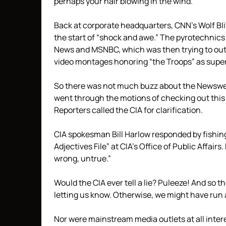
perhaps your hair blowing in the wind.
Back at corporate headquarters, CNN’s Wolf Bli
the start of “shock and awe.” The pyrotechnics
News and MSNBC, which was then trying to out-
video montages honoring “the Troops” as super-
So there was not much buzz about the Newswee
went through the motions of checking out this
Reporters called the CIA for clarification.
CIA spokesman Bill Harlow responded by fishing
Adjectives File” at CIA’s Office of Public Affair
wrong, untrue.”
Would the CIA ever tell a lie? Puleeze! And so 
letting us know. Otherwise, we might have run a 
Nor were mainstream media outlets at all inter