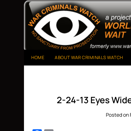
Skip
to
A Project of The World Can't Wait
War Criminals Watch
content
HOME
ABOUT WAR CRIMINALS WATCH
2-24-13 Eyes Wide
Posted on 