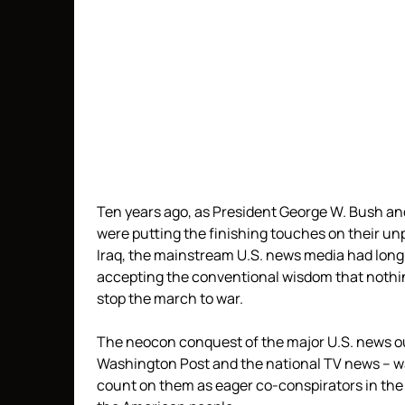
Ten years ago, as President George W. Bush an
were putting the finishing touches on their un
Iraq, the mainstream U.S. news media had long 
accepting the conventional wisdom that nothin
stop the march to war.
The neocon conquest of the major U.S. news out
Washington Post and the national TV news – was
count on them as eager co-conspirators in the 