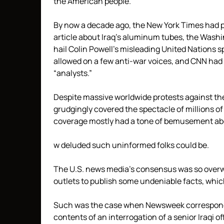
the American people.
By now a decade ago, the New York Times had 
article about Iraq’s aluminum tubes, the Washi
hail Colin Powell’s misleading United Nation
allowed on a few anti-war voices, and CNN had 
“analysts.”
Despite massive worldwide protests against th
grudgingly covered the spectacle of millions of 
coverage mostly had a tone of bemusement ab
w deluded such uninformed folks could be.
The U.S. news media’s consensus was so overwh
outlets to publish some undeniable facts, whic
Such was the case when Newsweek corresponde
contents of an interrogation of a senior Iraqi o