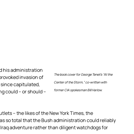
d his administration
The book cover for George Tenet’s “At the
provoked invasion of
Center of the Storm,” co-written with
since capitulated,
former CIA spokesman Bill Harlow.
g could – or should –
lets – the likes of the New York Times, the
 so total that the Bush administration could reliably
Iraq adventure rather than diligent watchdogs for