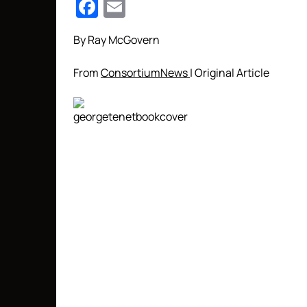
Facebook
Email
By Ray McGovern
From
ConsortiumNews
| Original Article