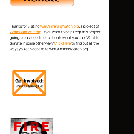
Thanks for visiting
WarCriminalsWatch.org
, a project of
WorldCantWait.org
. If you want to help keep this project
going, please feel free to donate what you can. Want to
donate in some other way?
Click Here
to find out all the
ways you can donate to WarCriminalsWatch.org.