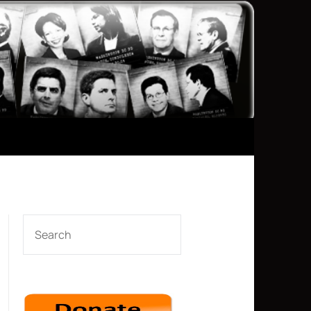
SEARCH