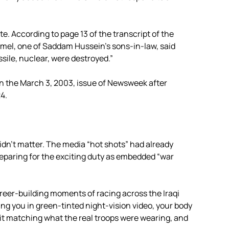
e. According to page 13 of the transcript of the
Kamel, one of Saddam Hussein’s sons-in-law, said
ssile, nuclear, were destroyed.”
n the March 3, 2003, issue of Newsweek after
4.
idn’t matter. The media “hot shots” had already
reparing for the exciting duty as embedded “war
areer-building moments of racing across the Iraqi
g you in green-tinted night-vision video, your body
it matching what the real troops were wearing, and