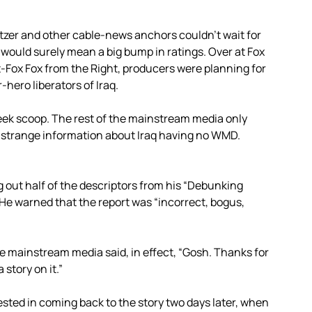
tzer and other cable-news anchors couldn’t wait for
 would surely mean a big bump in ratings. Over at Fox
Fox Fox from the Right, producers were planning for
hero liberators of Iraq.
k scoop. The rest of the mainstream media only
 strange information about Iraq having no WMD.
 out half of the descriptors from his “Debunking
s. He warned that the report was “incorrect, bogus,
the mainstream media said, in effect, “Gosh. Thanks for
story on it.”
ested in coming back to the story two days later, when