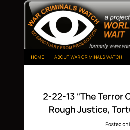
Skip
to
A Project of The World Can't Wait
War Criminals Watch
content
HOME
ABOUT WAR CRIMINALS WATCH
2-22-13 “The Terror C
Rough Justice, Tor
Posted on 