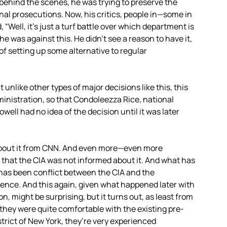
t behind the scenes, he was trying to preserve the
nal prosecutions. Now, his critics, people in—some in
Well, it’s just a turf battle over which department is
he was against this. He didn’t see a reason to have it,
f setting up some alternative to regular
 unlike other types of major decisions like this, this
ministration, so that Condoleezza Rice, national
well had no idea of the decision until it was later
bout it from
CNN
. And even more—even more
 that the
CIA
was not informed about it. And what has
ry has been conflict between the
CIA
and the
ence. And this again, given what happened later with
n, might be surprising, but it turns out, as least from
at they were quite comfortable with the existing pre-
strict of New York, they’re very experienced