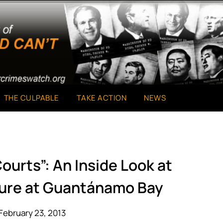
THE CULPABLE
TAKE ACTION
NEWS
ourts”: An Inside Look at
ture at Guantánamo Bay
February 23, 2013