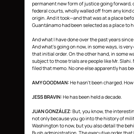
permanent new form of justice going forward, o
federal courts, wholly walled off from any kind 
origin. And it took—and that was at a place be
Guantánamo had been selected as a place to hold
And what I have done over the past years since
And what’s going on now, in some ways, is very
that initial order. On the other hand, in some wa
subject to those trials are people like Mr. Sla
filed that memo. No one else apparently has been
AMY
GOODMAN
:
He hasn’t been charged. How 
JESS
BRAVIN
:
He has been held a decade.
JUAN
GONZÁLEZ:
But, you know, the interesti
not only because you go into the history of mi
Washington to now, but you also detail the beh
Bush administration. The executive order that 