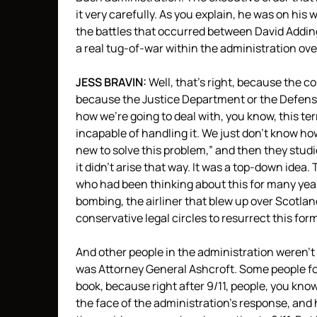
it very carefully. As you explain, he was on his w
the battles that occurred between David Addin
a real tug-of-war within the administration ov
JESS
BRAVIN
:
Well, that’s right, because the c
because the Justice Department or the Defen
how we’re going to deal with, you know, this te
incapable of handling it. We just don’t know h
new to solve this problem,” and then they studi
it didn’t arise that way. It was a top-down idea
who had been thinking about this for many years
bombing, the airliner that blew up over Scotlan
conservative legal circles to resurrect this form
And other people in the administration weren’t b
was Attorney General Ashcroft. Some people fo
book, because right after 9/11, people, you kno
the face of the administration’s response, and he