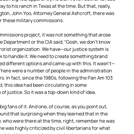
ay to his ranch in Texas at the time. But that, really,
gton, John Yoo, Attorney General Ashcroft, there was
er these military commissions.
ommissions project, it was not something that arose
se Department or the
CIA
said, “Gosh, we don’t know
rrorist organization. We have—our justice system is
ow to handle it. We need to create something brand
ed different options and came up with this. It wasn’t—
. There were a number of people in the administration
. In fact, since the 1980s, following the Pan Am 103
d, this idea had been circulating in some
 of justice. So it was a top-down kind of idea.
ig fans of it. And one, of course, as you point out,
und that surprising when they learned that in the
w, who were there at the time, right, remember he was
 was highly criticized by civil libertarians for what