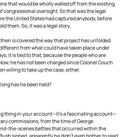
ne that would be wholly walled off from the existing
of congressional oversight. So that was the legal
fore the United States had captured anybody, before
 them. So, it was a legal story.
 then is covered the way that project has unfolded.
 different from what could have taken place under
ys, it is tied to that, because the people who are
hi. Now, he has not been charged since Colonel Couch
 willing to take up the case, either.
long has he been held?
ng thing in your account—it’s a fascinating account—
litary commissions, from the time of George
ind-the-scenes battles that occurred within the
Bush signed, apparently he didn’t even bother to read