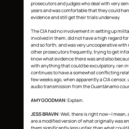
prosecutors and judges who deal with very sen
years and was comfortable that they could handl
evidence and still get their trials underway.
The
CIA
had no involvement in setting up milita
involved in them; did not have a high regard fo
and so forth; and was very uncooperative with 
other prosecutors frequently, trying to get in
know what evidence there was and also because
with anything that could be exculpatory, ran in
continues to have a somewhat conflicting relat
few weeks ago, when apparently a
CIA
censor, u
audio transmission from the Guantánamo cou
AMY
GOODMAN
:
Explain.
JESS
BRAVIN
:
Well, there is right now—I mean,
are a modified version of what originally was 
them significantly less unfair than what could 