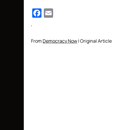
Facebook
Email
‘
From
Democracy Now
| Original Article