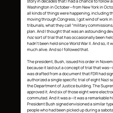
story in decades that I had a chance to follow a
Washington in October—from New York in Octobe
all kinds of things were happening, including 
moving through Congress, I got wind of work in
tribunals, what they call “military commissions
plan. And I thought that was an astounding deve
hoc
sort of trial that has occasionally been he
hadn’t been held since World War II. And so, it
much alive. And so I followed that.
The president, Bush, issued his order in Novem
because it laid out a concept of trial that was
was drafted from a document that
FDR
had sign
authorized a single specific trial of eight Nazi 
the Department of Justice building. The Suprem
approved it. And six of those eight were electr
commuted. And it was a—it was a remarkable his
President Bush signed envisioned a similar type 
people who had been picked up during a sabotag