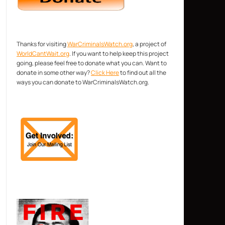
Thanks for visiting
WarCriminalsWatch.org
, a project of
WorldCantWait.org
. If you want to help keep this project
going, please feel free to donate what you can. Want to
donate in some other way?
Click Here
to find out all the
ways you can donate to WarCriminalsWatch.org.