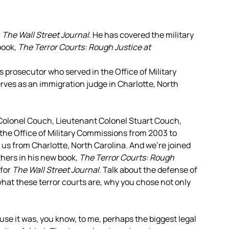
r
The Wall Street Journal
. He has covered the military
book,
The Terror Courts: Rough Justice at
ps prosecutor who served in the Office of Military
ves as an immigration judge in Charlotte, North
 Colonel Couch, Lieutenant Colonel Stuart Couch,
 the Office of Military Commissions from 2003 to
 us from Charlotte, North Carolina. And we’re joined
thers in his new book,
The Terror Courts: Rough
 for
The Wall Street Journal
. Talk about the defense of
at these terror courts are, why you chose not only
ause it was, you know, to me, perhaps the biggest legal