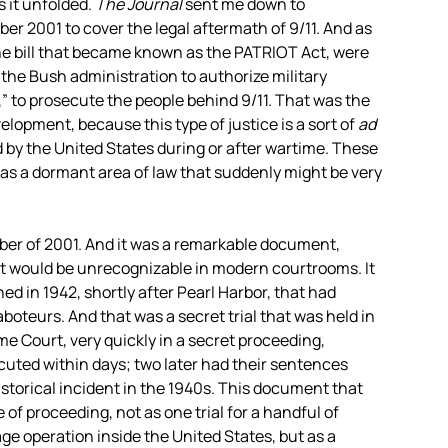
s it unfolded.
The Journal
sent me down to
r 2001 to cover the legal aftermath of 9/11. And as
the bill that became known as the
PATRIOT
Act, were
 the Bush administration to authorize military
,” to prosecute the people behind 9/11. That was the
lopment, because this type of justice is a sort of
ad
ld by the United States during or after wartime. These
 was a dormant area of law that suddenly might be very
ber of 2001. And it was a remarkable document,
—it would be unrecognizable in modern courtrooms. It
ed in 1942, shortly after Pearl Harbor, that had
saboteurs. And that was a secret trial that was held in
e Court, very quickly in a secret proceeding,
ocuted within days; two later had their sentences
torical incident in the 1940s. This document that
of proceeding, not as one trial for a handful of
e operation inside the United States, but as a