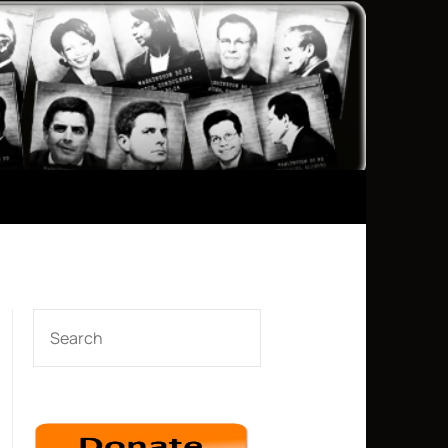
SEARCH