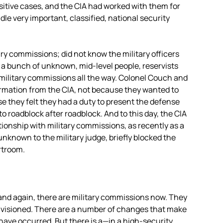
sitive cases, and the
CIA
had worked with them for
e very important, classified, national security
ry commissions; did not know the military officers
r a bunch of unknown, mid-level people, reservists
military commissions all the way. Colonel Couch and
formation from the
CIA
, not because they wanted to
 they felt they had a duty to present the defense
to roadblock after roadblock. And to this day, the
CIA
ionship with military commissions, as recently as a
nknown to the military judge, briefly blocked the
rtroom.
 and again, there are military commissions now. They
envisioned. There are a number of changes that make
have occurred. But there is a—in a high-security