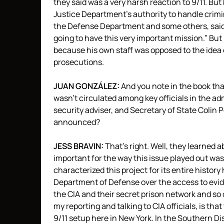
they said was a very harsh reaction to 9/11. Bu
Justice Department’s authority to handle crimi
the Defense Department and some others, said, “
going to have this very important mission.” But 
because his own staff was opposed to the idea o
prosecutions.
JUAN
GONZÁLEZ:
And you note in the book that
wasn’t circulated among key officials in the ad
security adviser, and Secretary of State Colin Po
announced?
JESS
BRAVIN
:
That’s right. Well, they learned a
important for the way this issue played out was
characterized this project for its entire histo
Department of Defense over the access to evid
the
CIA
and their secret prison network and so o
my reporting and talking to
CIA
officials, is th
9/11 setup here in New York. In the Southern Di