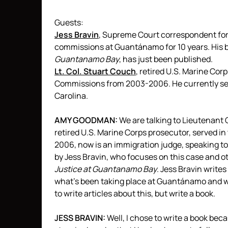
Guests:
Jess Bravin
, Supreme Court correspondent fo
commissions at Guantánamo for 10 years. His 
Guantanamo Bay
, has just been published.
Lt. Col. Stuart Couch
, retired U.S. Marine Cor
Commissions from 2003-2006. He currently ser
Carolina.
AMY
GOODMAN
:
We are talking to Lieutenant
retired U.S. Marine Corps prosecutor, served in
2006, now is an immigration judge, speaking to
by Jess Bravin, who focuses on this case and o
Justice at Guantanamo Bay
. Jess Bravin writes
what’s been taking place at Guantánamo and wh
to write articles about this, but write a book.
JESS
BRAVIN
:
Well, I chose to write a book bec