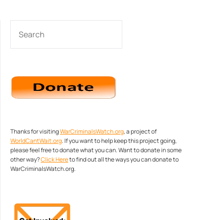
SEARCH
Thanks for visiting
WarCriminalsWatch.org
, a project of
WorldCantWait.org
. If you want to help keep this project going,
please feel free to donate what you can. Want to donate in some
other way?
Click Here
to find out all the ways you can donate to
WarCriminalsWatch.org.