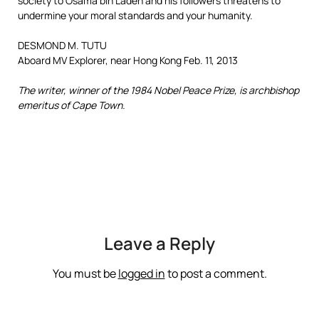
society to Osama bin Laden and his followers threatens to
undermine your moral standards and your humanity.
DESMOND M. TUTU
Aboard MV Explorer, near Hong Kong Feb. 11, 2013
The writer, winner of the 1984 Nobel Peace Prize, is archbishop
emeritus of Cape Town.
Leave a Reply
You must be
logged in
to post a comment.