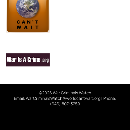
©2026 War Criminals Watch
Email: WarCriminalsWatch@worldcantwait.org | Phone:
(646) 807-3259