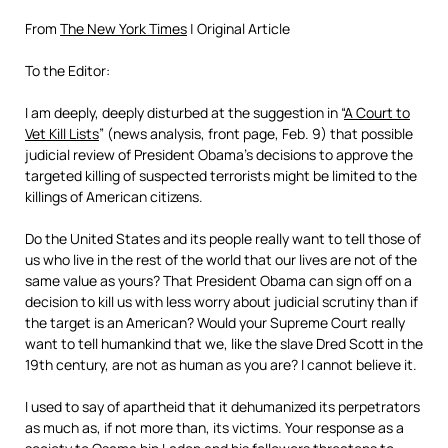
From
The New York Times
| Original Article
To the Editor:
I am deeply, deeply disturbed at the suggestion in “
A Court to
Vet Kill Lists
” (news analysis, front page, Feb. 9) that possible
judicial review of President Obama’s decisions to approve the
targeted killing of suspected terrorists might be limited to the
killings of American citizens.
Do the United States and its people really want to tell those of
us who live in the rest of the world that our lives are not of the
same value as yours? That President Obama can sign off on a
decision to kill us with less worry about judicial scrutiny than if
the target is an American? Would your Supreme Court really
want to tell humankind that we, like the slave Dred Scott in the
19th century, are not as human as you are? I cannot believe it.
I used to say of apartheid that it dehumanized its perpetrators
as much as, if not more than, its victims. Your response as a