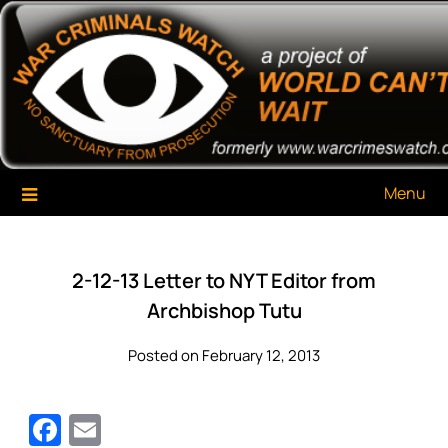
Skip
War Criminals Watch
A Project of The World Can't Wait
to
content
Menu
2-12-13 Letter to NYT Editor from
Archbishop Tutu
Posted on February 12, 2013
Facebook
Email