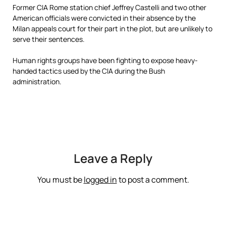
Former CIA Rome station chief Jeffrey Castelli and two other
American officials were convicted in their absence by the
Milan appeals court for their part in the plot, but are unlikely to
serve their sentences.
Human rights groups have been fighting to expose heavy-
handed tactics used by the CIA during the Bush
administration.
Leave a Reply
You must be
logged in
to post a comment.