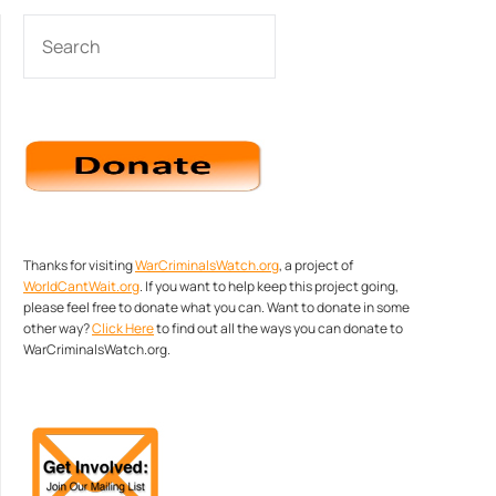
SEARCH
Thanks for visiting
WarCriminalsWatch.org
, a project of
WorldCantWait.org
. If you want to help keep this project going,
please feel free to donate what you can. Want to donate in some
other way?
Click Here
to find out all the ways you can donate to
WarCriminalsWatch.org.