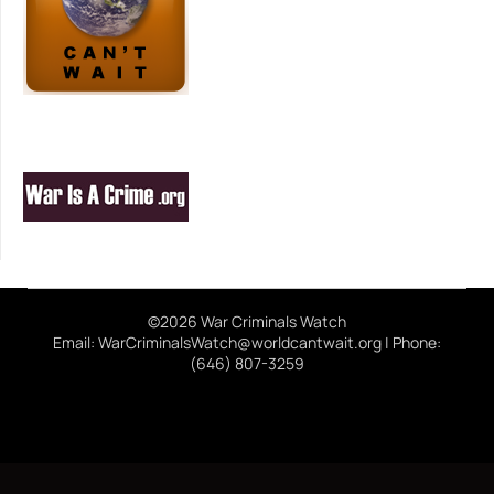
©2026 War Criminals Watch
Email: WarCriminalsWatch@worldcantwait.org | Phone:
(646) 807-3259