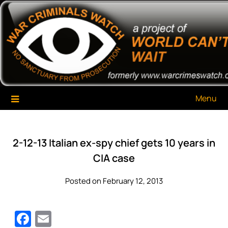
Skip
War Criminals Watch
A Project of The World Can't Wait
to
content
Menu
2-12-13 Italian ex-spy chief gets 10 years in
CIA case
Posted on February 12, 2013
Facebook
Email