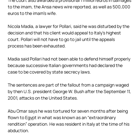
The court also awarded a provisional 1 million euros in damages
to the imam, the Ansa news wire reported, as well as 500,000
euros to the imam’s wife.
Nicola Madia, a lawyer for Pollari, said he was disturbed by the
decision and that his client would appeal to Italy’s highest
court. Pollari will not have to go to jail until the appeals
process has been exhausted.
Madia said Pollari had not been able to defend himself properly
because successive Italian governments had declared the
case to be covered by state secrecy laws.
The sentences are part of the fallout from a campaign waged
by then U.S. president George W. Bush after the September 11,
2001, attacks on the United States.
Abu Omar says he was tortured for seven months after being
flown to Egypt in what was known as an “extraordinary
rendition” operation. He was resident in Italy at the time of his
abduction.