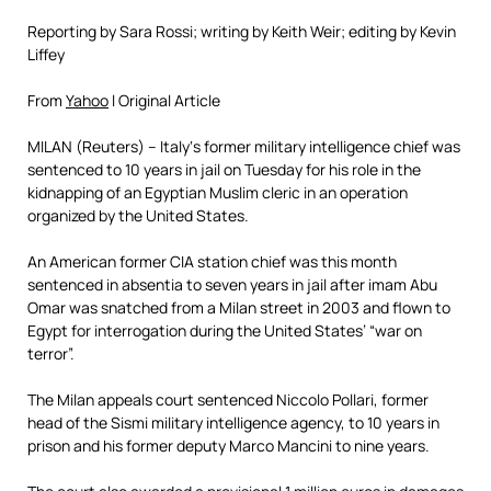
Reporting by Sara Rossi; writing by Keith Weir; editing by Kevin
Liffey
From
Yahoo
l Original Article
MILAN (Reuters) –
Italy
‘s former
military intelligence chief
was
sentenced to 10 years in jail on Tuesday for his role in the
kidnapping of an Egyptian Muslim cleric in an operation
organized by the
United States
.
An American former
CIA station chief
was this month
sentenced in absentia to seven years in jail after imam
Abu
Omar
was snatched from a Milan street in 2003 and flown to
Egypt
for interrogation during the United States’ “war on
terror”.
The Milan appeals court sentenced
Niccolo Pollari
, former
head of the Sismi
military intelligence agency
, to 10 years in
prison and his former deputy
Marco Mancini
to nine years.