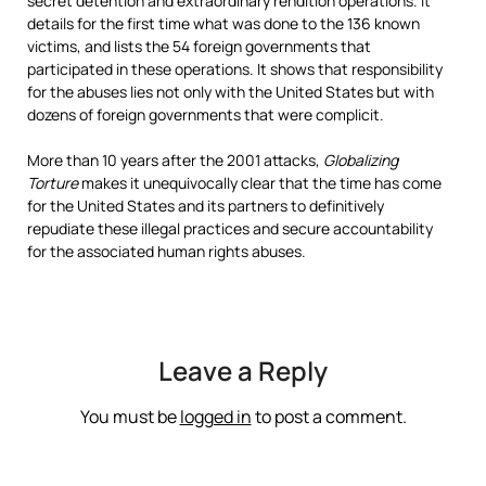
secret detention and extraordinary rendition operations. It
details for the first time what was done to the 136 known
victims, and lists the 54 foreign governments that
participated in these operations. It shows that responsibility
for the abuses lies not only with the United States but with
dozens of foreign governments that were complicit.
More than 10 years after the 2001 attacks,
Globalizing
Torture
makes it unequivocally clear that the time has come
for the United States and its partners to definitively
repudiate these illegal practices and secure accountability
for the associated human rights abuses.
Leave a Reply
You must be
logged in
to post a comment.