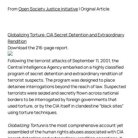
From
Open Society Justice Initiative
l Original Article
Globalizing Torture: CIA Secret Detention and Extraordinary
Rendition
Download the 216-page report.
Following the terrorist attacks of September 11, 2001, the
Central Intelligence Agency embarked on a highly classified
program of secret detention and extraordinary rendition of
terrorist suspects. The program was designed to place
detainee interrogations beyond the reach of law. Suspected
terrorists were seized and secretly flown across national
borders to be interrogated by foreign governments that
used torture, or by the CIA itself in clandestine “black sites”
using torture techniques.
Globalizing Torture
is the most comprehensive account yet
assembled of the human rights abuses associated with CIA