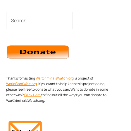
SEARCH
Thanks for visiting
WarCriminalsWatch.org
, a project of
WorldCantWait.org
. If you want to help keep this project going,
please feel free to donate what you can. Want to donate in some
other way?
Click Here
to find out all the ways you can donate to
WarCriminalsWatch.org.