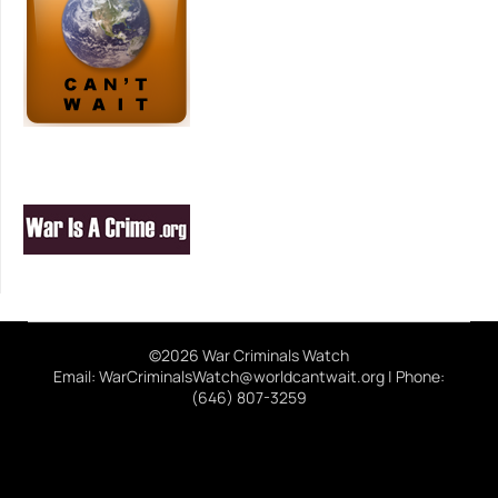
©2026 War Criminals Watch
Email: WarCriminalsWatch@worldcantwait.org | Phone:
(646) 807-3259