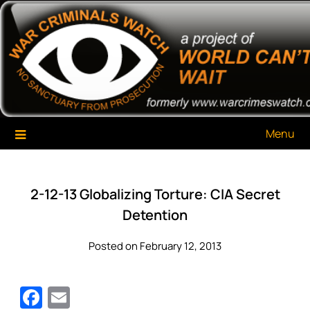
Skip
War Criminals Watch
A Project of The World Can't Wait
to
content
Menu
2-12-13 Globalizing Torture: CIA Secret
Detention
Posted on February 12, 2013
Facebook
Email