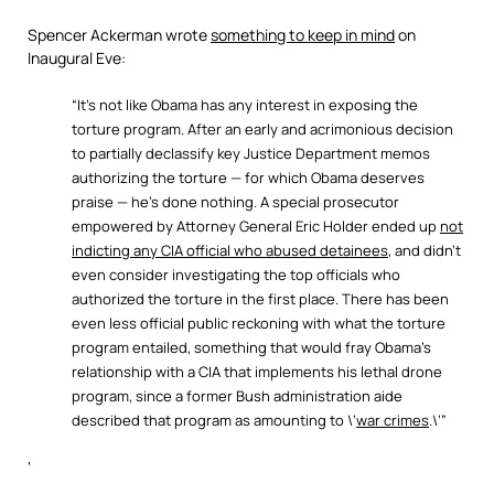
Spencer Ackerman wrote
something to keep in mind
on
Inaugural Eve:
“It’s not like Obama has any interest in exposing the
torture program. After an early and acrimonious decision
to partially declassify key Justice Department memos
authorizing the torture — for which Obama deserves
praise — he’s done nothing. A special prosecutor
empowered by Attorney General Eric Holder ended up
not
indicting any CIA official who abused detainees
, and didn’t
even consider investigating the top officials who
authorized the torture in the first place. There has been
even less official public reckoning with what the torture
program entailed, something that would fray Obama’s
relationship with a CIA that implements his lethal drone
program, since a former Bush administration aide
described that program as amounting to \’
war crimes
.\’”
‘