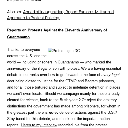
Also see
Ahead of Inauguration, Report Explores Militarized
Approach to Protest Policing.
Reports on Protests Against the Eleventh Anniversary of
Guantanamo
Thanks to everyone
across the U.S. and the
world — including prisoners in Guantanamo — who marked the
anniversary of the illegal prison with protest. We are having essential
debate in our ranks over how to go forward in the face of
every legal
door being closed to justice for the GTMO and Bagram prisoners,
and for all those tortured and subject to indefinite detention in places
we can\’t even locate. Should we campaign mainly for those already
cleared for release, back to the Bush years? Or reject the arbitrary
distinctions the government has made among prisoners, for whom in
the greatest part there is
no
evidence of actions against the U.S.?
Stay tuned for this debate, and check out the important action
reports.
Listen to my interview
recorded live from the protest.