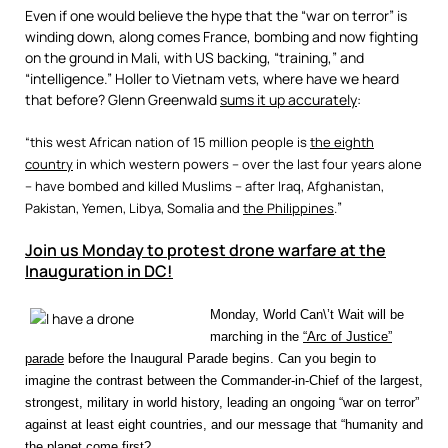
Even if one would believe the hype that the “war on terror” is
winding down, along comes France, bombing and now fighting
on the ground in Mali, with US backing, “training,” and
“intelligence.” Holler to Vietnam vets, where have we heard
that before? Glenn Greenwald
sums it up accurately
:
“this west African nation of 15 million people is
the eighth
country
in which western powers – over the last four years alone
– have bombed and killed Muslims – after Iraq, Afghanistan,
”
Pakistan, Yemen,
Libya
, Somalia and
the Philippines
.
Join us Monday to protest drone warfare at the
Inauguration in DC!
Monday, World Can\’t Wait will be
marching in the
“Arc of Justice”
parade
before the Inaugural Parade begins. Can you begin to
imagine the contrast between the Commander-in-Chief of the largest,
strongest, military in world history, leading an ongoing “war on terror”
against at least eight countries, and our message that “humanity and
the planet come first?