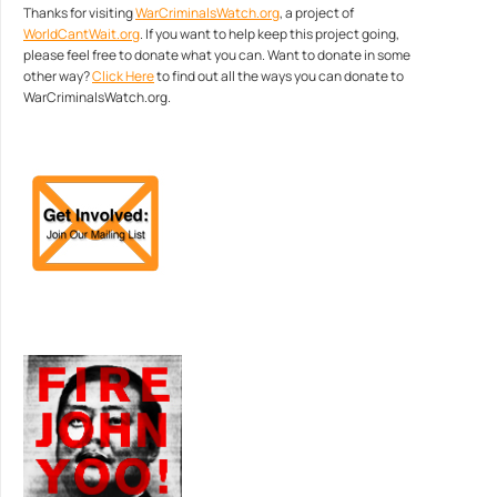
Thanks for visiting
WarCriminalsWatch.org
, a project of
WorldCantWait.org
. If you want to help keep this project going,
please feel free to donate what you can. Want to donate in some
other way?
Click Here
to find out all the ways you can donate to
WarCriminalsWatch.org.