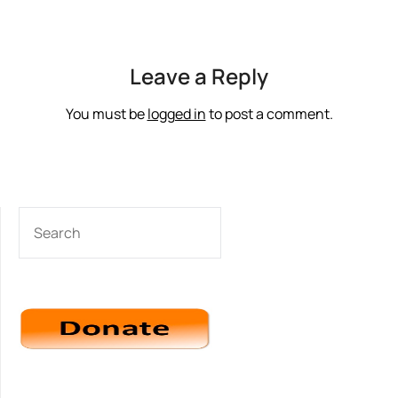
Leave a Reply
You must be
logged in
to post a comment.
SEARCH