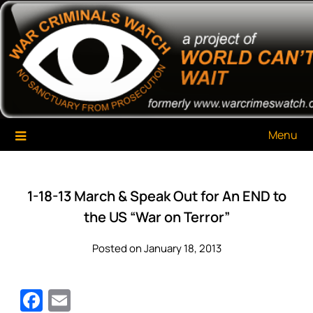
Skip
War Criminals Watch
A Project of The World Can't Wait
to
content
Menu
1-18-13 March & Speak Out for An END to
the US “War on Terror”
Posted on January 18, 2013
Facebook
Email