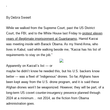
‘
By Debra Sweet
While we walked from the Supreme Court, past the US District
Court, the FBI, and to the White House last Friday to
protest eleven
years of illegitimate imprisonment at Guantanamo
, Hamid Karzai
was meeting inside with Barack Obama. As my friend Anna, who
lives in Kabul, said while walking beside me, “Karzai has his list of
requirements to stay on the job.”
Apparently on Karzai\’s list — or
maybe he didn\’t know he needed this, but his U.S. backers know
better — was a fleet of “indigenous” drones. So far, Afghans have
been kept away from the U.S. drone program, and it is said these
Afghan drones won\’t be weaponized. However, they will be part, of a
long-term US covert counter-insurgency presence planned through
2024 at a minimum… not 2014, as the fiction from Obama
administration goes.