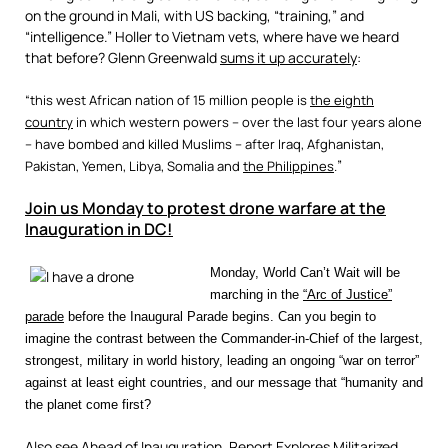
on the ground in Mali, with US backing, “training,” and
“intelligence.” Holler to Vietnam vets, where have we heard
that before? Glenn Greenwald
sums it up accurately
:
“this west African nation of 15 million people is
the eighth
country
in which western powers – over the last four years alone
– have bombed and killed Muslims – after Iraq, Afghanistan,
”
Pakistan, Yemen,
Libya
, Somalia and
the Philippines
.
Join us Monday to protest drone warfare at the
Inauguration in DC!
Monday, World Can’t Wait will be
marching in the
“Arc of Justice”
parade
before the Inaugural Parade begins. Can you begin to
imagine the contrast between the Commander-in-Chief of the largest,
strongest, military in world history, leading an ongoing “war on terror”
against at least eight countries, and our message that “humanity and
the planet come first?
Also see
Ahead of Inauguration, Report Explores Militarized