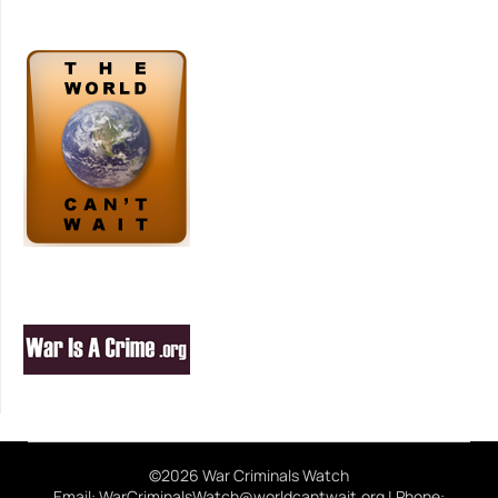
©2026 War Criminals Watch
Email: WarCriminalsWatch@worldcantwait.org | Phone: