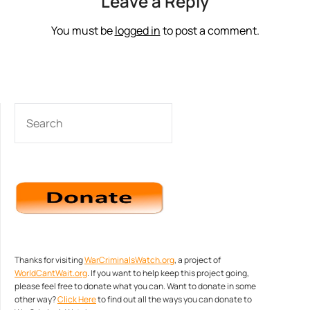
Leave a Reply
You must be
logged in
to post a comment.
SEARCH
Thanks for visiting
WarCriminalsWatch.org
, a project of
WorldCantWait.org
. If you want to help keep this project going,
please feel free to donate what you can. Want to donate in some
other way?
Click Here
to find out all the ways you can donate to