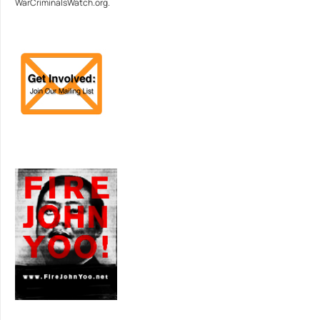
WarCriminalsWatch.org.