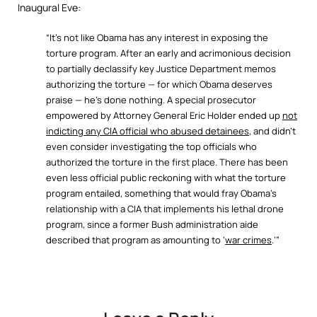
Inaugural Eve:
“It’s not like Obama has any interest in exposing the
torture program. After an early and acrimonious decision
to partially declassify key Justice Department memos
authorizing the torture — for which Obama deserves
praise — he’s done nothing. A special prosecutor
empowered by Attorney General Eric Holder ended up
not
indicting any CIA official who abused detainees
, and didn’t
even consider investigating the top officials who
authorized the torture in the first place. There has been
even less official public reckoning with what the torture
program entailed, something that would fray Obama’s
relationship with a CIA that implements his lethal drone
program, since a former Bush administration aide
described that program as amounting to ‘
war crimes
.’”