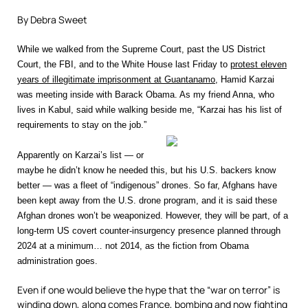
By Debra Sweet
While we walked from the Supreme Court, past the US District
Court, the FBI, and to the White House last Friday to
protest eleven
years of illegitimate imprisonment at Guantanamo
, Hamid Karzai
was meeting inside with Barack Obama. As my friend Anna, who
lives in Kabul, said while walking beside me, “Karzai has his list of
requirements to stay on the job.”
Apparently on Karzai’s list — or
maybe he didn’t know he needed this, but his U.S. backers know
better — was a fleet of “indigenous” drones. So far, Afghans have
been kept away from the U.S. drone program, and it is said these
Afghan drones won’t be weaponized. However, they will be part, of a
long-term US covert counter-insurgency presence planned through
2024 at a minimum… not 2014, as the fiction from Obama
administration goes.
Even if one would believe the hype that the “war on terror” is
winding down, along comes France, bombing and now fighting