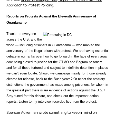
Approach to Protest Policing.
Reports on Protests Against the Eleventh Anniversary of
Guantanamo
Thanks to everyone
across the U.S. and the
world — including prisoners in Guantanamo — who marked the
anniversary of the illegal prison with protest. We are having essential
debate in our ranks over how to go forward in the face of
every legal
door being closed to justice for the GTMO and Bagram prisoners,
and for all those tortured and subject to indefinite detention in places
we can’t even locate. Should we campaign mainly for those already
cleared for release, back to the Bush years? Or reject the arbitrary
distinctions the government has made among prisoners, for whom in
the greatest part there is
no
evidence of actions against the U.S.?
Stay tuned for this debate, and check out the important action
reports.
Listen to my interview
recorded live from the protest.
Spencer Ackerman wrote
something to keep in mind
on