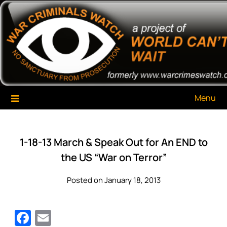
Skip
War Criminals Watch
A Project of The World Can't Wait
to
content
Menu
1-18-13 March & Speak Out for An END to
the US “War on Terror”
Posted on January 18, 2013
Facebook
Email