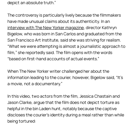
depict an absolute truth.”
The controversy is particularly lively because the filmmakers
have made unusual claims about its authenticity. In an
interview with The New Yorker magazine
, director Kathryn
Bigelow, who was born in San Carlos and graduated from the
San Francisco Art Institute, said she was striving for realism.
“What we were attempting is almost a journalistic approach to
film,” she reportedly said. The film opens with the words
“based on first-hand accounts of actual events.”
When The New Yorker writer challenged her about the
information leading to the courier, however, Bigelow said, “It’s
a movie, not a documentary.”
In this video, two actors from the film, Jessica Chastain and
Jason Clarke, argue that the film does not depict torture as
helpful in the bin Laden hunt, notably because the captive
discloses the courier’s identity during a meal rather than while
being tortured: