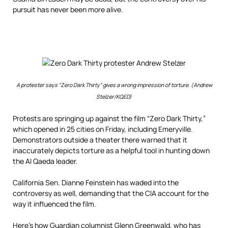
pursuit has never been more alive.
A protester says “Zero Dark Thirty” gives a wrong impression of torture. (Andrew
Stelzer/KQED)
Protests are springing up against the film “Zero Dark Thirty,”
which opened in 25 cities on Friday, including Emeryville.
Demonstrators outside a theater there warned that it
inaccurately depicts torture as a helpful tool in hunting down
the Al Qaeda leader.
California Sen. Dianne Feinstein has waded into the
controversy as well, demanding that the CIA account for the
way it influenced the film.
Here’s how
Guardian columnist Glenn Greenwald
, who has