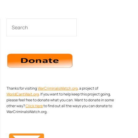
SEARCH
Thanks for visiting
WarCriminalsWatch.org
, a project of
WorldCantWait.org
. If you want to help keep this project going,
please feel free to donate what you can. Want to donate in some
other way?
Click Here
to find out all the ways you can donate to
WarCriminalsWatch.org.