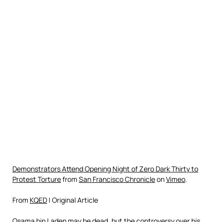
Demonstrators Attend Opening Night of Zero Dark Thirty to
Protest Torture
from
San Francisco Chronicle
on
Vimeo
.
From
KQED
| Original Article
Osama bin Laden may be dead, but the controversy over his