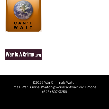
©2026 War Criminals Watch
Email: WarCriminalsWatch@worldcantwait.org | Phone:
(646) 807-3259