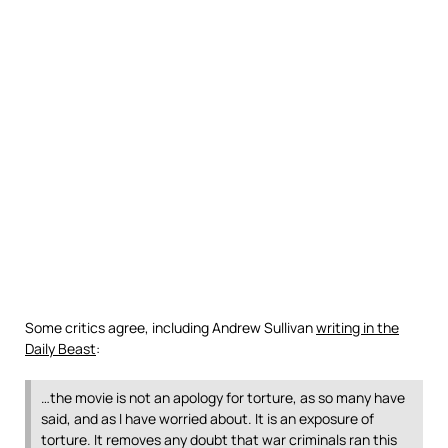
Some critics agree, including Andrew Sullivan
writing in the
Daily Beast
:
…the movie is not an apology for torture, as so many have
said, and as I have worried about. It is an exposure of
torture. It removes any doubt that war criminals ran this