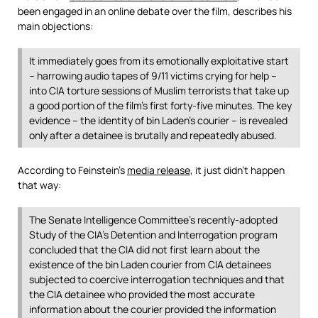
been engaged in an online debate over the film, describes his
main objections:
It immediately goes from its emotionally exploitative start
– harrowing audio tapes of 9/11 victims crying for help –
into CIA torture sessions of Muslim terrorists that take up
a good portion of the film’s first forty-five minutes. The key
evidence – the identity of bin Laden’s courier – is revealed
only after a detainee is brutally and repeatedly abused.
According to Feinstein’s
media release
, it just didn’t happen
that way:
The Senate Intelligence Committee’s recently-adopted
Study of the CIA’s Detention and Interrogation program
concluded that the CIA did not first learn about the
existence of the bin Laden courier from CIA detainees
subjected to coercive interrogation techniques and that
the CIA detainee who provided the most accurate
information about the courier provided the information