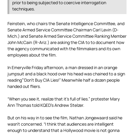
prior to being subjected to coercive interrogation
techniques.
Feinstein, who chairs the Senate Intelligence Committee, and
Senate Armed Service Committee Chairman Carl Levin (D-
Mich.) and Senate Armed Service Committee Ranking Member
John McCain (R-Ariz.) are asking the CIA to to document how
the agency communicated with the filmmakers and its own
employees about the film.
In Emeryville Friday afternoon, a man dressed in an orange
jumpsuit and a black hood over his head was chained to a sign
reading”‘Don’t Buy CIA Lies!” Meanwhile half a dozen people
handed out fliers.
“When you see it, realize that it’s full of lies.” protester Mary
Ann Thomas told KQED’s Andrew Stelzer.
But on his way in to see the film, Nathan Jongewaard said he
wasn’t concerned. “I think that audiences are intelligent
enough to understand that a Hollywood movie is not gonna