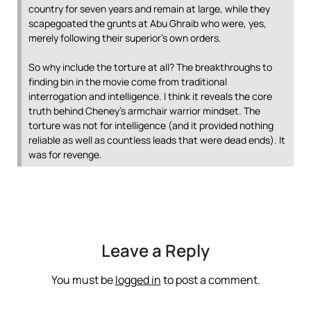
country for seven years and remain at large, while they
scapegoated the grunts at Abu Ghraib who were, yes,
merely following their superior’s own orders.
So why include the torture at all? The breakthroughs to
finding bin in the movie come from traditional
interrogation and intelligence. I think it reveals the core
truth behind Cheney’s armchair warrior mindset. The
torture was not for intelligence (and it provided nothing
reliable as well as countless leads that were dead ends). It
was for revenge.
Leave a Reply
You must be
logged in
to post a comment.