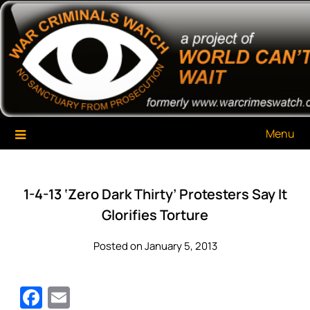
Skip
War Criminals Watch
A Project of The World Can't Wait
to
content
Menu
1-4-13 ‘Zero Dark Thirty’ Protesters Say It
Glorifies Torture
Posted on January 5, 2013
Facebook
Email