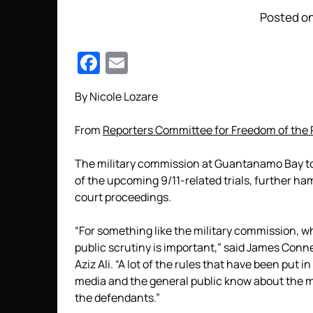
Posted on
Facebook
Email
By Nicole Lozare
From
Reporters Committee for Freedom of the 
The military commission at Guantanamo Bay to
of the upcoming 9/11-related trials, further ha
court proceedings.
“For something like the military commission, wh
public scrutiny is important,” said James Conne
Aziz Ali. “A lot of the rules that have been put 
media and the general public know about the m
the defendants.”