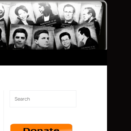
SEARCH