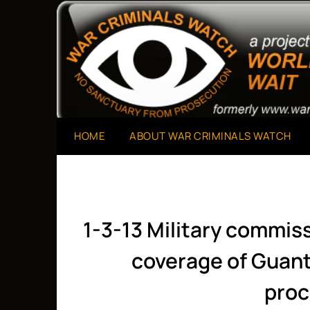
Skip
to
A Project of The World Can't Wait
War Criminals Watch
content
HOME
ABOUT WAR CRIMINALS WATCH
1-3-13 Military commis
coverage of Guan
proc