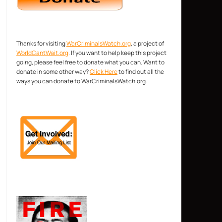
Thanks for visiting
WarCriminalsWatch.org
, a project of
WorldCantWait.org
. If you want to help keep this project
going, please feel free to donate what you can. Want to
donate in some other way?
Click Here
to find out all the
ways you can donate to WarCriminalsWatch.org.