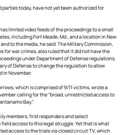
 parties today, have not yet been authorized for
as limited video feeds of the proceedings to a small
ates, including Fort Meade, Md., and a location in New
c and to the media, he said. The Military Commission,
for war crimes, also ruled that it did not have the
proceedings under Department of Defense regulations.
ry of Defense to change the regulation to allow
ed in November.
rows, which is comprised of 9/11 victims, wrote a
vember calling for the “broad, unrestricted access to
Guantanamo Bay.”
mily members, first responders and select
eld access to this legal struggle. Yet that is what
ted access to the trials via closed circuit TV, which