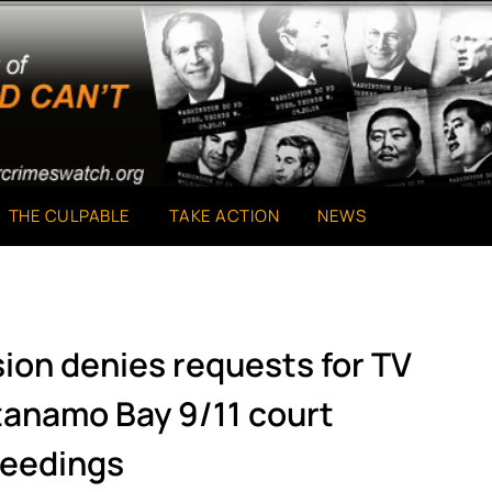
THE CULPABLE
TAKE ACTION
NEWS
sion denies requests for TV
tanamo Bay 9/11 court
eedings