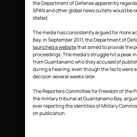
the Department of Defense apparently regards a
SPAN and other global news outlets would be one
stated.
The media has consistently argued for more ac
Bay. In September 2011, the Department of Def
launched a website
that aimed to provide the p
proceedings. The media’s struggle hit a peak 
from Guantanamo who they accused of publishi
during a hearing, even though the facts were al
decision several weeks later.
The Reporters Committee for Freedom of the Pr
the military tribunal at Guantanamo Bay, argu
ever reporting the identities of Military Commis
on publication.