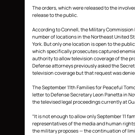
The orders, which were released to the involved
release to the public.
According to Connell, the Military Commission h
number of locations in the Northeast United St
York. But only one location is open to the publi
which specifically prosecutes captured enemies 
authority to allow television coverage of the 
Defense attorneys previously asked the Secreta
television coverage but that request was deni
The September 11th Families for Peaceful Tomor
letter to Defense Secretary Leon Panetta in No
the televised legal proceedings currently at 
“It is not enough to allow only September 11 fa
representatives of the media and human rights fi
the military proposes — the continuation of limi