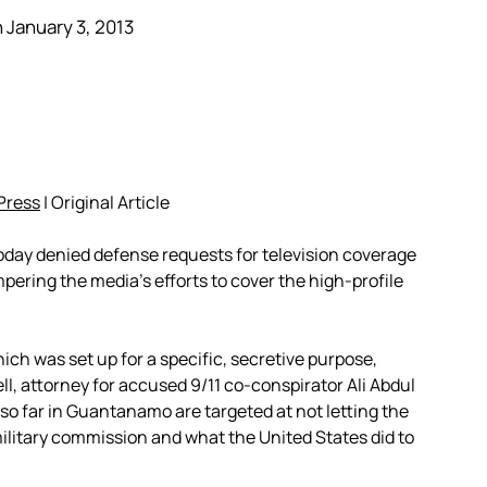
 January 3, 2013
Press
| Original Article
day denied defense requests for television coverage
mpering the media’s efforts to cover the high-profile
ich was set up for a specific, secretive purpose,
ll, attorney for accused 9/11 co-conspirator Ali Abdul
in so far in Guantanamo are targeted at not letting the
ilitary commission and what the United States did to