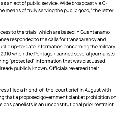
s an act of public service. Wide broadcast via C-
 means of truly serving the public good,” the letter
cess to the trials, which are based in Guantanamo
ense responded to the calls for transparency and
ublic up-to-date information concerning the military
in 2010 when the Pentagon banned several journalists
ng “protected” information that was discussed
ready publicly known. Officials reversed their
ess filed a
friend-of-the-court brief
in August with
ing that a proposed government blanket prohibition on
sions panelists is an unconstitutional prior restraint