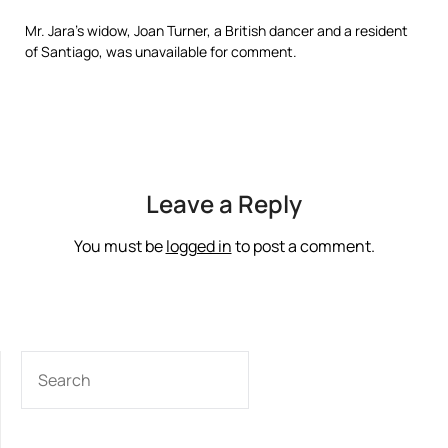
Mr. Jara’s widow, Joan Turner, a British dancer and a resident
of Santiago, was unavailable for comment.
Leave a Reply
You must be
logged in
to post a comment.
SEARCH