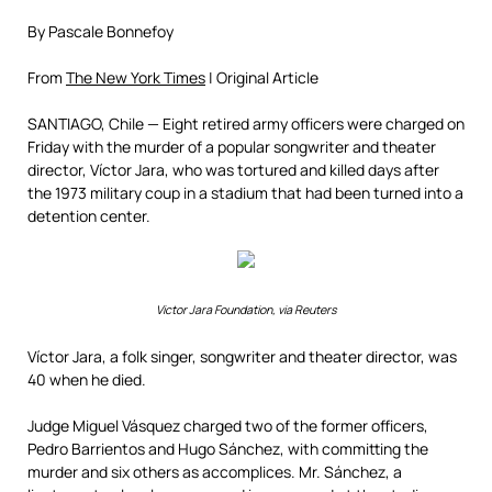
By Pascale Bonnefoy
From
The New York Times
| Original Article
SANTIAGO, Chile — Eight retired army officers were charged on
Friday with the murder of a popular songwriter and theater
director, Víctor Jara, who was tortured and killed days after
the 1973 military coup in a stadium that had been turned into a
detention center.
Victor Jara Foundation, via Reuters
Víctor Jara, a folk singer, songwriter and theater director, was
40 when he died.
Judge Miguel Vásquez charged two of the former officers,
Pedro Barrientos and Hugo Sánchez, with committing the
murder and six others as accomplices. Mr. Sánchez, a