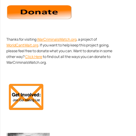
Thanks for visiting
WarCriminalsWatch.org
, a project of
WorldCantWait.org
. If you want to help keep this project going,
please feel free to donate what you can. Want to donate in some
other way?
Click Here
to find out all the ways you can donate to
WarCriminalsWatch.org.