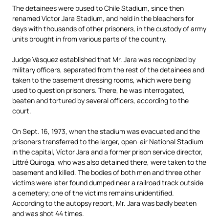
The detainees were bused to Chile Stadium, since then
renamed Víctor Jara Stadium, and held in the bleachers for
days with thousands of other prisoners, in the custody of army
units brought in from various parts of the country.
Judge Vásquez established that Mr. Jara was recognized by
military officers, separated from the rest of the detainees and
taken to the basement dressing rooms, which were being
used to question prisoners. There, he was interrogated,
beaten and tortured by several officers, according to the
court.
On Sept. 16, 1973, when the stadium was evacuated and the
prisoners transferred to the larger, open-air National Stadium
in the capital, Víctor Jara and a former prison service director,
Littré Quiroga, who was also detained there, were taken to the
basement and killed. The bodies of both men and three other
victims were later found dumped near a railroad track outside
a cemetery; one of the victims remains unidentified.
According to the autopsy report, Mr. Jara was badly beaten
and was shot 44 times.