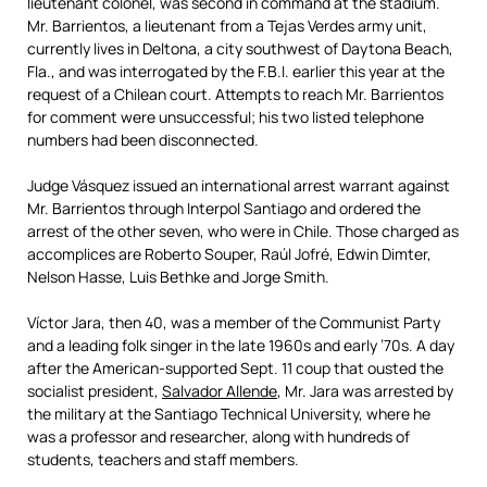
lieutenant colonel, was second in command at the stadium.
Mr. Barrientos, a lieutenant from a Tejas Verdes army unit,
currently lives in Deltona, a city southwest of Daytona Beach,
Fla., and was interrogated by the F.B.I. earlier this year at the
request of a Chilean court. Attempts to reach Mr. Barrientos
for comment were unsuccessful; his two listed telephone
numbers had been disconnected.
Judge Vásquez issued an international arrest warrant against
Mr. Barrientos through Interpol Santiago and ordered the
arrest of the other seven, who were in Chile. Those charged as
accomplices are Roberto Souper, Raúl Jofré, Edwin Dimter,
Nelson Hasse, Luis Bethke and Jorge Smith.
Víctor Jara, then 40, was a member of the Communist Party
and a leading folk singer in the late 1960s and early ’70s. A day
after the American-supported Sept. 11 coup that ousted the
socialist president,
Salvador Allende
, Mr. Jara was arrested by
the military at the Santiago Technical University, where he
was a professor and researcher, along with hundreds of
students, teachers and staff members.