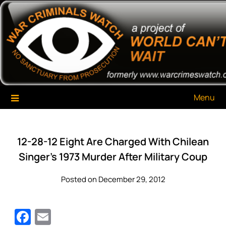
Skip
War Criminals Watch
A Project of The World Can't Wait
to
content
Menu
12-28-12 Eight Are Charged With Chilean
Singer’s 1973 Murder After Military Coup
Posted on December 29, 2012
Facebook
Email