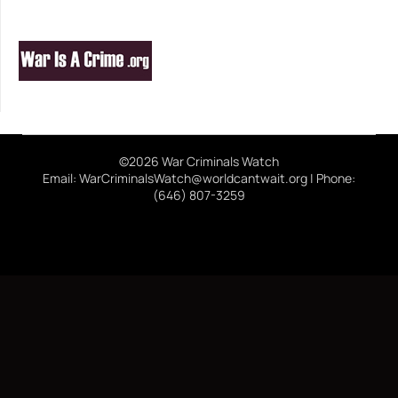
©2026 War Criminals Watch
Email: WarCriminalsWatch@worldcantwait.org | Phone:
(646) 807-3259